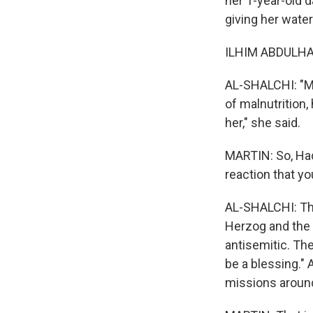
her 1-year-old d
giving her water
ILHIM ABDULHAL
AL-SHALCHI: "My
of malnutrition,
her," she said.
MARTIN: So, Hade
reaction that yo
AL-SHALCHI: The
Herzog and the f
antisemitic. Th
be a blessing." 
missions around