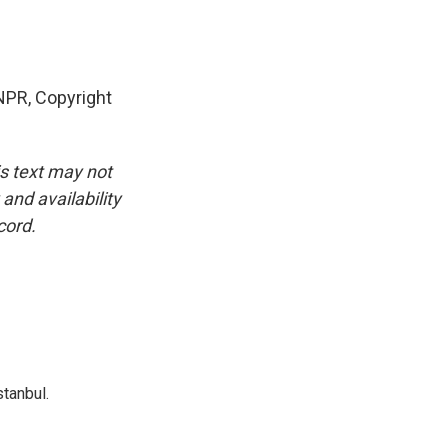
PR, Copyright
is text may not
and availability
cord.
tanbul.