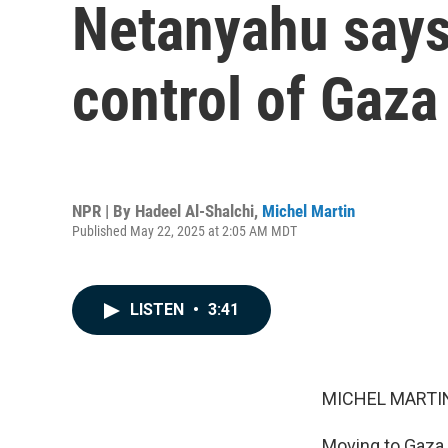
Netanyahu says I
control of Gaza
NPR | By
Hadeel Al-Shalchi
,
Michel Martin
Published May 22, 2025 at 2:05 AM MDT
LISTEN
•
3:41
MICHEL MARTIN
Moving to Gaza n