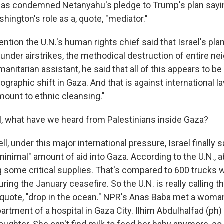
as condemned Netanyahu's pledge to Trump's plan sayin
ington's role as a, quote, "mediator."
mention the U.N.'s human rights chief said that Israel's pla
under airstrikes, the methodical destruction of entire n
manitarian assistant, he said that all of this appears to be
aphic shift in Gaza. And that is against international la
amount to ethnic cleansing."
 what have we heard from Palestinians inside Gaza?
, under this major international pressure, Israel finally s
"minimal" amount of aid into Gaza. According to the U.N., 
g some critical supplies. That's compared to 600 trucks
uring the January ceasefire. So the U.N. is really calling t
quote, "drop in the ocean." NPR's Anas Baba met a woman
artment of a hospital in Gaza City. Ilhim Abdulhalfad (ph