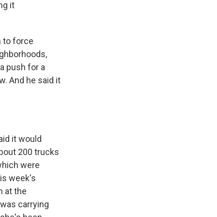
g it
n to force
eighborhoods,
 a push for a
w. And he said it
aid it would
about 200 trucks
 which were
his week's
 at the
) was carrying