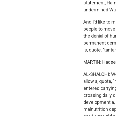
statement, Ham
undermined Wash
And I'd like to 
people to move 
the denial of hu
permanent demogr
is, quote, "tant
MARTIN: Hadeel,
AL-SHALCHI: Well
allow a, quote, 
entered carryin
crossing daily d
development a, 
malnutrition dep