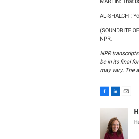
MARTIN: That is 
AL-SHALCHI: Yo
(SOUNDBITE OF 
NPR.
NPR transcripts
be in its final 
may vary. The a
F
L
E
a
i
m
c
n
a
H
e
k
i
Ha
b
e
l
o
d
o
I