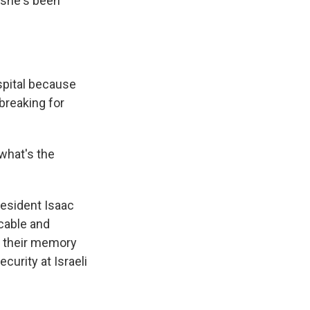
o she's been
spital because
 breaking for
 what's the
resident Isaac
icable and
y their memory
curity at Israeli