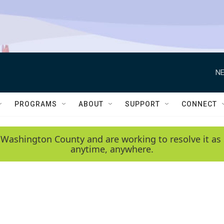
NE
PROGRAMS
ABOUT
SUPPORT
CONNECT
 Washington County and are working to resolve it as 
anytime, anywhere.