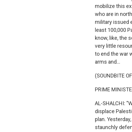
mobilize this ex
who are in north
military issued 
least 100,000 P
know, like, the 
very little resou
to end the war 
arms and...
(SOUNDBITE O
PRIME MINISTE
AL-SHALCHI: "We
displace Palesti
plan. Yesterday
staunchly defend