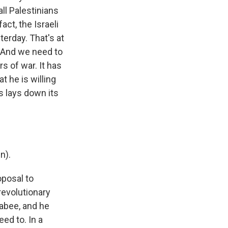
all Palestinians
act, the Israeli
terday. That's at
. And we need to
s of war. It has
t he is willing
 lays down its
n).
oposal to
 revolutionary
abee, and he
ed to. In a