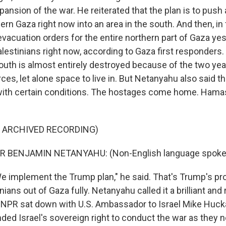
pansion of the war. He reiterated that the plan is to push 
ern Gaza right now into an area in the south. And then, in f
evacuation orders for the entire northern part of Gaza yes
alestinians right now, according to Gaza first responders
south is almost entirely destroyed because of the two year
rces, let alone space to live in. But Netanyahu also said tha
with certain conditions. The hostages come home. Hamas
F ARCHIVED RECORDING)
R BENJAMIN NETANYAHU: (Non-English language spoke
 implement the Trump plan," he said. That's Trump's pr
nians out of Gaza fully. Netanyahu called it a brilliant and
, NPR sat down with U.S. Ambassador to Israel Mike Huck
ed Israel's sovereign right to conduct the war as they ne