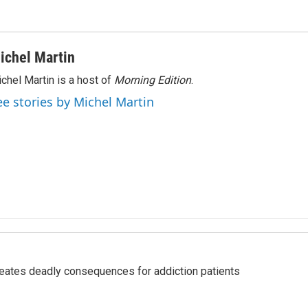
ichel Martin
chel Martin is a host of
Morning Edition
.
ee stories by Michel Martin
eates deadly consequences for addiction patients