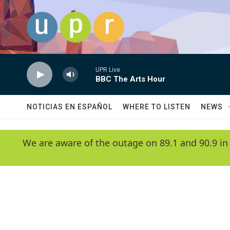
Skip to main content
UPR Live
BBC The Arts Hour
NOTICIAS EN ESPAÑOL
WHERE TO LISTEN
NEWS
We are aware of the outage on 89.1 and 90.9 in