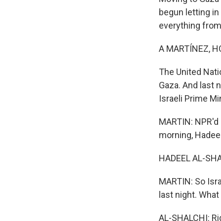
begun letting in
everything from
A MARTÍNEZ, H
The United Nati
Gaza. And last n
Israeli Prime M
MARTIN: NPR'd H
morning, Hadeel
HADEEL AL-SHAL
MARTIN: So Isra
last night. Wha
AL-SHALCHI: Righ