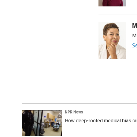
k
n
M
Mi
S
NPR News
How deep-rooted medical bias cr