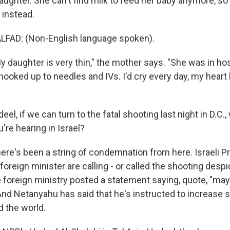
aughter. She can't find milk to feed her baby anymore, s
 instead.
FAD: (Non-English language spoken).
 daughter is very thin," the mother says. "She was in ho
 hooked up to needles and IVs. I'd cry every day, my heart
el, if we can turn to the fatal shooting last night in D.C.,
u're hearing in Israel?
re's been a string of condemnation from here. Israeli P
oreign minister are calling - or called the shooting desp
e foreign ministry posted a statement saying, quote, "ma
And Netanyahu has said that he's instructed to increase se
 the world.