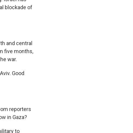
tal blockade of
th and central
 in five months,
the war.
 Aviv. Good
rom reporters
now in Gaza?
litary to