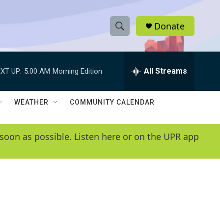
Donate
S
S
e
h
a
r
All Streams
XT UP:
5:00 AM
Morning Edition
o
c
h
w
Q
WEATHER
COMMUNITY CALENDAR
u
S
e
r
e
soon as possible. Listen here or on the UPR app
y
a
r
c
h