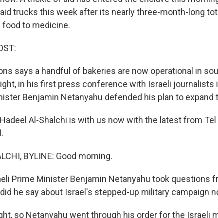
 aid trucks this week after its nearly three-month-long to
 food to medicine.
OST:
ons says a handful of bakeries are now operational in sou
ight, in his first press conference with Israeli journalists
inister Benjamin Netanyahu defended his plan to expand 
adeel Al-Shalchi is with us now with the latest from Tel
.
CHI, BYLINE: Good morning.
eli Prime Minister Benjamin Netanyahu took questions f
t did he say about Israel's stepped-up military campaign 
t, so Netanyahu went through his order for the Israeli mi