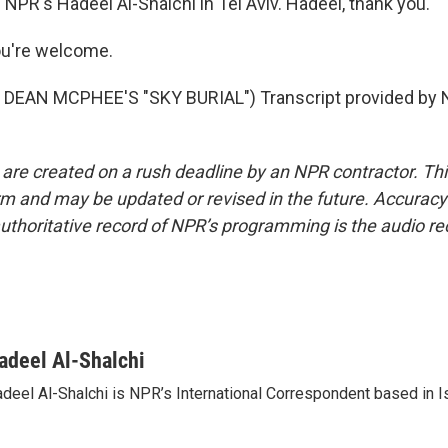
NPR's Hadeel Al-Shalchi in Tel Aviv. Hadeel, thank you.
u're welcome.
DEAN MCPHEE'S "SKY BURIAL") Transcript provided by N
 are created on a rush deadline by an NPR contractor. Th
form and may be updated or revised in the future. Accuracy 
uthoritative record of NPR’s programming is the audio re
adeel Al-Shalchi
deel Al-Shalchi is NPR’s International Correspondent based in Is