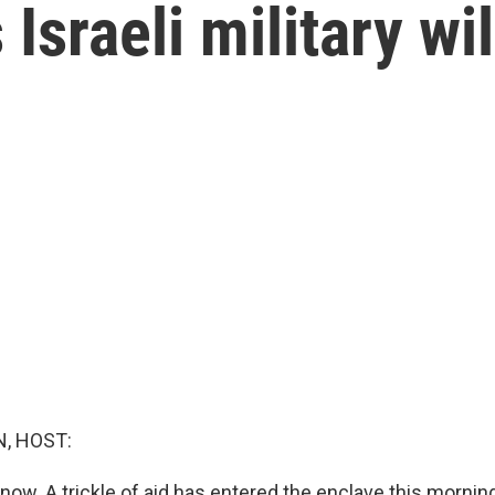
sraeli military will
, HOST:
ow. A trickle of aid has entered the enclave this morning