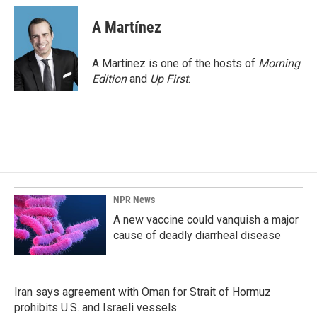
A Martínez
A Martínez is one of the hosts of
Morning
Edition
and
Up First
.
NPR News
A new vaccine could vanquish a major
cause of deadly diarrheal disease
Iran says agreement with Oman for Strait of Hormuz
prohibits U.S. and Israeli vessels