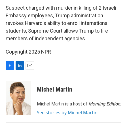
o
I
k
n
Suspect charged with murder in killing of 2 Israeli
Embassy employees, Trump administration
revokes Harvard's ability to enroll international
students, Supreme Court allows Trump to fire
members of independent agencies.
Copyright 2025 NPR
F
L
E
a
i
m
c
n
a
e
k
i
Michel Martin
b
e
l
o
d
o
I
Michel Martin is a host of
Morning Edition
.
k
n
See stories by Michel Martin