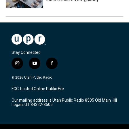
Stay Connected
i
y
f
n
o
a
s
u
c
© 2026 Utah Public Radio
t
t
e
a
u
b
FCC-hosted Online Public File
g
b
o
r
e
o
Our mailing address is Utah Public Radio 8505 Old Main Hill
a
k
Logan, UT 84322-8505
m