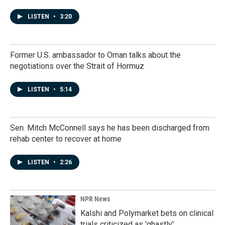
LISTEN
•
3:20
Former U.S. ambassador to Oman talks about the
negotiations over the Strait of Hormuz
LISTEN
•
5:14
Sen. Mitch McConnell says he has been discharged from
rehab center to recover at home
LISTEN
•
2:26
NPR News
Kalshi and Polymarket bets on clinical
trials criticized as 'ghastly'