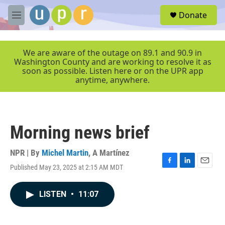
Skip to main content
S
Donate
e
M
a
e
r
n
c
u
We are aware of the outage on 89.1 and 90.9 in
h
Washington County and are working to resolve it as
soon as possible. Listen here or on the UPR app
u
anytime, anywhere.
e
r
y
Morning news brief
NPR | By
Michel Martin
,
A Martínez
Published May 23, 2025 at 2:15 AM MDT
F
L
E
a
i
m
c
n
a
LISTEN
•
11:07
e
k
i
b
e
l
o
d