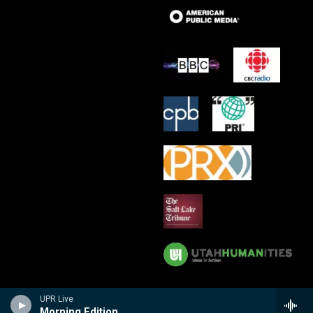
UPR Live
Morning Edition