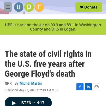
Skip to main content
S
Donate
e
M
a
e
r
n
c
u
UPR is back on the air on 90.9 and 89.1 in Washington
h
County and 91.5 in Logan.
u
e
r
y
The state of civil rights in
the U.S. five years after
George Floyd's death
NPR | By
Michel Martin
Published May 23, 2025 at 2:13 AM MDT
F
L
E
a
i
m
c
n
a
LISTEN
•
4:17
e
k
i