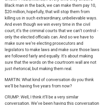
Black man in the back, we can make them pay 10,
$20 million, hopefully, that will stop them from
killing us in such extraordinary, unbelievable ways.
And even though we win every time in the civil
court, it's the criminal courts that we can't control -
only the elected officials can. And so we have to
make sure we're electing prosecutors and
legislators to make laws and make sure those laws
are followed fairly and equally. It's about making
sure that the words on the courtroom wall are not
just rhetorical, but making them real.
MARTIN: What kind of conversation do you think
we'll be having five years from now?
CRUMP: Well, I think it'll be a very similar
conversation. We've been having this conversation