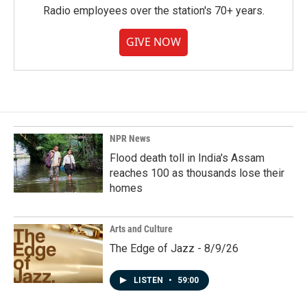
Radio employees over the station's 70+ years.
GIVE NOW
NPR News
Flood death toll in India's Assam
reaches 100 as thousands lose their
homes
Arts and Culture
The Edge of Jazz - 8/9/26
LISTEN
•
59:00