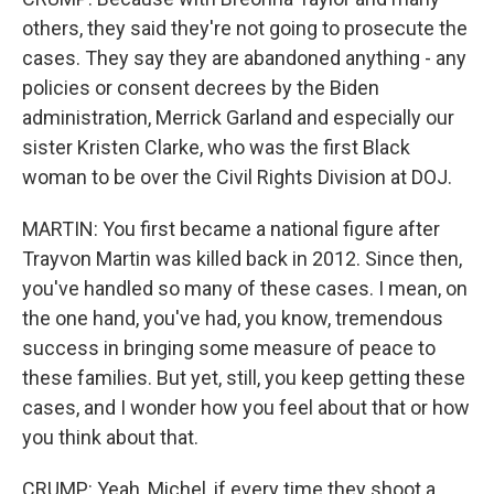
others, they said they're not going to prosecute the
cases. They say they are abandoned anything - any
policies or consent decrees by the Biden
administration, Merrick Garland and especially our
sister Kristen Clarke, who was the first Black
woman to be over the Civil Rights Division at DOJ.
MARTIN: You first became a national figure after
Trayvon Martin was killed back in 2012. Since then,
you've handled so many of these cases. I mean, on
the one hand, you've had, you know, tremendous
success in bringing some measure of peace to
these families. But yet, still, you keep getting these
cases, and I wonder how you feel about that or how
you think about that.
CRUMP: Yeah, Michel, if every time they shoot a