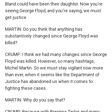
Bland could have been their daughter. Now you're
seeing George Floyd, and you're saying, we must
get justice.
MARTIN: Do you think that anything has
substantively changed since George Floyd was
killed?
CRUMP: I think we had many changes since George
Floyd was killed. However, so many hashtags,
Michel Martin. So we must stay vigilant now more
than ever, when it seems like the Department of
Justice has abandoned us when it comes to
fighting these cases.
MARTIN: Why do you say that?
CRUMP: Because with Breonna Taylor and many