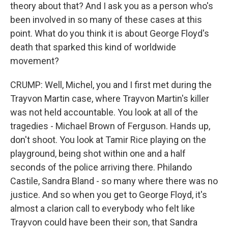
theory about that? And I ask you as a person who's
been involved in so many of these cases at this
point. What do you think it is about George Floyd's
death that sparked this kind of worldwide
movement?
CRUMP: Well, Michel, you and I first met during the
Trayvon Martin case, where Trayvon Martin's killer
was not held accountable. You look at all of the
tragedies - Michael Brown of Ferguson. Hands up,
don't shoot. You look at Tamir Rice playing on the
playground, being shot within one and a half
seconds of the police arriving there. Philando
Castile, Sandra Bland - so many where there was no
justice. And so when you get to George Floyd, it's
almost a clarion call to everybody who felt like
Trayvon could have been their son, that Sandra