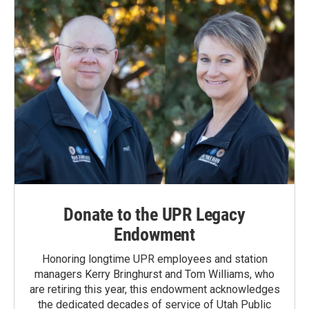
Donate to the UPR Legacy
Endowment
Honoring longtime UPR employees and station
managers Kerry Bringhurst and Tom Williams, who
are retiring this year, this endowment acknowledges
the dedicated decades of service of Utah Public