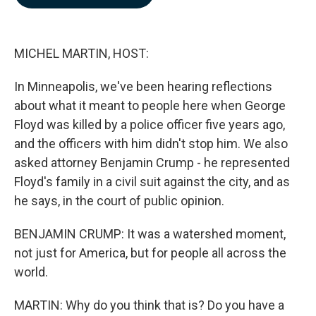
b
e
l
o
d
o
I
k
n
MICHEL MARTIN, HOST:
In Minneapolis, we've been hearing reflections
about what it meant to people here when George
Floyd was killed by a police officer five years ago,
and the officers with him didn't stop him. We also
asked attorney Benjamin Crump - he represented
Floyd's family in a civil suit against the city, and as
he says, in the court of public opinion.
BENJAMIN CRUMP: It was a watershed moment,
not just for America, but for people all across the
world.
MARTIN: Why do you think that is? Do you have a