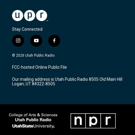
Stay Connected
i
y
f
n
o
a
s
u
c
© 2026 Utah Public Radio
t
t
e
a
u
b
FCC-hosted Online Public File
g
b
o
r
e
o
Our mailing address is Utah Public Radio 8505 Old Main Hill
a
k
Logan, UT 84322-8505
m