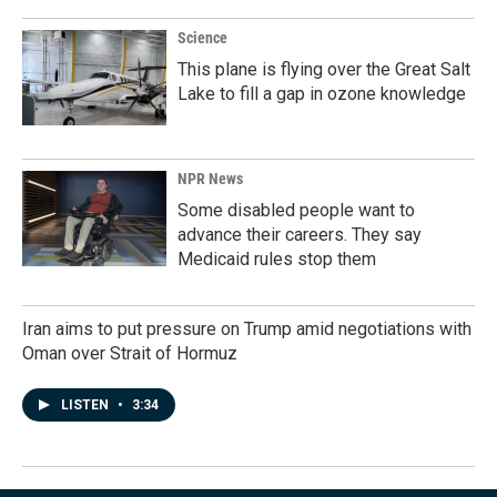
Science
This plane is flying over the Great Salt
Lake to fill a gap in ozone knowledge
NPR News
Some disabled people want to
advance their careers. They say
Medicaid rules stop them
Iran aims to put pressure on Trump amid negotiations with
Oman over Strait of Hormuz
LISTEN
•
3:34