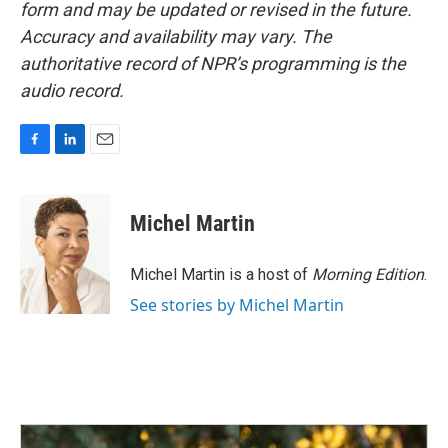
form and may be updated or revised in the future.
Accuracy and availability may vary. The
authoritative record of NPR’s programming is the
audio record.
F
L
E
a
i
m
c
n
a
e
k
i
Michel Martin
b
e
l
o
d
o
I
Michel Martin is a host of
Morning Edition
.
k
n
See stories by Michel Martin