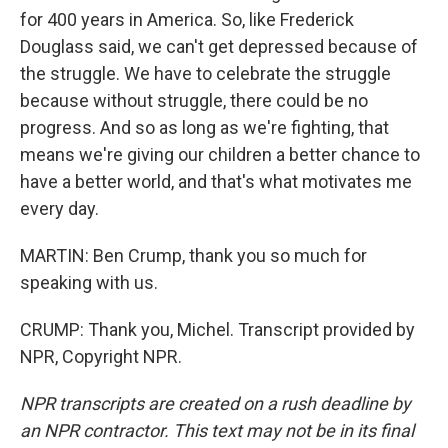
for 400 years in America. So, like Frederick
Douglass said, we can't get depressed because of
the struggle. We have to celebrate the struggle
because without struggle, there could be no
progress. And so as long as we're fighting, that
means we're giving our children a better chance to
have a better world, and that's what motivates me
every day.
MARTIN: Ben Crump, thank you so much for
speaking with us.
CRUMP: Thank you, Michel. Transcript provided by
NPR, Copyright NPR.
NPR transcripts are created on a rush deadline by
an NPR contractor. This text may not be in its final