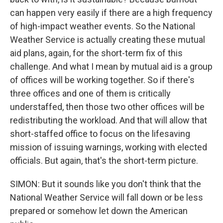
can happen very easily if there are a high frequency
of high-impact weather events. So the National
Weather Service is actually creating these mutual
aid plans, again, for the short-term fix of this
challenge. And what I mean by mutual aid is a group
of offices will be working together. So if there's
three offices and one of them is critically
understaffed, then those two other offices will be
redistributing the workload. And that will allow that
short-staffed office to focus on the lifesaving
mission of issuing warnings, working with elected
officials. But again, that's the short-term picture.
SIMON: But it sounds like you don't think that the
National Weather Service will fall down or be less
prepared or somehow let down the American