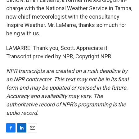
charge with the National Weather Service in Tampa,
now chief meteorologist with the consultancy
Inspire Weather. Mr. LaMarre, thanks so much for
being with us.
LAMARRE: Thank you, Scott. Appreciate it.
Transcript provided by NPR, Copyright NPR.
NPR transcripts are created on a rush deadline by
an NPR contractor. This text may not be in its final
form and may be updated or revised in the future.
Accuracy and availability may vary. The
authoritative record of NPR’s programming is the
audio record.
F
L
E