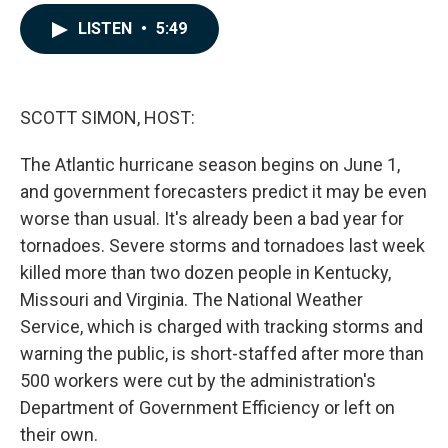
a
i
m
c
n
a
LISTEN
•
5:49
e
k
i
b
e
l
o
d
o
I
k
n
SCOTT SIMON, HOST:
The Atlantic hurricane season begins on June 1,
and government forecasters predict it may be even
worse than usual. It's already been a bad year for
tornadoes. Severe storms and tornadoes last week
killed more than two dozen people in Kentucky,
Missouri and Virginia. The National Weather
Service, which is charged with tracking storms and
warning the public, is short-staffed after more than
500 workers were cut by the administration's
Department of Government Efficiency or left on
their own.