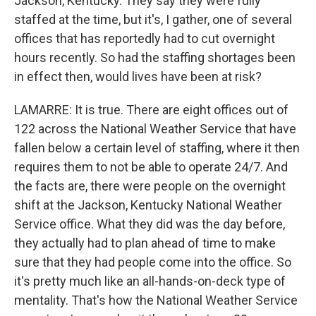
Jackson, Kentucky. They say they were fully
staffed at the time, but it's, I gather, one of several
offices that has reportedly had to cut overnight
hours recently. So had the staffing shortages been
in effect then, would lives have been at risk?
LAMARRE: It is true. There are eight offices out of
122 across the National Weather Service that have
fallen below a certain level of staffing, where it then
requires them to not be able to operate 24/7. And
the facts are, there were people on the overnight
shift at the Jackson, Kentucky National Weather
Service office. What they did was the day before,
they actually had to plan ahead of time to make
sure that they had people come into the office. So
it's pretty much like an all-hands-on-deck type of
mentality. That's how the National Weather Service