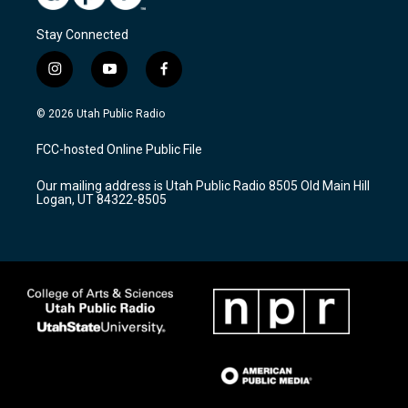
Stay Connected
i
y
f
n
o
a
s
u
c
© 2026 Utah Public Radio
t
t
e
a
u
b
FCC-hosted Online Public File
g
b
o
r
e
o
Our mailing address is Utah Public Radio 8505 Old Main Hill
a
k
Logan, UT 84322-8505
m