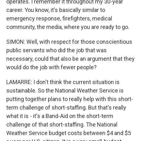
operates. I remember it throughout my 30-year
career. You know, it's basically similar to
emergency response, firefighters, medical
community, the media, where you are ready to go.
SIMON: Well, with respect for those conscientious
public servants who did the job that was
necessary, could that also be an argument that they
would do the job with fewer people?
LAMARRE: I don't think the current situation is
sustainable. So the National Weather Service is
putting together plans to really help with this short-
term challenge of short-staffing. But that's really
what it is - it's a Band-Aid on the short-term
challenge of that short-staffing. The National
Weather Service budget costs between $4 and $5