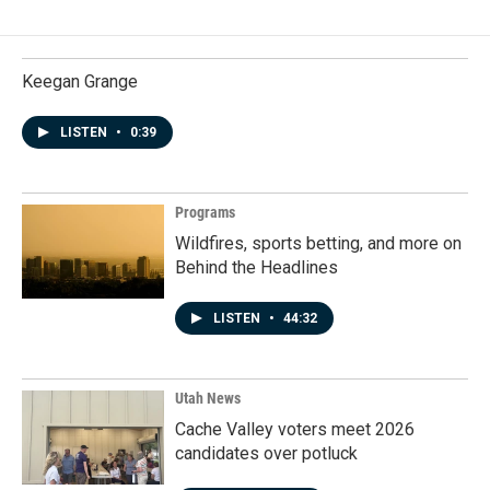
Keegan Grange
LISTEN
•
0:39
Programs
Wildfires, sports betting, and more on
Behind the Headlines
LISTEN
•
44:32
Utah News
Cache Valley voters meet 2026
candidates over potluck