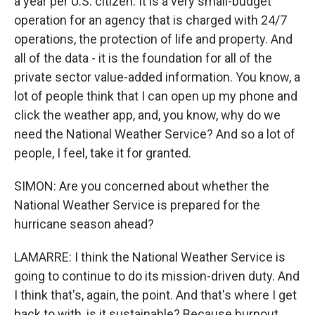
a year per U.S. citizen. It is a very small-budget
operation for an agency that is charged with 24/7
operations, the protection of life and property. And
all of the data - it is the foundation for all of the
private sector value-added information. You know, a
lot of people think that I can open up my phone and
click the weather app, and, you know, why do we
need the National Weather Service? And so a lot of
people, I feel, take it for granted.
SIMON: Are you concerned about whether the
National Weather Service is prepared for the
hurricane season ahead?
LAMARRE: I think the National Weather Service is
going to continue to do its mission-driven duty. And
I think that's, again, the point. And that's where I get
back to with, is it sustainable? Because burnout