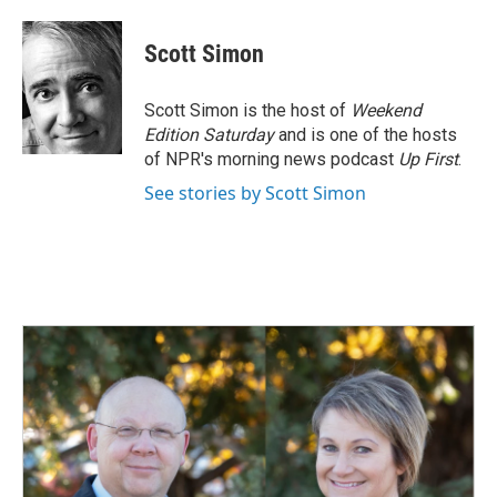
a
i
m
c
n
a
e
k
i
Scott Simon
b
e
l
o
d
o
I
Scott Simon is the host of
Weekend
k
n
Edition Saturday
and is one of the hosts
of NPR's morning news podcast
Up First
.
See stories by Scott Simon