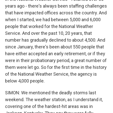
years ago - there's always been staffing challenges
that have impacted offices across the country. And
when I started, we had between 5,000 and 6,000
people that worked for the National Weather
Service. And over the past 10, 20 years, that
number has gradually declined to about 4,500. And
since January, there's been about 550 people that
have either accepted an early retirement, or if they
were in their probationary period, a great number of
them were let go. So for the first time in the history
of the National Weather Service, the agency is
below 4,000 people.
SIMON: We mentioned the deadly storms last
weekend. The weather station, as I understand it,
covering one of the hardest-hit areas was in