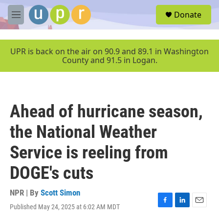
Skip to main content
S
Donate
e
M
a
e
r
n
c
u
UPR is back on the air on 90.9 and 89.1 in Washington
h
County and 91.5 in Logan.
u
e
r
y
Ahead of hurricane season,
the National Weather
Service is reeling from
DOGE's cuts
NPR | By
Scott Simon
Published May 24, 2025 at 6:02 AM MDT
F
L
E