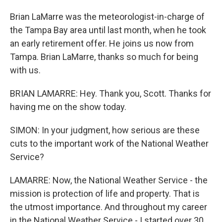
Brian LaMarre was the meteorologist-in-charge of
the Tampa Bay area until last month, when he took
an early retirement offer. He joins us now from
Tampa. Brian LaMarre, thanks so much for being
with us.
BRIAN LAMARRE: Hey. Thank you, Scott. Thanks for
having me on the show today.
SIMON: In your judgment, how serious are these
cuts to the important work of the National Weather
Service?
LAMARRE: Now, the National Weather Service - the
mission is protection of life and property. That is
the utmost importance. And throughout my career
in the National Weather Service - I started over 30