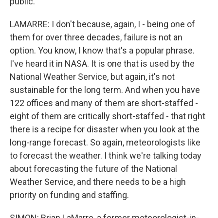
public.
LAMARRE: I don't because, again, I - being one of
them for over three decades, failure is not an
option. You know, I know that's a popular phrase.
I've heard it in NASA. It is one that is used by the
National Weather Service, but again, it's not
sustainable for the long term. And when you have
122 offices and many of them are short-staffed -
eight of them are critically short-staffed - that right
there is a recipe for disaster when you look at the
long-range forecast. So again, meteorologists like
to forecast the weather. I think we're talking today
about forecasting the future of the National
Weather Service, and there needs to be a high
priority on funding and staffing.
SIMON: Brian LaMarre, a former meteorologist-in-