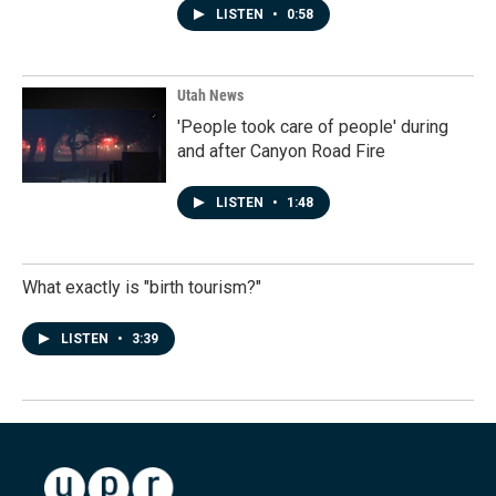
LISTEN
•
0:58
Utah News
'People took care of people' during
and after Canyon Road Fire
LISTEN
•
1:48
What exactly is "birth tourism?"
LISTEN
•
3:39