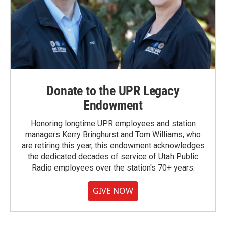
Donate to the UPR Legacy
Endowment
Honoring longtime UPR employees and station
managers Kerry Bringhurst and Tom Williams, who
are retiring this year, this endowment acknowledges
the dedicated decades of service of Utah Public
Radio employees over the station's 70+ years.
GIVE NOW