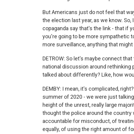
But Americans just do not feel that wa
the election last year, as we know. So, 
copaganda say that's the link - that if 
you're going to be more sympathetic to 
more surveillance, anything that might
DETROW: So let's maybe connect that t
national discussion around rethinking pol
talked about differently? Like, how wo
DEMBY: I mean, it's complicated, right
summer of 2020 - we were just talking a
height of the unrest, really large major
thought the police around the country w
accountable for misconduct, of treatin
equally, of using the right amount of fo