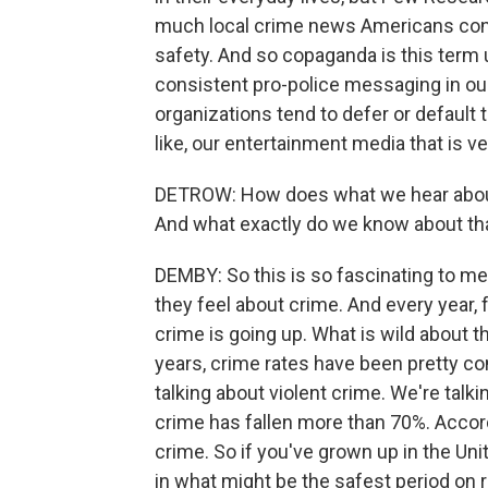
much local crime news Americans con
safety. And so copaganda is this term u
consistent pro-police messaging in our
organizations tend to defer or default t
like, our entertainment media that is ver
DETROW: How does what we hear about 
And what exactly do we know about th
DEMBY: So this is so fascinating to me
they feel about crime. And every year, 
crime is going up. What is wild about th
years, crime rates have been pretty con
talking about violent crime. We're talki
crime has fallen more than 70%. Accordi
crime. So if you've grown up in the Uni
in what might be the safest period on r