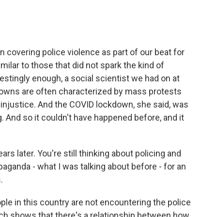
covering police violence as part of our beat for
milar to those that did not spark the kind of
stingly enough, a social scientist we had on at
kdowns are often characterized by mass protests
 injustice. And the COVID lockdown, she said, was
g. And so it couldn't have happened before, and it
s later. You're still thinking about policing and
ganda - what I was talking about before - for an
.
ople in this country are not encountering the police
rch shows that there's a relationship between how