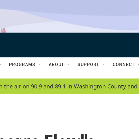
PROGRAMS
ABOUT
SUPPORT
CONNECT
n the air on 90.9 and 89.1 in Washington County and 