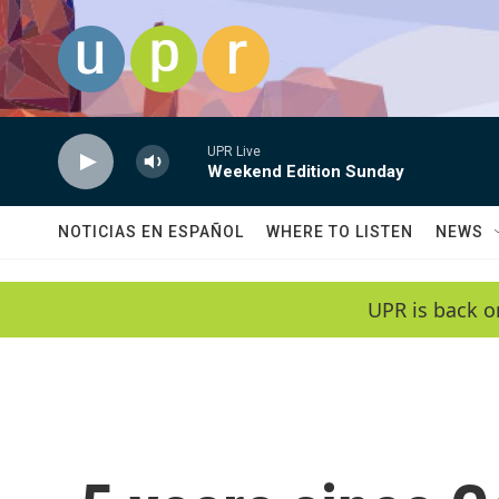
Skip to main content
UPR Live
Weekend Edition Sunday
NOTICIAS EN ESPAÑOL
WHERE TO LISTEN
NEWS
UPR is back o