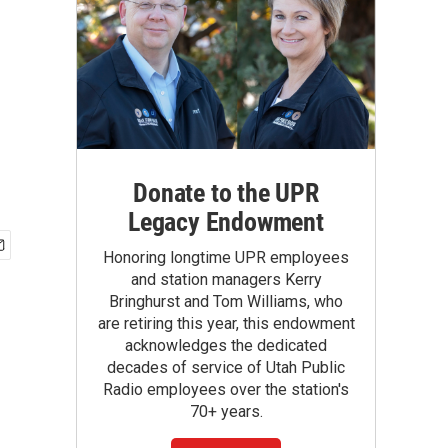
Donate to the UPR
Legacy Endowment
Honoring longtime UPR employees
and station managers Kerry
Bringhurst and Tom Williams, who
are retiring this year, this endowment
acknowledges the dedicated
decades of service of Utah Public
Radio employees over the station's
70+ years.