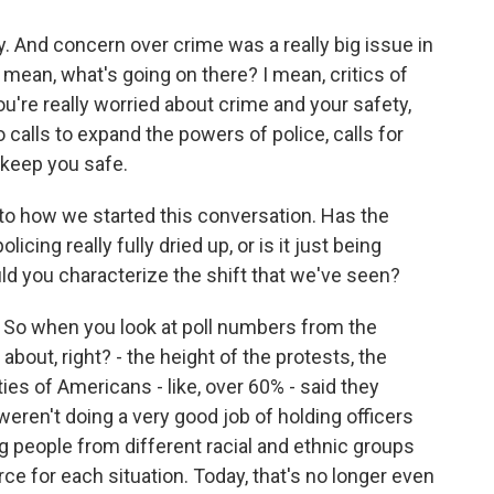
y. And concern over crime was a really big issue in
I mean, what's going on there? I mean, critics of
you're really worried about crime and your safety,
calls to expand the powers of police, calls for
 keep you safe.
o how we started this conversation. Has the
icing really fully dried up, or is it just being
uld you characterize the shift that we've seen?
? So when you look at poll numbers from the
bout, right? - the height of the protests, the
ities of Americans - like, over 60% - said they
eren't doing a very good job of holding officers
g people from different racial and ethnic groups
rce for each situation. Today, that's no longer even