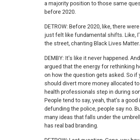
a majority position to those same quest
before 2020.
DETROW: Before 2020, like, there were
just felt like fundamental shifts. Like
the street, chanting Black Lives Matter.
DEMBY: It's like it never happened. And 
argued that the energy for rethinking ho
on how the question gets asked. So if 
should divert more money allocated to
health professionals step in during so
People tend to say, yeah, that's a good
defunding the police, people say no. Bu
many ideas that falls under the umbrell
has real bad branding.