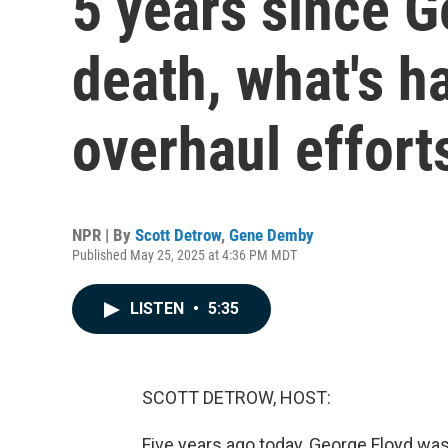
5 years since G
death, what's h
overhaul effort
NPR | By
Scott Detrow
,
Gene Demby
Published May 25, 2025 at 4:36 PM MDT
LISTEN
•
5:35
SCOTT DETROW, HOST:
Five years ago today, George Floyd wa