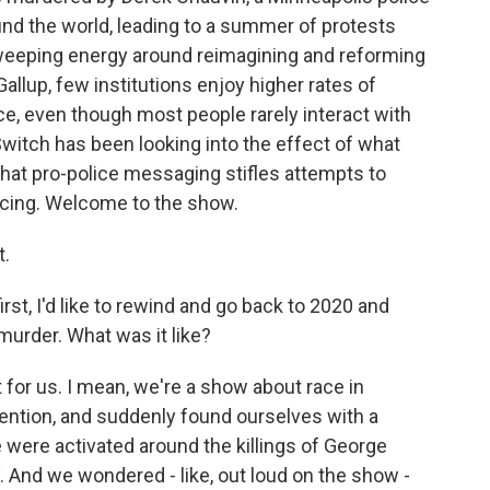
ound the world, leading to a summer of protests
 sweeping energy around reimagining and reforming
allup, few institutions enjoy higher rates of
e, even though most people rarely interact with
tch has been looking into the effect of what
 that pro-police messaging stifles attempts to
icing. Welcome to the show.
t.
irst, I'd like to rewind and go back to 2020 and
 murder. What was it like?
or us. I mean, we're a show about race in
ttention, and suddenly found ourselves with a
ere activated around the killings of George
. And we wondered - like, out loud on the show -