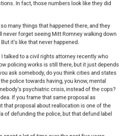
ions. In fact, those numbers look like they did
 so many things that happened there, and they
, I'll never forget seeing Mitt Romney walking down
 But it's like that never happened.
I talked to a civil rights attorney recently who
w policing works is still there, but it just depends
you ask somebody, do you think cities and states
 the police towards having, you know, mental
mebody's psychiatric crisis, instead of the cops?
 idea. If you frame that same proposal as
t that proposal about reallocation is one of the
a of defunding the police, but that defund label