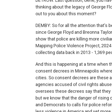
DETROW: Last question, Gene, you have 
thinking about the legacy of George Fl
out to you about this moment?
DEMBY: So for all the attention that's 
since George Floyd and Breonna Taylo
show that police are killing more civil
Mapping Police Violence Project, 2024 
collecting data back in 2013 - 1,369 peo
And this is happening at a time when t
consent decrees in Minneapolis where 
cities. So consent decrees are these a
agencies accused of civil rights abuse
oversees these decrees say that they add
but we know that the danger of rising
and Democrats to calls for police refo
less violence in America and yet mor