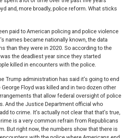
spent a lot of time over the past five years
oyd and, more broadly, police reform. What sticks
been paid to American policing and police violence
r's names became nationally known, the data
ians than they were in 2020. So according to the
was the deadliest year since they started
ple killed in encounters with the police.
he Trump administration has said it's going to end
George Floyd was killed and in two dozen other
rrangements that allow federal oversight of police
s. And the Justice Department official who
 to crime. It's actually not clear that that's true,
 crime is a very common refrain from Republicans
rm. But right now, the numbers show that there is
e encounters with the police where Americans end