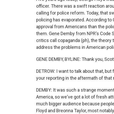
officer. There was a swift reaction ar
calling for police reform. Today, that
policing has evaporated. According to G
approval from Americans than the polic
them. Gene Demby from NPR's Code Swi
critics call copaganda (ph), the theory
address the problems in American pol
GENE DEMBY, BYLINE: Thank you, Scot
DETROW: I want to talk about that, but f
your reporting in the aftermath of that
DEMBY: It was such a strange moment f
America, so we've got a lot of fresh a
much bigger audience because people w
Floyd and Breonna Taylor, most notably