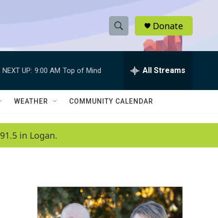
Donate
S
S
e
h
a
r
All Streams
NEXT UP:
9:00 AM
Top of Mind
o
c
h
w
Q
WEATHER
COMMUNITY CALENDAR
u
S
e
r
e
91.5 in Logan.
y
a
r
c
h