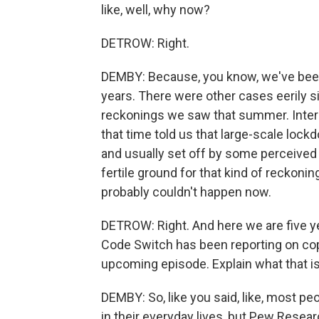
like, well, why now?
DETROW: Right.
DEMBY: Because, you know, we've been 
years. There were other cases eerily si
reckonings we saw that summer. Intere
that time told us that large-scale loc
and usually set off by some perceived
fertile ground for that kind of reckonin
probably couldn't happen now.
DETROW: Right. And here we are five year
Code Switch has been reporting on copa
upcoming episode. Explain what that is
DEMBY: So, like you said, like, most pe
in their everyday lives, but Pew Resea