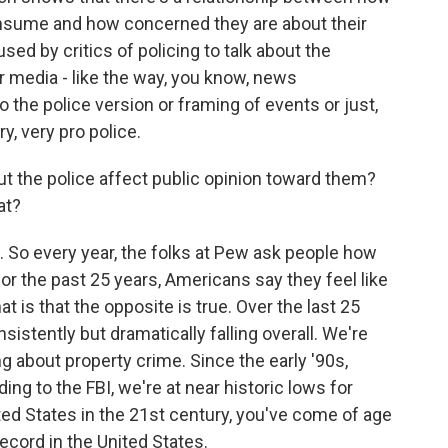
sume and how concerned they are about their
sed by critics of policing to talk about the
 media - like the way, you know, news
o the police version or framing of events or just,
y, very pro police.
the police affect public opinion toward them?
at?
. So every year, the folks at Pew ask people how
for the past 25 years, Americans say they feel like
at is that the opposite is true. Over the last 25
sistently but dramatically falling overall. We're
ng about property crime. Since the early '90s,
ng to the FBI, we're at near historic lows for
ted States in the 21st century, you've come of age
ecord in the United States.