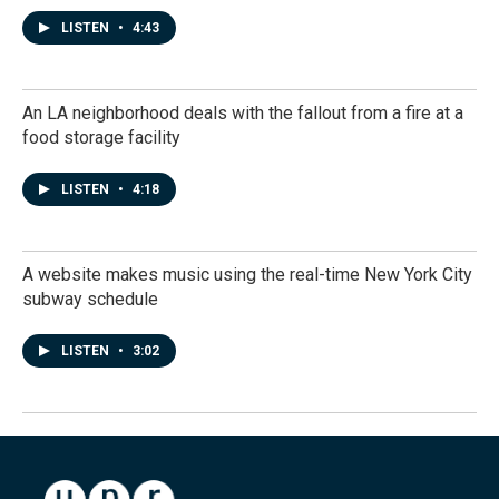
LISTEN
•
4:43
An LA neighborhood deals with the fallout from a fire at a
food storage facility
LISTEN
•
4:18
A website makes music using the real-time New York City
subway schedule
LISTEN
•
3:02