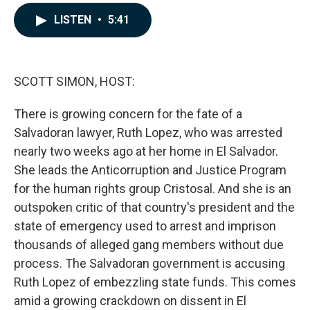
a
i
m
c
n
a
LISTEN
•
5:41
e
k
i
b
e
l
o
d
o
I
k
n
SCOTT SIMON, HOST:
There is growing concern for the fate of a
Salvadoran lawyer, Ruth Lopez, who was arrested
nearly two weeks ago at her home in El Salvador.
She leads the Anticorruption and Justice Program
for the human rights group Cristosal. And she is an
outspoken critic of that country's president and the
state of emergency used to arrest and imprison
thousands of alleged gang members without due
process. The Salvadoran government is accusing
Ruth Lopez of embezzling state funds. This comes
amid a growing crackdown on dissent in El