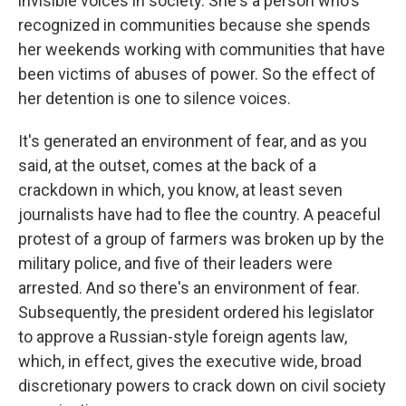
invisible voices in society. She's a person who's
recognized in communities because she spends
her weekends working with communities that have
been victims of abuses of power. So the effect of
her detention is one to silence voices.
It's generated an environment of fear, and as you
said, at the outset, comes at the back of a
crackdown in which, you know, at least seven
journalists have had to flee the country. A peaceful
protest of a group of farmers was broken up by the
military police, and five of their leaders were
arrested. And so there's an environment of fear.
Subsequently, the president ordered his legislator
to approve a Russian-style foreign agents law,
which, in effect, gives the executive wide, broad
discretionary powers to crack down on civil society