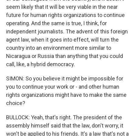
seem likely that it will be very viable in the near
future for human rights organizations to continue
operating. And the same is true, I think, for
independent journalists. The advent of this foreign
agent law, when it goes into effect, will turn the
country into an environment more similar to
Nicaragua or Russia than anything that you could
call, like, a hybrid democracy.
SIMON: So you believe it might be impossible for
you to continue your work or - and other human
rights organizations might have to make the same
choice?
BULLOCK: Yeah, that's right. The president of the
assembly himself said that the law, don't worry, it
won't be applied to his friends. It's a law that's not a