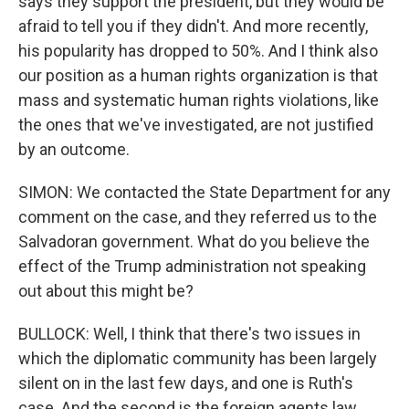
says they support the president, but they would be
afraid to tell you if they didn't. And more recently,
his popularity has dropped to 50%. And I think also
our position as a human rights organization is that
mass and systematic human rights violations, like
the ones that we've investigated, are not justified
by an outcome.
SIMON: We contacted the State Department for any
comment on the case, and they referred us to the
Salvadoran government. What do you believe the
effect of the Trump administration not speaking
out about this might be?
BULLOCK: Well, I think that there's two issues in
which the diplomatic community has been largely
silent on in the last few days, and one is Ruth's
case. And the second is the foreign agents law