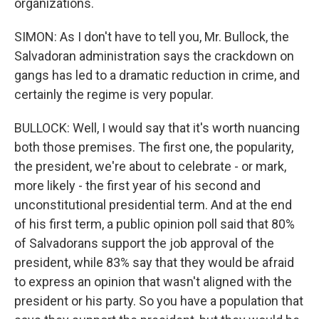
organizations.
SIMON: As I don't have to tell you, Mr. Bullock, the
Salvadoran administration says the crackdown on
gangs has led to a dramatic reduction in crime, and
certainly the regime is very popular.
BULLOCK: Well, I would say that it's worth nuancing
both those premises. The first one, the popularity,
the president, we're about to celebrate - or mark,
more likely - the first year of his second and
unconstitutional presidential term. And at the end
of his first term, a public opinion poll said that 80%
of Salvadorans support the job approval of the
president, while 83% say that they would be afraid
to express an opinion that wasn't aligned with the
president or his party. So you have a population that