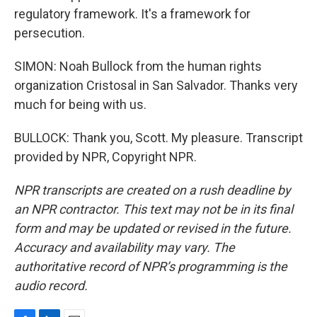
regulatory framework. It's a framework for
persecution.
SIMON: Noah Bullock from the human rights
organization Cristosal in San Salvador. Thanks very
much for being with us.
BULLOCK: Thank you, Scott. My pleasure. Transcript
provided by NPR, Copyright NPR.
NPR transcripts are created on a rush deadline by
an NPR contractor. This text may not be in its final
form and may be updated or revised in the future.
Accuracy and availability may vary. The
authoritative record of NPR’s programming is the
audio record.