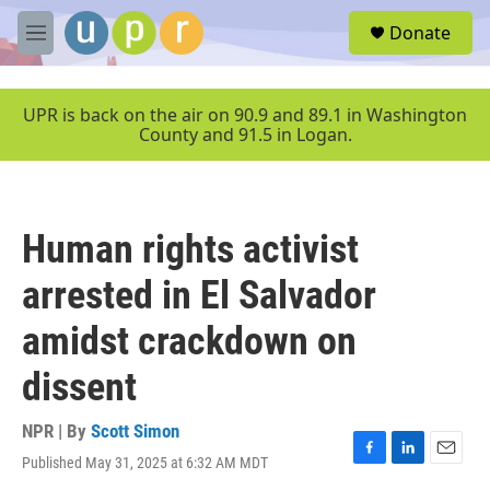
Skip to main content
S
Donate
e
M
a
e
r
n
c
u
UPR is back on the air on 90.9 and 89.1 in Washington
h
County and 91.5 in Logan.
u
e
r
y
Human rights activist
arrested in El Salvador
amidst crackdown on
dissent
NPR | By
Scott Simon
Published May 31, 2025 at 6:32 AM MDT
F
L
E