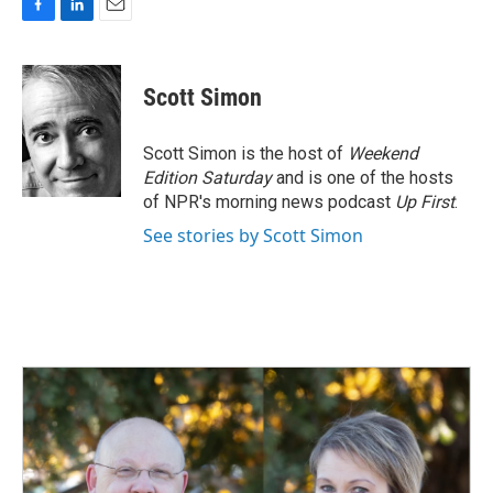
F
L
E
a
i
m
c
n
a
e
k
i
Scott Simon
b
e
l
o
d
o
I
Scott Simon is the host of
Weekend
k
n
Edition Saturday
and is one of the hosts
of NPR's morning news podcast
Up First
.
See stories by Scott Simon