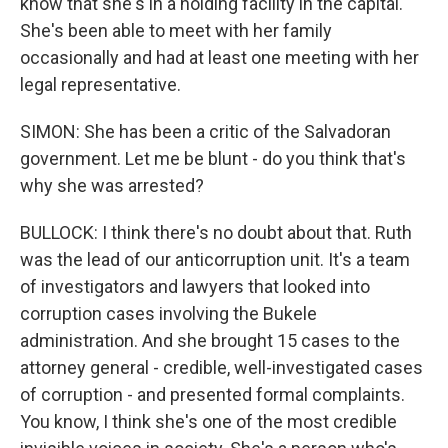
know that she's in a holding facility in the capital.
She's been able to meet with her family
occasionally and had at least one meeting with her
legal representative.
SIMON: She has been a critic of the Salvadoran
government. Let me be blunt - do you think that's
why she was arrested?
BULLOCK: I think there's no doubt about that. Ruth
was the lead of our anticorruption unit. It's a team
of investigators and lawyers that looked into
corruption cases involving the Bukele
administration. And she brought 15 cases to the
attorney general - credible, well-investigated cases
of corruption - and presented formal complaints.
You know, I think she's one of the most credible