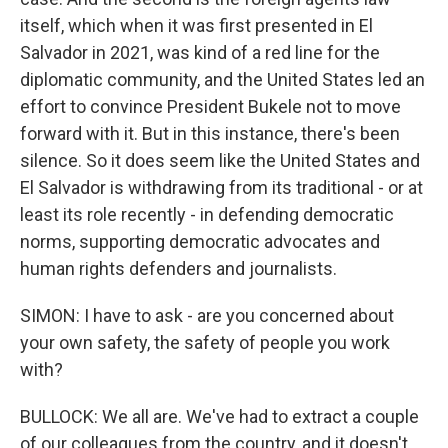
itself, which when it was first presented in El
Salvador in 2021, was kind of a red line for the
diplomatic community, and the United States led an
effort to convince President Bukele not to move
forward with it. But in this instance, there's been
silence. So it does seem like the United States and
El Salvador is withdrawing from its traditional - or at
least its role recently - in defending democratic
norms, supporting democratic advocates and
human rights defenders and journalists.
SIMON: I have to ask - are you concerned about
your own safety, the safety of people you work
with?
BULLOCK: We all are. We've had to extract a couple
of our colleagues from the country, and it doesn't