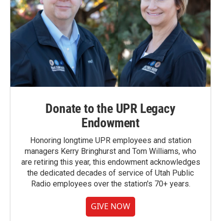
Donate to the UPR Legacy
Endowment
Honoring longtime UPR employees and station
managers Kerry Bringhurst and Tom Williams, who
are retiring this year, this endowment acknowledges
the dedicated decades of service of Utah Public
Radio employees over the station's 70+ years.
GIVE NOW