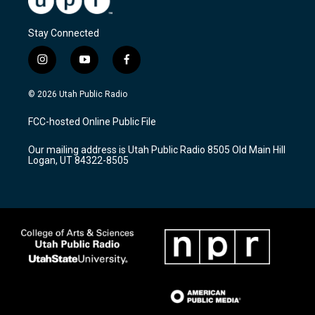
Stay Connected
i
y
f
n
o
a
s
u
c
© 2026 Utah Public Radio
t
t
e
a
u
b
FCC-hosted Online Public File
g
b
o
r
e
o
Our mailing address is Utah Public Radio 8505 Old Main Hill
a
k
Logan, UT 84322-8505
m