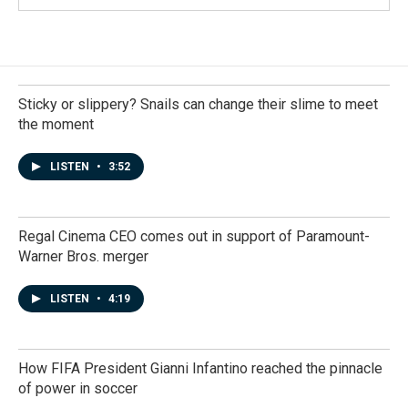
Sticky or slippery? Snails can change their slime to meet
the moment
LISTEN
•
3:52
Regal Cinema CEO comes out in support of Paramount-
Warner Bros. merger
LISTEN
•
4:19
How FIFA President Gianni Infantino reached the pinnacle
of power in soccer