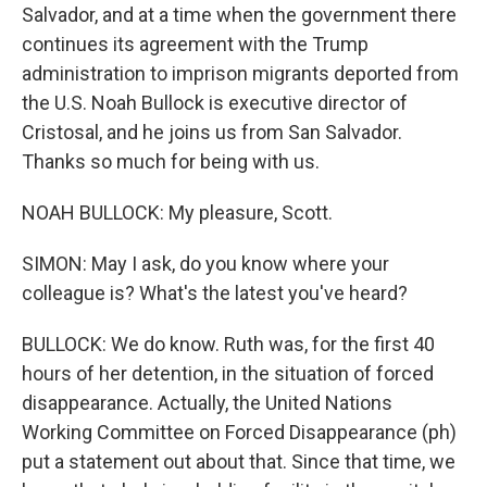
Salvador, and at a time when the government there
continues its agreement with the Trump
administration to imprison migrants deported from
the U.S. Noah Bullock is executive director of
Cristosal, and he joins us from San Salvador.
Thanks so much for being with us.
NOAH BULLOCK: My pleasure, Scott.
SIMON: May I ask, do you know where your
colleague is? What's the latest you've heard?
BULLOCK: We do know. Ruth was, for the first 40
hours of her detention, in the situation of forced
disappearance. Actually, the United Nations
Working Committee on Forced Disappearance (ph)
put a statement out about that. Since that time, we