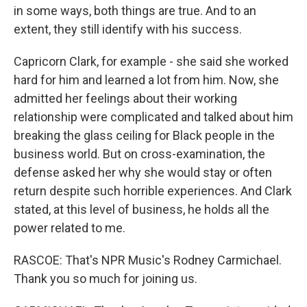
in some ways, both things are true. And to an
extent, they still identify with his success.
Capricorn Clark, for example - she said she worked
hard for him and learned a lot from him. Now, she
admitted her feelings about their working
relationship were complicated and talked about him
breaking the glass ceiling for Black people in the
business world. But on cross-examination, the
defense asked her why she would stay or often
return despite such horrible experiences. And Clark
stated, at this level of business, he holds all the
power related to me.
RASCOE: That's NPR Music's Rodney Carmichael.
Thank you so much for joining us.