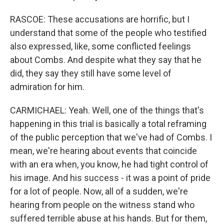
RASCOE: These accusations are horrific, but I
understand that some of the people who testified
also expressed, like, some conflicted feelings
about Combs. And despite what they say that he
did, they say they still have some level of
admiration for him.
CARMICHAEL: Yeah. Well, one of the things that's
happening in this trial is basically a total reframing
of the public perception that we've had of Combs. I
mean, we're hearing about events that coincide
with an era when, you know, he had tight control of
his image. And his success - it was a point of pride
for a lot of people. Now, all of a sudden, we're
hearing from people on the witness stand who
suffered terrible abuse at his hands. But for them,