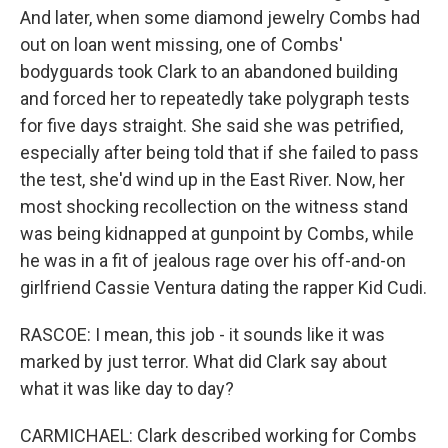
And later, when some diamond jewelry Combs had
out on loan went missing, one of Combs'
bodyguards took Clark to an abandoned building
and forced her to repeatedly take polygraph tests
for five days straight. She said she was petrified,
especially after being told that if she failed to pass
the test, she'd wind up in the East River. Now, her
most shocking recollection on the witness stand
was being kidnapped at gunpoint by Combs, while
he was in a fit of jealous rage over his off-and-on
girlfriend Cassie Ventura dating the rapper Kid Cudi.
RASCOE: I mean, this job - it sounds like it was
marked by just terror. What did Clark say about
what it was like day to day?
CARMICHAEL: Clark described working for Combs