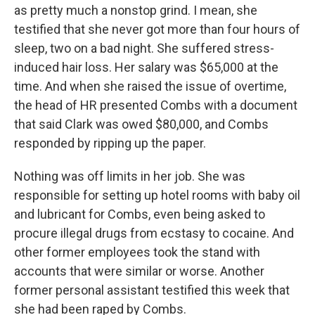
as pretty much a nonstop grind. I mean, she
testified that she never got more than four hours of
sleep, two on a bad night. She suffered stress-
induced hair loss. Her salary was $65,000 at the
time. And when she raised the issue of overtime,
the head of HR presented Combs with a document
that said Clark was owed $80,000, and Combs
responded by ripping up the paper.
Nothing was off limits in her job. She was
responsible for setting up hotel rooms with baby oil
and lubricant for Combs, even being asked to
procure illegal drugs from ecstasy to cocaine. And
other former employees took the stand with
accounts that were similar or worse. Another
former personal assistant testified this week that
she had been raped by Combs.