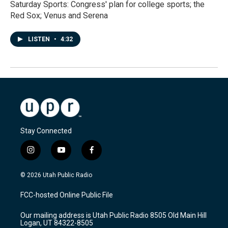
Saturday Sports: Congress' plan for college sports; the
Red Sox; Venus and Serena
LISTEN
•
4:32
Stay Connected
i
y
f
n
o
a
s
u
c
© 2026 Utah Public Radio
t
t
e
a
u
b
FCC-hosted Online Public File
g
b
o
r
e
o
Our mailing address is Utah Public Radio 8505 Old Main Hill
a
k
Logan, UT 84322-8505
m