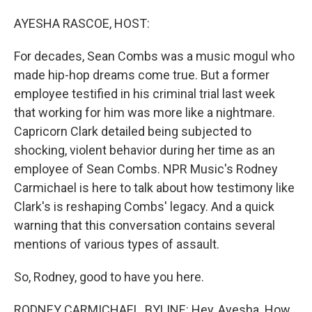
o
I
k
n
AYESHA RASCOE, HOST:
For decades, Sean Combs was a music mogul who
made hip-hop dreams come true. But a former
employee testified in his criminal trial last week
that working for him was more like a nightmare.
Capricorn Clark detailed being subjected to
shocking, violent behavior during her time as an
employee of Sean Combs. NPR Music's Rodney
Carmichael is here to talk about how testimony like
Clark's is reshaping Combs' legacy. And a quick
warning that this conversation contains several
mentions of various types of assault.
So, Rodney, good to have you here.
RODNEY CARMICHAEL, BYLINE: Hey, Ayesha. How