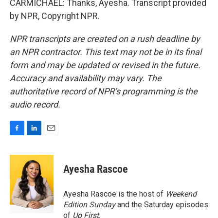
CARMICHAEL: Thanks, Ayesha. Transcript provided
by NPR, Copyright NPR.
NPR transcripts are created on a rush deadline by
an NPR contractor. This text may not be in its final
form and may be updated or revised in the future.
Accuracy and availability may vary. The
authoritative record of NPR’s programming is the
audio record.
F
L
E
a
i
m
c
n
a
e
k
i
Ayesha Rascoe
b
e
l
o
d
o
I
Ayesha Rascoe is the host of
Weekend
k
n
Edition Sunday
and the Saturday episodes
of
Up First
.