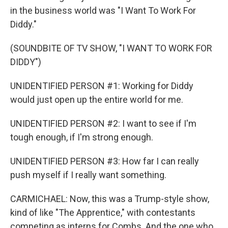
in the business world was "I Want To Work For
Diddy."
(SOUNDBITE OF TV SHOW, "I WANT TO WORK FOR
DIDDY")
UNIDENTIFIED PERSON #1: Working for Diddy
would just open up the entire world for me.
UNIDENTIFIED PERSON #2: I want to see if I'm
tough enough, if I'm strong enough.
UNIDENTIFIED PERSON #3: How far I can really
push myself if I really want something.
CARMICHAEL: Now, this was a Trump-style show,
kind of like "The Apprentice," with contestants
competing as interns for Combs. And the one who