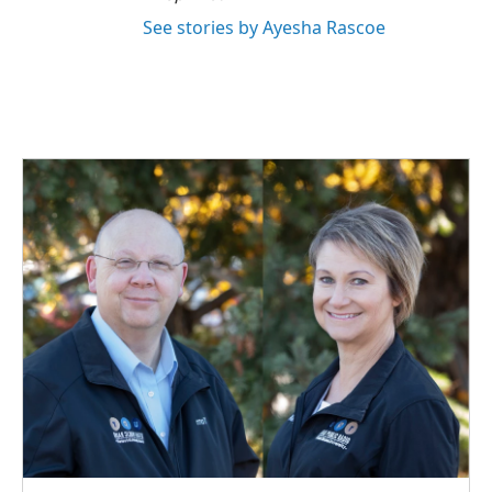
See stories by Ayesha Rascoe