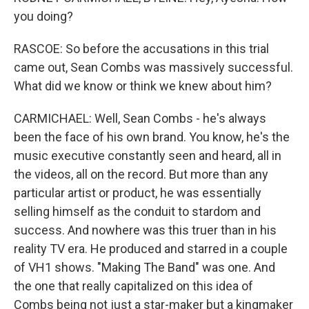
you doing?
RASCOE: So before the accusations in this trial
came out, Sean Combs was massively successful.
What did we know or think we knew about him?
CARMICHAEL: Well, Sean Combs - he's always
been the face of his own brand. You know, he's the
music executive constantly seen and heard, all in
the videos, all on the record. But more than any
particular artist or product, he was essentially
selling himself as the conduit to stardom and
success. And nowhere was this truer than in his
reality TV era. He produced and starred in a couple
of VH1 shows. "Making The Band" was one. And
the one that really capitalized on this idea of
Combs being not just a star-maker but a kingmaker