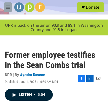
Skip to main content
S
Donate
e
M
a
e
r
n
c
u
UPR is back on the air on 90.9 and 89.1 in Washington
h
County and 91.5 in Logan.
u
e
r
y
Former employee testifies
in the Sean Combs trial
NPR | By
Ayesha Rascoe
Published June 1, 2025 at 6:30 AM MDT
F
L
E
a
i
m
c
n
a
LISTEN
•
5:54
e
k
i
b
e
l
o
d