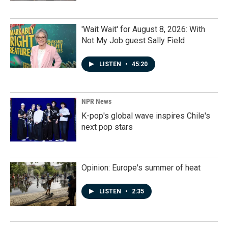
'Wait Wait' for August 8, 2026: With
Not My Job guest Sally Field
LISTEN
•
45:20
NPR News
K-pop's global wave inspires Chile's
next pop stars
Opinion: Europe's summer of heat
LISTEN
•
2:35