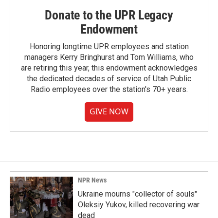
Donate to the UPR Legacy
Endowment
Honoring longtime UPR employees and station
managers Kerry Bringhurst and Tom Williams, who
are retiring this year, this endowment acknowledges
the dedicated decades of service of Utah Public
Radio employees over the station's 70+ years.
GIVE NOW
NPR News
Ukraine mourns "collector of souls"
Oleksiy Yukov, killed recovering war
dead