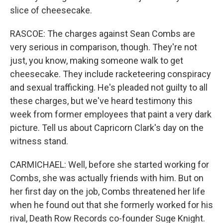
slice of cheesecake.
RASCOE: The charges against Sean Combs are
very serious in comparison, though. They're not
just, you know, making someone walk to get
cheesecake. They include racketeering conspiracy
and sexual trafficking. He's pleaded not guilty to all
these charges, but we've heard testimony this
week from former employees that paint a very dark
picture. Tell us about Capricorn Clark's day on the
witness stand.
CARMICHAEL: Well, before she started working for
Combs, she was actually friends with him. But on
her first day on the job, Combs threatened her life
when he found out that she formerly worked for his
rival, Death Row Records co-founder Suge Knight.