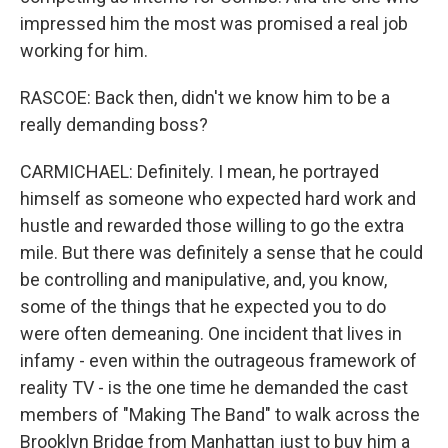
impressed him the most was promised a real job
working for him.
RASCOE: Back then, didn't we know him to be a
really demanding boss?
CARMICHAEL: Definitely. I mean, he portrayed
himself as someone who expected hard work and
hustle and rewarded those willing to go the extra
mile. But there was definitely a sense that he could
be controlling and manipulative, and, you know,
some of the things that he expected you to do
were often demeaning. One incident that lives in
infamy - even within the outrageous framework of
reality TV - is the one time he demanded the cast
members of "Making The Band" to walk across the
Brooklyn Bridge from Manhattan just to buy him a