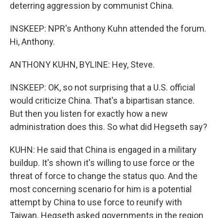
deterring aggression by communist China.
INSKEEP: NPR's Anthony Kuhn attended the forum.
Hi, Anthony.
ANTHONY KUHN, BYLINE: Hey, Steve.
INSKEEP: OK, so not surprising that a U.S. official
would criticize China. That's a bipartisan stance.
But then you listen for exactly how a new
administration does this. So what did Hegseth say?
KUHN: He said that China is engaged in a military
buildup. It's shown it's willing to use force or the
threat of force to change the status quo. And the
most concerning scenario for him is a potential
attempt by China to use force to reunify with
Taiwan. Hegseth asked governments in the region