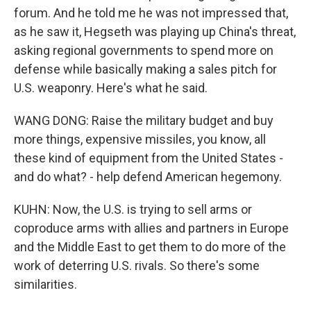
forum. And he told me he was not impressed that,
as he saw it, Hegseth was playing up China's threat,
asking regional governments to spend more on
defense while basically making a sales pitch for
U.S. weaponry. Here's what he said.
WANG DONG: Raise the military budget and buy
more things, expensive missiles, you know, all
these kind of equipment from the United States -
and do what? - help defend American hegemony.
KUHN: Now, the U.S. is trying to sell arms or
coproduce arms with allies and partners in Europe
and the Middle East to get them to do more of the
work of deterring U.S. rivals. So there's some
similarities.