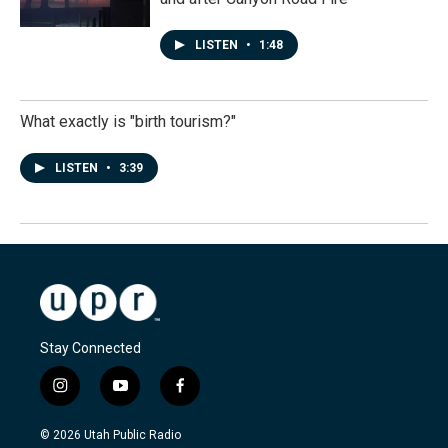
LISTEN
•
1:48
What exactly is "birth tourism?"
LISTEN
•
3:39
Stay Connected
i
y
f
n
o
a
s
u
c
© 2026 Utah Public Radio
t
t
e