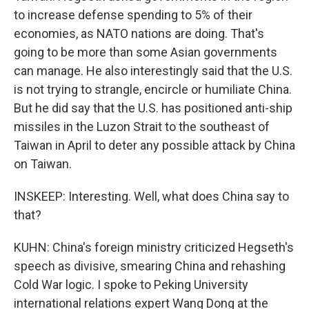
to increase defense spending to 5% of their
economies, as NATO nations are doing. That's
going to be more than some Asian governments
can manage. He also interestingly said that the U.S.
is not trying to strangle, encircle or humiliate China.
But he did say that the U.S. has positioned anti-ship
missiles in the Luzon Strait to the southeast of
Taiwan in April to deter any possible attack by China
on Taiwan.
INSKEEP: Interesting. Well, what does China say to
that?
KUHN: China's foreign ministry criticized Hegseth's
speech as divisive, smearing China and rehashing
Cold War logic. I spoke to Peking University
international relations expert Wang Dong at the