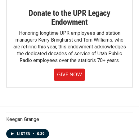
Donate to the UPR Legacy
Endowment
Honoring longtime UPR employees and station
managers Kerry Bringhurst and Tom Williams, who
are retiring this year, this endowment acknowledges
the dedicated decades of service of Utah Public
Radio employees over the station's 70+ years.
GIVE NOW
Keegan Grange
LISTEN
•
0:39