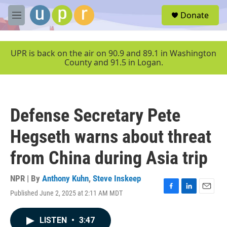
Skip to main content
S
Donate
e
M
a
e
r
n
c
u
UPR is back on the air on 90.9 and 89.1 in Washington
h
County and 91.5 in Logan.
u
e
r
y
Defense Secretary Pete
Hegseth warns about threat
from China during Asia trip
NPR | By
Anthony Kuhn
,
Steve Inskeep
Published June 2, 2025 at 2:11 AM MDT
F
L
E
a
i
m
c
n
a
LISTEN
•
3:47
e
k
i