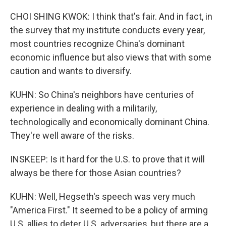
CHOI SHING KWOK: I think that's fair. And in fact, in
the survey that my institute conducts every year,
most countries recognize China's dominant
economic influence but also views that with some
caution and wants to diversify.
KUHN: So China's neighbors have centuries of
experience in dealing with a militarily,
technologically and economically dominant China.
They're well aware of the risks.
INSKEEP: Is it hard for the U.S. to prove that it will
always be there for those Asian countries?
KUHN: Well, Hegseth's speech was very much
"America First." It seemed to be a policy of arming
U.S. allies to deter U.S. adversaries, but there are a