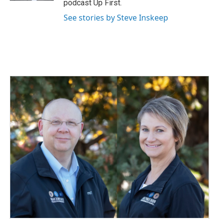
podcast Up First.
See stories by Steve Inskeep