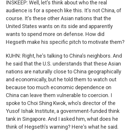
INSKEEP: Well, let's think about who the real
audience is for a speech like this. It's not China, of
course. It's these other Asian nations that the
United States wants on its side and apparently
wants to spend more on defense. How did
Hegseth make his specific pitch to motivate them?
KUHN: Right, he's talking to China's neighbors. And
he said that the U.S. understands that these Asian
nations are naturally close to China geographically
and economically, but he told them to watch out
because too much economic dependence on
China can leave them vulnerable to coercion. I
spoke to Choi Shing Kwok, who's director of the
Yusof Ishak Institute, a government-funded think
tank in Singapore. And I asked him, what does he
think of Hegseth's warning? Here's what he said.