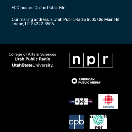
a
u
b
FCC-hosted Online Public File
g
b
o
r
e
o
Our mailing address is Utah Public Radio 8505 Old Main Hill
a
k
Logan, UT 84322-8505
m