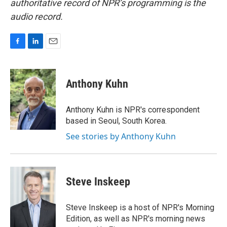
authoritative record of NPR’s programming is the
audio record.
F
L
E
a
i
m
c
n
a
e
k
i
Anthony Kuhn
b
e
l
o
d
o
I
Anthony Kuhn is NPR's correspondent
k
n
based in Seoul, South Korea.
See stories by Anthony Kuhn
Steve Inskeep
Steve Inskeep is a host of NPR's Morning
Edition, as well as NPR's morning news