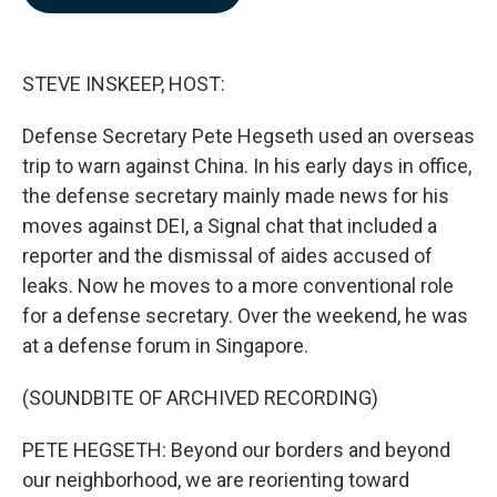
b
e
l
o
d
o
I
k
n
STEVE INSKEEP, HOST:
Defense Secretary Pete Hegseth used an overseas
trip to warn against China. In his early days in office,
the defense secretary mainly made news for his
moves against DEI, a Signal chat that included a
reporter and the dismissal of aides accused of
leaks. Now he moves to a more conventional role
for a defense secretary. Over the weekend, he was
at a defense forum in Singapore.
(SOUNDBITE OF ARCHIVED RECORDING)
PETE HEGSETH: Beyond our borders and beyond
our neighborhood, we are reorienting toward