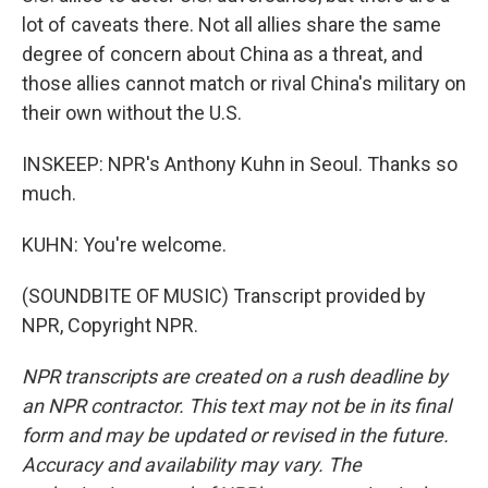
lot of caveats there. Not all allies share the same
degree of concern about China as a threat, and
those allies cannot match or rival China's military on
their own without the U.S.
INSKEEP: NPR's Anthony Kuhn in Seoul. Thanks so
much.
KUHN: You're welcome.
(SOUNDBITE OF MUSIC) Transcript provided by
NPR, Copyright NPR.
NPR transcripts are created on a rush deadline by
an NPR contractor. This text may not be in its final
form and may be updated or revised in the future.
Accuracy and availability may vary. The