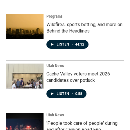
Programs
Wildfires, sports betting, and more on
Behind the Headlines
LISTEN
•
44:32
Utah News
Cache Valley voters meet 2026
candidates over potluck
LISTEN
•
0:58
Utah News
'People took care of people' during
and after Canyon Road Fire