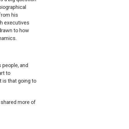
biographical
 from his
ch executives
 drawn to how
ynamics.
 people, and
rt to
 is that going to
 shared more of