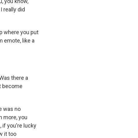
ou, you know,
I really did
ip where you put
m emote, like a
. Was there a
ust become
re was no
en more, you
 if you're lucky
 it too