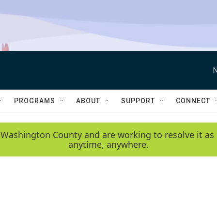
N
PROGRAMS
ABOUT
SUPPORT
CONNECT
 Washington County and are working to resolve it as 
anytime, anywhere.