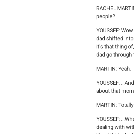
RACHEL MARTIN:
people?
YOUSSEF: Wow. Y
dad shifted into
it's that thing o
dad go through t
MARTIN: Yeah.
YOUSSEF: ...And
about that mome
MARTIN: Totally
YOUSSEF: ...Wher
dealing with wit