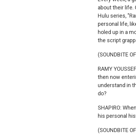
about their lif
Hulu series, "Ra
personal life, l
holed up in a m
the script grap
(SOUNDBITE O
RAMY YOUSSEF: F
then now enterin
understand in th
do?
SHAPIRO: When 
his personal his
(SOUNDBITE O