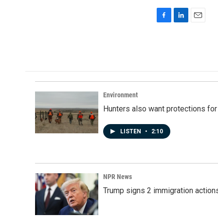
F
L
E
a
i
m
c
n
a
e
k
i
b
e
l
o
d
o
I
k
n
Environment
Hunters also want protections fo
LISTEN
•
2:10
NPR News
Trump signs 2 immigration actions t