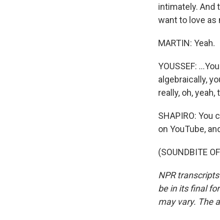
intimately. And t
want to love as 
MARTIN: Yeah.
YOUSSEF: ...You
algebraically, y
really, oh, yeah
SHAPIRO: You ca
on YouTube, an
(SOUNDBITE OF 
NPR transcripts
be in its final 
may vary. The a