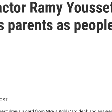
ctor Ramy Yousse
s parents as peopl
OST:
uest draws a card from NPR's Wild Card deck and answer