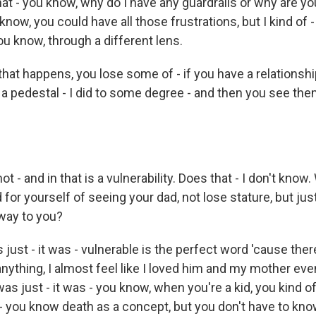
 that - you know, why do I have any guardrails or why are y
know, you could have all those frustrations, but I kind of - 
ou know, through a different lens.
at happens, you lose some of - if you have a relationsh
 a pedestal - I did to some degree - and then you see the
t - and in that is a vulnerability. Does that - I don't know
 for yourself of seeing your dad, not lose stature, but j
 way to you?
just - it was - vulnerable is the perfect word 'cause the
 anything, I almost feel like I loved him and my mother ev
was just - it was - you know, when you're a kid, you kind of,
y - you know death as a concept, but you don't have to know