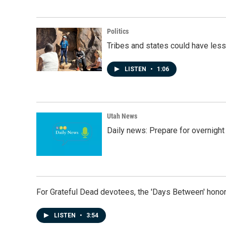
Politics
Tribes and states could have less
LISTEN
•
1:06
Utah News
Daily news: Prepare for overnight
For Grateful Dead devotees, the 'Days Between' honor
LISTEN
•
3:54