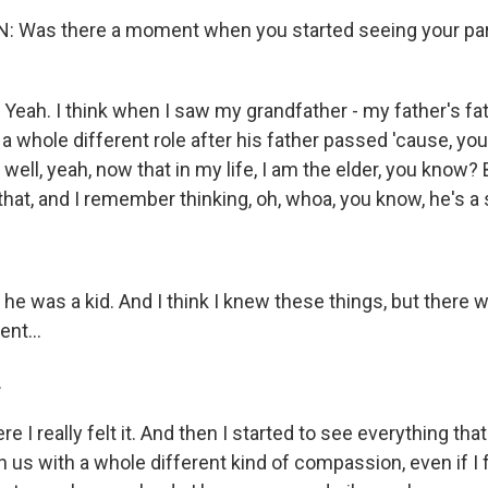
 Was there a moment when you started seeing your pa
eah. I think when I saw my grandfather - my father's fat
 a whole different role after his father passed 'cause, you
f, well, yeah, now that in my life, I am the elder, you know
hat, and I remember thinking, oh, whoa, you know, he's a so
 he was a kid. And I think I knew these things, but there
nt...
.
e I really felt it. And then I started to see everything tha
h us with a whole different kind of compassion, even if I f