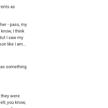
rents as
her - pass, my
 know, I think
? But I saw my
n like I am...
 was something
t they were
elt, you know,