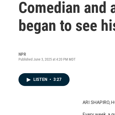
Comedian and a
began to see hi
NPR
Published June 3, 2025 at 4:20 PM MDT
LISTEN
•
3:27
ARI SHAPIRO, H
Every week, a g