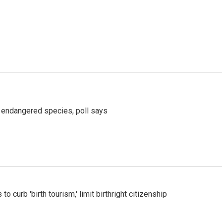
r endangered species, poll says
o curb 'birth tourism,' limit birthright citizenship