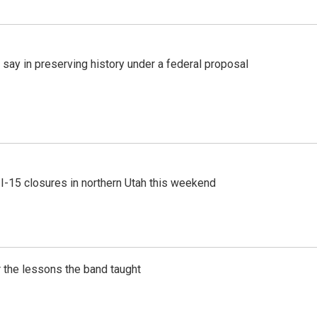
 say in preserving history under a federal proposal
 I-15 closures in northern Utah this weekend
 the lessons the band taught