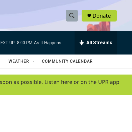
Donate
S
S
e
h
a
r
All Streams
EXT UP:
8:00 PM
As It Happens
o
c
h
w
Q
WEATHER
COMMUNITY CALENDAR
u
S
e
r
e
soon as possible. Listen here or on the UPR app
y
a
r
c
h