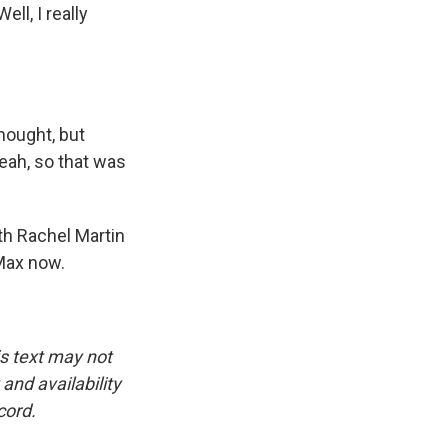
ll, I really
hought, but
yeah, so that was
th Rachel Martin
Max now.
is text may not
and availability
cord.