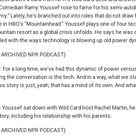
e. Comedian Ramy Youssef rose to fame for his semi-auto
my." Lately, he's branched out into roles that do not draw
ike in HBO's "Mountainhead." Youssef plays one of four te
ountain resort as a global crisis unfolds. He says he was
pled with the ways technology is blowing up old power d
F ARCHIVED NPR PODCAST)
or a long time, we've had this dynamic of power versus
g the conversation is the tech. And in a way, what we sta
is story is just, yeah, that has a mind of its own. And what
Youssef sat down with Wild Card host Rachel Martin, he
tory, including his relationship with his parents.
F ARCHIVED NPR PODCAST)