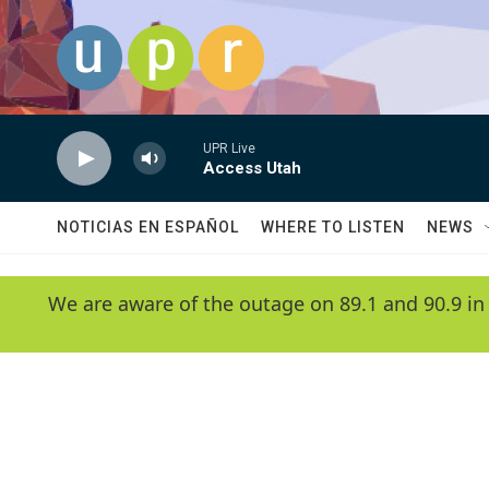
Skip to main content
UPR Live
Access Utah
NOTICIAS EN ESPAÑOL
WHERE TO LISTEN
NEWS
We are aware of the outage on 89.1 and 90.9 in