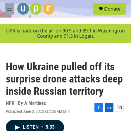
Skip to main content
S
Donate
e
M
a
e
r
n
c
u
UPR is back on the air on 90.9 and 89.1 in Washington
h
County and 91.5 in Logan.
u
e
r
y
How Ukraine pulled off its
surprise drone attacks deep
inside Russian territory
NPR | By
A Martínez
Published June 3, 2025 at 2:55 AM MDT
F
L
E
a
i
m
c
n
a
LISTEN
•
5:03
e
k
i