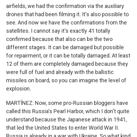
airfields, we had the confirmation via the auxiliary
drones that had been filming it. It's also possible to
see. And now we have the confirmations from the
satellites. I cannot say it's exactly 41 totally
confirmed because that also can be the two
different stages. It can be damaged but possible
for repairment, or it can be totally damaged. At least
12 of them are completely damaged because they
were full of fuel and already with the ballistic
missiles on board, so you can imagine the level of
explosion.
MARTÍNEZ: Now, some pro-Russian bloggers have
called this Russia's Pearl Harbor, which I don't quite
understand because the Japanese attack in 1941,
that led the United States to enter World War II.
Russia is already in a war with Ukraine. So what kind