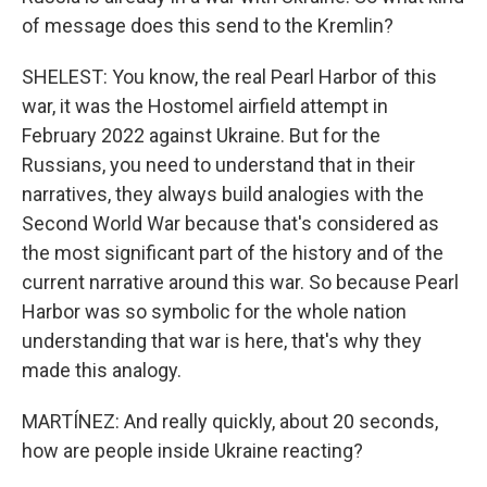
of message does this send to the Kremlin?
SHELEST: You know, the real Pearl Harbor of this
war, it was the Hostomel airfield attempt in
February 2022 against Ukraine. But for the
Russians, you need to understand that in their
narratives, they always build analogies with the
Second World War because that's considered as
the most significant part of the history and of the
current narrative around this war. So because Pearl
Harbor was so symbolic for the whole nation
understanding that war is here, that's why they
made this analogy.
MARTÍNEZ: And really quickly, about 20 seconds,
how are people inside Ukraine reacting?