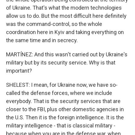
of Ukraine. That's what the modern technologies
allow us to do. But the most difficult here definitely
was the command-control, so the whole
coordination here in Kyiv and taking everything on
the same time and in secrecy.
MARTÍNEZ: And this wasn't carried out by Ukraine's
military but by its security service. Why is that
important?
SHELEST: I mean, for Ukraine now, we have so-
called the defense forces, where we include
everybody. That is the security services that are
closer to the FBI, plus other domestic agencies in
the U.S. Then it is the foreign intelligence. It is the
military intelligence - that is classical military -
because when you are in the defense war, when