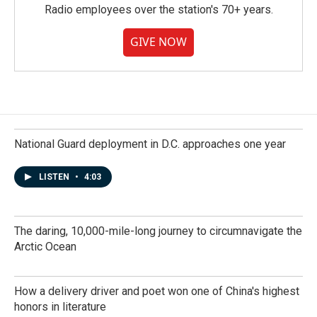
Radio employees over the station's 70+ years.
GIVE NOW
National Guard deployment in D.C. approaches one year
LISTEN
•
4:03
The daring, 10,000-mile-long journey to circumnavigate the
Arctic Ocean
How a delivery driver and poet won one of China's highest
honors in literature