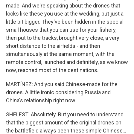
made. And we're speaking about the drones that
looks like these you use at the wedding, but just a
little bit bigger. They've been hidden in the special
small houses that you can use for your fishery,
then put to the tracks, brought very close, a very
short distance to the airfields - and then
simultaneously at the same moment, with the
remote control, launched and definitely, as we know
now, reached most of the destinations.
MARTÍNEZ: And you said Chinese-made for the
drones. A little ironic considering Russia and
China's relationship right now.
SHELEST: Absolutely. But you need to understand
that the biggest amount of the original drones on
the battlefield always been these simple Chinese...