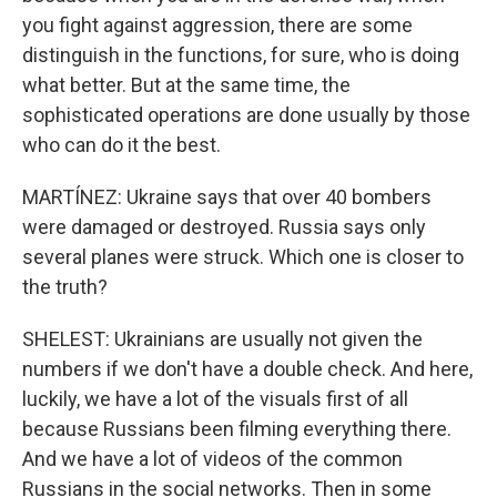
you fight against aggression, there are some
distinguish in the functions, for sure, who is doing
what better. But at the same time, the
sophisticated operations are done usually by those
who can do it the best.
MARTÍNEZ: Ukraine says that over 40 bombers
were damaged or destroyed. Russia says only
several planes were struck. Which one is closer to
the truth?
SHELEST: Ukrainians are usually not given the
numbers if we don't have a double check. And here,
luckily, we have a lot of the visuals first of all
because Russians been filming everything there.
And we have a lot of videos of the common
Russians in the social networks. Then in some