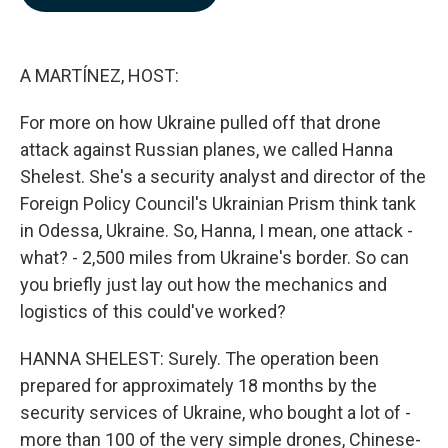
b
e
l
o
d
o
I
k
n
A MARTÍNEZ, HOST:
For more on how Ukraine pulled off that drone
attack against Russian planes, we called Hanna
Shelest. She's a security analyst and director of the
Foreign Policy Council's Ukrainian Prism think tank
in Odessa, Ukraine. So, Hanna, I mean, one attack -
what? - 2,500 miles from Ukraine's border. So can
you briefly just lay out how the mechanics and
logistics of this could've worked?
HANNA SHELEST: Surely. The operation been
prepared for approximately 18 months by the
security services of Ukraine, who bought a lot of -
more than 100 of the very simple drones, Chinese-