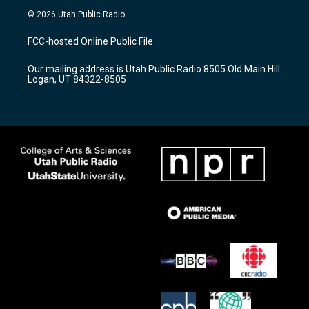
s
u
c
© 2026 Utah Public Radio
t
t
e
a
u
b
FCC-hosted Online Public File
g
b
o
r
e
o
Our mailing address is Utah Public Radio 8505 Old Main Hill
a
k
Logan, UT 84322-8505
m