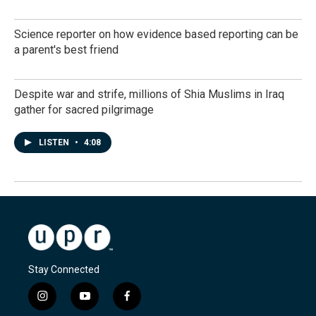
Science reporter on how evidence based reporting can be
a parent's best friend
Despite war and strife, millions of Shia Muslims in Iraq
gather for sacred pilgrimage
LISTEN
•
4:08
Stay Connected
i
y
f
n
o
a