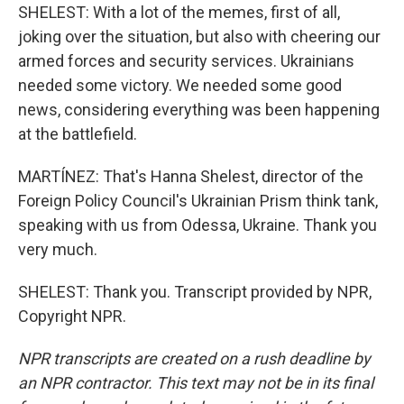
SHELEST: With a lot of the memes, first of all,
joking over the situation, but also with cheering our
armed forces and security services. Ukrainians
needed some victory. We needed some good
news, considering everything was been happening
at the battlefield.
MARTÍNEZ: That's Hanna Shelest, director of the
Foreign Policy Council's Ukrainian Prism think tank,
speaking with us from Odessa, Ukraine. Thank you
very much.
SHELEST: Thank you. Transcript provided by NPR,
Copyright NPR.
NPR transcripts are created on a rush deadline by
an NPR contractor. This text may not be in its final