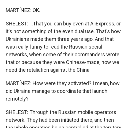
MARTÍNEZ: OK.
SHELEST: ...That you can buy even at AliExpress, or
it's not something of the even dual use. That's how
Ukrainians made them three years ago. And that
was really funny to read the Russian social
networks, when some of their commanders wrote
that or because they were Chinese-made, now we
need the retaliation against the China.
MARTÍNEZ: How were they activated? I mean, how
did Ukraine manage to coordinate that launch
remotely?
SHELEST: Through the Russian mobile operators
network. They had been initiated there, and then
the whole operation being controlled at the territory