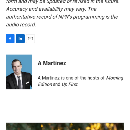
form and may be updated or revised in the future.
Accuracy and availability may vary. The
authoritative record of NPR’s programming is the
audio record.
F
L
E
a
i
m
c
n
a
e
k
i
A Martínez
b
e
l
o
d
o
I
A Martínez is one of the hosts of
Morning
k
n
Edition
and
Up First
.