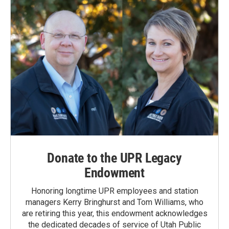
Donate to the UPR Legacy
Endowment
Honoring longtime UPR employees and station
managers Kerry Bringhurst and Tom Williams, who
are retiring this year, this endowment acknowledges
the dedicated decades of service of Utah Public