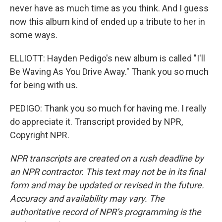
never have as much time as you think. And I guess
now this album kind of ended up a tribute to her in
some ways.
ELLIOTT: Hayden Pedigo's new album is called "I'll
Be Waving As You Drive Away." Thank you so much
for being with us.
PEDIGO: Thank you so much for having me. I really
do appreciate it. Transcript provided by NPR,
Copyright NPR.
NPR transcripts are created on a rush deadline by
an NPR contractor. This text may not be in its final
form and may be updated or revised in the future.
Accuracy and availability may vary. The
authoritative record of NPR’s programming is the