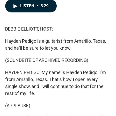
c
n
a
LISTEN
•
8:29
e
k
i
b
e
l
o
d
o
I
k
n
DEBBIE ELLIOTT, HOST:
Hayden Pedigo is a guitarist from Amarillo, Texas,
and he'll be sure to let you know.
(SOUNDBITE OF ARCHIVED RECORDING)
HAYDEN PEDIGO: My name is Hayden Pedigo. I'm
from Amarillo, Texas. That's how I open every
single show, and I will continue to do that for the
rest of my life.
(APPLAUSE)