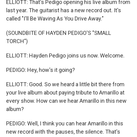
ELLIOTT: That's Pedigo opening his live album from
last year. The guitarist has a new record out. It's
called "I'll Be Waving As You Drive Away."
(SOUNDBITE OF HAYDEN PEDIGO'S "SMALL
TORCH")
ELLIOTT: Hayden Pedigo joins us now. Welcome.
PEDIGO: Hey, how's it going?
ELLIOTT: Good. So we heard a little bit there from
your live album about paying tribute to Amarillo at
every show. How can we hear Amarillo in this new
album?
PEDIGO: Well, I think you can hear Amarillo in this
new record with the pauses, the silence. That's