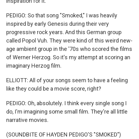
inspiration for it.
PEDIGO: So that song "Smoked," I was heavily
inspired by early Genesis during their very
progressive rock years. And this German group
called Popol Vuh. They were kind of this weird new-
age ambient group in the '70s who scored the films
of Werner Herzog. So it's my attempt at scoring an
imaginary Herzog film.
ELLIOTT: All of your songs seem to have a feeling
like they could be a movie score, right?
PEDIGO: Oh, absolutely. I think every single song I
do, I'm imagining some small film. They're all little
narrative movies.
(SOUNDBITE OF HAYDEN PEDIGO'S "SMOKED")