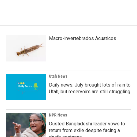
Macro-invertebrados Acuaticos
Utah News
Daily news: July brought lots of rain to
Utah, but reservoirs are still struggling
NPR News
Ousted Bangladeshi leader vows to
return from exile despite facing a