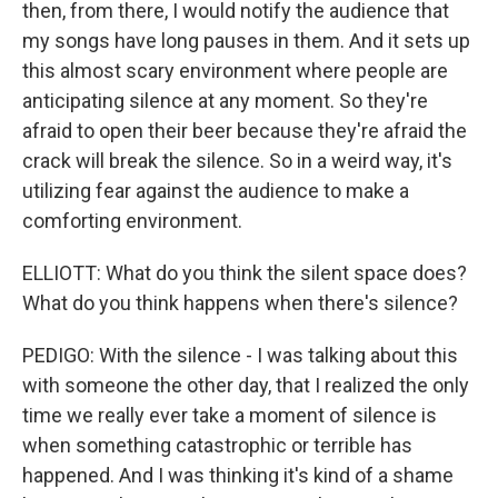
then, from there, I would notify the audience that
my songs have long pauses in them. And it sets up
this almost scary environment where people are
anticipating silence at any moment. So they're
afraid to open their beer because they're afraid the
crack will break the silence. So in a weird way, it's
utilizing fear against the audience to make a
comforting environment.
ELLIOTT: What do you think the silent space does?
What do you think happens when there's silence?
PEDIGO: With the silence - I was talking about this
with someone the other day, that I realized the only
time we really ever take a moment of silence is
when something catastrophic or terrible has
happened. And I was thinking it's kind of a shame