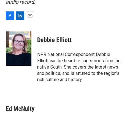
audio record.
F
L
E
a
i
m
c
n
a
e
k
i
Debbie Elliott
b
e
l
o
d
o
I
NPR National Correspondent Debbie
k
n
Elliott can be heard telling stories from her
native South. She covers the latest news
and politics, and is attuned to the region's
rich culture and history.
Ed McNulty