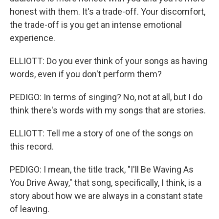
honest with them. It's a trade-off. Your discomfort,
the trade-off is you get an intense emotional
experience.
ELLIOTT: Do you ever think of your songs as having
words, even if you don't perform them?
PEDIGO: In terms of singing? No, not at all, but I do
think there's words with my songs that are stories.
ELLIOTT: Tell me a story of one of the songs on
this record.
PEDIGO: I mean, the title track, "I'll Be Waving As
You Drive Away," that song, specifically, I think, is a
story about how we are always in a constant state
of leaving.