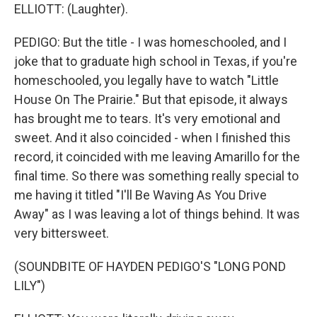
ELLIOTT: (Laughter).
PEDIGO: But the title - I was homeschooled, and I
joke that to graduate high school in Texas, if you're
homeschooled, you legally have to watch "Little
House On The Prairie." But that episode, it always
has brought me to tears. It's very emotional and
sweet. And it also coincided - when I finished this
record, it coincided with me leaving Amarillo for the
final time. So there was something really special to
me having it titled "I'll Be Waving As You Drive
Away" as I was leaving a lot of things behind. It was
very bittersweet.
(SOUNDBITE OF HAYDEN PEDIGO'S "LONG POND
LILY")