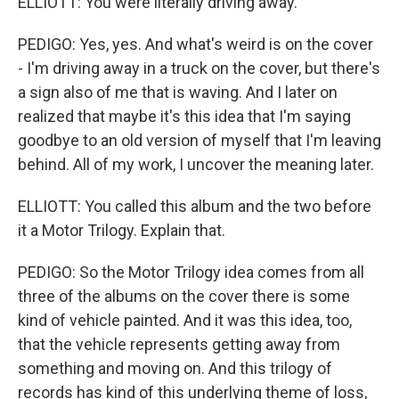
ELLIOTT: You were literally driving away.
PEDIGO: Yes, yes. And what's weird is on the cover
- I'm driving away in a truck on the cover, but there's
a sign also of me that is waving. And I later on
realized that maybe it's this idea that I'm saying
goodbye to an old version of myself that I'm leaving
behind. All of my work, I uncover the meaning later.
ELLIOTT: You called this album and the two before
it a Motor Trilogy. Explain that.
PEDIGO: So the Motor Trilogy idea comes from all
three of the albums on the cover there is some
kind of vehicle painted. And it was this idea, too,
that the vehicle represents getting away from
something and moving on. And this trilogy of
records has kind of this underlying theme of loss,