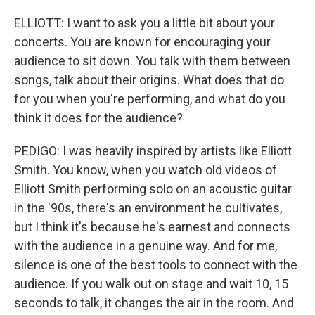
ELLIOTT: I want to ask you a little bit about your
concerts. You are known for encouraging your
audience to sit down. You talk with them between
songs, talk about their origins. What does that do
for you when you're performing, and what do you
think it does for the audience?
PEDIGO: I was heavily inspired by artists like Elliott
Smith. You know, when you watch old videos of
Elliott Smith performing solo on an acoustic guitar
in the '90s, there's an environment he cultivates,
but I think it's because he's earnest and connects
with the audience in a genuine way. And for me,
silence is one of the best tools to connect with the
audience. If you walk out on stage and wait 10, 15
seconds to talk, it changes the air in the room. And