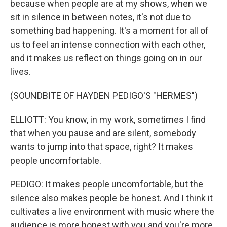
because when people are at my shows, when we
sit in silence in between notes, it's not due to
something bad happening. It's a moment for all of
us to feel an intense connection with each other,
and it makes us reflect on things going on in our
lives.
(SOUNDBITE OF HAYDEN PEDIGO'S "HERMES")
ELLIOTT: You know, in my work, sometimes I find
that when you pause and are silent, somebody
wants to jump into that space, right? It makes
people uncomfortable.
PEDIGO: It makes people uncomfortable, but the
silence also makes people be honest. And I think it
cultivates a live environment with music where the
audience is more honest with you and you're more