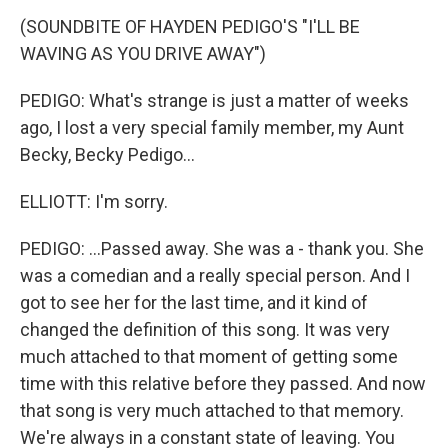
(SOUNDBITE OF HAYDEN PEDIGO'S "I'LL BE
WAVING AS YOU DRIVE AWAY")
PEDIGO: What's strange is just a matter of weeks
ago, I lost a very special family member, my Aunt
Becky, Becky Pedigo...
ELLIOTT: I'm sorry.
PEDIGO: ...Passed away. She was a - thank you. She
was a comedian and a really special person. And I
got to see her for the last time, and it kind of
changed the definition of this song. It was very
much attached to that moment of getting some
time with this relative before they passed. And now
that song is very much attached to that memory.
We're always in a constant state of leaving. You