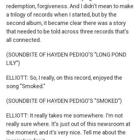
redemption, forgiveness. And I didn't mean to make
a trilogy of records when I started, but by the
second album, it became clear there was a story
that needed to be told across three records that's
all connected.
(SOUNDBITE OF HAYDEN PEDIGO'S "LONG POND
LILY")
ELLIOTT: So, I really, on this record, enjoyed the
song "Smoked."
(SOUNDBITE OF HAYDEN PEDIGO'S "SMOKED")
ELLIOTT: It really takes me somewhere. I'm not
really sure where. It's just out of this newsroom at
the moment, and it's very nice. Tell me about the