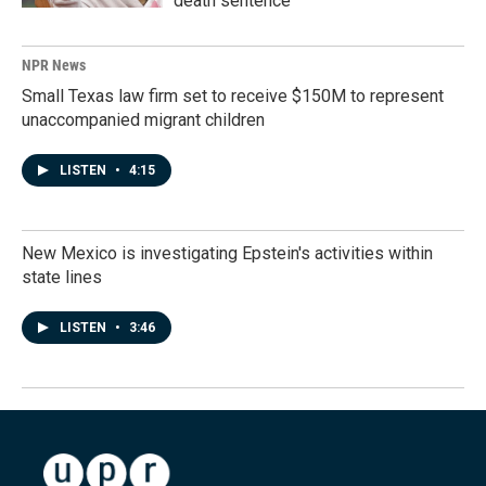
death sentence
NPR News
Small Texas law firm set to receive $150M to represent
unaccompanied migrant children
LISTEN
•
4:15
New Mexico is investigating Epstein's activities within
state lines
LISTEN
•
3:46