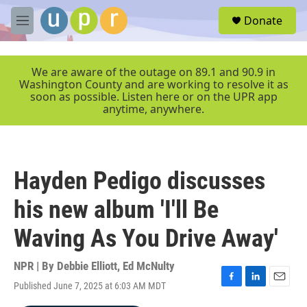
Skip to main content
S
Donate
e
M
a
e
r
n
c
u
We are aware of the outage on 89.1 and 90.9 in
h
Washington County and are working to resolve it as
soon as possible. Listen here or on the UPR app
u
anytime, anywhere.
e
r
y
Hayden Pedigo discusses
his new album 'I'll Be
Waving As You Drive Away'
NPR | By
Debbie Elliott
,
Ed McNulty
Published June 7, 2025 at 6:03 AM MDT
F
L
E
a
i
m