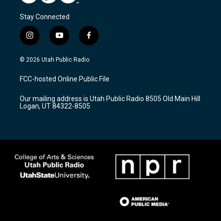
Stay Connected
i
y
f
n
o
a
s
u
c
© 2026 Utah Public Radio
t
t
e
a
u
b
FCC-hosted Online Public File
g
b
o
r
e
o
Our mailing address is Utah Public Radio 8505 Old Main Hill
a
k
Logan, UT 84322-8505
m