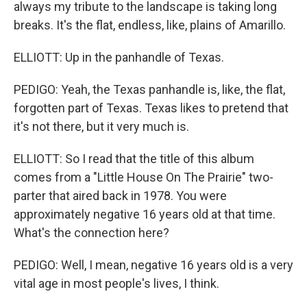
always my tribute to the landscape is taking long
breaks. It's the flat, endless, like, plains of Amarillo.
ELLIOTT: Up in the panhandle of Texas.
PEDIGO: Yeah, the Texas panhandle is, like, the flat,
forgotten part of Texas. Texas likes to pretend that
it's not there, but it very much is.
ELLIOTT: So I read that the title of this album
comes from a "Little House On The Prairie" two-
parter that aired back in 1978. You were
approximately negative 16 years old at that time.
What's the connection here?
PEDIGO: Well, I mean, negative 16 years old is a very
vital age in most people's lives, I think.