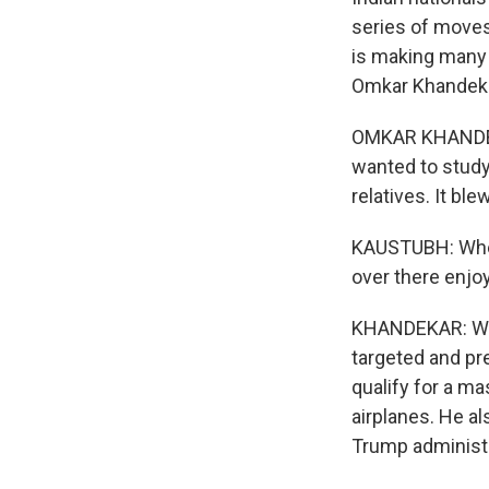
series of moves
is making many 
Omkar Khandeka
OMKAR KHANDEKA
wanted to study 
relatives. It ble
KAUSTUBH: When 
over there enjoy
KHANDEKAR: We'
targeted and pr
qualify for a m
airplanes. He al
Trump administra