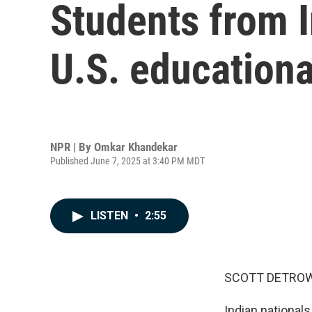
Students from In
U.S. educationa
NPR | By
Omkar Khandekar
Published June 7, 2025 at 3:40 PM MDT
LISTEN
•
2:55
SCOTT DETROW
Indian nationals