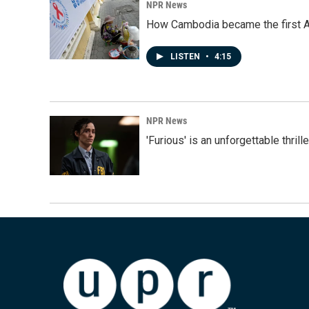
NPR News
How Cambodia became the first Asi
LISTEN
•
4:15
NPR News
'Furious' is an unforgettable thril