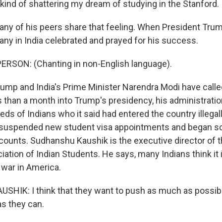
kind of shattering my dream of studying in the Stanford.
y of his peers share that feeling. When President Tru
ny in India celebrated and prayed for his success.
ERSON: (Chanting in non-English language).
p and India's Prime Minister Narendra Modi have calle
ss than a month into Trump's presidency, his administrati
ds of Indians who it said had entered the country illegall
 suspended new student visa appointments and began scr
counts. Sudhanshu Kaushik is the executive director of 
tion of Indian Students. He says, many Indians think it i
 war in America.
IK: I think that they want to push as much as possibl
 they can.