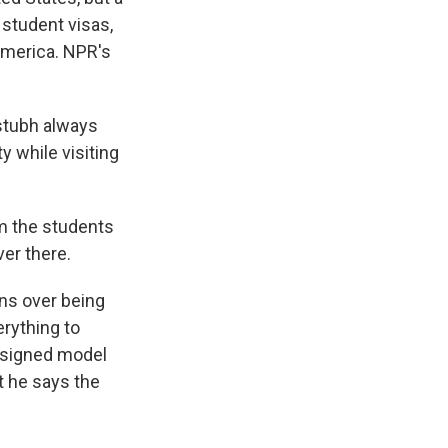
 student visas,
America. NPR's
stubh always
y while visiting
m the students
ver there.
ns over being
rything to
designed model
t he says the