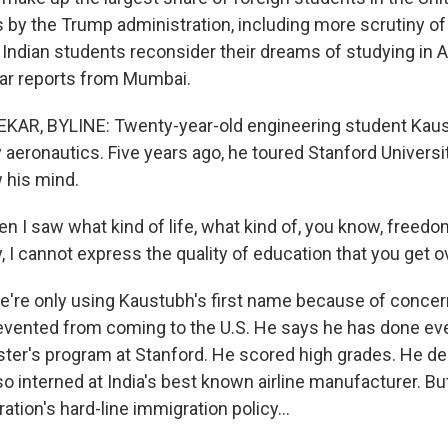
 by the Trump administration, including more scrutiny of
Indian students reconsider their dreams of studying in 
r reports from Mumbai.
R, BYLINE: Twenty-year-old engineering student Kau
aeronautics. Five years ago, he toured Stanford Universit
w his mind.
I saw what kind of life, what kind of, you know, freedo
, I cannot express the quality of education that you get o
re only using Kaustubh's first name because of concer
evented from coming to the U.S. He says he has done eve
aster's program at Stanford. He scored high grades. He 
so interned at India's best known airline manufacturer. Bu
tion's hard-line immigration policy...