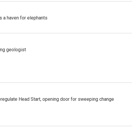
's a haven for elephants
ing geologist
regulate Head Start, opening door for sweeping change