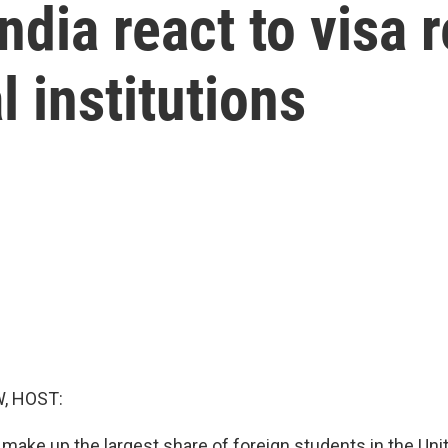
dia react to visa r
l institutions
, HOST:
 make up the largest share of foreign students in the Unit