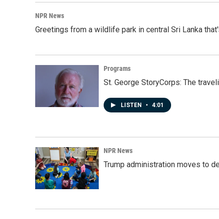
NPR News
Greetings from a wildlife park in central Sri Lanka that
Programs
St. George StoryCorps: The travel
LISTEN
•
4:01
NPR News
Trump administration moves to de