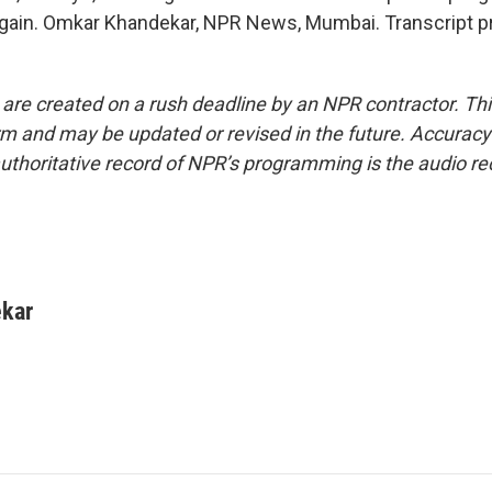
gain. Omkar Khandekar, NPR News, Mumbai. Transcript p
 are created on a rush deadline by an NPR contractor. Th
form and may be updated or revised in the future. Accuracy 
uthoritative record of NPR’s programming is the audio re
kar