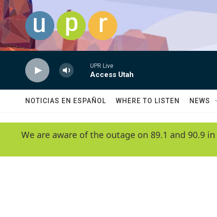
Skip to main content
UPR Live
Access Utah
NOTICIAS EN ESPAÑOL
WHERE TO LISTEN
NEWS
We are aware of the outage on 89.1 and 90.9 in