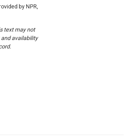
rovided by NPR,
is text may not
and availability
cord.