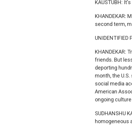
KAUSTUBH: It's 
KHANDEKAR: Man
second term, ma
UNIDENTIFIED P
KHANDEKAR: Trum
friends. But le
deporting hundre
month, the U.S.
social media ac
American Associa
ongoing culture
SUDHANSHU KAUSH
homogeneous as