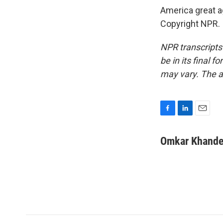
America great a
Copyright NPR.
NPR transcripts
be in its final 
may vary. The a
F
L
E
a
i
m
c
n
a
Omkar Khande
e
k
i
b
e
l
o
d
o
I
k
n