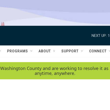
NEXT UP:
1
PROGRAMS
ABOUT
SUPPORT
CONNECT
 Washington County and are working to resolve it as 
anytime, anywhere.