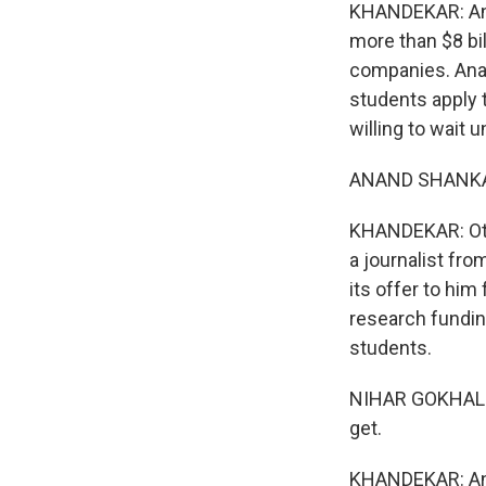
KHANDEKAR: And
more than $8 bi
companies. Anan
students apply 
willing to wait u
ANAND SHANKAR:
KHANDEKAR: Othe
a journalist fro
its offer to him
research funding
students.
NIHAR GOKHALE: 
get.
KHANDEKAR: And