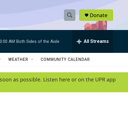
Donate
S
S
e
h
a
r
All Streams
0:00 AM
Both Sides of the Aisle
o
c
h
w
Q
WEATHER
COMMUNITY CALENDAR
u
S
e
r
e
soon as possible. Listen here or on the UPR app
y
a
r
c
h