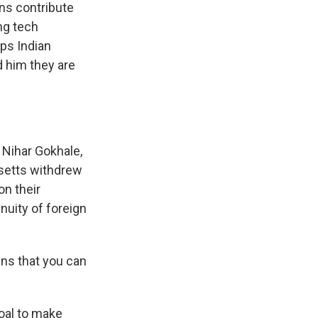
ns contribute
ng tech
ps Indian
d him they are
 Nihar Gokhale,
husetts withdrew
on their
nuity of foreign
ns that you can
oal to make