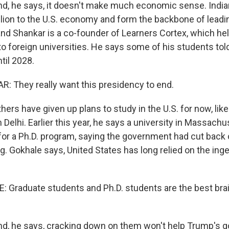
, he says, it doesn't make much economic sense. India
llion to the U.S. economy and form the backbone of leadi
d Shankar is a co-founder of Learners Cortex, which hel
to foreign universities. He says some of his students tol
ntil 2028.
 They really want this presidency to end.
rs have given up plans to study in the U.S. for now, like
m Delhi. Earlier this year, he says a university in Massac
 for a Ph.D. program, saying the government had cut back 
. Gokhale says, United States has long relied on the inge
Graduate students and Ph.D. students are the best brai
, he says, cracking down on them won't help Trump's g