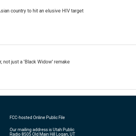
an country to hit an elusive HIV target
ler, not just a 'Black Widow' remake
FCC-hosted Online Public File
Our mailing address is Utah Public
Radio 8505 Old Main Hill Logan, UT