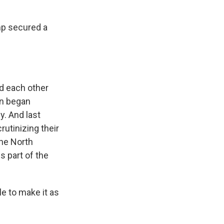
mp secured a
d each other
on began
y. And last
utinizing their
the North
s part of the
e to make it as