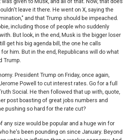
 was given to Musk, and all of that. Now, that does
uldn't leave it there. He went on X, saying the
omination," and that Trump should be impeached.
bbie, including those of people who suddenly
th. But look, in the end, Musk is the bigger loser
ll get his big agenda bill, the one he calls
 for him. But in the end, Republicans will do what
nd Trump.
nomy. President Trump on Friday, once again,
rome Powell to cut interest rates. Go for a full
ruth Social. He then followed that up with, quote,
ther post boasting of great jobs numbers and
 he pushing so hard for the rate cut?
of any size would be popular and a huge win for
 who he's been pounding on since January. Beyond