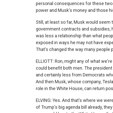
personal consequences for these two
power and Musk's money and those hi
Still, at least so far, Musk would seem t
government contracts and subsidies, he
was less a relationship than what peop
exposed in ways he may not have expec
That's changed the way many people pe
ELLIOTT: Ron, might any of what we're 
could benefit both men. The president w
and certainly less from Democrats who
And then Musk, whose company, Tesla, h
role in the White House, can return pos
ELVING: Yes. And that's where we were
of Trump's big agenda bill already, they