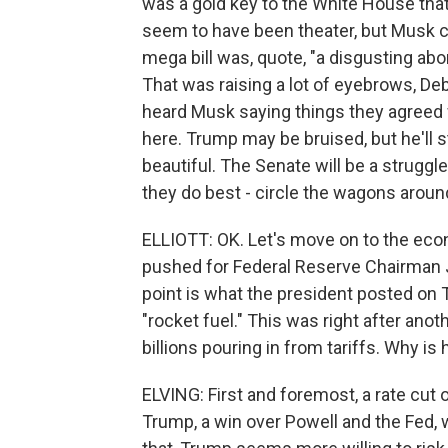
was a gold key to the White House that
seem to have been theater, but Musk co
mega bill was, quote, "a disgusting ab
That was raising a lot of eyebrows, De
heard Musk saying things they agreed wi
here. Trump may be bruised, but he'll sti
beautiful. The Senate will be a struggle
they do best - circle the wagons arou
ELLIOTT: OK. Let's move on to the eco
pushed for Federal Reserve Chairman Je
point is what the president posted on T
"rocket fuel." This was right after ano
billions pouring in from tariffs. Why is
ELVING: First and foremost, a rate cut 
Trump, a win over Powell and the Fed,