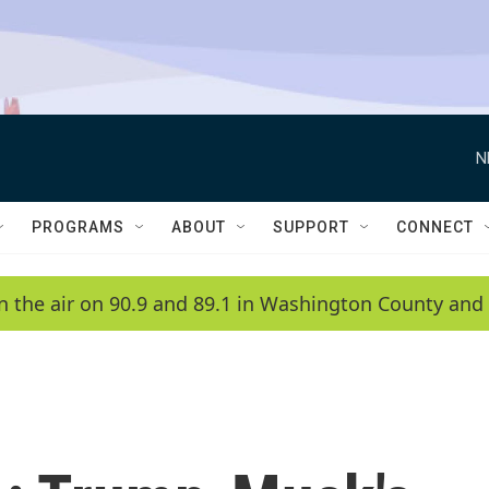
N
PROGRAMS
ABOUT
SUPPORT
CONNECT
n the air on 90.9 and 89.1 in Washington County and 