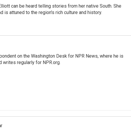
iott can be heard telling stories from her native South. She
 is attuned to the region's rich culture and history.
espondent on the Washington Desk for NPR News, where he is
 writes regularly for NPR.org.
ar