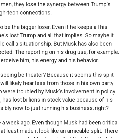
 men, they lose the synergy between Trump's
gh-tech connections.
o be the bigger loser. Even if he keeps all his
's lost Trump and all that implies. So maybe it
le call a situationship. But Musk has also been
ted. The reporting on his drug use, for example.
rceive him, his energy and his behavior.
seeing be theater? Because it seems this split
ill likely hear less from those in his own party
 were troubled by Musk's involvement in policy.
as lost billions in stock value because of his
sibly now to just running his business, right?
 a week ago. Even though Musk had been critical
 at least made it look like an amicable split. There