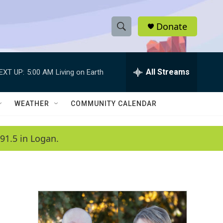
Donate
S
S
e
h
a
r
All Streams
EXT UP:
5:00 AM
Living on Earth
o
c
h
w
Q
WEATHER
COMMUNITY CALENDAR
u
S
e
r
e
91.5 in Logan.
y
a
r
c
h