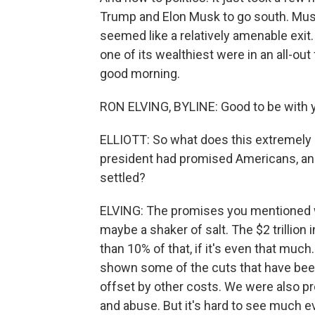
Trump and Elon Musk to go south. Musk
seemed like a relatively amenable exit
one of its wealthiest were in an all-ou
good morning.
RON ELVING, BYLINE: Good to be with y
ELLIOTT: So what does this extremely p
president had promised Americans, and
settled?
ELVING: The promises you mentioned wer
maybe a shaker of salt. The $2 trillion
than 10% of that, if it's even that mu
shown some of the cuts that have been
offset by other costs. We were also pro
and abuse. But it's hard to see much e