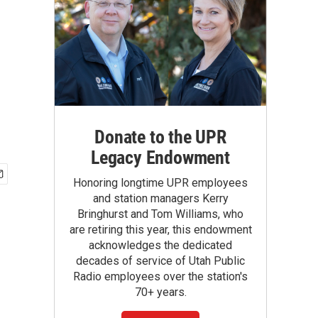
Donate to the UPR
Legacy Endowment
Honoring longtime UPR employees
and station managers Kerry
Bringhurst and Tom Williams, who
are retiring this year, this endowment
acknowledges the dedicated
decades of service of Utah Public
Radio employees over the station's
70+ years.