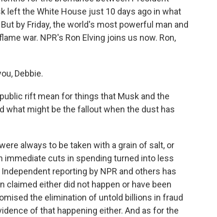
 left the White House just 10 days ago in what
. But by Friday, the world's most powerful man and
t flame war. NPR's Ron Elving joins us now. Ron,
ou, Debbie.
ublic rift mean for things that Musk and the
 what might be the fallout when the dust has
e always to be taken with a grain of salt, or
 in immediate cuts in spending turned into less
ch. Independent reporting by NPR and others has
 claimed either did not happen or have been
mised the elimination of untold billions in fraud
vidence of that happening either. And as for the