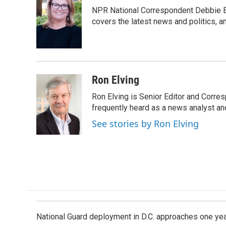
e
k
i
NPR National Correspondent Debbie Ell
b
e
l
o
d
covers the latest news and politics, and
o
I
k
n
Ron Elving
Ron Elving is Senior Editor and Corr
frequently heard as a news analyst and
See stories by Ron Elving
National Guard deployment in D.C. approaches one ye