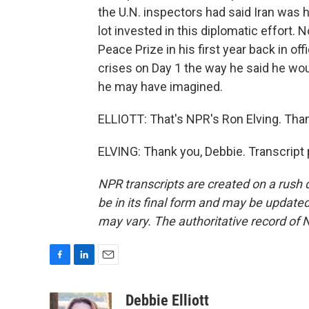
the U.N. inspectors had said Iran was h
lot invested in this diplomatic effort.
Peace Prize in his first year back in o
crises on Day 1 the way he said he woul
he may have imagined.
ELLIOTT: That's NPR's Ron Elving. Tha
ELVING: Thank you, Debbie. Transcript
NPR transcripts are created on a rush 
be in its final form and may be updated 
may vary. The authoritative record of 
F
L
E
a
i
m
c
n
a
Debbie Elliott