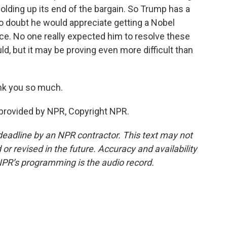
olding up its end of the bargain. So Trump has a
 No doubt he would appreciate getting a Nobel
ffice. No one really expected him to resolve these
d, but it may be proving even more difficult than
nk you so much.
 provided by NPR, Copyright NPR.
deadline by an NPR contractor. This text may not
or revised in the future. Accuracy and availability
NPR’s programming is the audio record.