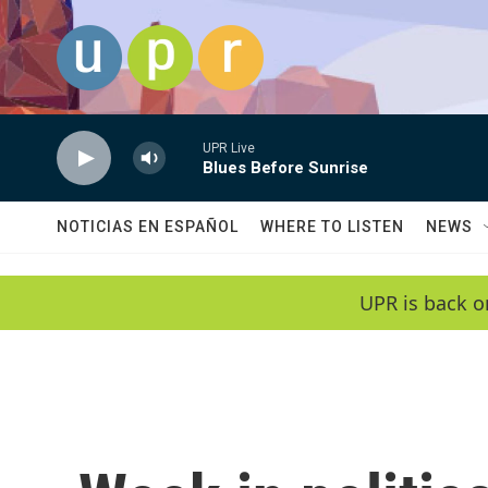
Skip to main content
UPR Live
Blues Before Sunrise
NOTICIAS EN ESPAÑOL
WHERE TO LISTEN
NEWS
UPR is back o