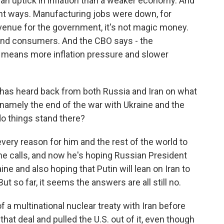
 an uptick in inflation than a weaker economy. And
rent ways. Manufacturing jobs were down, for
revenue for the government, it's not magic money.
and consumers. And the CBO says - the
 means more inflation pressure and slower
 has heard back from both Russia and Iran on what
namely the end of the war with Ukraine and the
do things stand there?
 every reason for him and the rest of the world to
 calls, and now he's hoping Russian President
ine and also hoping that Putin will lean on Iran to
t so far, it seems the answers are all still no.
f a multinational nuclear treaty with Iran before
at deal and pulled the U.S. out of it, even though