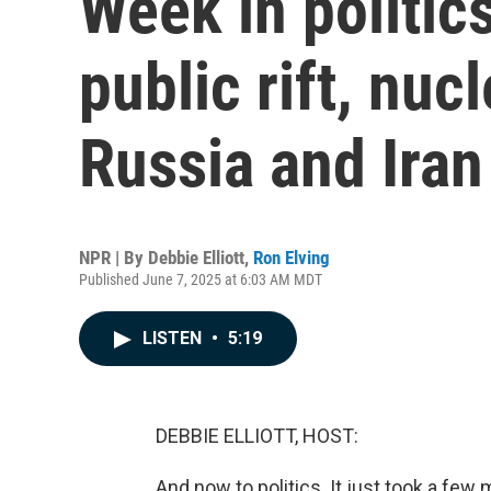
Week in politi
public rift, nuc
Russia and Iran
NPR | By
Debbie Elliott
,
Ron Elving
Published June 7, 2025 at 6:03 AM MDT
LISTEN
•
5:19
DEBBIE ELLIOTT, HOST:
And now to politics. It just took a f