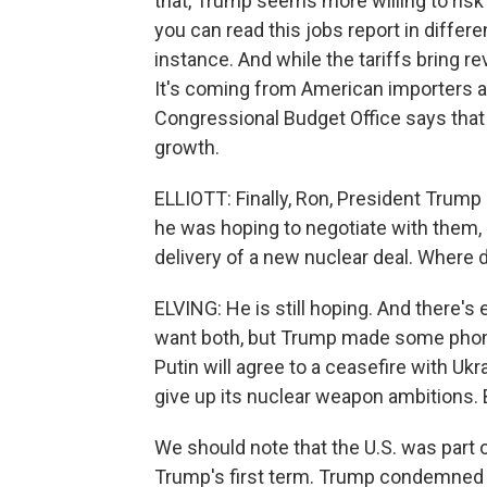
that, Trump seems more willing to risk
you can read this jobs report in diffe
instance. And while the tariffs bring 
It's coming from American importers 
Congressional Budget Office says that
growth.
ELLIOTT: Finally, Ron, President Trump
he was hoping to negotiate with them, 
delivery of a new nuclear deal. Where 
ELVING: He is still hoping. And there's
want both, but Trump made some phone
Putin will agree to a ceasefire with Ukra
give up its nuclear weapon ambitions. Bu
We should note that the U.S. was part o
Trump's first term. Trump condemned th