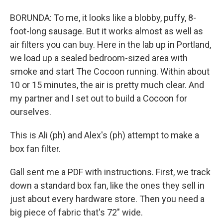
BORUNDA: To me, it looks like a blobby, puffy, 8-
foot-long sausage. But it works almost as well as
air filters you can buy. Here in the lab up in Portland,
we load up a sealed bedroom-sized area with
smoke and start The Cocoon running. Within about
10 or 15 minutes, the air is pretty much clear. And
my partner and I set out to build a Cocoon for
ourselves.
This is Ali (ph) and Alex's (ph) attempt to make a
box fan filter.
Gall sent me a PDF with instructions. First, we track
down a standard box fan, like the ones they sell in
just about every hardware store. Then you need a
big piece of fabric that's 72" wide.