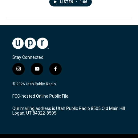
LISTEN
•
1:06
Stay Connected
i
y
f
n
o
a
s
u
c
© 2026 Utah Public Radio
t
t
e
a
u
b
FCC-hosted Online Public File
g
b
o
r
e
o
Our mailing address is Utah Public Radio 8505 Old Main Hill
a
k
Logan, UT 84322-8505
m