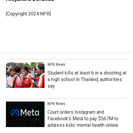
b
e
l
o
d
o
I
[Copyright 2024 NPR]
k
n
NPR News
Student kills at least 6 in a shooting at
a high school in Thailand, authorities
say
NPR News
Court orders Instagram and
Facebook's Meta to pay $567M to
address kids' mental health online