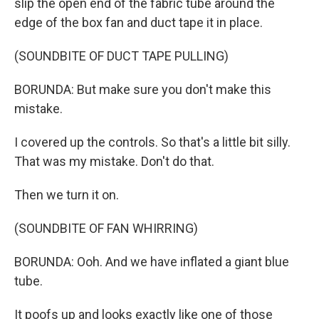
slip the open end of the fabric tube around the
edge of the box fan and duct tape it in place.
(SOUNDBITE OF DUCT TAPE PULLING)
BORUNDA: But make sure you don't make this
mistake.
I covered up the controls. So that's a little bit silly.
That was my mistake. Don't do that.
Then we turn it on.
(SOUNDBITE OF FAN WHIRRING)
BORUNDA: Ooh. And we have inflated a giant blue
tube.
It poofs up and looks exactly like one of those