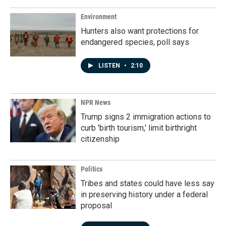
Environment
Hunters also want protections for
endangered species, poll says
LISTEN
•
2:10
NPR News
Trump signs 2 immigration actions to
curb 'birth tourism,' limit birthright
citizenship
Politics
Tribes and states could have less say
in preserving history under a federal
proposal