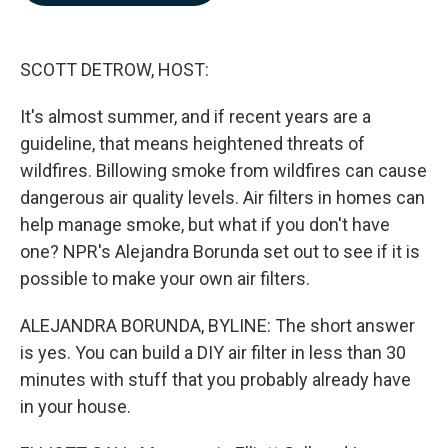
b
e
l
o
d
o
I
k
n
SCOTT DETROW, HOST:
It's almost summer, and if recent years are a
guideline, that means heightened threats of
wildfires. Billowing smoke from wildfires can cause
dangerous air quality levels. Air filters in homes can
help manage smoke, but what if you don't have
one? NPR's Alejandra Borunda set out to see if it is
possible to make your own air filters.
ALEJANDRA BORUNDA, BYLINE: The short answer
is yes. You can build a DIY air filter in less than 30
minutes with stuff that you probably already have
in your house.