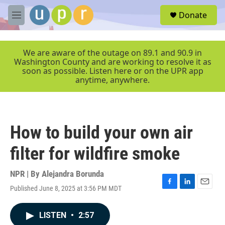
Skip to main content
S
Donate
e
M
a
e
r
n
c
u
We are aware of the outage on 89.1 and 90.9 in
h
Washington County and are working to resolve it as
soon as possible. Listen here or on the UPR app
u
anytime, anywhere.
e
r
y
How to build your own air
filter for wildfire smoke
NPR | By
Alejandra Borunda
Published June 8, 2025 at 3:56 PM MDT
F
L
E
a
i
m
c
n
a
LISTEN
•
2:57
e
k
i