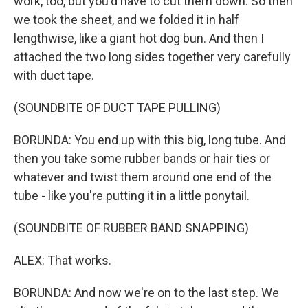
work, too, but you'd have to cut them down. So then
we took the sheet, and we folded it in half
lengthwise, like a giant hot dog bun. And then I
attached the two long sides together very carefully
with duct tape.
(SOUNDBITE OF DUCT TAPE PULLING)
BORUNDA: You end up with this big, long tube. And
then you take some rubber bands or hair ties or
whatever and twist them around one end of the
tube - like you're putting it in a little ponytail.
(SOUNDBITE OF RUBBER BAND SNAPPING)
ALEX: That works.
BORUNDA: And now we're on to the last step. We