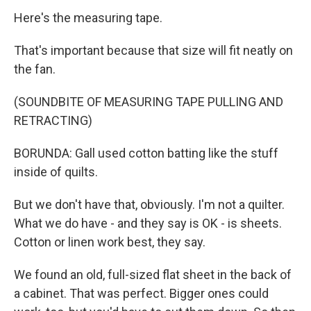
Here's the measuring tape.
That's important because that size will fit neatly on
the fan.
(SOUNDBITE OF MEASURING TAPE PULLING AND
RETRACTING)
BORUNDA: Gall used cotton batting like the stuff
inside of quilts.
But we don't have that, obviously. I'm not a quilter.
What we do have - and they say is OK - is sheets.
Cotton or linen work best, they say.
We found an old, full-sized flat sheet in the back of
a cabinet. That was perfect. Bigger ones could