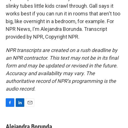
slinky tubes little kids crawl through. Gall says it
works best if you can run it in rooms that aren't too
big, like overnight in a bedroom, for example. For
NPR News, I'm Alejandra Borunda. Transcript
provided by NPR, Copyright NPR.
NPR transcripts are created on a rush deadline by
an NPR contractor. This text may not be in its final
form and may be updated or revised in the future.
Accuracy and availability may vary. The
authoritative record of NPR’s programming is the
audio record.
F
L
E
a
i
m
c
n
a
e
k
i
Alejandra Borunda