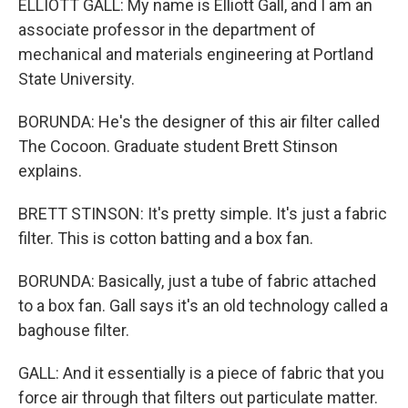
ELLIOTT GALL: My name is Elliott Gall, and I am an
associate professor in the department of
mechanical and materials engineering at Portland
State University.
BORUNDA: He's the designer of this air filter called
The Cocoon. Graduate student Brett Stinson
explains.
BRETT STINSON: It's pretty simple. It's just a fabric
filter. This is cotton batting and a box fan.
BORUNDA: Basically, just a tube of fabric attached
to a box fan. Gall says it's an old technology called a
baghouse filter.
GALL: And it essentially is a piece of fabric that you
force air through that filters out particulate matter.