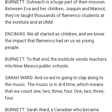
BURNETT: Outreach is a huge part of their mission.
Between Eva and her children, Joaquin and Marisol,
they've taught thousands of flamenco students at
the institute and at UNM.
ENCINIAS: We all started as children, and we know
the impact that flamenco had on us as young
people.
BURNETT: To that end, the institute sends teachers
into New Mexico public schools.
SARAH WARD: And so we're going to clap along to
the music. The music is in 4/4 time, which means
that we count one, two, three, four. One, two, three,
four.
BURNETT: Sarah Ward, a Canadian who became