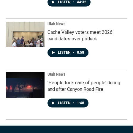
LISTEN
•
44:32
Utah News
Cache Valley voters meet 2026
candidates over potluck
LISTEN
•
0:58
Utah News
'People took care of people' during
and after Canyon Road Fire
LISTEN
•
1:48