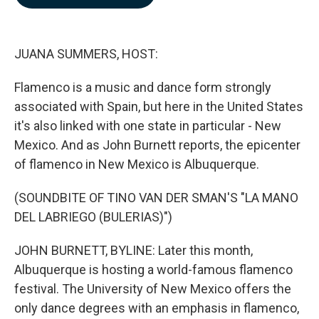
b
e
l
o
d
o
I
k
n
JUANA SUMMERS, HOST:
Flamenco is a music and dance form strongly
associated with Spain, but here in the United States
it's also linked with one state in particular - New
Mexico. And as John Burnett reports, the epicenter
of flamenco in New Mexico is Albuquerque.
(SOUNDBITE OF TINO VAN DER SMAN'S "LA MANO
DEL LABRIEGO (BULERIAS)")
JOHN BURNETT, BYLINE: Later this month,
Albuquerque is hosting a world-famous flamenco
festival. The University of New Mexico offers the
only dance degrees with an emphasis in flamenco,