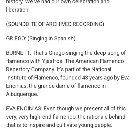
history. We've had our own celebration and
liberation.
(SOUNDBITE OF ARCHIVED RECORDING)
GRIEGO: (Singing in Spanish).
BURNETT: That's Griego singing the deep song of
flamenco with Yjastros: The American Flamenco
Repertory Company. It's part of the National
Institute of Flamenco, founded 43 years ago by Eva
Encinias, the grande dame of flamenco in
Albuquerque.
EVA ENCINIAS: Even though we present all of this
very, very high-end flamenco, the rationale behind
that is to inspire and cultivate young people.