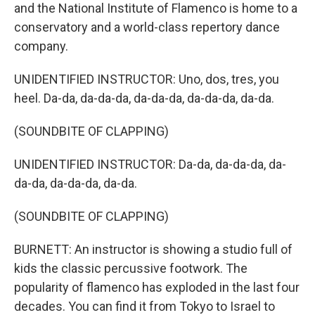
and the National Institute of Flamenco is home to a
conservatory and a world-class repertory dance
company.
UNIDENTIFIED INSTRUCTOR: Uno, dos, tres, you
heel. Da-da, da-da-da, da-da-da, da-da-da, da-da.
(SOUNDBITE OF CLAPPING)
UNIDENTIFIED INSTRUCTOR: Da-da, da-da-da, da-
da-da, da-da-da, da-da.
(SOUNDBITE OF CLAPPING)
BURNETT: An instructor is showing a studio full of
kids the classic percussive footwork. The
popularity of flamenco has exploded in the last four
decades. You can find it from Tokyo to Israel to