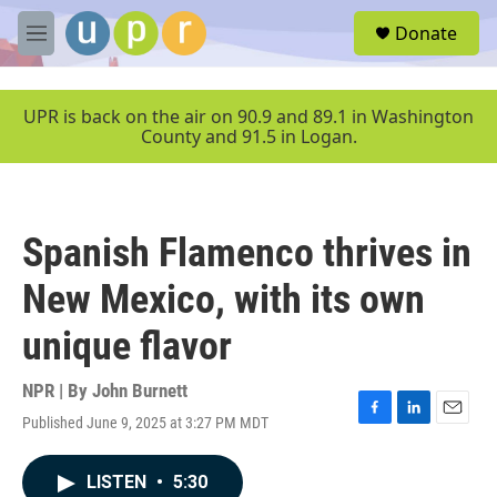
Skip to main content
S
Donate
e
M
a
e
r
n
c
u
UPR is back on the air on 90.9 and 89.1 in Washington
h
County and 91.5 in Logan.
u
e
r
y
Spanish Flamenco thrives in
New Mexico, with its own
unique flavor
NPR | By
John Burnett
Published June 9, 2025 at 3:27 PM MDT
F
L
E
a
i
m
c
n
a
LISTEN
•
5:30
e
k
i