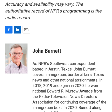
Accuracy and availability may vary. The
authoritative record of NPR’s programming is the
audio record.
F
L
E
a
i
m
c
n
a
e
k
i
John Burnett
b
e
l
o
d
o
I
As NPR's Southwest correspondent
k
n
based in Austin, Texas, John Burnett
covers immigration, border affairs, Texas
news and other national assignments. In
2018, 2019 and again in 2020, he won
national Edward R. Murrow Awards from
the Radio-Television News Directors
Association for continuing coverage of the
immigration beat. In 2020, Burnett along