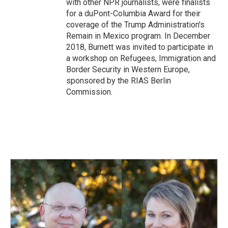
with other NPR journalists, were finalists
for a duPont-Columbia Award for their
coverage of the Trump Administration's
Remain in Mexico program. In December
2018, Burnett was invited to participate in
a workshop on Refugees, Immigration and
Border Security in Western Europe,
sponsored by the RIAS Berlin
Commission.