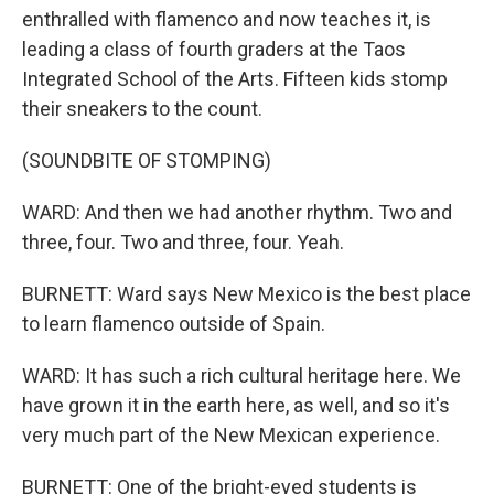
enthralled with flamenco and now teaches it, is
leading a class of fourth graders at the Taos
Integrated School of the Arts. Fifteen kids stomp
their sneakers to the count.
(SOUNDBITE OF STOMPING)
WARD: And then we had another rhythm. Two and
three, four. Two and three, four. Yeah.
BURNETT: Ward says New Mexico is the best place
to learn flamenco outside of Spain.
WARD: It has such a rich cultural heritage here. We
have grown it in the earth here, as well, and so it's
very much part of the New Mexican experience.
BURNETT: One of the bright-eyed students is