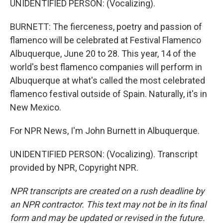
UNIDENTIFIED PERSON: (Vocalizing).
BURNETT: The fierceness, poetry and passion of
flamenco will be celebrated at Festival Flamenco
Albuquerque, June 20 to 28. This year, 14 of the
world's best flamenco companies will perform in
Albuquerque at what's called the most celebrated
flamenco festival outside of Spain. Naturally, it's in
New Mexico.
For NPR News, I'm John Burnett in Albuquerque.
UNIDENTIFIED PERSON: (Vocalizing). Transcript
provided by NPR, Copyright NPR.
NPR transcripts are created on a rush deadline by
an NPR contractor. This text may not be in its final
form and may be updated or revised in the future.