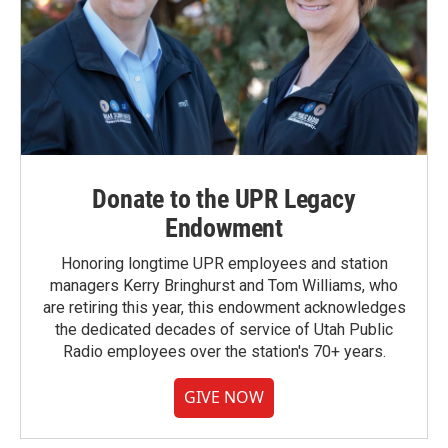
Donate to the UPR Legacy
Endowment
Honoring longtime UPR employees and station
managers Kerry Bringhurst and Tom Williams, who
are retiring this year, this endowment acknowledges
the dedicated decades of service of Utah Public
Radio employees over the station's 70+ years.
GIVE NOW