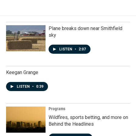
Plane breaks down near Smithfield
sky
LISTEN
•
2:07
Keegan Grange
LISTEN
•
0:39
Programs
Wildfires, sports betting, and more on
Behind the Headlines