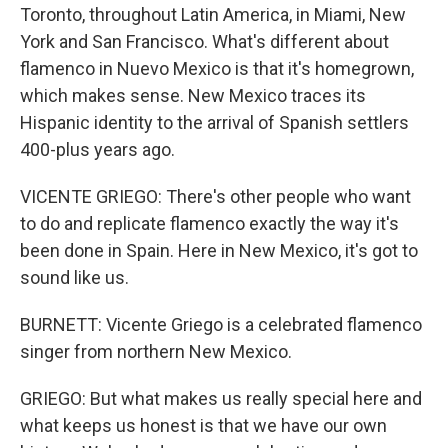
Toronto, throughout Latin America, in Miami, New
York and San Francisco. What's different about
flamenco in Nuevo Mexico is that it's homegrown,
which makes sense. New Mexico traces its
Hispanic identity to the arrival of Spanish settlers
400-plus years ago.
VICENTE GRIEGO: There's other people who want
to do and replicate flamenco exactly the way it's
been done in Spain. Here in New Mexico, it's got to
sound like us.
BURNETT: Vicente Griego is a celebrated flamenco
singer from northern New Mexico.
GRIEGO: But what makes us really special here and
what keeps us honest is that we have our own