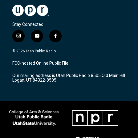
Stay Connected
i
y
f
n
o
a
s
u
c
© 2026 Utah Public Radio
t
t
e
a
u
b
FCC-hosted Online Public File
g
b
o
r
e
o
Our mailing address is Utah Public Radio 8505 Old Main Hill
a
k
Logan, UT 84322-8505
m