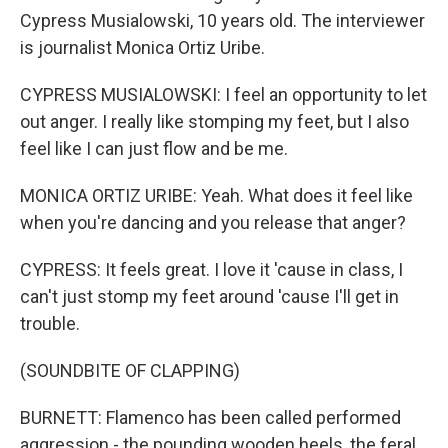
Cypress Musialowski, 10 years old. The interviewer
is journalist Monica Ortiz Uribe.
CYPRESS MUSIALOWSKI: I feel an opportunity to let
out anger. I really like stomping my feet, but I also
feel like I can just flow and be me.
MONICA ORTIZ URIBE: Yeah. What does it feel like
when you're dancing and you release that anger?
CYPRESS: It feels great. I love it 'cause in class, I
can't just stomp my feet around 'cause I'll get in
trouble.
(SOUNDBITE OF CLAPPING)
BURNETT: Flamenco has been called performed
aggression - the pounding wooden heels, the feral