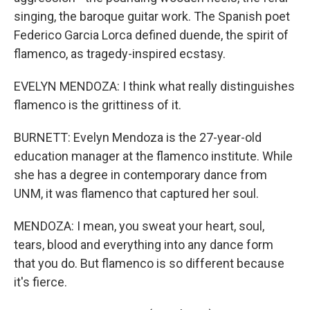
singing, the baroque guitar work. The Spanish poet
Federico Garcia Lorca defined duende, the spirit of
flamenco, as tragedy-inspired ecstasy.
EVELYN MENDOZA: I think what really distinguishes
flamenco is the grittiness of it.
BURNETT: Evelyn Mendoza is the 27-year-old
education manager at the flamenco institute. While
she has a degree in contemporary dance from
UNM, it was flamenco that captured her soul.
MENDOZA: I mean, you sweat your heart, soul,
tears, blood and everything into any dance form
that you do. But flamenco is so different because
it's fierce.