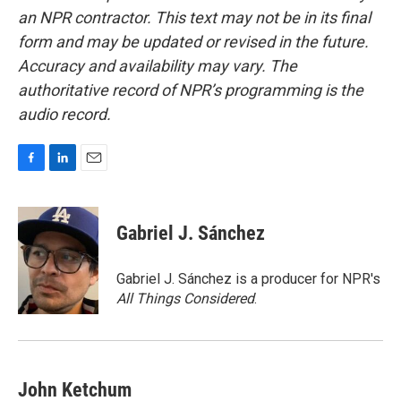
an NPR contractor. This text may not be in its final
form and may be updated or revised in the future.
Accuracy and availability may vary. The
authoritative record of NPR’s programming is the
audio record.
F
L
E
a
i
m
c
n
a
e
k
i
Gabriel J. Sánchez
b
e
l
o
d
o
I
Gabriel J. Sánchez is a producer for NPR's
k
n
All Things Considered
.
John Ketchum