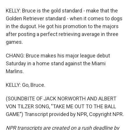
KELLY: Bruce is the gold standard - make that the
Golden Retriever standard - when it comes to dogs
in the dugout. He got his promotion to the majors
after posting a perfect retrieving average in three
games.
CHANG: Bruce makes his major league debut
Saturday in a home stand against the Miami
Marlins.
KELLY: Go, Bruce.
(SOUNDBITE OF JACK NORWORTH AND ALBERT
VON TILZER SONG, "TAKE ME OUT TO THE BALL
GAME") Transcript provided by NPR, Copyright NPR.
NPR transcripts are created on a rush deadline by