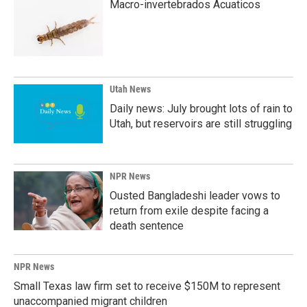
Macro-invertebrados Acuaticos
Utah News
Daily news: July brought lots of rain to
Utah, but reservoirs are still struggling
NPR News
Ousted Bangladeshi leader vows to
return from exile despite facing a
death sentence
NPR News
Small Texas law firm set to receive $150M to represent
unaccompanied migrant children