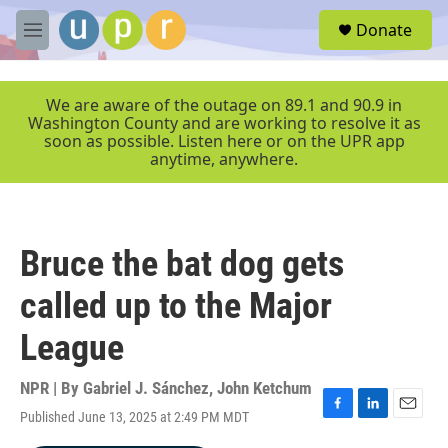
Skip to main content
S
Donate
e
M
a
e
r
n
c
u
We are aware of the outage on 89.1 and 90.9 in
h
Washington County and are working to resolve it as
soon as possible. Listen here or on the UPR app
u
anytime, anywhere.
e
r
y
Bruce the bat dog gets
called up to the Major
League
NPR | By
Gabriel J. Sánchez
,
John Ketchum
Published June 13, 2025 at 2:49 PM MDT
F
L
E
a
i
m