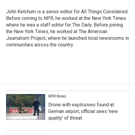
John Ketchum is a senior editor for All Things Considered.
Before coming to NPR, he worked at the New York Times
where he was a staff editor for The Daily. Before joining
the New York Times, he worked at The American
Journalism Project, where he launched local newsrooms in
communities across the country.
NPR News
Drone with explosives found at
German airport, official sees 'new
quality' of threat