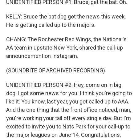
UNIDENTIFIED PERSON #1: Bruce, get the bat. Oh.
KELLY: Bruce the bat dog got the news this week.
He is getting called up to the majors.
CHANG: The Rochester Red Wings, the National's
AA team in upstate New York, shared the call-up
announcement on Instagram.
(SOUNDBITE OF ARCHIVED RECORDING)
UNIDENTIFIED PERSON #2: Hey, come on in big
dog. I got some news for you. I think you're going to
like it. You know, last year, you got called up to AAA.
And the one thing that the front office noticed, man,
you're working your tail off every single day. But I'm
excited to invite you to Nats Park for your call-up to
the major leagues on June 14. Congratulations.