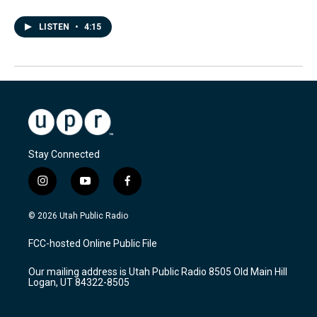
LISTEN
•
4:15
Stay Connected
i
y
f
n
o
a
s
u
c
© 2026 Utah Public Radio
t
t
e
a
u
b
FCC-hosted Online Public File
g
b
o
r
e
o
Our mailing address is Utah Public Radio 8505 Old Main Hill
a
k
Logan, UT 84322-8505
m