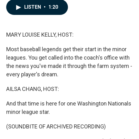
c
n
a
LISTEN
•
1:20
e
k
i
b
e
l
o
d
o
I
k
n
MARY LOUISE KELLY, HOST:
Most baseball legends get their start in the minor
leagues. You get called into the coach's office with
the news you've made it through the farm system -
every player's dream.
AILSA CHANG, HOST:
And that time is here for one Washington Nationals
minor league star.
(SOUNDBITE OF ARCHIVED RECORDING)