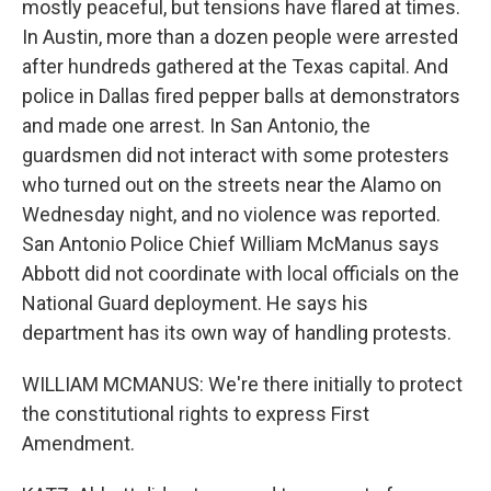
mostly peaceful, but tensions have flared at times.
In Austin, more than a dozen people were arrested
after hundreds gathered at the Texas capital. And
police in Dallas fired pepper balls at demonstrators
and made one arrest. In San Antonio, the
guardsmen did not interact with some protesters
who turned out on the streets near the Alamo on
Wednesday night, and no violence was reported.
San Antonio Police Chief William McManus says
Abbott did not coordinate with local officials on the
National Guard deployment. He says his
department has its own way of handling protests.
WILLIAM MCMANUS: We're there initially to protect
the constitutional rights to express First
Amendment.