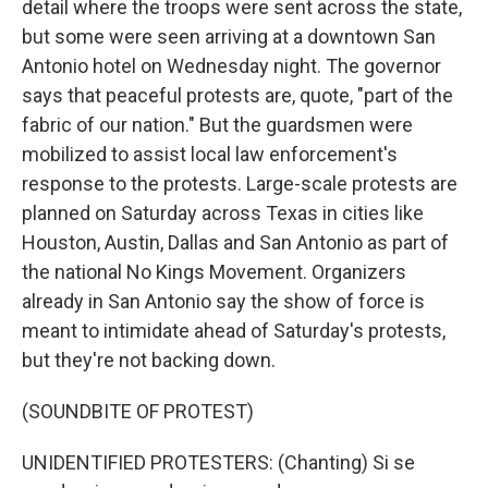
detail where the troops were sent across the state,
but some were seen arriving at a downtown San
Antonio hotel on Wednesday night. The governor
says that peaceful protests are, quote, "part of the
fabric of our nation." But the guardsmen were
mobilized to assist local law enforcement's
response to the protests. Large-scale protests are
planned on Saturday across Texas in cities like
Houston, Austin, Dallas and San Antonio as part of
the national No Kings Movement. Organizers
already in San Antonio say the show of force is
meant to intimidate ahead of Saturday's protests,
but they're not backing down.
(SOUNDBITE OF PROTEST)
UNIDENTIFIED PROTESTERS: (Chanting) Si se