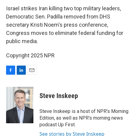
o
I
k
n
Israel strikes Iran killing two top military leaders,
Democratic Sen. Padilla removed from DHS
secretary Kristi Noem's press conference,
Congress moves to eliminate federal funding for
public media.
Copyright 2025 NPR
F
L
E
a
i
m
c
n
a
e
k
i
Steve Inskeep
b
e
l
o
d
o
I
Steve Inskeep is a host of NPR's Morning
k
n
Edition, as well as NPR's morning news
podcast Up First.
See stories by Steve Inskeep