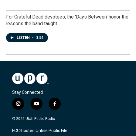
For Grateful Dead devotees, the 'Days Between' honor the
lessons the band taught
LISTEN
•
3:54
Stay Connected
i
y
f
n
o
a
s
u
c
© 2026 Utah Public Radio
t
t
e
a
u
b
FCC-hosted Online Public File
g
b
o