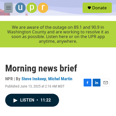
Skip to main content
S
Donate
e
M
a
e
r
n
c
u
We are aware of the outage on 89.1 and 90.9 in
h
Washington County and are working to resolve it as
soon as possible. Listen here or on the UPR app
u
anytime, anywhere.
e
r
y
Morning news brief
NPR | By
Steve Inskeep
,
Michel Martin
Published June 13, 2025 at 2:16 AM MDT
F
L
E
a
i
m
c
n
a
LISTEN
•
11:22
e
k
i
b
e
l
o
d