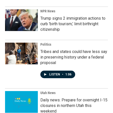
NPR News
Trump signs 2 immigration actions to
curb 'birth tourism,' limit birthright
citizenship
Politics
Tribes and states could have less say
in preserving history under a federal
proposal
LISTEN
•
1:06
Utah News
Daily news: Prepare for overnight I-15
closures in northern Utah this
weekend