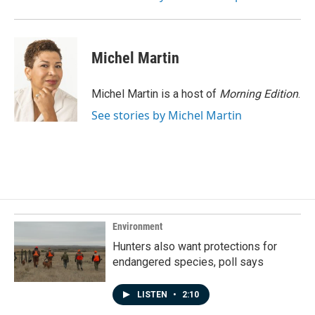
Michel Martin
Michel Martin is a host of
Morning Edition
.
See stories by Michel Martin
Environment
Hunters also want protections for
endangered species, poll says
LISTEN
•
2:10