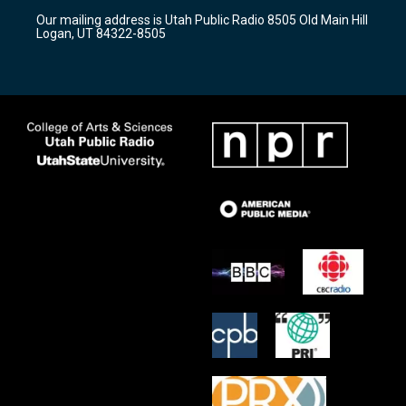
r
e
o
Our mailing address is Utah Public Radio 8505 Old Main Hill
a
k
Logan, UT 84322-8505
m