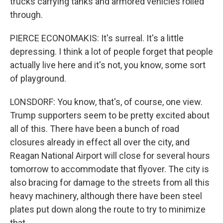
trucks carrying tanks and armored vehicles rolled
through.
PIERCE ECONOMAKIS: It's surreal. It's a little
depressing. I think a lot of people forget that people
actually live here and it's not, you know, some sort
of playground.
LONSDORF: You know, that's, of course, one view.
Trump supporters seem to be pretty excited about
all of this. There have been a bunch of road
closures already in effect all over the city, and
Reagan National Airport will close for several hours
tomorrow to accommodate that flyover. The city is
also bracing for damage to the streets from all this
heavy machinery, although there have been steel
plates put down along the route to try to minimize
that.