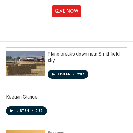
GIVE NOW
Plane breaks down near Smithfield
sky
LISTEN
•
2:07
Keegan Grange
LISTEN
•
0:39
Programs