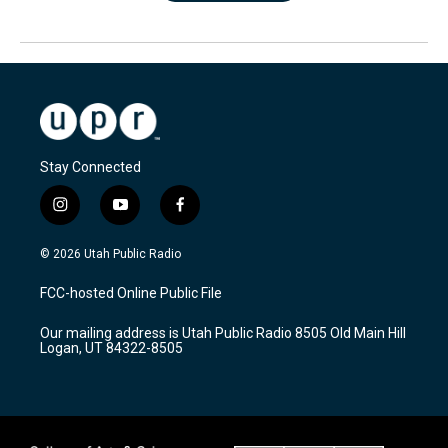
Stay Connected
i
y
f
n
o
a
s
u
c
© 2026 Utah Public Radio
t
t
e
a
u
b
FCC-hosted Online Public File
g
b
o
r
e
o
Our mailing address is Utah Public Radio 8505 Old Main Hill
a
k
Logan, UT 84322-8505
m