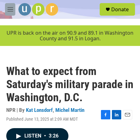
Skip to main content
S
Donate
e
M
a
e
r
n
c
u
UPR is back on the air on 90.9 and 89.1 in Washington
h
County and 91.5 in Logan.
u
e
r
y
What to expect from
Saturday's military parade in
Washington, D.C.
NPR | By
Kat Lonsdorf
,
Michel Martin
Published June 13, 2025 at 2:09 AM MDT
F
L
E
a
i
m
c
n
a
LISTEN
•
3:26
e
k
i