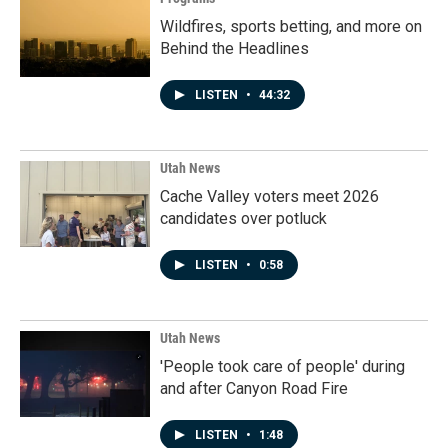
Wildfires, sports betting, and more on
Behind the Headlines
LISTEN
•
44:32
Utah News
Cache Valley voters meet 2026
candidates over potluck
LISTEN
•
0:58
Utah News
'People took care of people' during
and after Canyon Road Fire
LISTEN
•
1:48