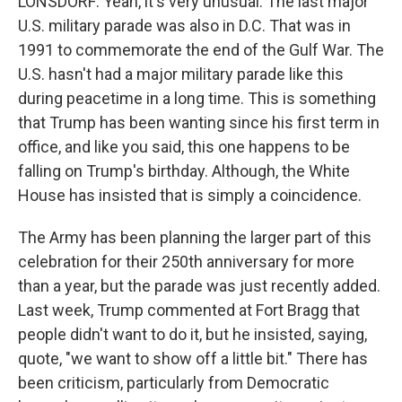
LONSDORF: Yeah, it's very unusual. The last major
U.S. military parade was also in D.C. That was in
1991 to commemorate the end of the Gulf War. The
U.S. hasn't had a major military parade like this
during peacetime in a long time. This is something
that Trump has been wanting since his first term in
office, and like you said, this one happens to be
falling on Trump's birthday. Although, the White
House has insisted that is simply a coincidence.
The Army has been planning the larger part of this
celebration for their 250th anniversary for more
than a year, but the parade was just recently added.
Last week, Trump commented at Fort Bragg that
people didn't want to do it, but he insisted, saying,
quote, "we want to show off a little bit." There has
been criticism, particularly from Democratic