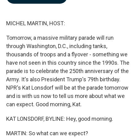
b
e
l
o
d
o
I
k
n
MICHEL MARTIN, HOST:
Tomorrow, a massive military parade will run
through Washington, D.C., including tanks,
thousands of troops and a flyover - something we
have not seen in this country since the 1990s. The
parade is to celebrate the 250th anniversary of the
Army. It's also President Trump's 79th birthday.
NPR's Kat Lonsdorf will be at the parade tomorrow
and is with us now to tell us more about what we
can expect. Good morning, Kat.
KAT LONSDORF, BYLINE: Hey, good morning.
MARTIN: So what can we expect?