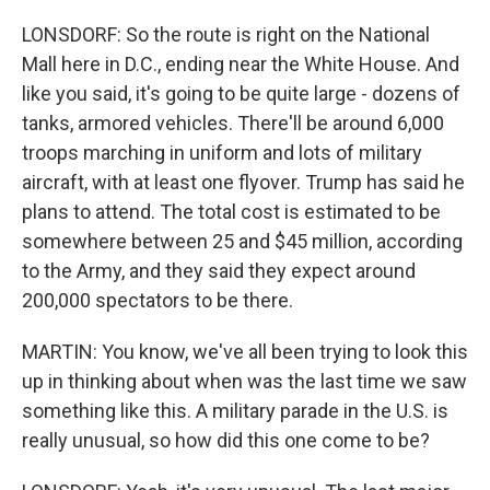
LONSDORF: So the route is right on the National
Mall here in D.C., ending near the White House. And
like you said, it's going to be quite large - dozens of
tanks, armored vehicles. There'll be around 6,000
troops marching in uniform and lots of military
aircraft, with at least one flyover. Trump has said he
plans to attend. The total cost is estimated to be
somewhere between 25 and $45 million, according
to the Army, and they said they expect around
200,000 spectators to be there.
MARTIN: You know, we've all been trying to look this
up in thinking about when was the last time we saw
something like this. A military parade in the U.S. is
really unusual, so how did this one come to be?