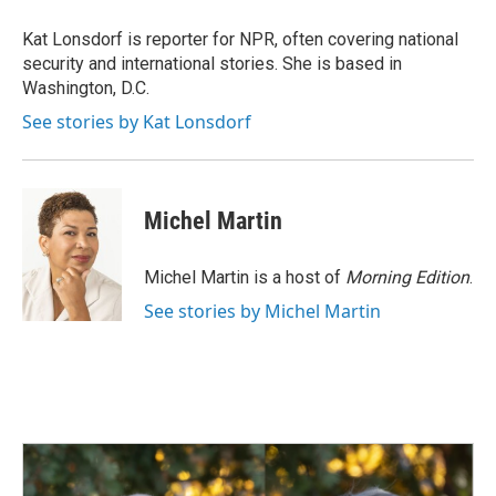
o
d
o
I
Kat Lonsdorf is reporter for NPR, often covering national
k
n
security and international stories. She is based in
Washington, D.C.
See stories by Kat Lonsdorf
Michel Martin
Michel Martin is a host of
Morning Edition
.
See stories by Michel Martin