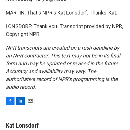
MARTIN: That's NPR's Kat Lonsdorf. Thanks, Kat.
LONSDORF: Thank you. Transcript provided by NPR,
Copyright NPR.
NPR transcripts are created on a rush deadline by
an NPR contractor. This text may not be in its final
form and may be updated or revised in the future.
Accuracy and availability may vary. The
authoritative record of NPR’s programming is the
audio record.
F
L
E
a
i
m
c
n
a
e
k
i
Kat Lonsdorf
b
e
l