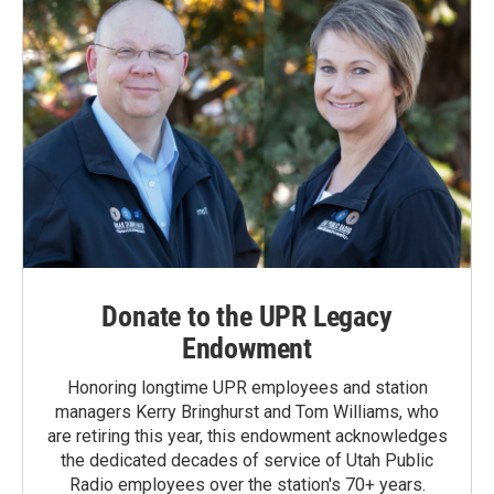
Donate to the UPR Legacy
Endowment
Honoring longtime UPR employees and station
managers Kerry Bringhurst and Tom Williams, who
are retiring this year, this endowment acknowledges
the dedicated decades of service of Utah Public
Radio employees over the station's 70+ years.