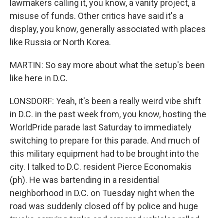
lawmakers calling it, you know, a vanity project, a
misuse of funds. Other critics have said it's a
display, you know, generally associated with places
like Russia or North Korea.
MARTIN: So say more about what the setup's been
like here in D.C.
LONSDORF: Yeah, it's been a really weird vibe shift
in D.C. in the past week from, you know, hosting the
WorldPride parade last Saturday to immediately
switching to prepare for this parade. And much of
this military equipment had to be brought into the
city. I talked to D.C. resident Pierce Economakis
(ph). He was bartending in a residential
neighborhood in D.C. on Tuesday night when the
road was suddenly closed off by police and huge