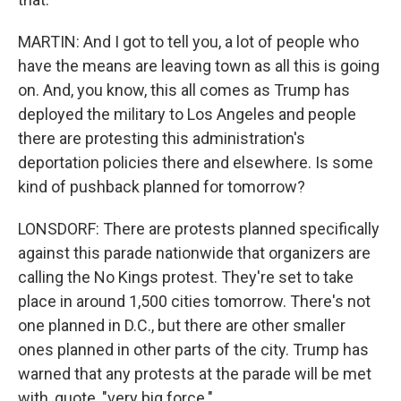
MARTIN: And I got to tell you, a lot of people who
have the means are leaving town as all this is going
on. And, you know, this all comes as Trump has
deployed the military to Los Angeles and people
there are protesting this administration's
deportation policies there and elsewhere. Is some
kind of pushback planned for tomorrow?
LONSDORF: There are protests planned specifically
against this parade nationwide that organizers are
calling the No Kings protest. They're set to take
place in around 1,500 cities tomorrow. There's not
one planned in D.C., but there are other smaller
ones planned in other parts of the city. Trump has
warned that any protests at the parade will be met
with, quote, "very big force."