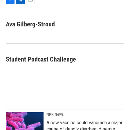
F
L
E
a
i
m
c
n
a
e
k
i
Ava Gilberg-Stroud
b
e
l
o
d
o
I
k
n
Student Podcast Challenge
NPR News
A new vaccine could vanquish a major
cause of deadly diarrheal disease