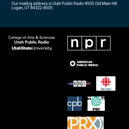
Our mailing address is Utah Public Radio 8505 Old Main Hill
a
k
Logan, UT 84322-8505
m