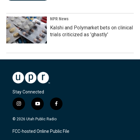
NPR News
Kalshi and Polymarket bets on clinical
trials criticized as 'ghastly'
Stay Connected
i
y
f
n
o
a
s
u
c
© 2026 Utah Public Radio
t
t
e
a
u
b
FCC-hosted Online Public File
g
b
o
r
e
o