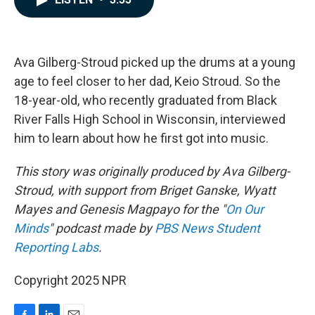
b
e
l
o
d
o
I
k
n
Ava Gilberg-Stroud picked up the drums at a young
age to feel closer to her dad, Keio Stroud. So the
18-year-old, who recently graduated from Black
River Falls High School in Wisconsin, interviewed
him to learn about how he first got into music.
This story was originally produced by Ava Gilberg-
Stroud, with support from Briget Ganske, Wyatt
Mayes and Genesis Magpayo for the "
On Our
Minds
" podcast made by
PBS News Student
Reporting Labs
.
Copyright 2025 NPR