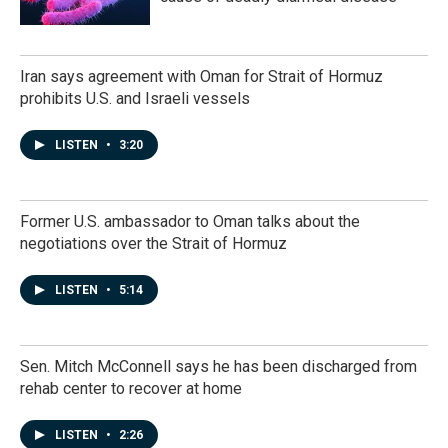
Iran says agreement with Oman for Strait of Hormuz
prohibits U.S. and Israeli vessels
LISTEN
•
3:20
Former U.S. ambassador to Oman talks about the
negotiations over the Strait of Hormuz
LISTEN
•
5:14
Sen. Mitch McConnell says he has been discharged from
rehab center to recover at home
LISTEN
•
2:26