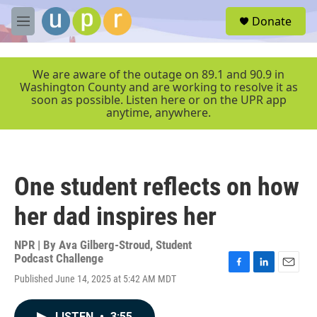
Skip to main content
S
Donate
e
M
a
e
r
n
c
u
We are aware of the outage on 89.1 and 90.9 in
h
Washington County and are working to resolve it as
soon as possible. Listen here or on the UPR app
u
anytime, anywhere.
e
r
y
One student reflects on how
her dad inspires her
NPR | By
Ava Gilberg-Stroud
,
Student
Podcast Challenge
F
L
E
Published June 14, 2025 at 5:42 AM MDT
a
i
m
c
n
a
e
k
i
LISTEN
•
3:55