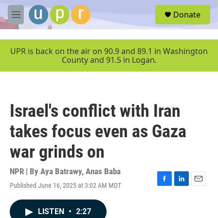
Skip to main content
S
Donate
e
M
a
e
r
n
c
u
UPR is back on the air on 90.9 and 89.1 in Washington
h
County and 91.5 in Logan.
u
e
r
y
Israel's conflict with Iran
takes focus even as Gaza
war grinds on
NPR | By
Aya Batrawy
,
Anas Baba
Published June 16, 2025 at 3:02 AM MDT
F
L
E
a
i
m
c
n
a
LISTEN
•
2:27
e
k
i