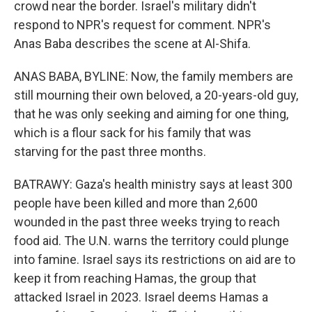
crowd near the border. Israel's military didn't
respond to NPR's request for comment. NPR's
Anas Baba describes the scene at Al-Shifa.
ANAS BABA, BYLINE: Now, the family members are
still mourning their own beloved, a 20-years-old guy,
that he was only seeking and aiming for one thing,
which is a flour sack for his family that was
starving for the past three months.
BATRAWY: Gaza's health ministry says at least 300
people have been killed and more than 2,600
wounded in the past three weeks trying to reach
food aid. The U.N. warns the territory could plunge
into famine. Israel says its restrictions on aid are to
keep it from reaching Hamas, the group that
attacked Israel in 2023. Israel deems Hamas a