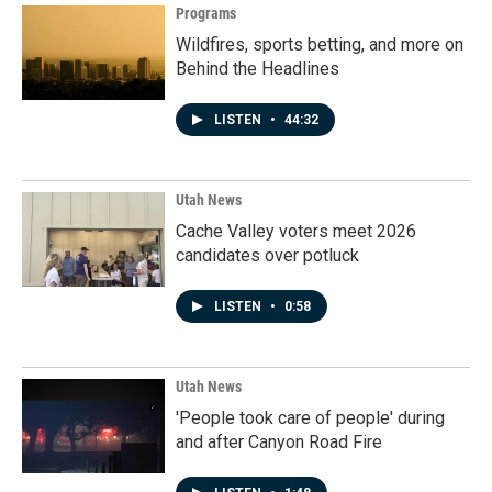
Programs
Wildfires, sports betting, and more on
Behind the Headlines
LISTEN
•
44:32
Utah News
Cache Valley voters meet 2026
candidates over potluck
LISTEN
•
0:58
Utah News
'People took care of people' during
and after Canyon Road Fire