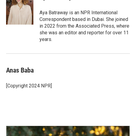
b
e
l
o
d
o
I
Aya Batraway is an NPR International
k
n
Correspondent based in Dubai. She joined
in 2022 from the Associated Press, where
she was an editor and reporter for over 11
years.
Anas Baba
[Copyright 2024 NPR]