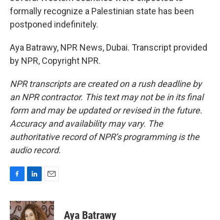
formally recognize a Palestinian state has been
postponed indefinitely.
Aya Batrawy, NPR News, Dubai. Transcript provided
by NPR, Copyright NPR.
NPR transcripts are created on a rush deadline by
an NPR contractor. This text may not be in its final
form and may be updated or revised in the future.
Accuracy and availability may vary. The
authoritative record of NPR’s programming is the
audio record.
F
L
E
a
i
m
c
n
a
e
k
i
Aya Batrawy