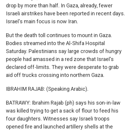
drop by more than half. In Gaza, already, fewer
Israeli airstrikes have been reported in recent days.
Israel's main focus is now Iran.
But the death toll continues to mount in Gaza.
Bodies streamed into the Al-Shifa Hospital
Saturday. Palestinians say large crowds of hungry
people had amassed in a red zone that Israel's
declared off-limits. They were desperate to grab
aid off trucks crossing into northern Gaza.
IBRAHIM RAJAB: (Speaking Arabic).
BATRAWY: Ibrahim Rajab (ph) says his son-in-law
was killed trying to get a sack of flour to feed his
four daughters. Witnesses say Israeli troops
opened fire and launched artillery shells at the