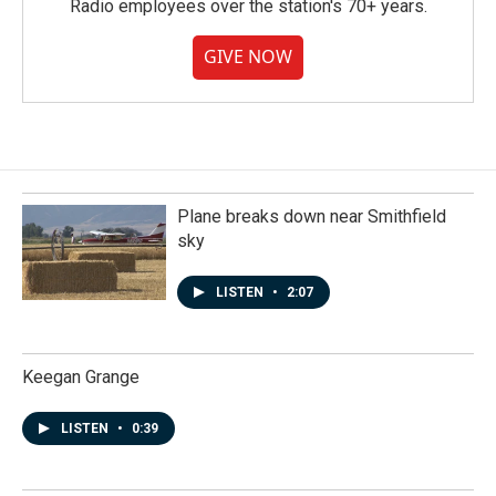
Radio employees over the station's 70+ years.
GIVE NOW
Plane breaks down near Smithfield
sky
LISTEN
•
2:07
Keegan Grange
LISTEN
•
0:39