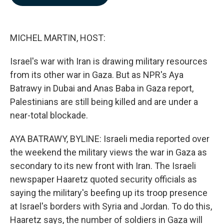
b
e
l
o
d
o
I
k
n
MICHEL MARTIN, HOST:
Israel's war with Iran is drawing military resources
from its other war in Gaza. But as NPR's Aya
Batrawy in Dubai and Anas Baba in Gaza report,
Palestinians are still being killed and are under a
near-total blockade.
AYA BATRAWY, BYLINE: Israeli media reported over
the weekend the military views the war in Gaza as
secondary to its new front with Iran. The Israeli
newspaper Haaretz quoted security officials as
saying the military's beefing up its troop presence
at Israel's borders with Syria and Jordan. To do this,
Haaretz says, the number of soldiers in Gaza will