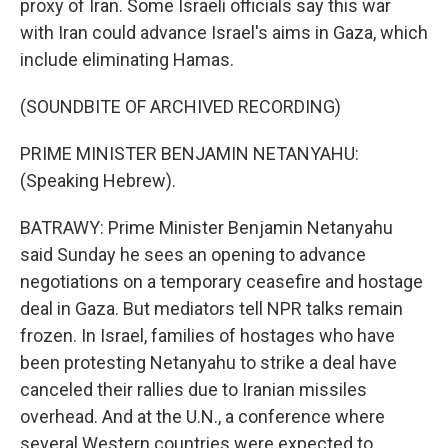
proxy of Iran. Some Israeli officials say this war
with Iran could advance Israel's aims in Gaza, which
include eliminating Hamas.
(SOUNDBITE OF ARCHIVED RECORDING)
PRIME MINISTER BENJAMIN NETANYAHU:
(Speaking Hebrew).
BATRAWY: Prime Minister Benjamin Netanyahu
said Sunday he sees an opening to advance
negotiations on a temporary ceasefire and hostage
deal in Gaza. But mediators tell NPR talks remain
frozen. In Israel, families of hostages who have
been protesting Netanyahu to strike a deal have
canceled their rallies due to Iranian missiles
overhead. And at the U.N., a conference where
several Western countries were expected to