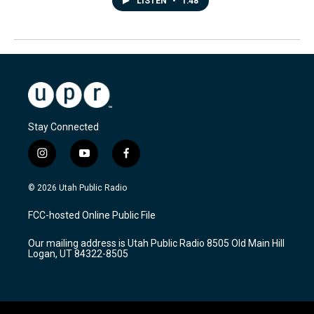
LISTEN
•
1:48
Stay Connected
i
y
f
n
o
a
s
u
c
© 2026 Utah Public Radio
t
t
e
a
u
b
FCC-hosted Online Public File
g
b
o
r
e
o
Our mailing address is Utah Public Radio 8505 Old Main Hill
a
k
Logan, UT 84322-8505
m