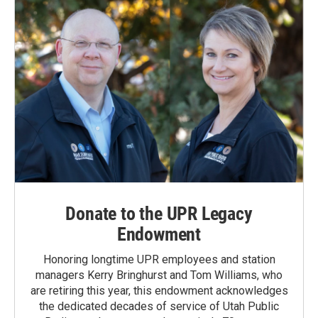
Donate to the UPR Legacy
Endowment
Honoring longtime UPR employees and station
managers Kerry Bringhurst and Tom Williams, who
are retiring this year, this endowment acknowledges
the dedicated decades of service of Utah Public