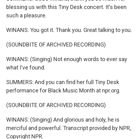
blessing us with this Tiny Desk concert. It's been
such a pleasure.
WINANS: You got it. Thank you. Great talking to you.
(SOUNDBITE OF ARCHIVED RECORDING)
WINANS: (Singing) Not enough words to ever say
what I've found.
SUMMERS: And you can find her full Tiny Desk
performance for Black Music Month at npr.org.
(SOUNDBITE OF ARCHIVED RECORDING)
WINANS: (Singing) And glorious and holy, he is
merciful and powerful. Transcript provided by NPR,
Copyright NPR.