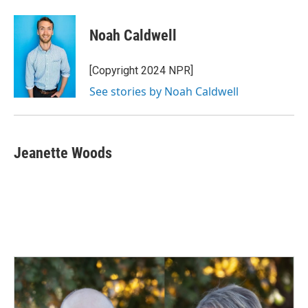
Noah Caldwell
[Copyright 2024 NPR]
See stories by Noah Caldwell
Jeanette Woods