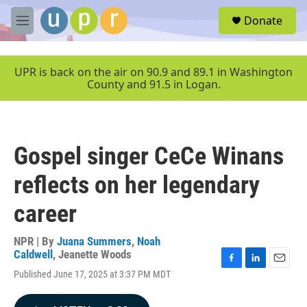
Skip to main content
S
Donate
e
M
a
e
r
n
c
u
UPR is back on the air on 90.9 and 89.1 in Washington
h
County and 91.5 in Logan.
u
e
r
y
Gospel singer CeCe Winans
reflects on her legendary
career
NPR | By
Juana Summers
,
Noah
Caldwell
,
Jeanette Woods
F
L
E
Published June 17, 2025 at 3:37 PM MDT
a
i
m
c
n
a