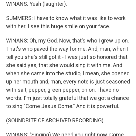
WINANS: Yeah (laughter).
SUMMERS: I have to know what it was like to work
with her. I see this huge smile on your face.
WINANS: Oh, my God. Now, that's who I grew up on.
That's who paved the way for me. And, man, when I
tell you she's still got it - I was just so honored that
she said yes, that she would sing it with me. And
when she came into the studio, I mean, she opened
up her mouth and, man, every note is just seasoned
with salt, pepper, green pepper, onion. I have no
words. I'm just totally grateful that we got a chance
to sing "Come Jesus Come." And it is powerful.
(SOUNDBITE OF ARCHIVED RECORDING)
WINANS: (Singing) We need you right now. Come