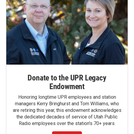
Donate to the UPR Legacy
Endowment
Honoring longtime UPR employees and station
managers Kerry Bringhurst and Tom Williams, who
are retiring this year, this endowment acknowledges
the dedicated decades of service of Utah Public
Radio employees over the station's 70+ years.