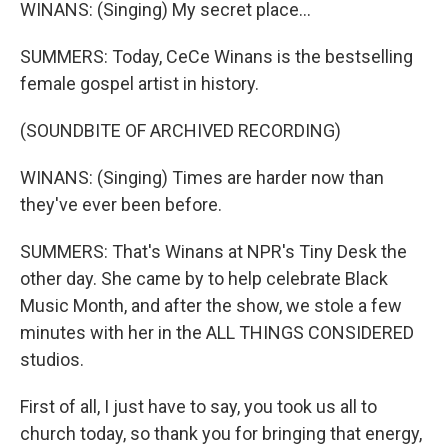
WINANS: (Singing) My secret place...
SUMMERS: Today, CeCe Winans is the bestselling
female gospel artist in history.
(SOUNDBITE OF ARCHIVED RECORDING)
WINANS: (Singing) Times are harder now than
they've ever been before.
SUMMERS: That's Winans at NPR's Tiny Desk the
other day. She came by to help celebrate Black
Music Month, and after the show, we stole a few
minutes with her in the ALL THINGS CONSIDERED
studios.
First of all, I just have to say, you took us all to
church today, so thank you for bringing that energy,