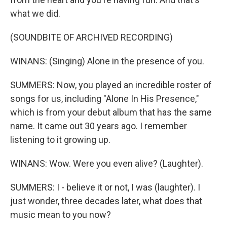
what we did.
(SOUNDBITE OF ARCHIVED RECORDING)
WINANS: (Singing) Alone in the presence of you.
SUMMERS: Now, you played an incredible roster of
songs for us, including "Alone In His Presence,"
which is from your debut album that has the same
name. It came out 30 years ago. I remember
listening to it growing up.
WINANS: Wow. Were you even alive? (Laughter).
SUMMERS: I - believe it or not, I was (laughter). I
just wonder, three decades later, what does that
music mean to you now?