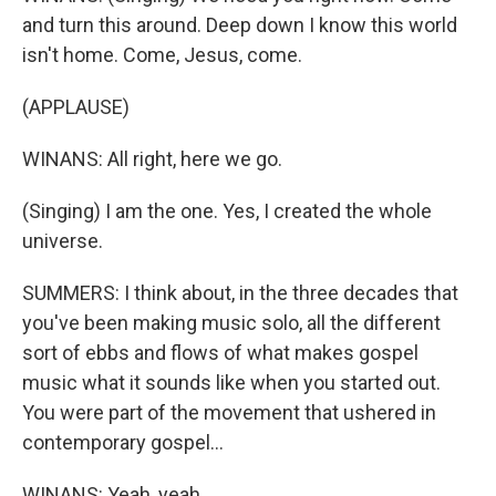
and turn this around. Deep down I know this world
isn't home. Come, Jesus, come.
(APPLAUSE)
WINANS: All right, here we go.
(Singing) I am the one. Yes, I created the whole
universe.
SUMMERS: I think about, in the three decades that
you've been making music solo, all the different
sort of ebbs and flows of what makes gospel
music what it sounds like when you started out.
You were part of the movement that ushered in
contemporary gospel...
WINANS: Yeah, yeah.