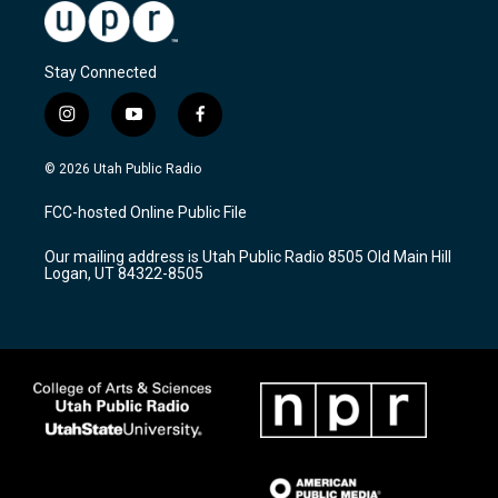
Stay Connected
i
y
f
n
o
a
s
u
c
© 2026 Utah Public Radio
t
t
e
a
u
b
FCC-hosted Online Public File
g
b
o
r
e
o
Our mailing address is Utah Public Radio 8505 Old Main Hill
a
k
Logan, UT 84322-8505
m