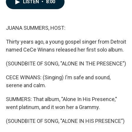
e
k
i
LISTEN
•
8:00
b
e
l
o
d
o
I
k
n
JUANA SUMMERS, HOST:
Thirty years ago, a young gospel singer from Detroit
named CeCe Winans released her first solo album.
(SOUNDBITE OF SONG, "ALONE IN THE PRESENCE")
CECE WINANS: (Singing) I'm safe and sound,
serene and calm.
SUMMERS: That album, "Alone In His Presence,"
went platinum, and it won her a Grammy.
(SOUNDBITE OF SONG, "ALONE IN HIS PRESENCE")