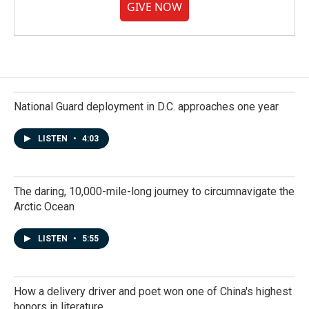
GIVE NOW
National Guard deployment in D.C. approaches one year
LISTEN
•
4:03
The daring, 10,000-mile-long journey to circumnavigate the
Arctic Ocean
LISTEN
•
5:55
How a delivery driver and poet won one of China's highest
honors in literature