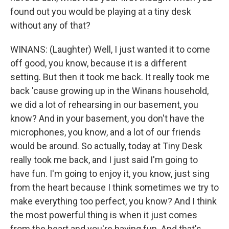
found out you would be playing at a tiny desk
without any of that?
WINANS: (Laughter) Well, I just wanted it to come
off good, you know, because it is a different
setting. But then it took me back. It really took me
back 'cause growing up in the Winans household,
we did a lot of rehearsing in our basement, you
know? And in your basement, you don't have the
microphones, you know, and a lot of our friends
would be around. So actually, today at Tiny Desk
really took me back, and I just said I'm going to
have fun. I'm going to enjoy it, you know, just sing
from the heart because I think sometimes we try to
make everything too perfect, you know? And I think
the most powerful thing is when it just comes
from the heart and you're having fun. And that's