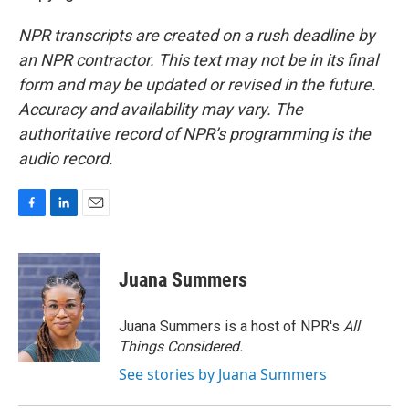
NPR transcripts are created on a rush deadline by
an NPR contractor. This text may not be in its final
form and may be updated or revised in the future.
Accuracy and availability may vary. The
authoritative record of NPR’s programming is the
audio record.
F
L
E
a
i
m
c
n
a
e
k
i
Juana Summers
b
e
l
o
d
o
I
Juana Summers is a host of NPR's
All
k
n
Things Considered.
See stories by Juana Summers