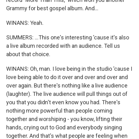
Grammy for best gospel album. And...
WINANS: Yeah.
SUMMERS: ...This one's interesting 'cause it's also
a live album recorded with an audience. Tell us
about that choice.
WINANS: Oh, man. I love being in the studio 'cause I
love being able to do it over and over and over and
over again. But there's nothing like a live audience
(laughter). The live audience will pull things out of
you that you didn't even know you had. There's
nothing more powerful than people coming
together and worshiping - you know, lifting their
hands, crying out to God and everybody singing
together. And that's what people are feeling when