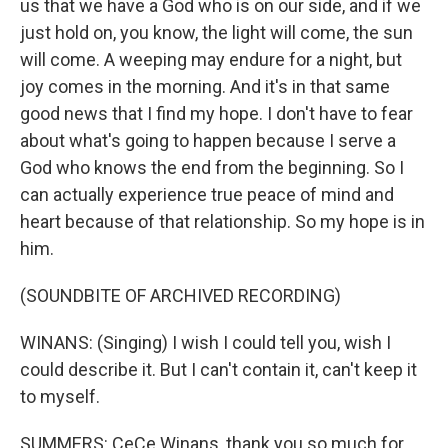
us that we have a God who is on our side, and if we
just hold on, you know, the light will come, the sun
will come. A weeping may endure for a night, but
joy comes in the morning. And it's in that same
good news that I find my hope. I don't have to fear
about what's going to happen because I serve a
God who knows the end from the beginning. So I
can actually experience true peace of mind and
heart because of that relationship. So my hope is in
him.
(SOUNDBITE OF ARCHIVED RECORDING)
WINANS: (Singing) I wish I could tell you, wish I
could describe it. But I can't contain it, can't keep it
to myself.
SUMMERS: CeCe Winans, thank you so much for