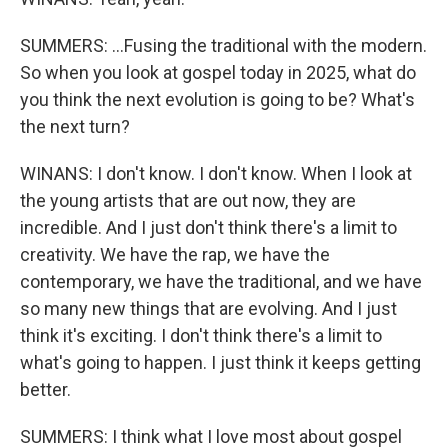
SUMMERS: ...Fusing the traditional with the modern.
So when you look at gospel today in 2025, what do
you think the next evolution is going to be? What's
the next turn?
WINANS: I don't know. I don't know. When I look at
the young artists that are out now, they are
incredible. And I just don't think there's a limit to
creativity. We have the rap, we have the
contemporary, we have the traditional, and we have
so many new things that are evolving. And I just
think it's exciting. I don't think there's a limit to
what's going to happen. I just think it keeps getting
better.
SUMMERS: I think what I love most about gospel