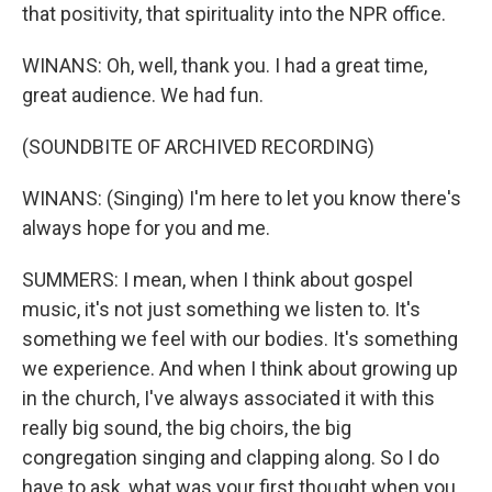
that positivity, that spirituality into the NPR office.
WINANS: Oh, well, thank you. I had a great time,
great audience. We had fun.
(SOUNDBITE OF ARCHIVED RECORDING)
WINANS: (Singing) I'm here to let you know there's
always hope for you and me.
SUMMERS: I mean, when I think about gospel
music, it's not just something we listen to. It's
something we feel with our bodies. It's something
we experience. And when I think about growing up
in the church, I've always associated it with this
really big sound, the big choirs, the big
congregation singing and clapping along. So I do
have to ask, what was your first thought when you