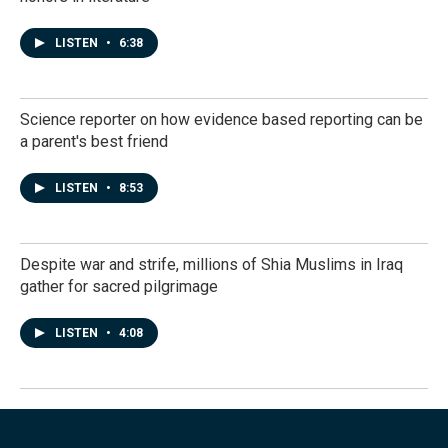
LISTEN
•
6:38
Science reporter on how evidence based reporting can be
a parent's best friend
LISTEN
•
8:53
Despite war and strife, millions of Shia Muslims in Iraq
gather for sacred pilgrimage
LISTEN
•
4:08