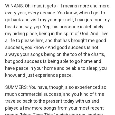
WINANS: Oh, man, it gets - it means more and more
every year, every decade. You know, when I get to
go back and visit my younger self, I can just nod my
head and say, yep. Yep, his presence is definitely
my hiding place, being in the spirit of God. And I live
a life to please him, and that has brought me good
success, you know? And good success is not
always your songs being on the top of the charts,
but good success is being able to go home and
have peace in your home and be able to sleep, you
know, and just experience peace.
SUMMERS: You have, though, also experienced so
much commercial success, and you kind of time
traveled back to the present today with us and
played a few more songs from your most recent
record "More Than This," which won you another