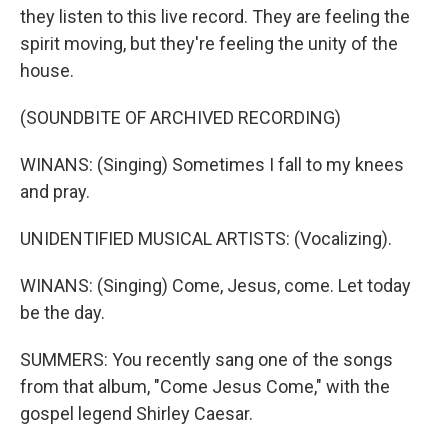
they listen to this live record. They are feeling the
spirit moving, but they're feeling the unity of the
house.
(SOUNDBITE OF ARCHIVED RECORDING)
WINANS: (Singing) Sometimes I fall to my knees
and pray.
UNIDENTIFIED MUSICAL ARTISTS: (Vocalizing).
WINANS: (Singing) Come, Jesus, come. Let today
be the day.
SUMMERS: You recently sang one of the songs
from that album, "Come Jesus Come," with the
gospel legend Shirley Caesar.