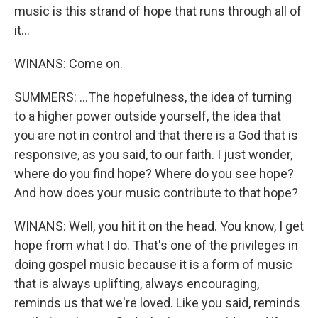
music is this strand of hope that runs through all of
it...
WINANS: Come on.
SUMMERS: ...The hopefulness, the idea of turning
to a higher power outside yourself, the idea that
you are not in control and that there is a God that is
responsive, as you said, to our faith. I just wonder,
where do you find hope? Where do you see hope?
And how does your music contribute to that hope?
WINANS: Well, you hit it on the head. You know, I get
hope from what I do. That's one of the privileges in
doing gospel music because it is a form of music
that is always uplifting, always encouraging,
reminds us that we're loved. Like you said, reminds