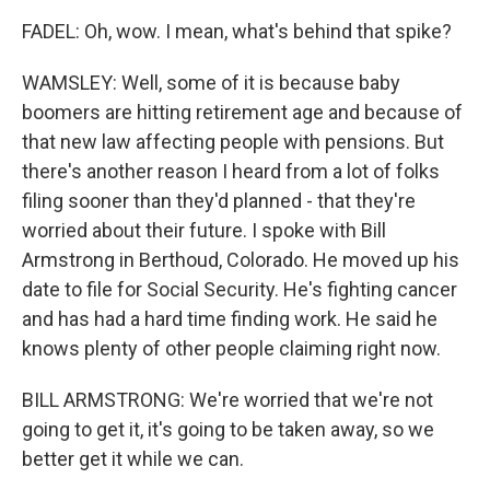
FADEL: Oh, wow. I mean, what's behind that spike?
WAMSLEY: Well, some of it is because baby
boomers are hitting retirement age and because of
that new law affecting people with pensions. But
there's another reason I heard from a lot of folks
filing sooner than they'd planned - that they're
worried about their future. I spoke with Bill
Armstrong in Berthoud, Colorado. He moved up his
date to file for Social Security. He's fighting cancer
and has had a hard time finding work. He said he
knows plenty of other people claiming right now.
BILL ARMSTRONG: We're worried that we're not
going to get it, it's going to be taken away, so we
better get it while we can.