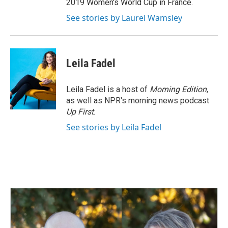
2019 Women's World Cup in France.
See stories by Laurel Wamsley
Leila Fadel
Leila Fadel is a host of
Morning Edition
,
as well as NPR's morning news podcast
Up First
.
See stories by Leila Fadel