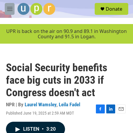
Skip to main content
S
Donate
e
M
a
e
r
n
c
u
UPR is back on the air on 90.9 and 89.1 in Washington
h
County and 91.5 in Logan.
u
e
r
y
Social Security benefits
face big cuts in 2033 if
Congress doesn't act
NPR | By
Laurel Wamsley
,
Leila Fadel
Published June 19, 2025 at 2:59 AM MDT
F
L
E
a
i
m
c
n
a
LISTEN
•
3:20
e
k
i