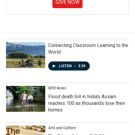
GIVE NOW
Connecting Classroom Learning to the
World
LISTEN
•
3:39
NPR News
Flood death toll in India's Assam
reaches 100 as thousands lose their
homes
Arts and Culture