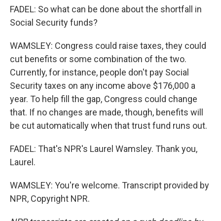
FADEL: So what can be done about the shortfall in
Social Security funds?
WAMSLEY: Congress could raise taxes, they could
cut benefits or some combination of the two.
Currently, for instance, people don't pay Social
Security taxes on any income above $176,000 a
year. To help fill the gap, Congress could change
that. If no changes are made, though, benefits will
be cut automatically when that trust fund runs out.
FADEL: That's NPR's Laurel Wamsley. Thank you,
Laurel.
WAMSLEY: You're welcome. Transcript provided by
NPR, Copyright NPR.