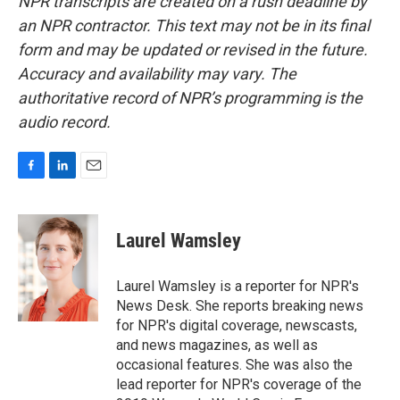
NPR transcripts are created on a rush deadline by
an NPR contractor. This text may not be in its final
form and may be updated or revised in the future.
Accuracy and availability may vary. The
authoritative record of NPR’s programming is the
audio record.
F
L
E
a
i
m
c
n
a
e
k
i
Laurel Wamsley
b
e
l
o
d
o
I
Laurel Wamsley is a reporter for NPR's
k
n
News Desk. She reports breaking news
for NPR's digital coverage, newscasts,
and news magazines, as well as
occasional features. She was also the
lead reporter for NPR's coverage of the