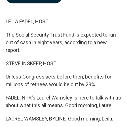
b
e
l
o
d
o
I
k
n
LEILA FADEL, HOST:
The Social Security Trust Fund is expected to run
out of cash in eight years, according to a new
report.
STEVE INSKEEP, HOST:
Unless Congress acts before then, benefits for
millions of retirees would be cut by 23%.
FADEL: NPR's Laurel Wamsley is here to talk with us
about what this all means. Good morning, Laurel.
LAUREL WAMSLEY, BYLINE: Good morning, Leila.