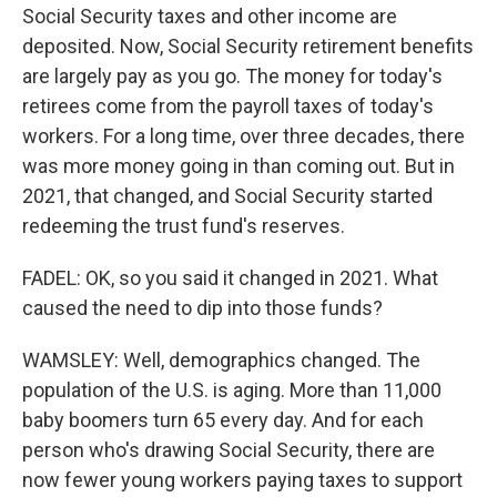
Social Security taxes and other income are
deposited. Now, Social Security retirement benefits
are largely pay as you go. The money for today's
retirees come from the payroll taxes of today's
workers. For a long time, over three decades, there
was more money going in than coming out. But in
2021, that changed, and Social Security started
redeeming the trust fund's reserves.
FADEL: OK, so you said it changed in 2021. What
caused the need to dip into those funds?
WAMSLEY: Well, demographics changed. The
population of the U.S. is aging. More than 11,000
baby boomers turn 65 every day. And for each
person who's drawing Social Security, there are
now fewer young workers paying taxes to support