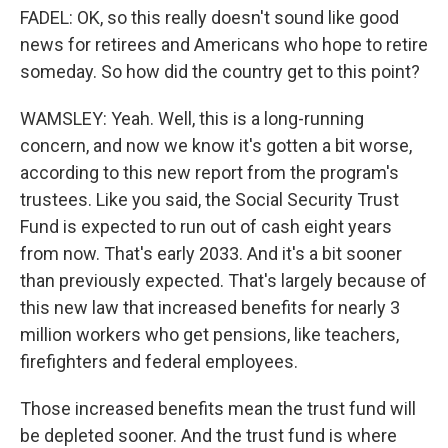
FADEL: OK, so this really doesn't sound like good
news for retirees and Americans who hope to retire
someday. So how did the country get to this point?
WAMSLEY: Yeah. Well, this is a long-running
concern, and now we know it's gotten a bit worse,
according to this new report from the program's
trustees. Like you said, the Social Security Trust
Fund is expected to run out of cash eight years
from now. That's early 2033. And it's a bit sooner
than previously expected. That's largely because of
this new law that increased benefits for nearly 3
million workers who get pensions, like teachers,
firefighters and federal employees.
Those increased benefits mean the trust fund will
be depleted sooner. And the trust fund is where