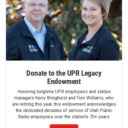
Donate to the UPR Legacy
Endowment
Honoring longtime UPR employees and station
managers Kerry Bringhurst and Tom Williams, who
are retiring this year, this endowment acknowledges
the dedicated decades of service of Utah Public
Radio employees over the station's 70+ years.