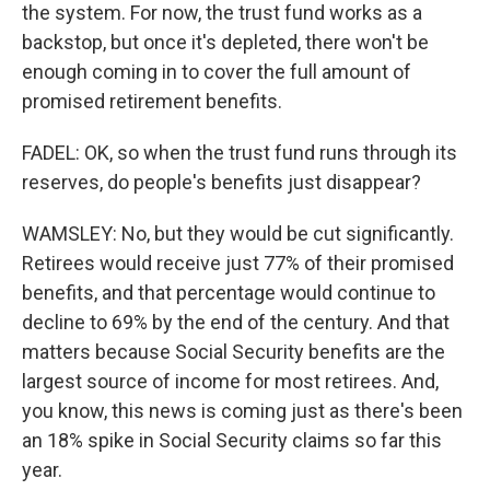
the system. For now, the trust fund works as a
backstop, but once it's depleted, there won't be
enough coming in to cover the full amount of
promised retirement benefits.
FADEL: OK, so when the trust fund runs through its
reserves, do people's benefits just disappear?
WAMSLEY: No, but they would be cut significantly.
Retirees would receive just 77% of their promised
benefits, and that percentage would continue to
decline to 69% by the end of the century. And that
matters because Social Security benefits are the
largest source of income for most retirees. And,
you know, this news is coming just as there's been
an 18% spike in Social Security claims so far this
year.