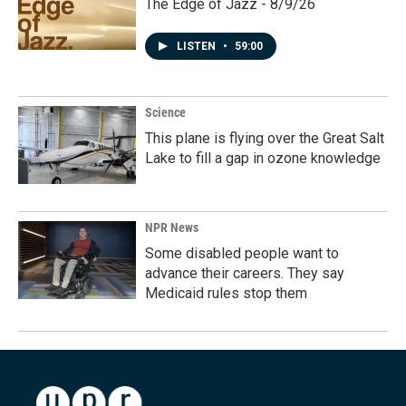
The Edge of Jazz - 8/9/26
LISTEN
•
59:00
Science
This plane is flying over the Great Salt
Lake to fill a gap in ozone knowledge
NPR News
Some disabled people want to
advance their careers. They say
Medicaid rules stop them