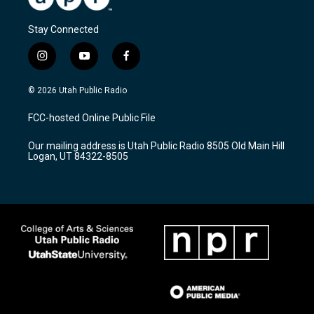
Stay Connected
i
y
f
n
o
a
s
u
c
© 2026 Utah Public Radio
t
t
e
a
u
b
FCC-hosted Online Public File
g
b
o
r
e
o
Our mailing address is Utah Public Radio 8505 Old Main Hill
a
k
Logan, UT 84322-8505
m