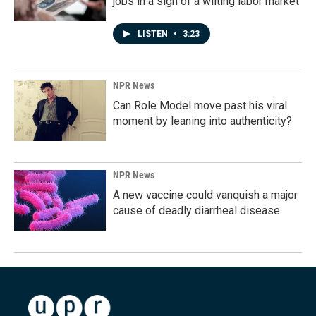
jobs in a sign of a wilting labor market
LISTEN
•
3:23
NPR News
Can Role Model move past his viral
moment by leaning into authenticity?
NPR News
A new vaccine could vanquish a major
cause of deadly diarrheal disease