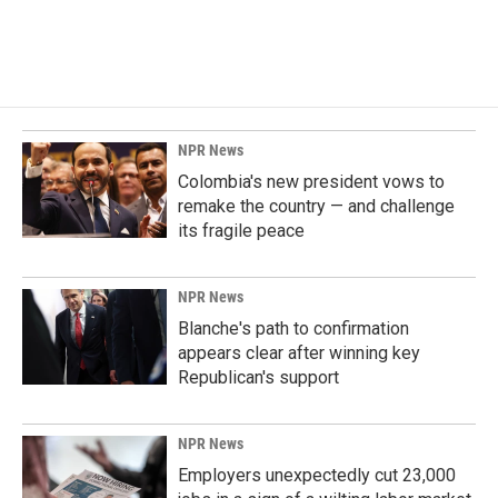
NPR News
Colombia's new president vows to
remake the country — and challenge
its fragile peace
NPR News
Blanche's path to confirmation
appears clear after winning key
Republican's support
NPR News
Employers unexpectedly cut 23,000