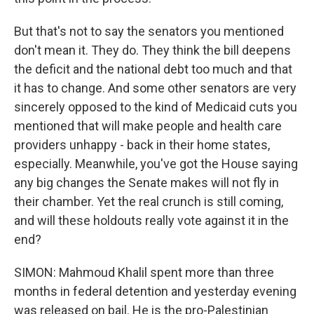
But that's not to say the senators you mentioned
don't mean it. They do. They think the bill deepens
the deficit and the national debt too much and that
it has to change. And some other senators are very
sincerely opposed to the kind of Medicaid cuts you
mentioned that will make people and health care
providers unhappy - back in their home states,
especially. Meanwhile, you've got the House saying
any big changes the Senate makes will not fly in
their chamber. Yet the real crunch is still coming,
and will these holdouts really vote against it in the
end?
SIMON: Mahmoud Khalil spent more than three
months in federal detention and yesterday evening
was released on bail. He is the pro-Palestinian