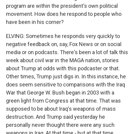
program are within the president's own political
movement. How does he respond to people who
have been in his corner?
ELVING: Sometimes he responds very quickly to
negative feedback on, say, Fox News or on social
media or on podcasts. There's been a lot of talk this
week about civil war in the MAGA nation, stories
about Trump at odds with this podcaster or that.
Other times, Trump just digs in. In this instance, he
does seem sensitive to comparisons with the Iraq
War that George W. Bush began in 2003 with a
green light from Congress at that time. That was
supposed to be about Iraq's weapons of mass
destruction. And Trump said yesterday he
personally never thought there were any such
weapons in Iraq. At that time - but at that time,