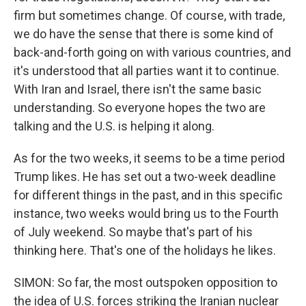
firm but sometimes change. Of course, with trade,
we do have the sense that there is some kind of
back-and-forth going on with various countries, and
it's understood that all parties want it to continue.
With Iran and Israel, there isn't the same basic
understanding. So everyone hopes the two are
talking and the U.S. is helping it along.
As for the two weeks, it seems to be a time period
Trump likes. He has set out a two-week deadline
for different things in the past, and in this specific
instance, two weeks would bring us to the Fourth
of July weekend. So maybe that's part of his
thinking here. That's one of the holidays he likes.
SIMON: So far, the most outspoken opposition to
the idea of U.S. forces striking the Iranian nuclear