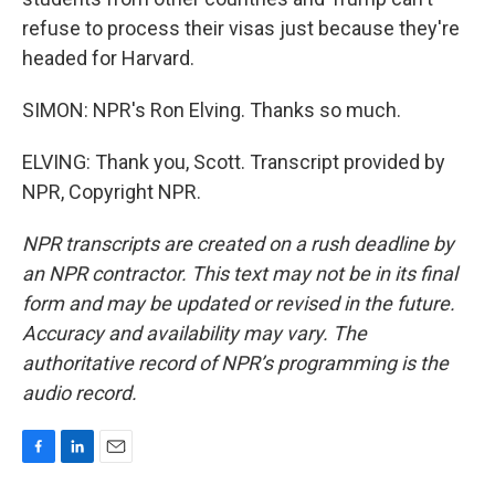
refuse to process their visas just because they're
headed for Harvard.
SIMON: NPR's Ron Elving. Thanks so much.
ELVING: Thank you, Scott. Transcript provided by
NPR, Copyright NPR.
NPR transcripts are created on a rush deadline by
an NPR contractor. This text may not be in its final
form and may be updated or revised in the future.
Accuracy and availability may vary. The
authoritative record of NPR’s programming is the
audio record.
F
L
E
a
i
m