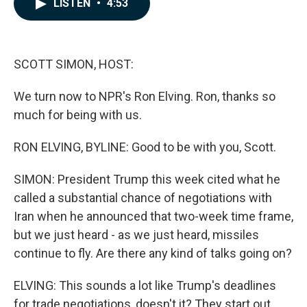
LISTEN
•
4:53
e
k
i
b
e
l
o
d
o
I
k
n
SCOTT SIMON, HOST:
We turn now to NPR's Ron Elving. Ron, thanks so
much for being with us.
RON ELVING, BYLINE: Good to be with you, Scott.
SIMON: President Trump this week cited what he
called a substantial chance of negotiations with
Iran when he announced that two-week time frame,
but we just heard - as we just heard, missiles
continue to fly. Are there any kind of talks going on?
ELVING: This sounds a lot like Trump's deadlines
for trade negotiations, doesn't it? They start out