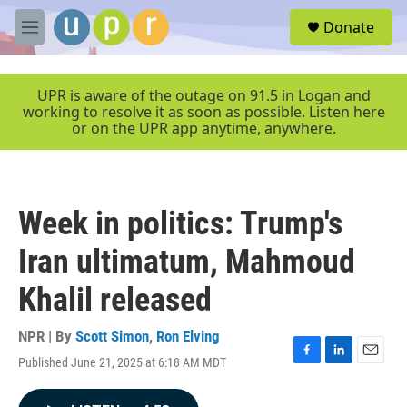
Skip to main content
S
Donate
e
M
a
e
r
n
c
u
UPR is aware of the outage on 91.5 in Logan and
h
working to resolve it as soon as possible. Listen here
or on the UPR app anytime, anywhere.
u
e
r
y
Week in politics: Trump's
Iran ultimatum, Mahmoud
Khalil released
NPR | By
Scott Simon
,
Ron Elving
Published June 21, 2025 at 6:18 AM MDT
F
L
E
a
i
m
c
n
a