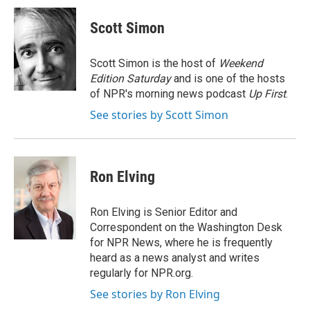
c
n
a
e
k
i
Scott Simon
b
e
l
o
d
o
I
Scott Simon is the host of
Weekend
k
n
Edition Saturday
and is one of the hosts
of NPR's morning news podcast
Up First
.
See stories by Scott Simon
Ron Elving
Ron Elving is Senior Editor and
Correspondent on the Washington Desk
for NPR News, where he is frequently
heard as a news analyst and writes
regularly for NPR.org.
See stories by Ron Elving