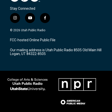
Stay Connected
i
y
f
n
o
a
s
u
c
© 2026 Utah Public Radio
t
t
e
a
u
b
FCC-hosted Online Public File
g
b
o
r
e
o
Our mailing address is Utah Public Radio 8505 Old Main Hill
a
k
Logan, UT 84322-8505
m