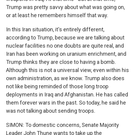
Trump was pretty savvy about what was going on,
or at least he remembers himself that way.
In this Iran situation, it's entirely different,
according to Trump, because we are talking about
nuclear facilities no one doubts are quite real, and
Iran has been working on uranium enrichment, and
Trump thinks they are close to having a bomb.
Although this is not a universal view, even within his
own administration, as we know. Trump also does
not like being reminded of those long troop
deployments in Iraq and Afghanistan. He has called
them forever wars in the past. So today, he said he
was not talking about sending troops.
SIMON: To domestic concerns, Senate Majority
Leader John Thune wants to take up the