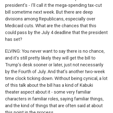
president's - I'll call it the mega-spending tax-cut
bill sometime next week. But there are deep
divisions among Republicans, especially over
Medicaid cuts. What are the chances that this
could pass by the July 4 deadline that the president
has set?
ELVING: You never want to say there is no chance,
and it's still pretty likely they will get the bill to
Trump's desk sooner or later, just not necessarily
by the Fourth of July. And that's another two-week
time clock ticking down. Without being cynical, a lot
of this talk about the bill has a kind of Kabuki
theater aspect about it - some very familiar
characters in familiar roles, saying familiar things,
and the kind of things that are often said at about
this point in the process.