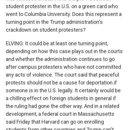
student protester in the U.S. on a green card who
went to Columbia University. Does this represent a
turning point in the Trump administration's
crackdown on student protesters?
ELVING: It could be at least one turning point,
depending on how this case plays out in the courts
and whether the administration continues to go
after campus protesters who have not committed
any acts of violence. The court said that peaceful
protests should not be a cause for deportation if
someone is in the U.S. legally. It certainly would be
a chilling effect on foreign students in general if
the ruling had gone the other way. And in a related
development, a federal court in Massachusetts
said Friday that Harvard can go on enrolling
students from other countries and Trump can't