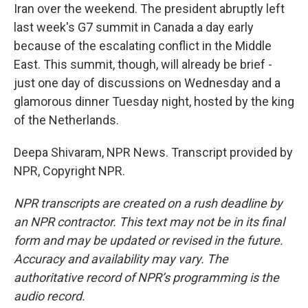
Iran over the weekend. The president abruptly left
last week's G7 summit in Canada a day early
because of the escalating conflict in the Middle
East. This summit, though, will already be brief -
just one day of discussions on Wednesday and a
glamorous dinner Tuesday night, hosted by the king
of the Netherlands.
Deepa Shivaram, NPR News. Transcript provided by
NPR, Copyright NPR.
NPR transcripts are created on a rush deadline by
an NPR contractor. This text may not be in its final
form and may be updated or revised in the future.
Accuracy and availability may vary. The
authoritative record of NPR’s programming is the
audio record.