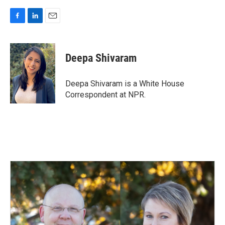
F
L
E
a
i
m
c
n
a
e
k
i
Deepa Shivaram
b
e
l
o
d
o
I
Deepa Shivaram is a White House
k
n
Correspondent at NPR.