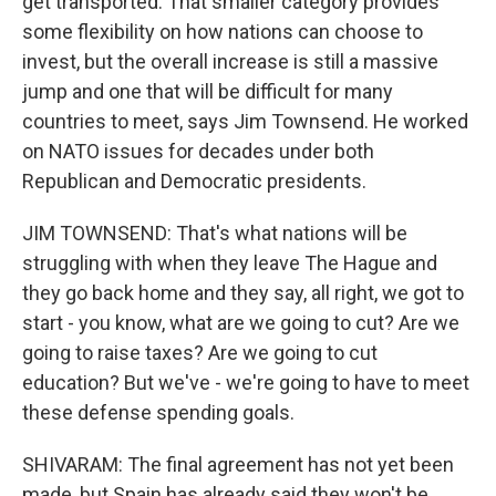
get transported. That smaller category provides
some flexibility on how nations can choose to
invest, but the overall increase is still a massive
jump and one that will be difficult for many
countries to meet, says Jim Townsend. He worked
on NATO issues for decades under both
Republican and Democratic presidents.
JIM TOWNSEND: That's what nations will be
struggling with when they leave The Hague and
they go back home and they say, all right, we got to
start - you know, what are we going to cut? Are we
going to raise taxes? Are we going to cut
education? But we've - we're going to have to meet
these defense spending goals.
SHIVARAM: The final agreement has not yet been
made, but Spain has already said they won't be