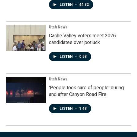
LISTEN
•
44:32
Utah News
Cache Valley voters meet 2026
candidates over potluck
LISTEN
•
0:58
Utah News
'People took care of people' during
and after Canyon Road Fire
LISTEN
•
1:48