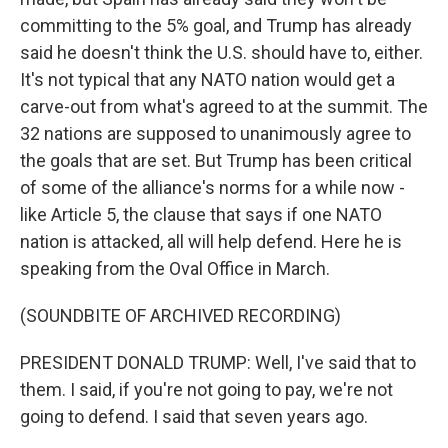
committing to the 5% goal, and Trump has already
said he doesn't think the U.S. should have to, either.
It's not typical that any NATO nation would get a
carve-out from what's agreed to at the summit. The
32 nations are supposed to unanimously agree to
the goals that are set. But Trump has been critical
of some of the alliance's norms for a while now -
like Article 5, the clause that says if one NATO
nation is attacked, all will help defend. Here he is
speaking from the Oval Office in March.
(SOUNDBITE OF ARCHIVED RECORDING)
PRESIDENT DONALD TRUMP: Well, I've said that to
them. I said, if you're not going to pay, we're not
going to defend. I said that seven years ago.