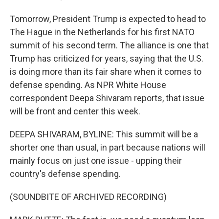
Tomorrow, President Trump is expected to head to
The Hague in the Netherlands for his first NATO
summit of his second term. The alliance is one that
Trump has criticized for years, saying that the U.S.
is doing more than its fair share when it comes to
defense spending. As NPR White House
correspondent Deepa Shivaram reports, that issue
will be front and center this week.
DEEPA SHIVARAM, BYLINE: This summit will be a
shorter one than usual, in part because nations will
mainly focus on just one issue - upping their
country's defense spending.
(SOUNDBITE OF ARCHIVED RECORDING)