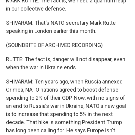
MARK RUTTE: The fact is, we need a quantum leap
in our collective defense.
SHIVARAM: That's NATO secretary Mark Rutte
speaking in London earlier this month.
(SOUNDBITE OF ARCHIVED RECORDING)
RUTTE: The fact is, danger will not disappear, even
when the war in Ukraine ends.
SHIVARAM: Ten years ago, when Russia annexed
Crimea, NATO nations agreed to boost defense
spending to 2% of their GDP. Now, with no signs of
an end to Russia's war in Ukraine, NATO's new goal
is to increase that spending to 5% in the next
decade. That hike is something President Trump
has long been calling for. He says Europe isn't