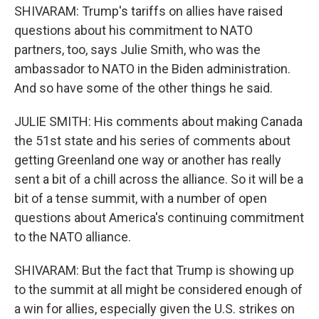
SHIVARAM: Trump's tariffs on allies have raised
questions about his commitment to NATO
partners, too, says Julie Smith, who was the
ambassador to NATO in the Biden administration.
And so have some of the other things he said.
JULIE SMITH: His comments about making Canada
the 51st state and his series of comments about
getting Greenland one way or another has really
sent a bit of a chill across the alliance. So it will be a
bit of a tense summit, with a number of open
questions about America's continuing commitment
to the NATO alliance.
SHIVARAM: But the fact that Trump is showing up
to the summit at all might be considered enough of
a win for allies, especially given the U.S. strikes on