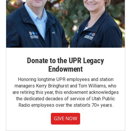
Donate to the UPR Legacy
Endowment
Honoring longtime UPR employees and station
managers Kerry Bringhurst and Tom Williams, who
are retiring this year, this endowment acknowledges
the dedicated decades of service of Utah Public
Radio employees over the station's 70+ years.
GIVE NOW