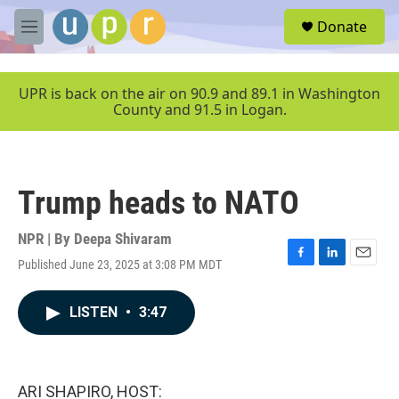
Skip to main content
S
Donate
e
M
a
e
r
n
c
u
UPR is back on the air on 90.9 and 89.1 in Washington
h
County and 91.5 in Logan.
u
e
r
y
Trump heads to NATO
NPR | By
Deepa Shivaram
Published June 23, 2025 at 3:08 PM MDT
F
L
E
a
i
m
c
n
a
LISTEN
•
3:47
e
k
i
b
e
l
o
d
o
I
k
n
ARI SHAPIRO, HOST: