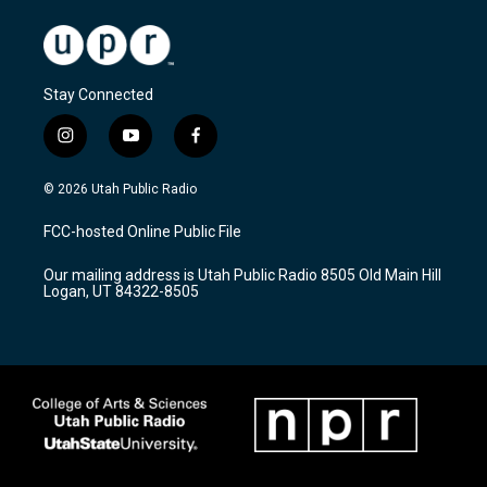
Stay Connected
i
y
f
n
o
a
s
u
c
© 2026 Utah Public Radio
t
t
e
a
u
b
FCC-hosted Online Public File
g
b
o
r
e
o
Our mailing address is Utah Public Radio 8505 Old Main Hill
a
k
Logan, UT 84322-8505
m