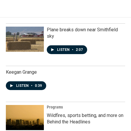
Plane breaks down near Smithfield
sky
LISTEN
•
2:07
Keegan Grange
LISTEN
•
0:39
Programs
Wildfires, sports betting, and more on
Behind the Headlines