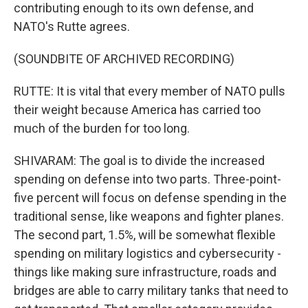
contributing enough to its own defense, and
NATO's Rutte agrees.
(SOUNDBITE OF ARCHIVED RECORDING)
RUTTE: It is vital that every member of NATO pulls
their weight because America has carried too
much of the burden for too long.
SHIVARAM: The goal is to divide the increased
spending on defense into two parts. Three-point-
five percent will focus on defense spending in the
traditional sense, like weapons and fighter planes.
The second part, 1.5%, will be somewhat flexible
spending on military logistics and cybersecurity -
things like making sure infrastructure, roads and
bridges are able to carry military tanks that need to