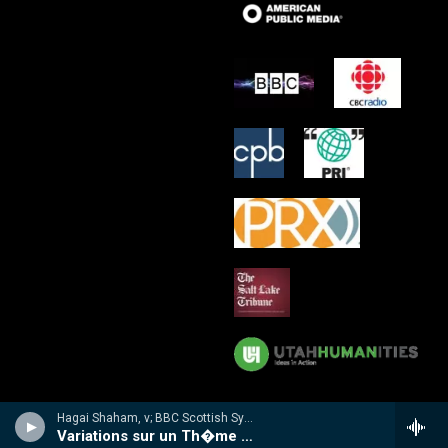
Hagai Shaham, v; BBC Scottish Sym Orch/Martyn Brabbins - Hubay: Violin Concertos 3 & 4
Variations sur un Th�me Hongrois, Op 72