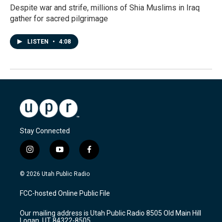
Despite war and strife, millions of Shia Muslims in Iraq
gather for sacred pilgrimage
LISTEN
•
4:08
Stay Connected
i
y
f
n
o
a
s
u
c
© 2026 Utah Public Radio
t
t
e
a
u
b
FCC-hosted Online Public File
g
b
o
r
e
o
Our mailing address is Utah Public Radio 8505 Old Main Hill
a
k
Logan, UT 84322-8505