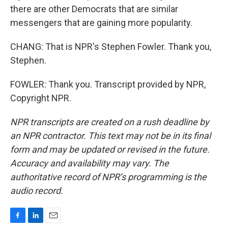
there are other Democrats that are similar
messengers that are gaining more popularity.
CHANG: That is NPR's Stephen Fowler. Thank you,
Stephen.
FOWLER: Thank you. Transcript provided by NPR,
Copyright NPR.
NPR transcripts are created on a rush deadline by
an NPR contractor. This text may not be in its final
form and may be updated or revised in the future.
Accuracy and availability may vary. The
authoritative record of NPR’s programming is the
audio record.
F
L
E