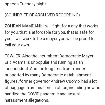
speech Tuesday night.
(SOUNDBITE OF ARCHIVED RECORDING)
ZOHRAN MAMDANI: I will fight for a city that works
for you, that is affordable for you, that is safe for
you. I will work to be a mayor you will be proud to
call your own.
FOWLER: Also the incumbent Democratic Mayor
Eric Adams is unpopular and running as an
independent. And the longtime front-runner
supported by many Democratic establishment
figures, former governor Andrew Cuomo, had a lot
of baggage from his time in office, including how he
handled the COVID pandemic and sexual
harassment allegations.