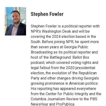
a
i
m
c
n
a
e
k
i
Stephen Fowler
b
e
l
o
d
o
I
Stephen Fowler is a political reporter with
k
n
NPR's Washington Desk and will be
covering the 2024 election based in the
South. Before joining NPR, he spent more
than seven years at Georgia Public
Broadcasting as its political reporter and
host of the Battleground: Ballot Box
podcast, which covered voting rights and
legal fallout from the 2020 presidential
election, the evolution of the Republican
Party and other changes driving Georgia's
growing prominence in American politics.
His reporting has appeared everywhere
from the Center for Public Integrity and the
Columbia Journalism Review to the PBS
NewsHour and ProPublica.