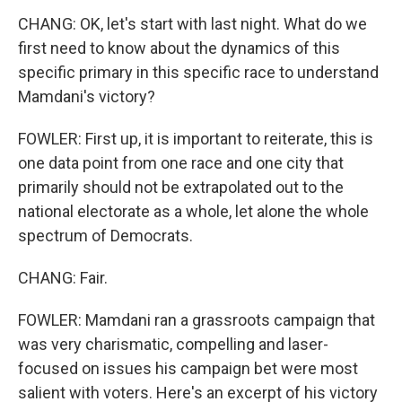
CHANG: OK, let's start with last night. What do we
first need to know about the dynamics of this
specific primary in this specific race to understand
Mamdani's victory?
FOWLER: First up, it is important to reiterate, this is
one data point from one race and one city that
primarily should not be extrapolated out to the
national electorate as a whole, let alone the whole
spectrum of Democrats.
CHANG: Fair.
FOWLER: Mamdani ran a grassroots campaign that
was very charismatic, compelling and laser-
focused on issues his campaign bet were most
salient with voters. Here's an excerpt of his victory