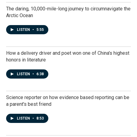
The daring, 10,000-mile-long journey to circumnavigate the
Arctic Ocean
LISTEN
•
5:55
How a delivery driver and poet won one of China's highest
honors in literature
LISTEN
•
6:38
Science reporter on how evidence based reporting can be
a parent's best friend
LISTEN
•
8:53