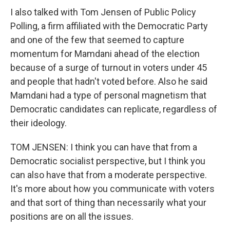
I also talked with Tom Jensen of Public Policy
Polling, a firm affiliated with the Democratic Party
and one of the few that seemed to capture
momentum for Mamdani ahead of the election
because of a surge of turnout in voters under 45
and people that hadn't voted before. Also he said
Mamdani had a type of personal magnetism that
Democratic candidates can replicate, regardless of
their ideology.
TOM JENSEN: I think you can have that from a
Democratic socialist perspective, but I think you
can also have that from a moderate perspective.
It's more about how you communicate with voters
and that sort of thing than necessarily what your
positions are on all the issues.