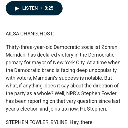
a
i
m
c
n
a
LISTEN
•
3:25
e
k
i
b
e
l
o
d
o
I
k
n
AILSA CHANG, HOST:
Thirty-three-year-old Democratic socialist Zohran
Mamdani has declared victory in the Democratic
primary for mayor of New York City. At a time when
the Democratic brand is facing deep unpopularity
with voters, Mamdani's success is notable. But
what, if anything, does it say about the direction of
the party as a whole? Well, NPR's Stephen Fowler
has been reporting on that very question since last
year's election and joins us now. Hi, Stephen.
STEPHEN FOWLER, BYLINE: Hey, there.