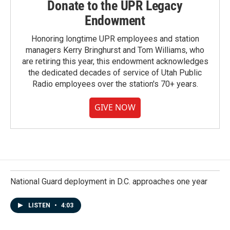
Donate to the UPR Legacy
Endowment
Honoring longtime UPR employees and station
managers Kerry Bringhurst and Tom Williams, who
are retiring this year, this endowment acknowledges
the dedicated decades of service of Utah Public
Radio employees over the station's 70+ years.
GIVE NOW
National Guard deployment in D.C. approaches one year
LISTEN
•
4:03