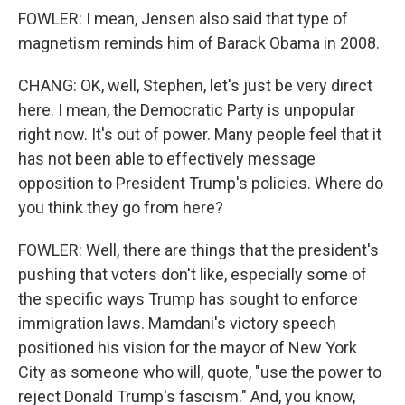
FOWLER: I mean, Jensen also said that type of
magnetism reminds him of Barack Obama in 2008.
CHANG: OK, well, Stephen, let's just be very direct
here. I mean, the Democratic Party is unpopular
right now. It's out of power. Many people feel that it
has not been able to effectively message
opposition to President Trump's policies. Where do
you think they go from here?
FOWLER: Well, there are things that the president's
pushing that voters don't like, especially some of
the specific ways Trump has sought to enforce
immigration laws. Mamdani's victory speech
positioned his vision for the mayor of New York
City as someone who will, quote, "use the power to
reject Donald Trump's fascism." And, you know,