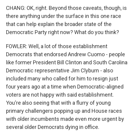
CHANG: OK, right. Beyond those caveats, though, is
there anything under the surface in this one race
that can help explain the broader state of the
Democratic Party right now? What do you think?
FOWLER: Well, a lot of those establishment
Democrats that endorsed Andrew Cuomo - people
like former President Bill Clinton and South Carolina
Democratic representative Jim Clyburn - also
included many who called for him to resign just
four years ago at a time when Democratic-aligned
voters are not happy with said establishment.
You're also seeing that with a flurry of young
primary challengers popping up and House races
with older incumbents made even more urgent by
several older Democrats dying in office.