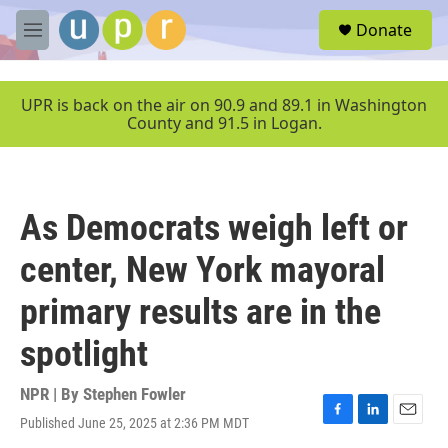
Skip to main content
S
Donate
e
M
a
e
r
n
c
u
UPR is back on the air on 90.9 and 89.1 in Washington
h
County and 91.5 in Logan.
u
e
r
y
As Democrats weigh left or
center, New York mayoral
primary results are in the
spotlight
NPR | By
Stephen Fowler
Published June 25, 2025 at 2:36 PM MDT
F
L
E