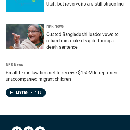
Utah, but reservoirs are still struggling
NPR News
Ousted Bangladeshi leader vows to
return from exile despite facing a
death sentence
NPR News
Small Texas law firm set to receive $150M to represent
unaccompanied migrant children
LISTEN
•
4:15