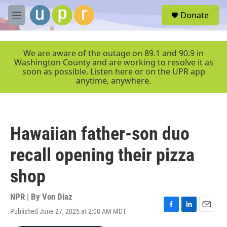
Skip to main content
S
Donate
e
M
a
e
r
n
c
u
We are aware of the outage on 89.1 and 90.9 in
h
Washington County and are working to resolve it as
soon as possible. Listen here or on the UPR app
u
anytime, anywhere.
e
r
y
Hawaiian father-son duo
recall opening their pizza
shop
NPR | By
Von Diaz
Published June 27, 2025 at 2:08 AM MDT
F
L
E
a
i
m