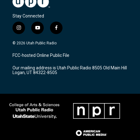
Stay Connected
i
y
f
n
o
a
s
u
c
© 2026 Utah Public Radio
t
t
e
a
u
b
FCC-hosted Online Public File
g
b
o
r
e
o
Our mailing address is Utah Public Radio 8505 Old Main Hill
a
k
Logan, UT 84322-8505
m