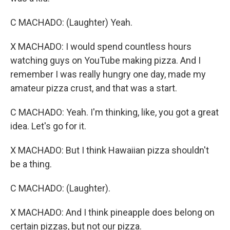
C MACHADO: (Laughter) Yeah.
X MACHADO: I would spend countless hours
watching guys on YouTube making pizza. And I
remember I was really hungry one day, made my
amateur pizza crust, and that was a start.
C MACHADO: Yeah. I'm thinking, like, you got a great
idea. Let's go for it.
X MACHADO: But I think Hawaiian pizza shouldn't
be a thing.
C MACHADO: (Laughter).
X MACHADO: And I think pineapple does belong on
certain pizzas, but not our pizza.