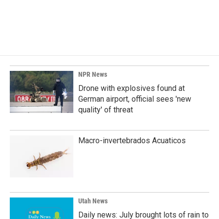
o
I
k
n
NPR News
Drone with explosives found at
German airport, official sees 'new
quality' of threat
Macro-invertebrados Acuaticos
Utah News
Daily news: July brought lots of rain to