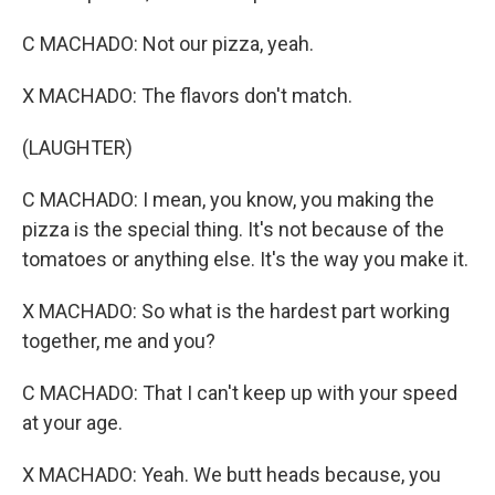
C MACHADO: Not our pizza, yeah.
X MACHADO: The flavors don't match.
(LAUGHTER)
C MACHADO: I mean, you know, you making the
pizza is the special thing. It's not because of the
tomatoes or anything else. It's the way you make it.
X MACHADO: So what is the hardest part working
together, me and you?
C MACHADO: That I can't keep up with your speed
at your age.
X MACHADO: Yeah. We butt heads because, you