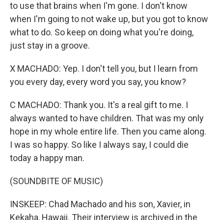
to use that brains when I'm gone. I don't know
when I'm going to not wake up, but you got to know
what to do. So keep on doing what you're doing,
just stay in a groove.
X MACHADO: Yep. I don't tell you, but I learn from
you every day, every word you say, you know?
C MACHADO: Thank you. It's a real gift to me. I
always wanted to have children. That was my only
hope in my whole entire life. Then you came along.
I was so happy. So like I always say, I could die
today a happy man.
(SOUNDBITE OF MUSIC)
INSKEEP: Chad Machado and his son, Xavier, in
Kekaha, Hawaii. Their interview is archived in the