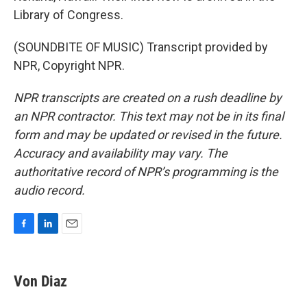
Library of Congress.
(SOUNDBITE OF MUSIC) Transcript provided by
NPR, Copyright NPR.
NPR transcripts are created on a rush deadline by
an NPR contractor. This text may not be in its final
form and may be updated or revised in the future.
Accuracy and availability may vary. The
authoritative record of NPR’s programming is the
audio record.
F
L
E
a
i
m
c
n
a
e
k
i
Von Diaz
b
e
l
o
d