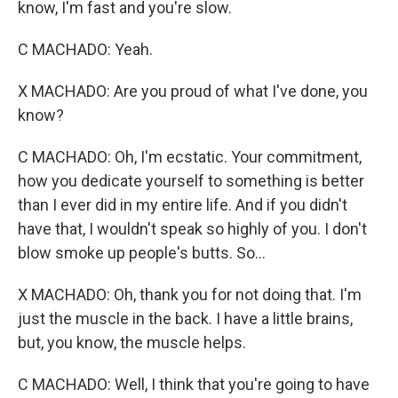
know, I'm fast and you're slow.
C MACHADO: Yeah.
X MACHADO: Are you proud of what I've done, you
know?
C MACHADO: Oh, I'm ecstatic. Your commitment,
how you dedicate yourself to something is better
than I ever did in my entire life. And if you didn't
have that, I wouldn't speak so highly of you. I don't
blow smoke up people's butts. So...
X MACHADO: Oh, thank you for not doing that. I'm
just the muscle in the back. I have a little brains,
but, you know, the muscle helps.
C MACHADO: Well, I think that you're going to have