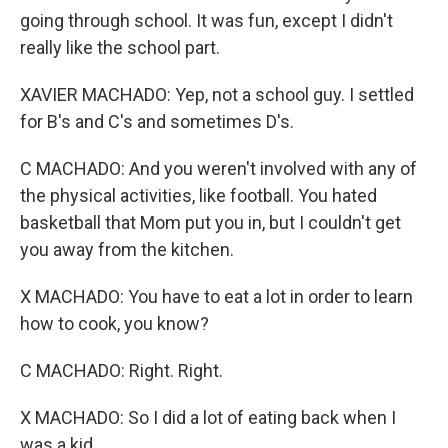
going through school. It was fun, except I didn't
really like the school part.
XAVIER MACHADO: Yep, not a school guy. I settled
for B's and C's and sometimes D's.
C MACHADO: And you weren't involved with any of
the physical activities, like football. You hated
basketball that Mom put you in, but I couldn't get
you away from the kitchen.
X MACHADO: You have to eat a lot in order to learn
how to cook, you know?
C MACHADO: Right. Right.
X MACHADO: So I did a lot of eating back when I
was a kid.