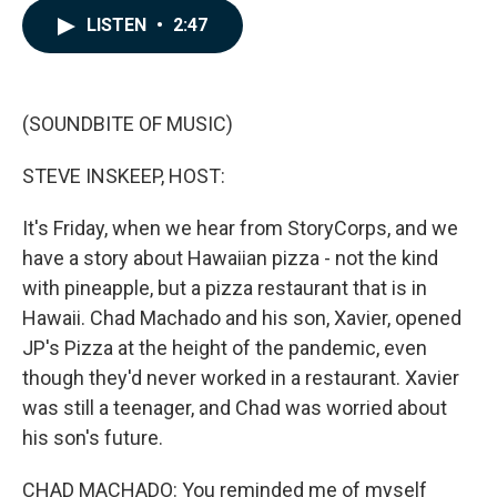
c
n
a
LISTEN
•
2:47
e
k
i
b
e
l
o
d
o
I
k
n
(SOUNDBITE OF MUSIC)
STEVE INSKEEP, HOST:
It's Friday, when we hear from StoryCorps, and we
have a story about Hawaiian pizza - not the kind
with pineapple, but a pizza restaurant that is in
Hawaii. Chad Machado and his son, Xavier, opened
JP's Pizza at the height of the pandemic, even
though they'd never worked in a restaurant. Xavier
was still a teenager, and Chad was worried about
his son's future.
CHAD MACHADO: You reminded me of myself