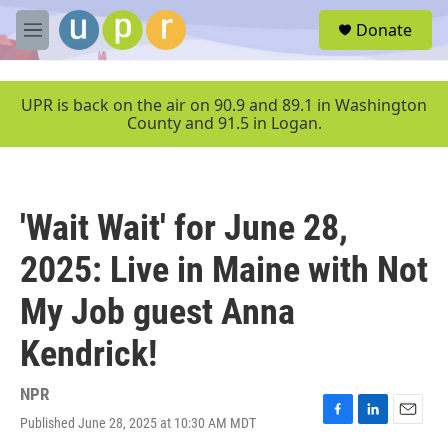
Skip to main content
S
Donate
e
M
a
e
r
n
c
u
UPR is back on the air on 90.9 and 89.1 in Washington
h
County and 91.5 in Logan.
u
e
r
y
'Wait Wait' for June 28,
2025: Live in Maine with Not
My Job guest Anna
Kendrick!
NPR
Published June 28, 2025 at 10:30 AM MDT
F
L
E