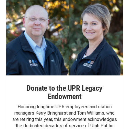
k
n
Donate to the UPR Legacy
Endowment
Honoring longtime UPR employees and station
managers Kerry Bringhurst and Tom Williams, who
are retiring this year, this endowment acknowledges
the dedicated decades of service of Utah Public