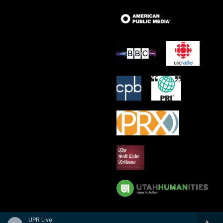
UPR Live