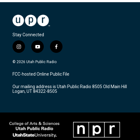
Stay Connected
i
y
f
n
o
a
s
u
c
© 2026 Utah Public Radio
t
t
e
a
u
b
FCC-hosted Online Public File
g
b
o
r
e
o
Our mailing address is Utah Public Radio 8505 Old Main Hill
a
k
Logan, UT 84322-8505
m