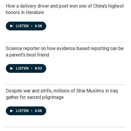
How a delivery driver and poet won one of China's highest
honors in literature
LISTEN
•
6:38
Science reporter on how evidence based reporting can be
a parent's best friend
LISTEN
•
8:53
Despite war and strife, millions of Shia Muslims in Iraq
gather for sacred pilgrimage
LISTEN
•
4:08