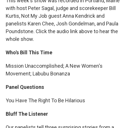
This week's show was recorded in Portland, Maine
with host Peter Sagal, judge and scorekeeper Bill
Kurtis, Not My Job guest Anna Kendrick and
panelists Karen Chee, Josh Gondelman, and Paula
Poundstone. Click the audio link above to hear the
whole show.
Who's Bill This Time
Mission Unaccomplished; A New Women's
Movement; Labubu Bonanza
Panel Questions
You Have The Right To Be Hilarious
Bluff The Listener
Our panelists tell three surprising stories from a