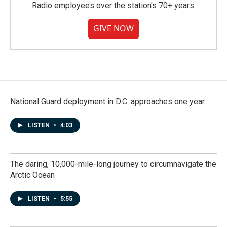
Radio employees over the station's 70+ years.
GIVE NOW
National Guard deployment in D.C. approaches one year
LISTEN
•
4:03
The daring, 10,000-mile-long journey to circumnavigate the
Arctic Ocean
LISTEN
•
5:55