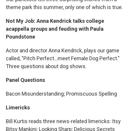
theme park this summer, only one of which is true.
Not My Job: Anna Kendrick talks college
acappella groups and feuding with Paula
Poundstone
Actor and director Anna Kendrick, plays our game
called, "Pitch Perfect…meet Female Dog Perfect."
Three questions about dog shows.
Panel Questions
Bacon Misunderstanding; Promiscuous Spelling
Limericks
Bill Kurtis reads three news-related limericks: Itsy
Bitsy Mankini; Looking Sharp; Delicious Secrets