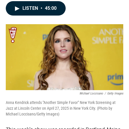
a
i
m
c
n
a
LISTEN
•
45:00
e
k
i
b
e
l
o
d
o
I
k
n
Michael Loccisano
/
Getty Images
Anna Kendrick attends "Another Simple Favor" New York Screening at
Jazz at Lincoln Center on April 27, 2025 in New York City. (Photo by
Michael Loccisano/Getty Images)