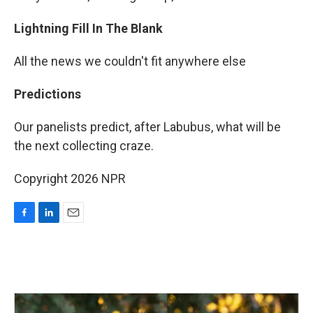
Lightning Fill In The Blank
All the news we couldn't fit anywhere else
Predictions
Our panelists predict, after Labubus, what will be
the next collecting craze.
Copyright 2026 NPR
F
L
E
a
i
m
c
n
a
e
k
i
b
e
l
o
d
o
I