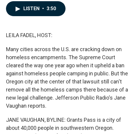
a
i
m
c
n
a
LISTEN
•
3:50
e
k
i
b
e
l
o
d
o
I
k
n
LEILA FADEL, HOST:
Many cities across the U.S. are cracking down on
homeless encampments. The Supreme Court
cleared the way one year ago when it upheld a ban
against homeless people camping in public. But the
Oregon city at the center of that lawsuit still can't
remove all the homeless camps there because of a
new legal challenge. Jefferson Public Radio's Jane
Vaughan reports.
JANE VAUGHAN, BYLINE: Grants Pass is a city of
about 40,000 people in southwestern Oregon.