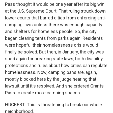
Pass thought it would be one year after its big win
at the U.S. Supreme Court. That ruling struck down
lower courts that barred cities from enforcing anti-
camping laws unless there was enough capacity
and shelters for homeless people. So, the city
began clearing tents from parks again. Residents
were hopeful their homelessness crisis would
finally be solved. But then, in January, the city was
sued again for breaking state laws, both disability
protections and rules about how cities can regulate
homelessness. Now, camping bans are, again,
mostly blocked here by the judge hearing that
lawsuit until it's resolved. And she ordered Grants
Pass to create more camping spaces.
HUCKERT: This is threatening to break our whole
neighborhood.