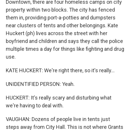
Downtown, there are four homeless camps on city
property within two blocks. The city has fenced
them in, providing port-a-potties and dumpsters
near clusters of tents and other belongings. Kate
Huckert (ph) lives across the street with her
boyfriend and children and says they call the police
multiple times a day for things like fighting and drug
use.
KATE HUCKERT: We're right there, so it's really...
UNIDENTIFIED PERSON: Yeah.
HUCKERT: It's really scary and disturbing what
we're having to deal with.
VAUGHAN: Dozens of people live in tents just
steps away from City Hall. This is not where Grants