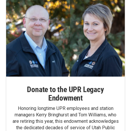
Donate to the UPR Legacy
Endowment
Honoring longtime UPR employees and station
managers Kerry Bringhurst and Tom Williams, who
are retiring this year, this endowment acknowledges
the dedicated decades of service of Utah Public