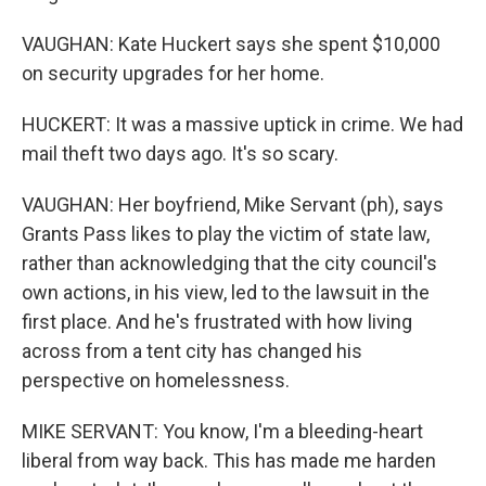
VAUGHAN: Kate Huckert says she spent $10,000
on security upgrades for her home.
HUCKERT: It was a massive uptick in crime. We had
mail theft two days ago. It's so scary.
VAUGHAN: Her boyfriend, Mike Servant (ph), says
Grants Pass likes to play the victim of state law,
rather than acknowledging that the city council's
own actions, in his view, led to the lawsuit in the
first place. And he's frustrated with how living
across from a tent city has changed his
perspective on homelessness.
MIKE SERVANT: You know, I'm a bleeding-heart
liberal from way back. This has made me harden