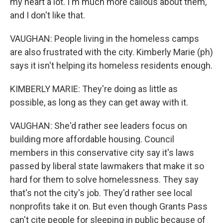
my heart a lot. I'm much more callous about them,
and I don't like that.
VAUGHAN: People living in the homeless camps
are also frustrated with the city. Kimberly Marie (ph)
says it isn't helping its homeless residents enough.
KIMBERLY MARIE: They're doing as little as
possible, as long as they can get away with it.
VAUGHAN: She'd rather see leaders focus on
building more affordable housing. Council
members in this conservative city say it's laws
passed by liberal state lawmakers that make it so
hard for them to solve homelessness. They say
that's not the city's job. They'd rather see local
nonprofits take it on. But even though Grants Pass
can't cite people for sleeping in public because of