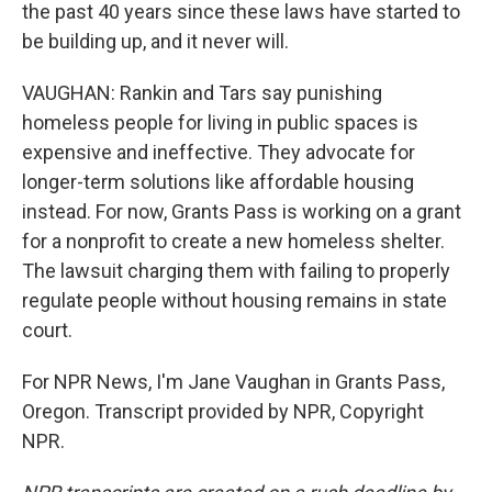
the past 40 years since these laws have started to
be building up, and it never will.
VAUGHAN: Rankin and Tars say punishing
homeless people for living in public spaces is
expensive and ineffective. They advocate for
longer-term solutions like affordable housing
instead. For now, Grants Pass is working on a grant
for a nonprofit to create a new homeless shelter.
The lawsuit charging them with failing to properly
regulate people without housing remains in state
court.
For NPR News, I'm Jane Vaughan in Grants Pass,
Oregon. Transcript provided by NPR, Copyright
NPR.