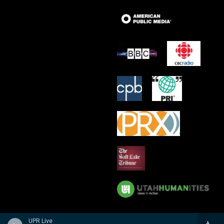
UPR Live