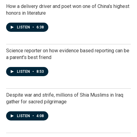
How a delivery driver and poet won one of China's highest
honors in literature
LISTEN
•
6:38
Science reporter on how evidence based reporting can be
a parent's best friend
LISTEN
•
8:53
Despite war and strife, millions of Shia Muslims in Iraq
gather for sacred pilgrimage
LISTEN
•
4:08