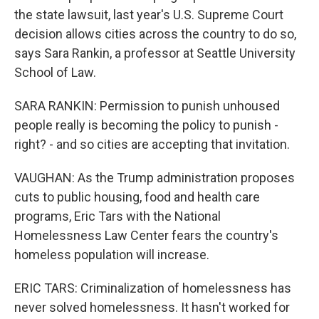
the state lawsuit, last year's U.S. Supreme Court
decision allows cities across the country to do so,
says Sara Rankin, a professor at Seattle University
School of Law.
SARA RANKIN: Permission to punish unhoused
people really is becoming the policy to punish -
right? - and so cities are accepting that invitation.
VAUGHAN: As the Trump administration proposes
cuts to public housing, food and health care
programs, Eric Tars with the National
Homelessness Law Center fears the country's
homeless population will increase.
ERIC TARS: Criminalization of homelessness has
never solved homelessness. It hasn't worked for