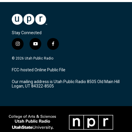
Stay Connected
i
y
f
n
o
a
s
u
c
© 2026 Utah Public Radio
t
t
e
a
u
b
FCC-hosted Online Public File
g
b
o
r
e
o
Our mailing address is Utah Public Radio 8505 Old Main Hill
a
k
Logan, UT 84322-8505
m