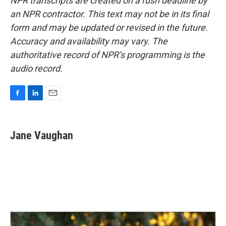
NPR transcripts are created on a rush deadline by
an NPR contractor. This text may not be in its final
form and may be updated or revised in the future.
Accuracy and availability may vary. The
authoritative record of NPR’s programming is the
audio record.
F
L
E
a
i
m
c
n
a
e
k
i
Jane Vaughan
b
e
l
o
d
o
I
k
n