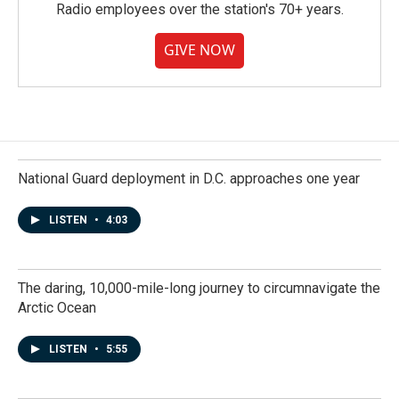
Radio employees over the station's 70+ years.
GIVE NOW
National Guard deployment in D.C. approaches one year
LISTEN
•
4:03
The daring, 10,000-mile-long journey to circumnavigate the
Arctic Ocean
LISTEN
•
5:55