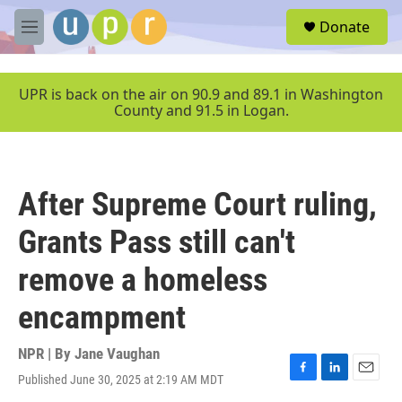
Skip to main content
S
Donate
e
M
a
e
r
n
c
u
UPR is back on the air on 90.9 and 89.1 in Washington
h
County and 91.5 in Logan.
u
e
r
y
After Supreme Court ruling,
Grants Pass still can't
remove a homeless
encampment
NPR | By
Jane Vaughan
Published June 30, 2025 at 2:19 AM MDT
F
L
E