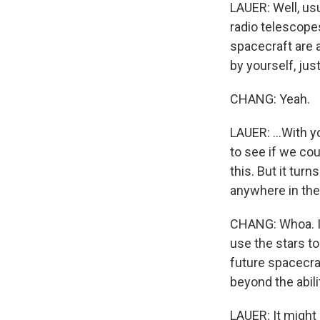
LAUER: Well, usu
radio telescopes
spacecraft are a
by yourself, jus
CHANG: Yeah.
LAUER: ...With 
to see if we co
this. But it tur
anywhere in the
CHANG: Whoa. I 
use the stars to
future spacecraf
beyond the abil
LAUER: It might 