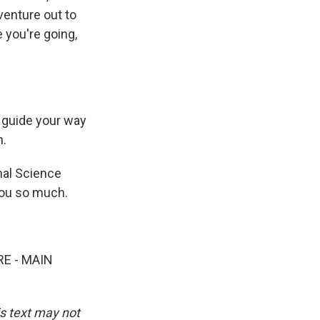
venture out to
 you're going,
o guide your way
h.
nal Science
you so much.
E - MAIN
is text may not