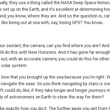
ally, they use a thing called the NASA Deep Space Network
 set up on the Earth, and it's excellent at determining h
nd, you know, where they are. And so the question is, can 
t like being out at sea with, say, losing GPS? You know...
your sextant, the camera, can you find where you are? An
uld do this with New Horizons. And it has gone far enoug
ns out, with an accurate camera, you could do this for othe
 solar system.
love that you brought up the sea because you're right. Y
 navigate the seas. So you think navigating by stars is s
t could do, like, if they take longer and longer journeys in
ity of astronomers on Earth to steer the way for them?
be exactly how you do it. The further away you get from t