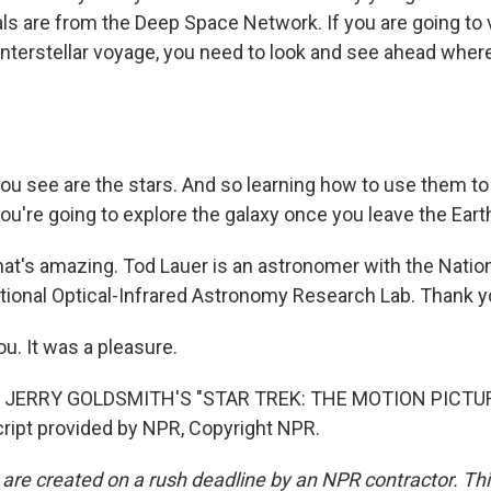
als are from the Deep Space Network. If you are going to 
interstellar voyage, you need to look and see ahead where
you see are the stars. And so learning how to use them t
ou're going to explore the galaxy once you leave the Eart
t's amazing. Tod Lauer is an astronomer with the Natio
tional Optical-Infrared Astronomy Research Lab. Thank 
u. It was a pleasure.
 JERRY GOLDSMITH'S "STAR TREK: THE MOTION PICTUR
ipt provided by NPR, Copyright NPR.
 are created on a rush deadline by an NPR contractor. Th