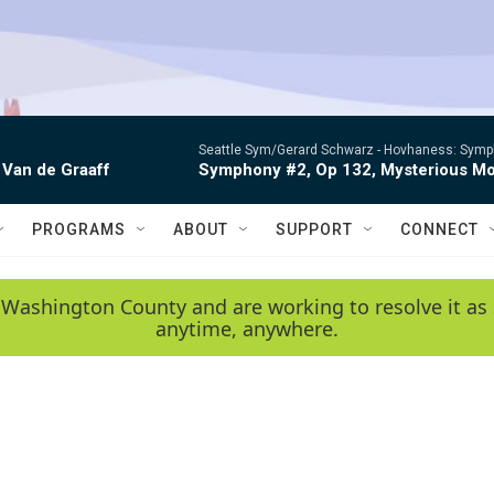
Seattle Sym/Gerard Schwarz -
Hovhaness: Sympho
 Van de Graaff
Symphony #2, Op 132, Mysterious Mo
PROGRAMS
ABOUT
SUPPORT
CONNECT
 Washington County and are working to resolve it as 
anytime, anywhere.