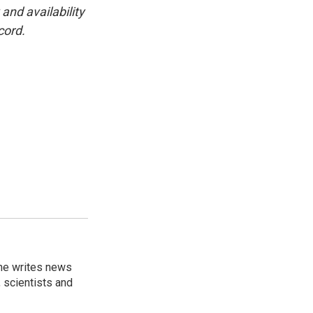
and availability
cord.
 he writes news
, scientists and