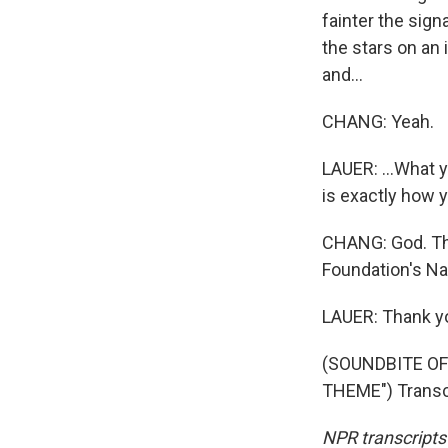
fainter the sign
the stars on an 
and...
CHANG: Yeah.
LAUER: ...What 
is exactly how y
CHANG: God. Tha
Foundation's Na
LAUER: Thank yo
(SOUNDBITE OF
THEME") Transcr
NPR transcripts