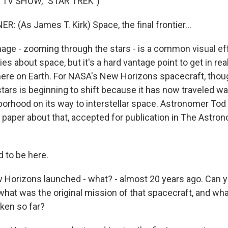
 TV SHOW, "STAR TREK")
 (As James T. Kirk) Space, the final frontier...
ge - zooming through the stars - is a common visual ef
 about space, but it's a hard vantage point to get in rea
here on Earth. For NASA's New Horizons spacecraft, thoug
stars is beginning to shift because it has now traveled w
borhood on its way to interstellar space. Astronomer Tod 
 paper about that, accepted for publication in The Astron
 to be here.
orizons launched - what? - almost 20 years ago. Can yo
what was the original mission of that spacecraft, and wha
aken so far?