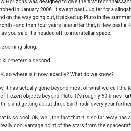
w Horizons was designed to give the first reconnaissanc
unched in January 2006. It swept past Jupiter for a slings
nd on the way going out, it picked up Pluto in the summer
onth - and then four years later after that, it flew past a K
 as you said, it's headed off to interstellar space.
t zooming along.
 kilometers a second.
, so where is it now, exactly? What do we know?
, it has actually gone beyond most of what we call the Ku
of frozen objects beyond Pluto. It's roughly 60 times fur
th is and getting about three Earth radii every year furthe
 is so cool. OK, well, the fact that it is so far away has
a really cool vantage point of the stars from the spacecraf