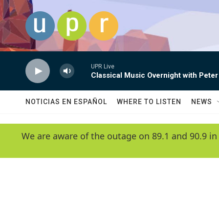
Skip to main content
UPR Live
Classical Music Overnight with Peter
NOTICIAS EN ESPAÑOL
WHERE TO LISTEN
NEWS
We are aware of the outage on 89.1 and 90.9 in