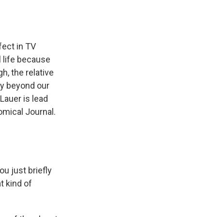
fect in TV
l life because
h, the relative
ay beyond our
Lauer is lead
omical Journal.
u just briefly
t kind of