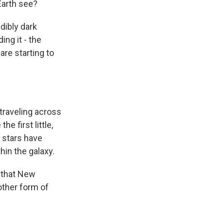
Earth see?
edibly dark
ng it - the
are starting to
 traveling across
e first little,
e stars have
hin the galaxy.
t that New
other form of