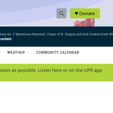
Donate
S
S
e
h
a
ny No. 2 'Mysterious Mountain', Prayer of St. Gregory and God Created Great W
r
o
untain
c
h
w
Q
WEATHER
COMMUNITY CALENDAR
u
S
e
r
e
soon as possible. Listen here or on the UPR app
y
a
r
c
h