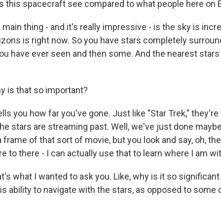
s this spacecraft see compared to what people here on 
main thing - and it's really impressive - is the sky is incr
ons is right now. So you have stars completely surroundi
you have ever seen and then some. And the nearest stars 
 is that so important?
tells you how far you've gone. Just like "Star Trek," they're
the stars are streaming past. Well, we've just done maybe th
 a frame of that sort of movie, but you look and say, oh, th
e to there - I can actually use that to learn where I am wit
s what I wanted to ask you. Like, why is it so significan
s ability to navigate with the stars, as opposed to some 