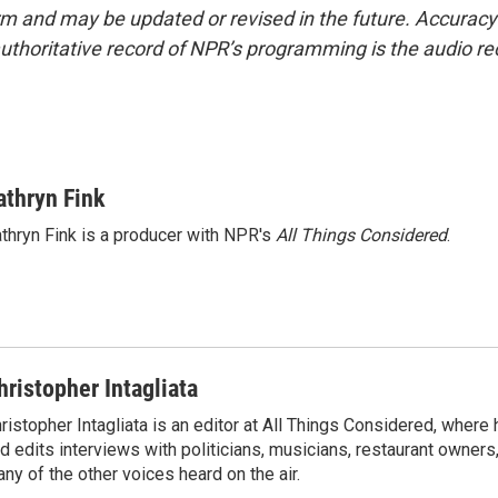
form and may be updated or revised in the future. Accuracy 
uthoritative record of NPR’s programming is the audio re
athryn Fink
thryn Fink is a producer with NPR's
All Things Considered
.
hristopher Intagliata
ristopher Intagliata is an editor at All Things Considered, where
d edits interviews with politicians, musicians, restaurant owners
ny of the other voices heard on the air.