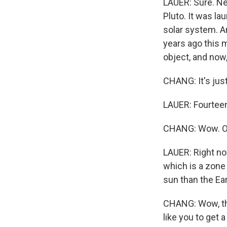
LAUER: Sure. Ne
Pluto. It was la
solar system. A
years ago this m
object, and now,
CHANG: It's jus
LAUER: Fourteen
CHANG: Wow. OK
LAUER: Right now
which is a zone 
sun than the Ear
CHANG: Wow, that
like you to get 