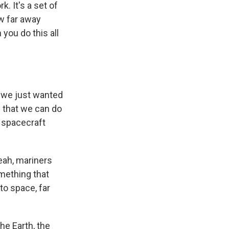
. It's a set of
ow far away
you do this all
d we just wanted
h that we can do
r spacecraft
eah, mariners
omething that
to space, far
he Earth, the