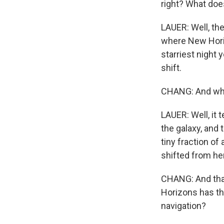
right? What doe
LAUER: Well, the 
where New Horiz
starriest night 
shift.
CHANG: And why
LAUER: Well, it 
the galaxy, and 
tiny fraction of
shifted from her
CHANG: And that'
Horizons has thi
navigation?