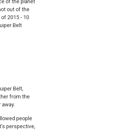
e of the planet
hot out of the
 of 2015 - 10
uiper Belt
iper Belt,
ther from the
r away.
 allowed people
t's perspective,