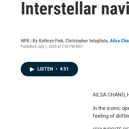
Interstellar na
NPR | By
Kathryn Fink
,
Christopher Intagliata
,
Ailsa Ch
Published July 1, 2025 at 2:58 PM MDT
LISTEN
•
4:51
AILSA CHANG, 
In the iconic o
feeling of drift