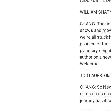
(SOUNDBITE OF
WILLIAM SHATNER:
CHANG: That ima
shows and movies
we're all stuck 
position of the 
planetary neigh
author on a new
Welcome.
TOD LAUER: Glad
CHANG: So New H
catch us up on 
journey has it t