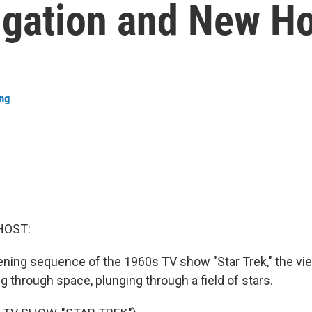
vigation and New H
ang
HOST:
pening sequence of the 1960s TV show "Star Trek," the vi
ing through space, plunging through a field of stars.