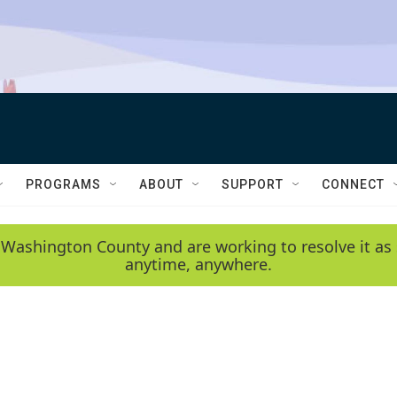
PROGRAMS
ABOUT
SUPPORT
CONNECT
 Washington County and are working to resolve it as 
anytime, anywhere.