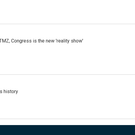
r TMZ, Congress is the new 'reality show'
s history