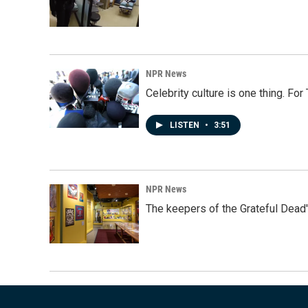
NPR News
Celebrity culture is one thing. Fo
LISTEN
•
3:51
NPR News
The keepers of the Grateful Dead'