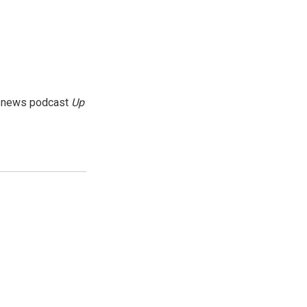
g news podcast
Up