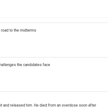
s road to the midterms
challenges the candidates face
 it and released him. He died from an overdose soon after