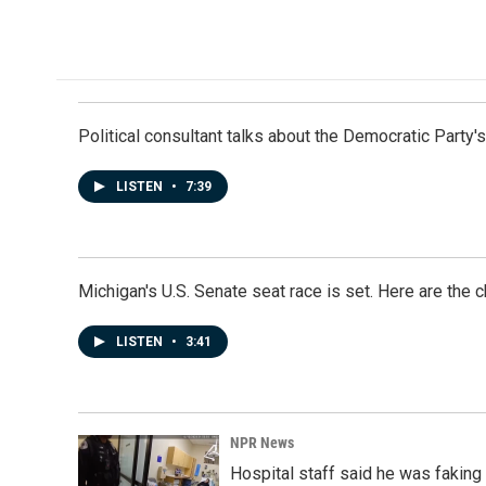
Political consultant talks about the Democratic Party'
LISTEN
•
7:39
Michigan's U.S. Senate seat race is set. Here are the 
LISTEN
•
3:41
NPR News
Hospital staff said he was faking