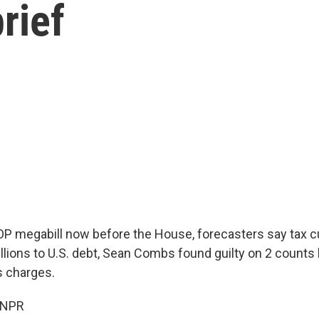
rief
OP megabill now before the House, forecasters say tax 
rillions to U.S. debt, Sean Combs found guilty on 2 counts
s charges.
 NPR