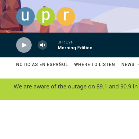
Skip to main content
UPR Live
Morning Edition
NOTICIAS EN ESPAÑOL
WHERE TO LISTEN
NEWS
We are aware of the outage on 89.1 and 90.9 in