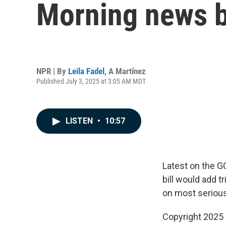
Morning news b
NPR | By
Leila Fadel
,
A Martínez
Published July 3, 2025 at 3:05 AM MDT
LISTEN
•
10:57
Latest on the G
bill would add t
on most seriou
Copyright 2025