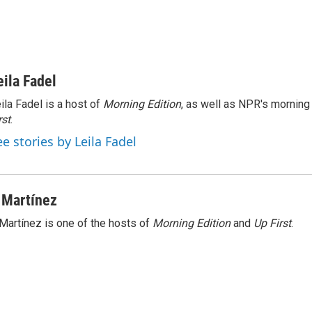
eila Fadel
ila Fadel is a host of
Morning Edition
, as well as NPR's mornin
rst
.
ee stories by Leila Fadel
 Martínez
Martínez is one of the hosts of
Morning Edition
and
Up First
.