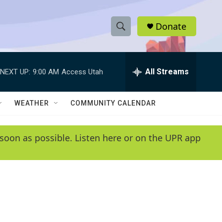
Donate
S
S
e
h
a
r
All Streams
NEXT UP:
9:00 AM
Access Utah
o
c
h
w
Q
WEATHER
COMMUNITY CALENDAR
u
S
e
r
e
soon as possible. Listen here or on the UPR app
y
a
r
c
h