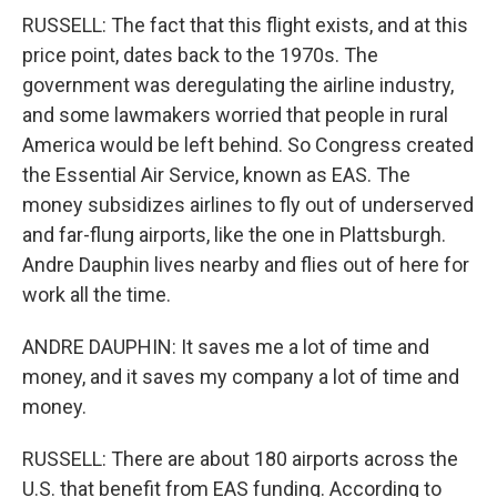
RUSSELL: The fact that this flight exists, and at this
price point, dates back to the 1970s. The
government was deregulating the airline industry,
and some lawmakers worried that people in rural
America would be left behind. So Congress created
the Essential Air Service, known as EAS. The
money subsidizes airlines to fly out of underserved
and far-flung airports, like the one in Plattsburgh.
Andre Dauphin lives nearby and flies out of here for
work all the time.
ANDRE DAUPHIN: It saves me a lot of time and
money, and it saves my company a lot of time and
money.
RUSSELL: There are about 180 airports across the
U.S. that benefit from EAS funding. According to