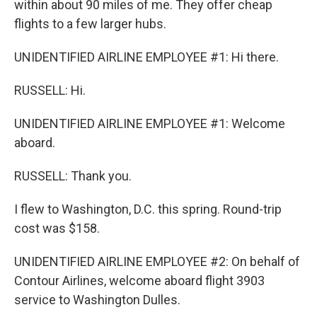
within about 90 miles of me. They offer cheap
flights to a few larger hubs.
UNIDENTIFIED AIRLINE EMPLOYEE #1: Hi there.
RUSSELL: Hi.
UNIDENTIFIED AIRLINE EMPLOYEE #1: Welcome
aboard.
RUSSELL: Thank you.
I flew to Washington, D.C. this spring. Round-trip
cost was $158.
UNIDENTIFIED AIRLINE EMPLOYEE #2: On behalf of
Contour Airlines, welcome aboard flight 3903
service to Washington Dulles.