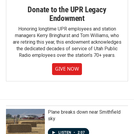
Donate to the UPR Legacy
Endowment
Honoring longtime UPR employees and station
managers Kerry Bringhurst and Tom Williams, who
are retiring this year, this endowment acknowledges
the dedicated decades of service of Utah Public
Radio employees over the station's 70+ years.
GIVE NOW
Plane breaks down near Smithfield
sky
LISTEN
•
2:07