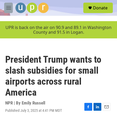
Skip to main content
S
Donate
e
M
a
e
r
n
c
u
UPR is back on the air on 90.9 and 89.1 in Washington
h
County and 91.5 in Logan.
u
e
r
y
President Trump wants to
slash subsidies for small
airports across rural
America
NPR | By
Emily Russell
Published July 3, 2025 at 4:41 PM MDT
F
L
E