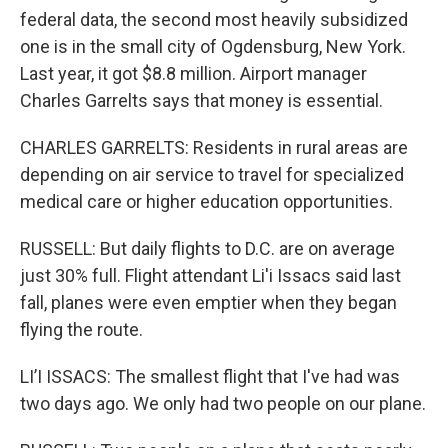
federal data, the second most heavily subsidized
one is in the small city of Ogdensburg, New York.
Last year, it got $8.8 million. Airport manager
Charles Garrelts says that money is essential.
CHARLES GARRELTS: Residents in rural areas are
depending on air service to travel for specialized
medical care or higher education opportunities.
RUSSELL: But daily flights to D.C. are on average
just 30% full. Flight attendant Li'i Issacs said last
fall, planes were even emptier when they began
flying the route.
LI’I ISSACS: The smallest flight that I've had was
two days ago. We only had two people on our plane.