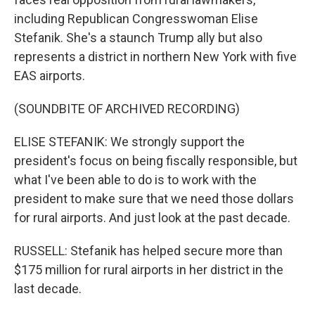
including Republican Congresswoman Elise
Stefanik. She's a staunch Trump ally but also
represents a district in northern New York with five
EAS airports.
(SOUNDBITE OF ARCHIVED RECORDING)
ELISE STEFANIK: We strongly support the
president's focus on being fiscally responsible, but
what I've been able to do is to work with the
president to make sure that we need those dollars
for rural airports. And just look at the past decade.
RUSSELL: Stefanik has helped secure more than
$175 million for rural airports in her district in the
last decade.