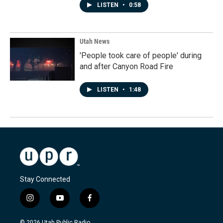
LISTEN
•
0:58
Utah News
'People took care of people' during
and after Canyon Road Fire
LISTEN
•
1:48
Stay Connected
i
y
f
n
o
a
s
u
c
© 2026 Utah Public Radio