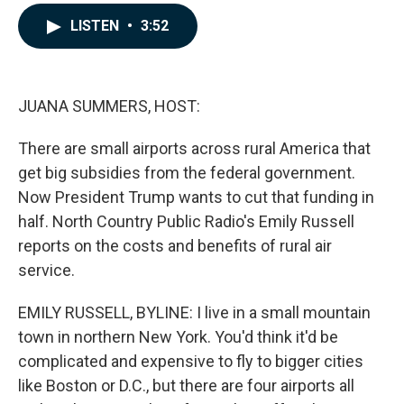
a
i
m
c
n
a
LISTEN
•
3:52
e
k
i
b
e
l
o
d
o
I
k
n
JUANA SUMMERS, HOST:
There are small airports across rural America that
get big subsidies from the federal government.
Now President Trump wants to cut that funding in
half. North Country Public Radio's Emily Russell
reports on the costs and benefits of rural air
service.
EMILY RUSSELL, BYLINE: I live in a small mountain
town in northern New York. You'd think it'd be
complicated and expensive to fly to bigger cities
like Boston or D.C., but there are four airports all