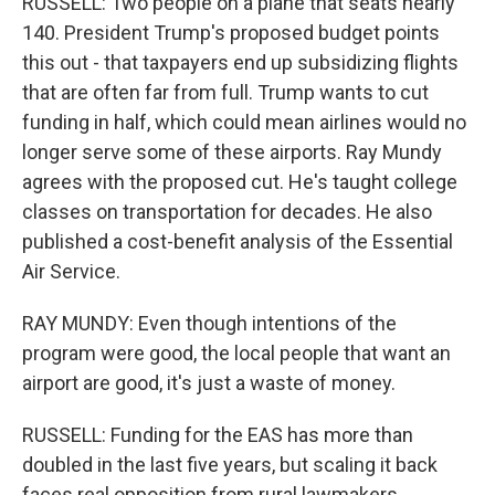
RUSSELL: Two people on a plane that seats nearly
140. President Trump's proposed budget points
this out - that taxpayers end up subsidizing flights
that are often far from full. Trump wants to cut
funding in half, which could mean airlines would no
longer serve some of these airports. Ray Mundy
agrees with the proposed cut. He's taught college
classes on transportation for decades. He also
published a cost-benefit analysis of the Essential
Air Service.
RAY MUNDY: Even though intentions of the
program were good, the local people that want an
airport are good, it's just a waste of money.
RUSSELL: Funding for the EAS has more than
doubled in the last five years, but scaling it back
faces real opposition from rural lawmakers,