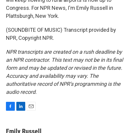
Congress. For NPR News, I'm Emily Russell in
Plattsburgh, New York.
(SOUNDBITE OF MUSIC) Transcript provided by
NPR, Copyright NPR.
NPR transcripts are created on a rush deadline by
an NPR contractor. This text may not be in its final
form and may be updated or revised in the future.
Accuracy and availability may vary. The
authoritative record of NPR’s programming is the
audio record.
F
L
E
a
i
m
c
n
a
e
k
i
Emily Russell