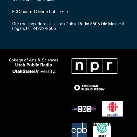
t
t
e
a
u
b
FCC-hosted Online Public File
g
b
o
r
e
o
Our mailing address is Utah Public Radio 8505 Old Main Hill
a
k
Logan, UT 84322-8505
m