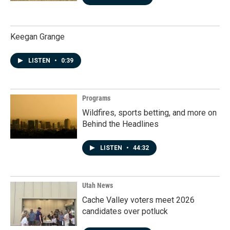
Keegan Grange
LISTEN
•
0:39
Programs
Wildfires, sports betting, and more on
Behind the Headlines
LISTEN
•
44:32
Utah News
Cache Valley voters meet 2026
candidates over potluck