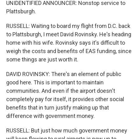
UNIDENTIFIED ANNOUNCER: Nonstop service to
Plattsburgh.
RUSSELL: Waiting to board my flight from D.C. back
to Plattsburgh, I meet David Rovinsky. He's heading
home with his wife. Rovinsky says it's difficult to
weigh the costs and benefits of EAS funding, since
some things are just worth it.
DAVID ROVINSKY: There's an element of public
good here. This is important to maintain
communities. And even if the airport doesn't
completely pay for itself, it provides other social
benefits that in turn justify making up that
difference with government money.
RUSSELL: But just how much government money
will keep flowing to rural airports is now up to