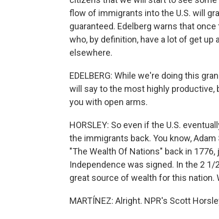
flow of immigrants into the U.S. will gra
guaranteed. Edelberg warns that once 
who, by definition, have a lot of get up
elsewhere.
EDELBERG: While we're doing this grand 
will say to the most highly productive
you with open arms.
HORSLEY: So even if the U.S. eventuall
the immigrants back. You know, Adam 
"The Wealth Of Nations" back in 1776, 
Independence was signed. In the 2 1/2
great source of wealth for this nation. 
MARTÍNEZ: Alright. NPR's Scott Horsley