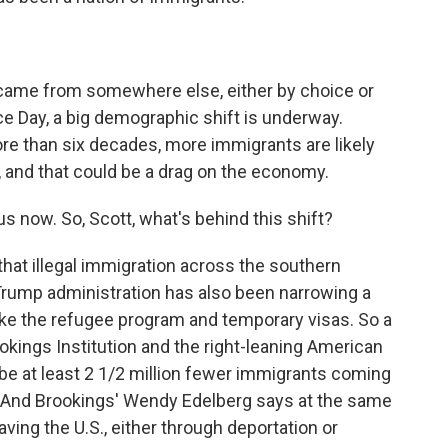
ame from somewhere else, either by choice or
e Day, a big demographic shift is underway.
ore than six decades, more immigrants are likely
r, and that could be a drag on the economy.
 now. So, Scott, what's behind this shift?
at illegal immigration across the southern
Trump administration has also been narrowing a
like the refugee program and temporary visas. So a
ookings Institution and the right-leaning American
l be at least 2 1/2 million fewer immigrants coming
4. And Brookings' Wendy Edelberg says at the same
ving the U.S., either through deportation or