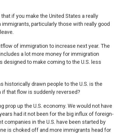
hat if you make the United States a really
 immigrants, particularly those with really good
leave.
flow of immigration to increase next year. The
 includes a lot more money for immigration
 designed to make coming to the U.S. less
historically drawn people to the U.S. is the
if that flow is suddenly reversed?
g prop up the U.S. economy. We would not have
ears had it not been for the big influx of foreign-
t companies in the U.S. have been started by
line is choked off and more immigrants head for