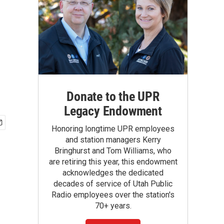
Donate to the UPR
Legacy Endowment
Honoring longtime UPR employees
and station managers Kerry
Bringhurst and Tom Williams, who
are retiring this year, this endowment
acknowledges the dedicated
decades of service of Utah Public
Radio employees over the station's
70+ years.