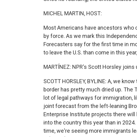
MICHEL MARTIN, HOST:
Most Americans have ancestors who c
by force. As we mark this Independenc
Forecasters say for the first time in m
to leave the U.S. than come in this yea
MARTÍNEZ: NPR's Scott Horsley joins us
SCOTT HORSLEY, BYLINE: A, we know th
border has pretty much dried up. The 
lot of legal pathways for immigration, 
joint forecast from the left-leaning Br
Enterprise Institute projects there wil
into the country this year than in 202
time, we're seeing more immigrants lea