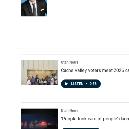
Utah News
Cache Valley voters meet 2026 ca
LISTEN
•
0:58
Utah News
'People took care of people' duri