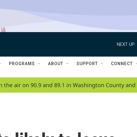
NEXT UP:
PROGRAMS
ABOUT
SUPPORT
CONNECT
n the air on 90.9 and 89.1 in Washington County and 