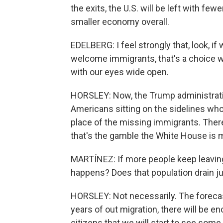
the exits, the U.S. will be left with f
smaller economy overall.
EDELBERG: I feel strongly that, look, if
welcome immigrants, that's a choice w
with our eyes wide open.
HORSLEY: Now, the Trump administration
Americans sitting on the sidelines who 
place of the missing immigrants. There's
that's the gamble the White House is 
MARTÍNEZ: If more people keep leaving 
happens? Does that population drain j
HORSLEY: Not necessarily. The forecast
years of out migration, there will be
citizens that we will start to see some