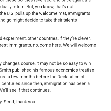
dually return. But, you know, that's not
the U.S. pulls up the welcome mat, immigrants
 and go might decide to take their talents
experiment, other countries, if they're clever,
, best immigrants, no, come here. We will welcome
y changes course, it may not be so easy to win
Smith published his famous economics treatise
just a few months before the Declaration of
 centuries since then, immigration has been a
We'll see if that continues.
. Scott, thank you.