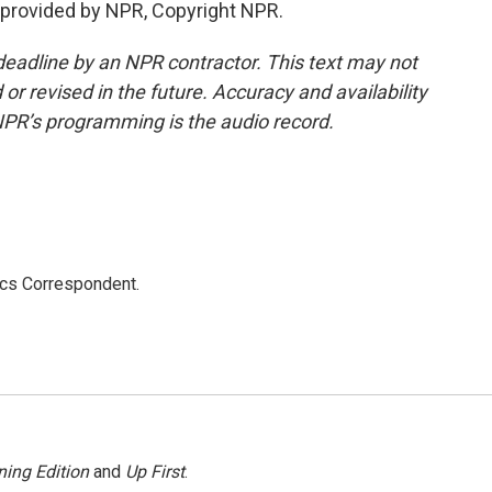
provided by NPR, Copyright NPR.
deadline by an NPR contractor. This text may not
or revised in the future. Accuracy and availability
NPR’s programming is the audio record.
ics Correspondent.
ing Edition
and
Up First
.