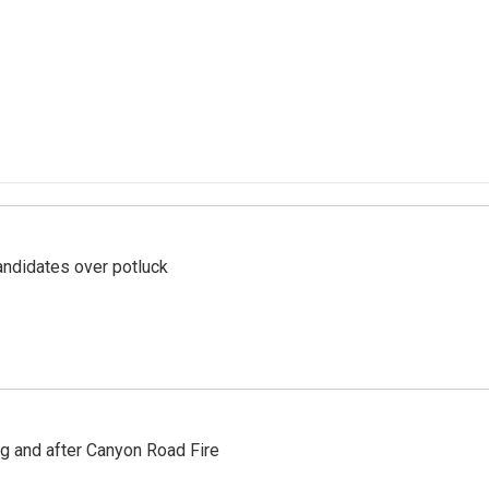
ndidates over potluck
ng and after Canyon Road Fire