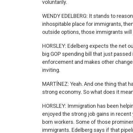
voluntarily.
WENDY EDELBERG: It stands to reason t
inhospitable place for immigrants, then
outside options, those immigrants will 
HORSLEY: Edelberg expects the net out
big GOP spending bill that just passed
enforcement and makes other changes
inviting.
MARTÍNEZ: Yeah. And one thing that has 
strong economy. So what does it mean 
HORSLEY: Immigration has been helpin
enjoyed the strong job gains in recent y
born workers. Some of those prominen
immigrants. Edelberg says if that pipe