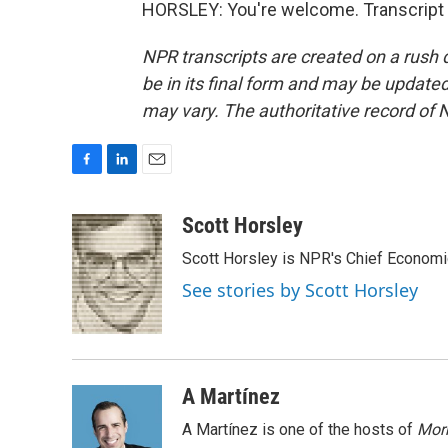
HORSLEY: You're welcome. Transcript 
NPR transcripts are created on a rush 
be in its final form and may be updated 
may vary. The authoritative record of 
F
L
E
a
i
m
c
n
a
Scott Horsley
e
k
i
Scott Horsley is NPR's Chief Econom
b
e
l
o
d
See stories by Scott Horsley
o
I
k
n
A Martínez
A Martínez is one of the hosts of
Morn