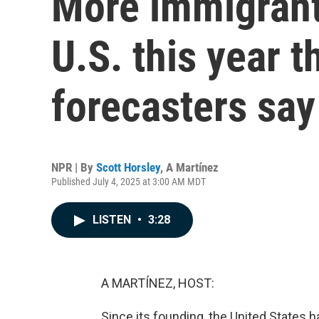
More immigrants
U.S. this year t
forecasters say
NPR | By
Scott Horsley
,
A Martínez
Published July 4, 2025 at 3:00 AM MDT
LISTEN
•
3:28
A MARTÍNEZ, HOST:
Since its founding, the United States 