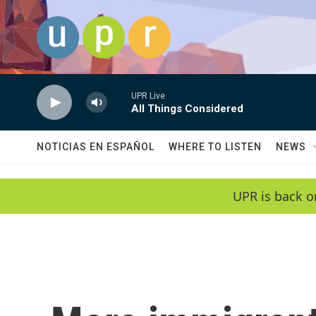
Skip to main content
UPR Live
All Things Considered
NOTICIAS EN ESPAÑOL
WHERE TO LISTEN
NEWS
UPR is back o