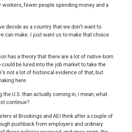
ewer workers, fewer people spending money and a
 we decide as a country that we don't want to
e can make. I just want us to make that choice
 has a theory that there are a lot of native-born
could be lured into the job market to take the
 not a lot of historical evidence of that, but
making here.
the U.S. than actually coming in, I mean, what
ust continue?
ers at Brookings and AEI think after a couple of
 enough pushback from employers and ordinary
 of these policies reversed, and once again, the