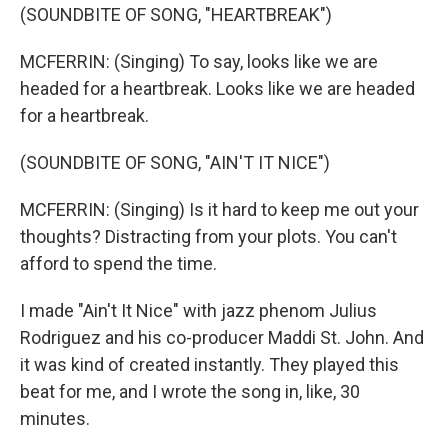
(SOUNDBITE OF SONG, "HEARTBREAK")
MCFERRIN: (Singing) To say, looks like we are
headed for a heartbreak. Looks like we are headed
for a heartbreak.
(SOUNDBITE OF SONG, "AIN'T IT NICE")
MCFERRIN: (Singing) Is it hard to keep me out your
thoughts? Distracting from your plots. You can't
afford to spend the time.
I made "Ain't It Nice" with jazz phenom Julius
Rodriguez and his co-producer Maddi St. John. And
it was kind of created instantly. They played this
beat for me, and I wrote the song in, like, 30
minutes.