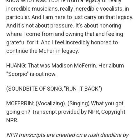
know who I was. I come from a legacy of really
incredible musicians, really incredible vocalists, in
particular. And I am here to just carry on that legacy.
And it's not about pressure. It's about honoring
where I come from and owning that and feeling
grateful for it. And I feel incredibly honored to
continue the McFerrin legacy.
HUANG: That was Madison McFerrin. Her album
"Scorpio" is out now.
(SOUNDBITE OF SONG, "RUN IT BACK")
MCFERRIN: (Vocalizing). (Singing) What you got
going on? Transcript provided by NPR, Copyright
NPR.
NPR transcripts are created on a rush deadline by