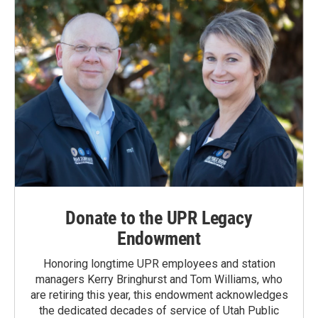
Donate to the UPR Legacy
Endowment
Honoring longtime UPR employees and station
managers Kerry Bringhurst and Tom Williams, who
are retiring this year, this endowment acknowledges
the dedicated decades of service of Utah Public