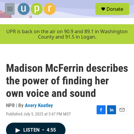
Skip to main content
S
Donate
e
M
a
e
r
n
c
u
UPR is back on the air on 90.9 and 89.1 in Washington
h
County and 91.5 in Logan.
u
e
r
y
Madison McFerrin describes
the power of finding her
own voice and sound
NPR | By
Avery Keatley
Published July 5, 2025 at 3:47 PM MDT
F
L
E
a
i
m
c
n
a
LISTEN
•
4:55
e
k
i