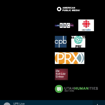
UPR Live