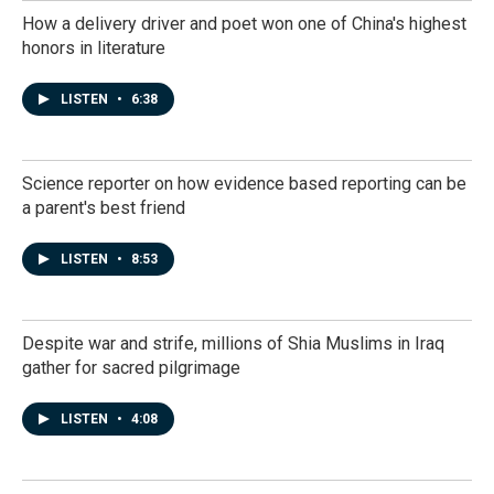
How a delivery driver and poet won one of China's highest
honors in literature
LISTEN
•
6:38
Science reporter on how evidence based reporting can be
a parent's best friend
LISTEN
•
8:53
Despite war and strife, millions of Shia Muslims in Iraq
gather for sacred pilgrimage
LISTEN
•
4:08