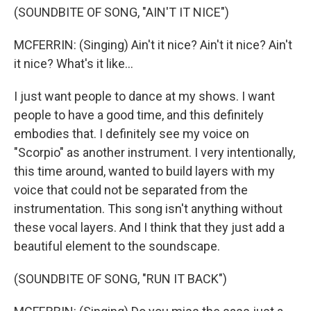
(SOUNDBITE OF SONG, "AIN'T IT NICE")
MCFERRIN: (Singing) Ain't it nice? Ain't it nice? Ain't
it nice? What's it like...
I just want people to dance at my shows. I want
people to have a good time, and this definitely
embodies that. I definitely see my voice on
"Scorpio" as another instrument. I very intentionally,
this time around, wanted to build layers with my
voice that could not be separated from the
instrumentation. This song isn't anything without
these vocal layers. And I think that they just add a
beautiful element to the soundscape.
(SOUNDBITE OF SONG, "RUN IT BACK")