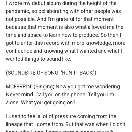
I wrote my debut album during the height of the
pandemic, so collaborating with other people was
not possible. And I'm grateful for that moment
because that moment is also what allowed me the
time and space to learn how to produce. So then I
got to enter this record with more knowledge, more
confidence and knowing what I wanted and what I
wanted things to sound like.
(SOUNDBITE OF SONG, "RUN IT BACK")
MCFERRIN: (Singing) Now you got me wondering.
Never mind. Call you on the phone. Tell you I'm
alone. What you got going on?
I used to feel a lot of pressure coming from the
lineage that I come from. But that was when I didn't