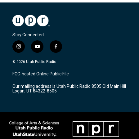
Stay Connected
i
y
f
n
o
a
s
u
c
© 2026 Utah Public Radio
t
t
e
a
u
b
FCC-hosted Online Public File
g
b
o
r
e
o
Our mailing address is Utah Public Radio 8505 Old Main Hill
a
k
Logan, UT 84322-8505
m