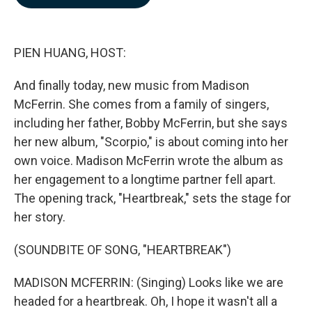
b
e
l
o
d
o
I
k
n
PIEN HUANG, HOST:
And finally today, new music from Madison
McFerrin. She comes from a family of singers,
including her father, Bobby McFerrin, but she says
her new album, "Scorpio," is about coming into her
own voice. Madison McFerrin wrote the album as
her engagement to a longtime partner fell apart.
The opening track, "Heartbreak," sets the stage for
her story.
(SOUNDBITE OF SONG, "HEARTBREAK")
MADISON MCFERRIN: (Singing) Looks like we are
headed for a heartbreak. Oh, I hope it wasn't all a