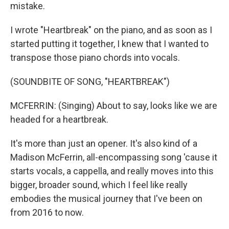
mistake.
I wrote "Heartbreak" on the piano, and as soon as I
started putting it together, I knew that I wanted to
transpose those piano chords into vocals.
(SOUNDBITE OF SONG, "HEARTBREAK")
MCFERRIN: (Singing) About to say, looks like we are
headed for a heartbreak.
It's more than just an opener. It's also kind of a
Madison McFerrin, all-encompassing song 'cause it
starts vocals, a cappella, and really moves into this
bigger, broader sound, which I feel like really
embodies the musical journey that I've been on
from 2016 to now.