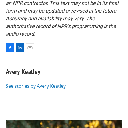
an NPR contractor. This text may not be in its final
form and may be updated or revised in the future.
Accuracy and availability may vary. The
authoritative record of NPR’s programming is the
audio record.
F
L
E
a
i
m
c
n
a
e
k
i
Avery Keatley
b
e
l
o
d
o
I
See stories by Avery Keatley
k
n