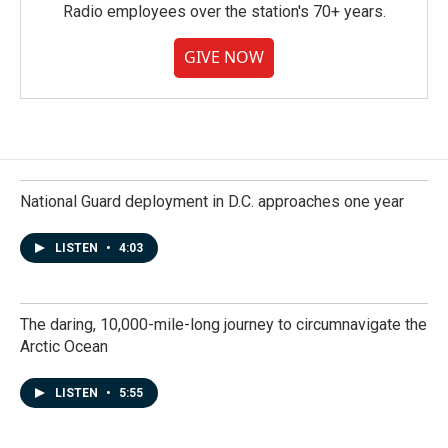
Radio employees over the station's 70+ years.
GIVE NOW
National Guard deployment in D.C. approaches one year
LISTEN
•
4:03
The daring, 10,000-mile-long journey to circumnavigate the
Arctic Ocean
LISTEN
•
5:55