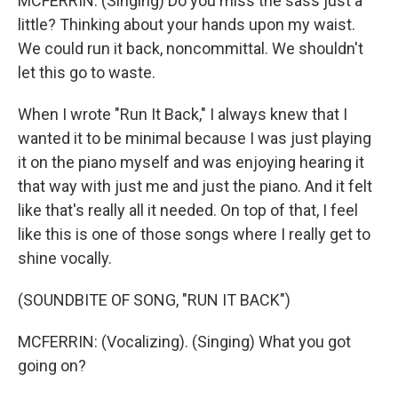
MCFERRIN: (Singing) Do you miss the sass just a
little? Thinking about your hands upon my waist.
We could run it back, noncommittal. We shouldn't
let this go to waste.
When I wrote "Run It Back," I always knew that I
wanted it to be minimal because I was just playing
it on the piano myself and was enjoying hearing it
that way with just me and just the piano. And it felt
like that's really all it needed. On top of that, I feel
like this is one of those songs where I really get to
shine vocally.
(SOUNDBITE OF SONG, "RUN IT BACK")
MCFERRIN: (Vocalizing). (Singing) What you got
going on?