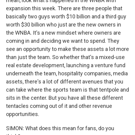
mean, look what's happened in the WNBA with
expansion this week. There are three people that
basically two guys worth $10 billion and a third guy
worth $30 billion who just are the new owners in
the WNBA. It's a new mindset where owners are
coming in and deciding we want to spend. They
see an opportunity to make these assets a lot more
than just the team. So whether that's a mixed-use
real estate development, launching a venture fund
underneath the team, hospitality companies, media
assets, there's a lot of different avenues that you
can take where the sports team is that tentpole and
sits in the center. But you have all these different
tentacles coming out of it and other revenue
opportunities.
SIMON: What does this mean for fans, do you