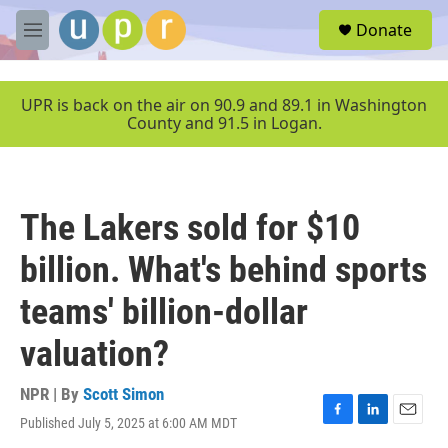
Skip to main content
S
Donate
e
M
a
e
r
n
c
u
UPR is back on the air on 90.9 and 89.1 in Washington
h
County and 91.5 in Logan.
u
e
r
y
The Lakers sold for $10
billion. What's behind sports
teams' billion-dollar
valuation?
NPR | By
Scott Simon
Published July 5, 2025 at 6:00 AM MDT
F
L
E