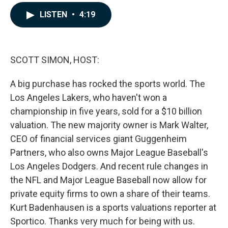
a
i
m
c
n
a
LISTEN
•
4:19
e
k
i
b
e
l
o
d
o
I
k
n
SCOTT SIMON, HOST:
A big purchase has rocked the sports world. The
Los Angeles Lakers, who haven't won a
championship in five years, sold for a $10 billion
valuation. The new majority owner is Mark Walter,
CEO of financial services giant Guggenheim
Partners, who also owns Major League Baseball's
Los Angeles Dodgers. And recent rule changes in
the NFL and Major League Baseball now allow for
private equity firms to own a share of their teams.
Kurt Badenhausen is a sports valuations reporter at
Sportico. Thanks very much for being with us.