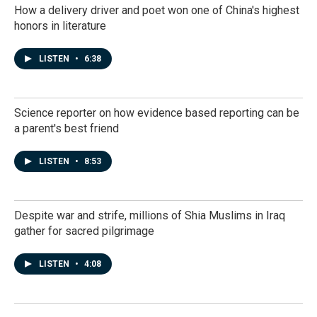
How a delivery driver and poet won one of China's highest
honors in literature
LISTEN
•
6:38
Science reporter on how evidence based reporting can be
a parent's best friend
LISTEN
•
8:53
Despite war and strife, millions of Shia Muslims in Iraq
gather for sacred pilgrimage
LISTEN
•
4:08