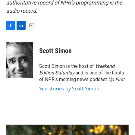
authoritative record of NPR’s programming is the
audio record.
F
L
E
a
i
m
c
n
a
e
k
i
Scott Simon
b
e
l
o
d
o
I
Scott Simon is the host of
Weekend
k
n
Edition Saturday
and is one of the hosts
of NPR's morning news podcast
Up First
.
See stories by Scott Simon