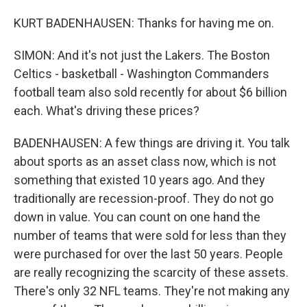
KURT BADENHAUSEN: Thanks for having me on.
SIMON: And it's not just the Lakers. The Boston
Celtics - basketball - Washington Commanders
football team also sold recently for about $6 billion
each. What's driving these prices?
BADENHAUSEN: A few things are driving it. You talk
about sports as an asset class now, which is not
something that existed 10 years ago. And they
traditionally are recession-proof. They do not go
down in value. You can count on one hand the
number of teams that were sold for less than they
were purchased for over the last 50 years. People
are really recognizing the scarcity of these assets.
There's only 32 NFL teams. They're not making any