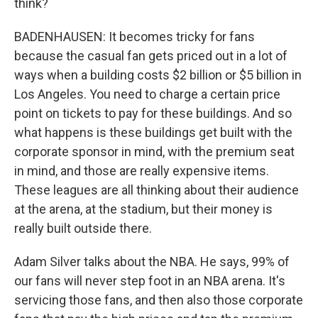
think?
BADENHAUSEN: It becomes tricky for fans
because the casual fan gets priced out in a lot of
ways when a building costs $2 billion or $5 billion in
Los Angeles. You need to charge a certain price
point on tickets to pay for these buildings. And so
what happens is these buildings get built with the
corporate sponsor in mind, with the premium seat
in mind, and those are really expensive items.
These leagues are all thinking about their audience
at the arena, at the stadium, but their money is
really built outside there.
Adam Silver talks about the NBA. He says, 99% of
our fans will never step foot in an NBA arena. It's
servicing those fans, and then also those corporate