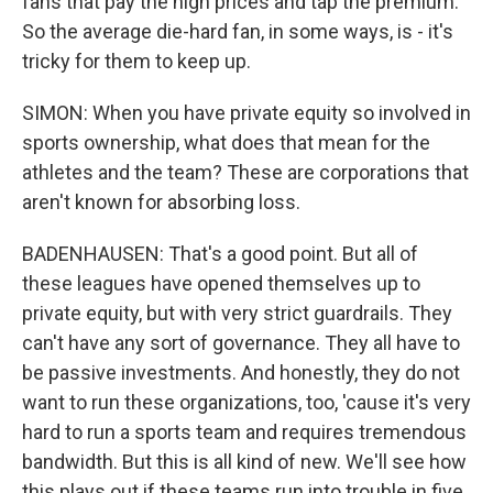
fans that pay the high prices and tap the premium.
So the average die-hard fan, in some ways, is - it's
tricky for them to keep up.
SIMON: When you have private equity so involved in
sports ownership, what does that mean for the
athletes and the team? These are corporations that
aren't known for absorbing loss.
BADENHAUSEN: That's a good point. But all of
these leagues have opened themselves up to
private equity, but with very strict guardrails. They
can't have any sort of governance. They all have to
be passive investments. And honestly, they do not
want to run these organizations, too, 'cause it's very
hard to run a sports team and requires tremendous
bandwidth. But this is all kind of new. We'll see how
this plays out if these teams run into trouble in five