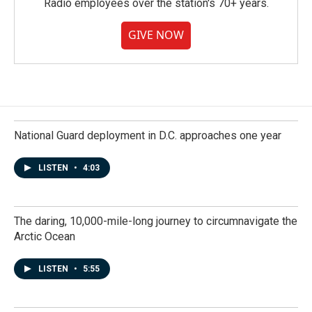
Radio employees over the station's 70+ years.
GIVE NOW
National Guard deployment in D.C. approaches one year
LISTEN
•
4:03
The daring, 10,000-mile-long journey to circumnavigate the
Arctic Ocean
LISTEN
•
5:55