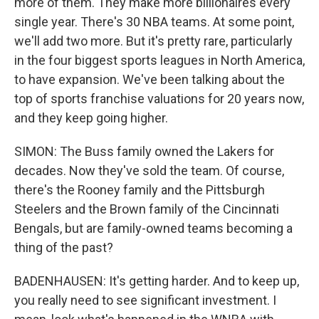
more of them. They make more billionaires every
single year. There's 30 NBA teams. At some point,
we'll add two more. But it's pretty rare, particularly
in the four biggest sports leagues in North America,
to have expansion. We've been talking about the
top of sports franchise valuations for 20 years now,
and they keep going higher.
SIMON: The Buss family owned the Lakers for
decades. Now they've sold the team. Of course,
there's the Rooney family and the Pittsburgh
Steelers and the Brown family of the Cincinnati
Bengals, but are family-owned teams becoming a
thing of the past?
BADENHAUSEN: It's getting harder. And to keep up,
you really need to see significant investment. I