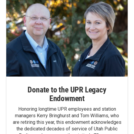
Donate to the UPR Legacy
Endowment
Honoring longtime UPR employees and station
managers Kerry Bringhurst and Tom Williams, who
are retiring this year, this endowment acknowledges
the dedicated decades of service of Utah Public