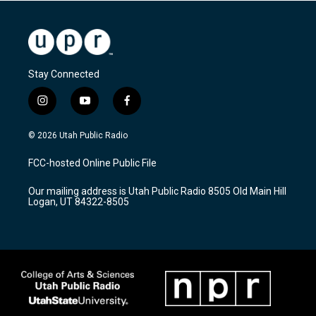
Stay Connected
i
y
f
n
o
a
s
u
c
© 2026 Utah Public Radio
t
t
e
a
u
b
FCC-hosted Online Public File
g
b
o
r
e
o
Our mailing address is Utah Public Radio 8505 Old Main Hill
a
k
Logan, UT 84322-8505
m