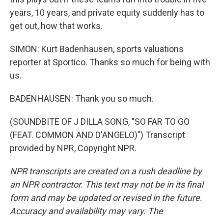
years, 10 years, and private equity suddenly has to
get out, how that works.
SIMON: Kurt Badenhausen, sports valuations
reporter at Sportico. Thanks so much for being with
us.
BADENHAUSEN: Thank you so much.
(SOUNDBITE OF J DILLA SONG, "SO FAR TO GO
(FEAT. COMMON AND D'ANGELO)") Transcript
provided by NPR, Copyright NPR.
NPR transcripts are created on a rush deadline by
an NPR contractor. This text may not be in its final
form and may be updated or revised in the future.
Accuracy and availability may vary. The