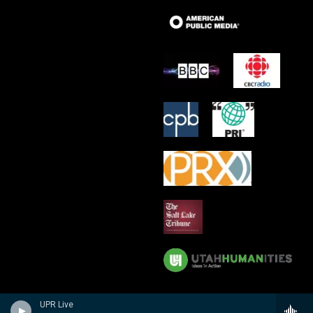
UPR Live