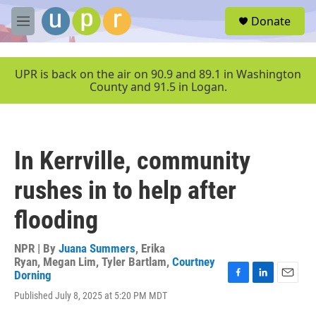
Skip to main content
S
Donate
e
M
a
e
r
n
c
u
UPR is back on the air on 90.9 and 89.1 in Washington
h
County and 91.5 in Logan.
u
e
r
y
In Kerrville, community
rushes in to help after
flooding
NPR | By
Juana Summers
,
Erika
Ryan
,
Megan Lim
,
Tyler Bartlam
,
Courtney
Dorning
F
L
E
Published July 8, 2025 at 5:20 PM MDT
a
i
m
c
n
a