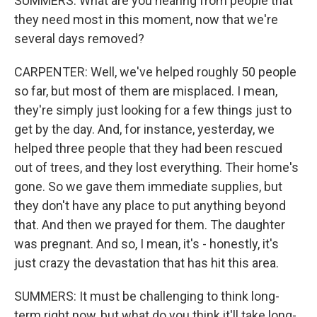
SUMMERS: What are you hearing from people that
they need most in this moment, now that we're
several days removed?
CARPENTER: Well, we've helped roughly 50 people
so far, but most of them are misplaced. I mean,
they're simply just looking for a few things just to
get by the day. And, for instance, yesterday, we
helped three people that they had been rescued
out of trees, and they lost everything. Their home's
gone. So we gave them immediate supplies, but
they don't have any place to put anything beyond
that. And then we prayed for them. The daughter
was pregnant. And so, I mean, it's - honestly, it's
just crazy the devastation that has hit this area.
SUMMERS: It must be challenging to think long-
term right now, but what do you think it'll take long-