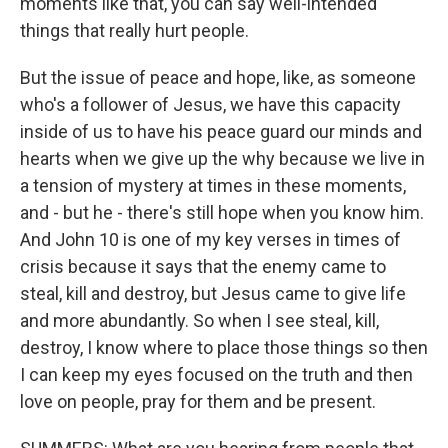
moments like that, you can say well-intended
things that really hurt people.
But the issue of peace and hope, like, as someone
who's a follower of Jesus, we have this capacity
inside of us to have his peace guard our minds and
hearts when we give up the why because we live in
a tension of mystery at times in these moments,
and - but he - there's still hope when you know him.
And John 10 is one of my key verses in times of
crisis because it says that the enemy came to
steal, kill and destroy, but Jesus came to give life
and more abundantly. So when I see steal, kill,
destroy, I know where to place those things so then
I can keep my eyes focused on the truth and then
love on people, pray for them and be present.