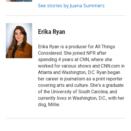
See stories by Juana Summers
Erika Ryan
Erika Ryan is a producer for All Things
Considered. She joined NPR after
spending 4 years at CNN, where she
worked for various shows and CNN.com in
Atlanta and Washington, D.C. Ryan began
her career in journalism as a print reporter
covering arts and culture. She's a graduate
of the University of South Carolina, and
currently lives in Washington, D.C., with her
dog, Millie.