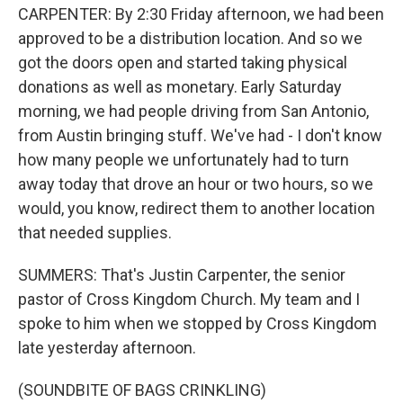
CARPENTER: By 2:30 Friday afternoon, we had been
approved to be a distribution location. And so we
got the doors open and started taking physical
donations as well as monetary. Early Saturday
morning, we had people driving from San Antonio,
from Austin bringing stuff. We've had - I don't know
how many people we unfortunately had to turn
away today that drove an hour or two hours, so we
would, you know, redirect them to another location
that needed supplies.
SUMMERS: That's Justin Carpenter, the senior
pastor of Cross Kingdom Church. My team and I
spoke to him when we stopped by Cross Kingdom
late yesterday afternoon.
(SOUNDBITE OF BAGS CRINKLING)