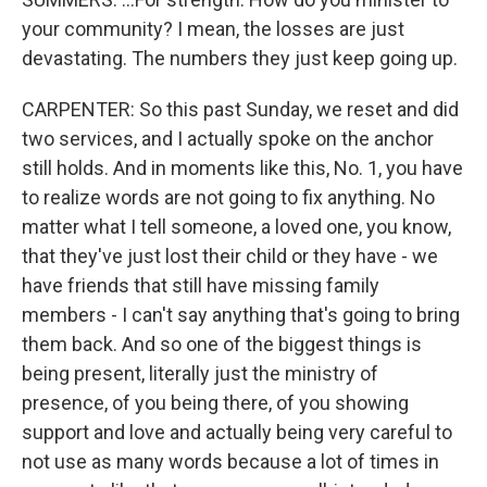
your community? I mean, the losses are just
devastating. The numbers they just keep going up.
CARPENTER: So this past Sunday, we reset and did
two services, and I actually spoke on the anchor
still holds. And in moments like this, No. 1, you have
to realize words are not going to fix anything. No
matter what I tell someone, a loved one, you know,
that they've just lost their child or they have - we
have friends that still have missing family
members - I can't say anything that's going to bring
them back. And so one of the biggest things is
being present, literally just the ministry of
presence, of you being there, of you showing
support and love and actually being very careful to
not use as many words because a lot of times in