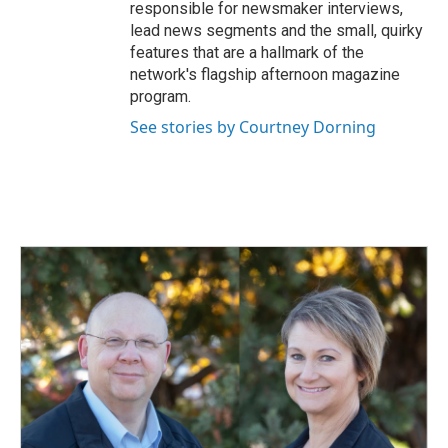
responsible for newsmaker interviews,
lead news segments and the small, quirky
features that are a hallmark of the
network's flagship afternoon magazine
program.
See stories by Courtney Dorning