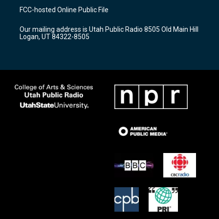
a
u
b
FCC-hosted Online Public File
g
b
o
r
e
o
Our mailing address is Utah Public Radio 8505 Old Main Hill
a
k
Logan, UT 84322-8505
m