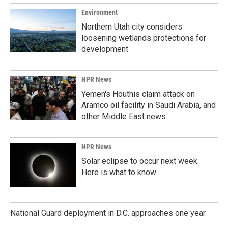
Environment
Northern Utah city considers
loosening wetlands protections for
development
NPR News
Yemen's Houthis claim attack on
Aramco oil facility in Saudi Arabia, and
other Middle East news
NPR News
Solar eclipse to occur next week.
Here is what to know
National Guard deployment in D.C. approaches one year