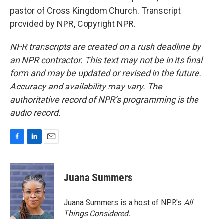
pastor of Cross Kingdom Church. Transcript
provided by NPR, Copyright NPR.
NPR transcripts are created on a rush deadline by
an NPR contractor. This text may not be in its final
form and may be updated or revised in the future.
Accuracy and availability may vary. The
authoritative record of NPR’s programming is the
audio record.
F
L
E
a
i
m
c
n
a
e
k
i
Juana Summers
b
e
l
o
d
o
I
Juana Summers is a host of NPR's
All
k
n
Things Considered.