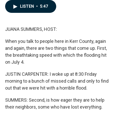
e
k
i
LISTEN
•
5:47
b
e
l
o
d
o
I
k
n
JUANA SUMMERS, HOST:
When you talk to people here in Kerr County, again
and again, there are two things that come up. First,
the breathtaking speed with which the flooding hit
on July 4.
JUSTIN CARPENTER: I woke up at 8:30 Friday
morning to a bunch of missed calls and only to find
out that we were hit with a horrible flood.
SUMMERS: Second, is how eager they are to help
their neighbors, some who have lost everything.