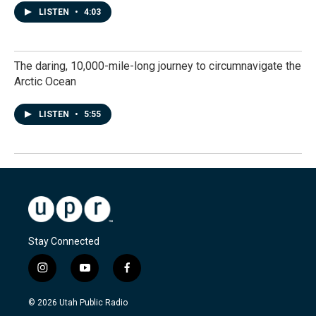
LISTEN
•
4:03
The daring, 10,000-mile-long journey to circumnavigate the
Arctic Ocean
LISTEN
•
5:55
Stay Connected
i
y
f
n
o
a
s
u
c
© 2026 Utah Public Radio
t
t
e