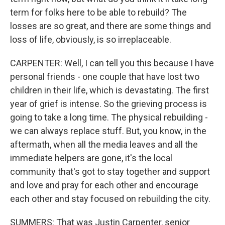
term for folks here to be able to rebuild? The
losses are so great, and there are some things and
loss of life, obviously, is so irreplaceable.
CARPENTER: Well, I can tell you this because I have
personal friends - one couple that have lost two
children in their life, which is devastating. The first
year of grief is intense. So the grieving process is
going to take a long time. The physical rebuilding -
we can always replace stuff. But, you know, in the
aftermath, when all the media leaves and all the
immediate helpers are gone, it's the local
community that's got to stay together and support
and love and pray for each other and encourage
each other and stay focused on rebuilding the city.
SUMMERS: That was Justin Carpenter, senior