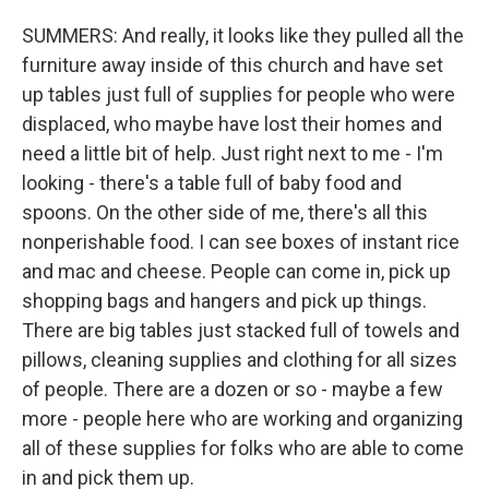
SUMMERS: And really, it looks like they pulled all the
furniture away inside of this church and have set
up tables just full of supplies for people who were
displaced, who maybe have lost their homes and
need a little bit of help. Just right next to me - I'm
looking - there's a table full of baby food and
spoons. On the other side of me, there's all this
nonperishable food. I can see boxes of instant rice
and mac and cheese. People can come in, pick up
shopping bags and hangers and pick up things.
There are big tables just stacked full of towels and
pillows, cleaning supplies and clothing for all sizes
of people. There are a dozen or so - maybe a few
more - people here who are working and organizing
all of these supplies for folks who are able to come
in and pick them up.