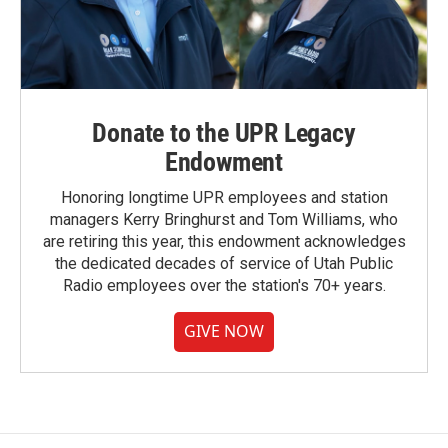
Donate to the UPR Legacy
Endowment
Honoring longtime UPR employees and station
managers Kerry Bringhurst and Tom Williams, who
are retiring this year, this endowment acknowledges
the dedicated decades of service of Utah Public
Radio employees over the station's 70+ years.
GIVE NOW