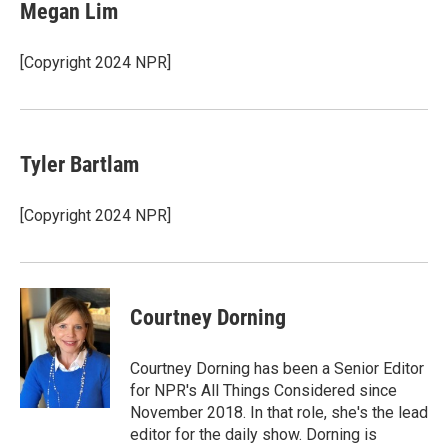
Megan Lim
[Copyright 2024 NPR]
Tyler Bartlam
[Copyright 2024 NPR]
Courtney Dorning
Courtney Dorning has been a Senior Editor
for NPR's All Things Considered since
November 2018. In that role, she's the lead
editor for the daily show. Dorning is