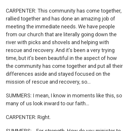
CARPENTER: This community has come together,
rallied together and has done an amazing job of
meeting the immediate needs. We have people
from our church that are literally going down the
river with picks and shovels and helping with
rescue and recovery. And it's been a very trying
time, but it's been beautiful in the aspect of how
the community has come together and put all their
differences aside and stayed focused on the
mission of rescue and recovery, so...
SUMMERS: I mean, I know in moments like this, so
many of us look inward to our faith...
CARPENTER: Right.
SUMMERS: ...For strength. How do you minister to