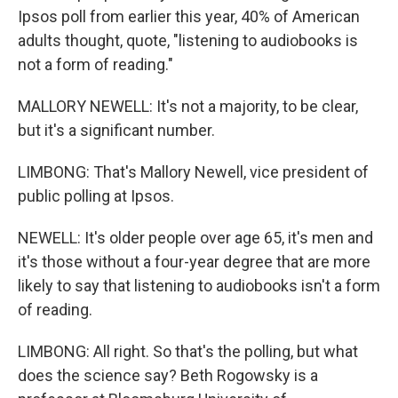
Ipsos poll from earlier this year, 40% of American
adults thought, quote, "listening to audiobooks is
not a form of reading."
MALLORY NEWELL: It's not a majority, to be clear,
but it's a significant number.
LIMBONG: That's Mallory Newell, vice president of
public polling at Ipsos.
NEWELL: It's older people over age 65, it's men and
it's those without a four-year degree that are more
likely to say that listening to audiobooks isn't a form
of reading.
LIMBONG: All right. So that's the polling, but what
does the science say? Beth Rogowsky is a