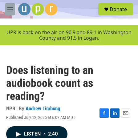
Skip to main content
S
Donate
e
M
a
e
r
n
c
u
UPR is back on the air on 90.9 and 89.1 in Washington
h
County and 91.5 in Logan.
u
e
r
y
Does listening to an
audiobook count as
reading?
NPR | By
Andrew Limbong
Published July 12, 2025 at 6:07 AM MDT
F
L
E
a
i
m
c
n
a
LISTEN
•
2:40
e
k
i