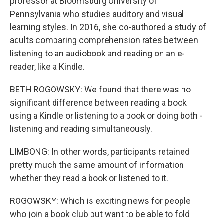
professor at Bloomsburg University of
Pennsylvania who studies auditory and visual
learning styles. In 2016, she co-authored a study of
adults comparing comprehension rates between
listening to an audiobook and reading on an e-
reader, like a Kindle.
BETH ROGOWSKY: We found that there was no
significant difference between reading a book
using a Kindle or listening to a book or doing both -
listening and reading simultaneously.
LIMBONG: In other words, participants retained
pretty much the same amount of information
whether they read a book or listened to it.
ROGOWSKY: Which is exciting news for people
who join a book club but want to be able to fold