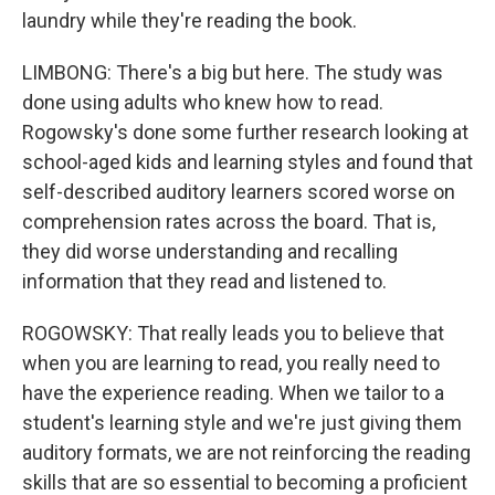
laundry while they're reading the book.
LIMBONG: There's a big but here. The study was
done using adults who knew how to read.
Rogowsky's done some further research looking at
school-aged kids and learning styles and found that
self-described auditory learners scored worse on
comprehension rates across the board. That is,
they did worse understanding and recalling
information that they read and listened to.
ROGOWSKY: That really leads you to believe that
when you are learning to read, you really need to
have the experience reading. When we tailor to a
student's learning style and we're just giving them
auditory formats, we are not reinforcing the reading
skills that are so essential to becoming a proficient