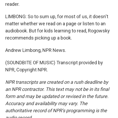
reader.
LIMBONG: So to sum up, for most of us, it doesn't
matter whether we read on a page or listen to an
audiobook. But for kids learning to read, Rogowsky
recommends picking up a book.
Andrew Limbong, NPR News.
(SOUNDBITE OF MUSIC) Transcript provided by
NPR, Copyright NPR.
NPR transcripts are created on a rush deadline by
an NPR contractor. This text may not be in its final
form and may be updated or revised in the future.
Accuracy and availability may vary. The
authoritative record of NPR’s programming is the
audio record.