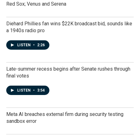
Red Sox; Venus and Serena
Diehard Phillies fan wins $22K broadcast bid, sounds like
a 1940s radio pro
LISTEN
•
2:26
Late-summer recess begins after Senate rushes through
final votes
LISTEN
•
3:54
Meta AI breaches external firm during security testing
sandbox error