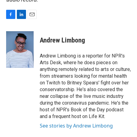
F
L
E
a
i
m
c
n
a
e
k
i
Andrew Limbong
b
e
l
o
d
o
I
Andrew Limbong is a reporter for NPR's
k
n
Arts Desk, where he does pieces on
anything remotely related to arts or culture,
from streamers looking for mental health
on Twitch to Britney Spears' fight over her
conservatorship. He's also covered the
near collapse of the live music industry
during the coronavirus pandemic. He's the
host of NPR's Book of the Day podcast
and a frequent host on Life Kit.
See stories by Andrew Limbong