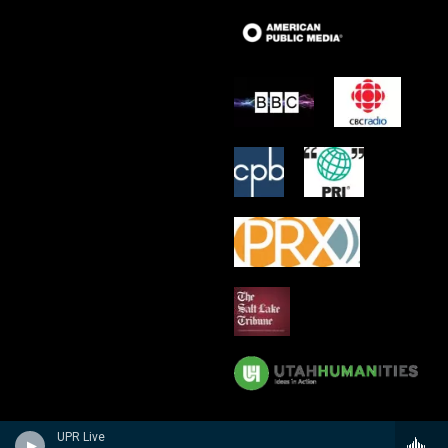
UPR Live