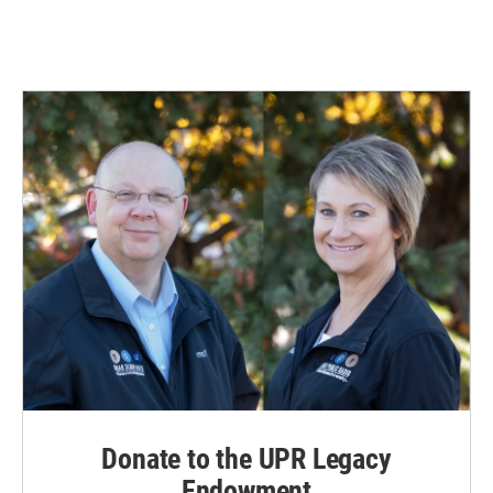
Donate to the UPR Legacy
Endowment