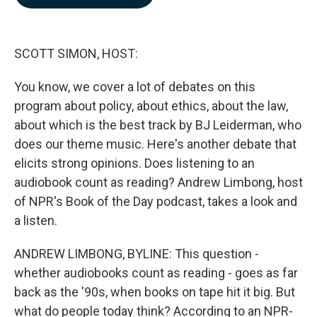
b
e
l
o
d
o
I
k
n
SCOTT SIMON, HOST:
You know, we cover a lot of debates on this
program about policy, about ethics, about the law,
about which is the best track by BJ Leiderman, who
does our theme music. Here's another debate that
elicits strong opinions. Does listening to an
audiobook count as reading? Andrew Limbong, host
of NPR's Book of the Day podcast, takes a look and
a listen.
ANDREW LIMBONG, BYLINE: This question -
whether audiobooks count as reading - goes as far
back as the '90s, when books on tape hit it big. But
what do people today think? According to an NPR-