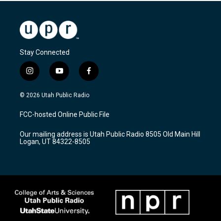
Stay Connected
i
y
f
n
o
a
s
u
c
© 2026 Utah Public Radio
t
t
e
a
u
b
FCC-hosted Online Public File
g
b
o
r
e
o
Our mailing address is Utah Public Radio 8505 Old Main Hill
a
k
Logan, UT 84322-8505
m