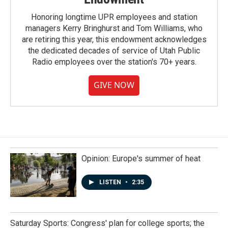
Honoring longtime UPR employees and station
managers Kerry Bringhurst and Tom Williams, who
are retiring this year, this endowment acknowledges
the dedicated decades of service of Utah Public
Radio employees over the station's 70+ years.
GIVE NOW
Opinion: Europe's summer of heat
LISTEN
•
2:35
Saturday Sports: Congress' plan for college sports; the