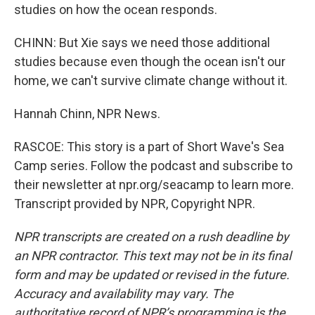
studies on how the ocean responds.
CHINN: But Xie says we need those additional
studies because even though the ocean isn't our
home, we can't survive climate change without it.
Hannah Chinn, NPR News.
RASCOE: This story is a part of Short Wave's Sea
Camp series. Follow the podcast and subscribe to
their newsletter at npr.org/seacamp to learn more.
Transcript provided by NPR, Copyright NPR.
NPR transcripts are created on a rush deadline by
an NPR contractor. This text may not be in its final
form and may be updated or revised in the future.
Accuracy and availability may vary. The
authoritative record of NPR’s programming is the