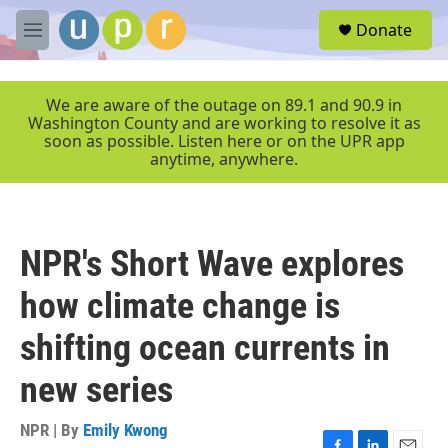
Skip to main content
S
Donate
e
M
a
e
r
n
c
u
We are aware of the outage on 89.1 and 90.9 in
h
Washington County and are working to resolve it as
soon as possible. Listen here or on the UPR app
u
anytime, anywhere.
e
r
y
NPR's Short Wave explores
how climate change is
shifting ocean currents in
new series
NPR | By
Emily Kwong