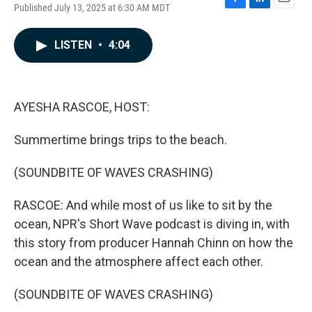
Published July 13, 2025 at 6:30 AM MDT
F
L
E
a
i
m
c
n
a
LISTEN
•
4:04
e
k
i
b
e
l
o
d
o
I
k
n
AYESHA RASCOE, HOST:
Summertime brings trips to the beach.
(SOUNDBITE OF WAVES CRASHING)
RASCOE: And while most of us like to sit by the
ocean, NPR's Short Wave podcast is diving in, with
this story from producer Hannah Chinn on how the
ocean and the atmosphere affect each other.
(SOUNDBITE OF WAVES CRASHING)