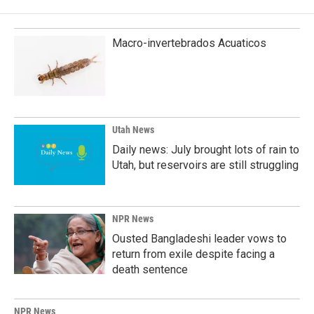
Macro-invertebrados Acuaticos
Utah News
Daily news: July brought lots of rain to
Utah, but reservoirs are still struggling
NPR News
Ousted Bangladeshi leader vows to
return from exile despite facing a
death sentence
NPR News