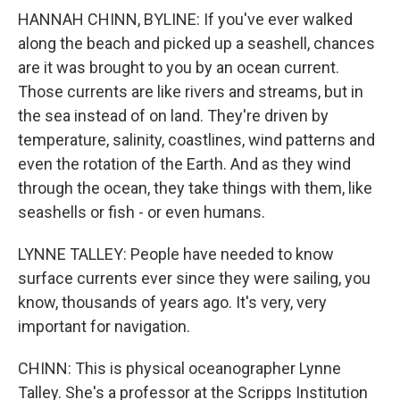
HANNAH CHINN, BYLINE: If you've ever walked
along the beach and picked up a seashell, chances
are it was brought to you by an ocean current.
Those currents are like rivers and streams, but in
the sea instead of on land. They're driven by
temperature, salinity, coastlines, wind patterns and
even the rotation of the Earth. And as they wind
through the ocean, they take things with them, like
seashells or fish - or even humans.
LYNNE TALLEY: People have needed to know
surface currents ever since they were sailing, you
know, thousands of years ago. It's very, very
important for navigation.
CHINN: This is physical oceanographer Lynne
Talley. She's a professor at the Scripps Institution