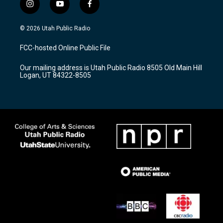
i
y
f
n
o
a
s
u
c
© 2026 Utah Public Radio
t
t
e
a
u
b
FCC-hosted Online Public File
g
b
o
r
e
o
Our mailing address is Utah Public Radio 8505 Old Main Hill
a
k
Logan, UT 84322-8505
m