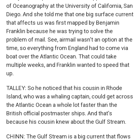
of Oceanography at the University of California, San
Diego. And she told me that one big surface current
that affects us was first mapped by Benjamin
Franklin because he was trying to solve the
problem of mail. See, airmail wasn't an option at the
time, so everything from England had to come via
boat over the Atlantic Ocean. That could take
multiple weeks, and Franklin wanted to speed that
up.
TALLEY: So he noticed that his cousin in Rhode
Island, who was a whaling captain, could get across
the Atlantic Ocean a whole lot faster than the
British official postmaster ships. And that's
because his cousin knew about the Gulf Stream.
CHINN: The Gulf Stream is a big current that flows