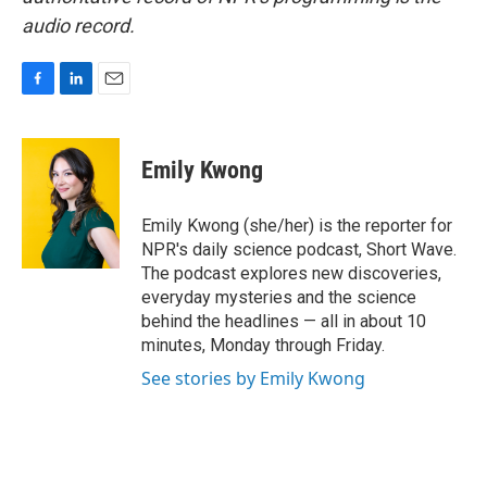
audio record.
F
L
E
a
i
m
c
n
a
e
k
i
Emily Kwong
b
e
l
o
d
o
I
Emily Kwong (she/her) is the reporter for
k
n
NPR's daily science podcast, Short Wave.
The podcast explores new discoveries,
everyday mysteries and the science
behind the headlines — all in about 10
minutes, Monday through Friday.
See stories by Emily Kwong