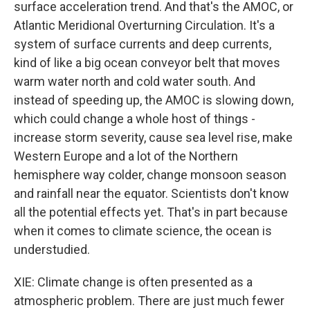
surface acceleration trend. And that's the AMOC, or
Atlantic Meridional Overturning Circulation. It's a
system of surface currents and deep currents,
kind of like a big ocean conveyor belt that moves
warm water north and cold water south. And
instead of speeding up, the AMOC is slowing down,
which could change a whole host of things -
increase storm severity, cause sea level rise, make
Western Europe and a lot of the Northern
hemisphere way colder, change monsoon season
and rainfall near the equator. Scientists don't know
all the potential effects yet. That's in part because
when it comes to climate science, the ocean is
understudied.
XIE: Climate change is often presented as a
atmospheric problem. There are just much fewer