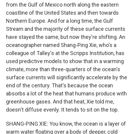
from the Gulf of Mexico north along the eastern
coastline of the United States and then towards
Northern Europe. And for a long time, the Gulf
Stream and the majority of these surface currents
have stayed the same, but now they're shifting. An
oceanographer named Shang-Ping Xie, who's a
colleague of Talley's at the Scripps Institution, has
used predictive models to show that in a warming
climate, more than three-quarters of the ocean's
surface currents will significantly accelerate by the
end of the century. That's because the ocean
absorbs a lot of the heat that humans produce with
greenhouse gases. And that heat, Xie told me,
doesn't diffuse evenly. It tends to sit on the top.
SHANG-PING XIE: You know, the ocean is a layer of
warm water floating over a body of deeper, cold