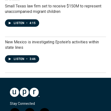
Small Texas law firm set to receive $150M to represent
unaccompanied migrant children
LISTEN
•
4:15
New Mexico is investigating Epstein's activities within
state lines
LISTEN
•
3:46
Stay Connected