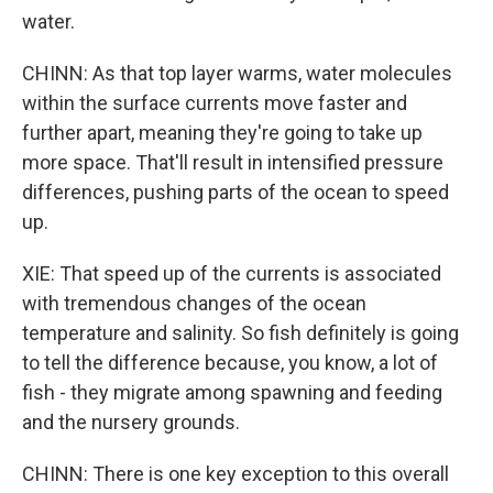
water.
CHINN: As that top layer warms, water molecules
within the surface currents move faster and
further apart, meaning they're going to take up
more space. That'll result in intensified pressure
differences, pushing parts of the ocean to speed
up.
XIE: That speed up of the currents is associated
with tremendous changes of the ocean
temperature and salinity. So fish definitely is going
to tell the difference because, you know, a lot of
fish - they migrate among spawning and feeding
and the nursery grounds.
CHINN: There is one key exception to this overall