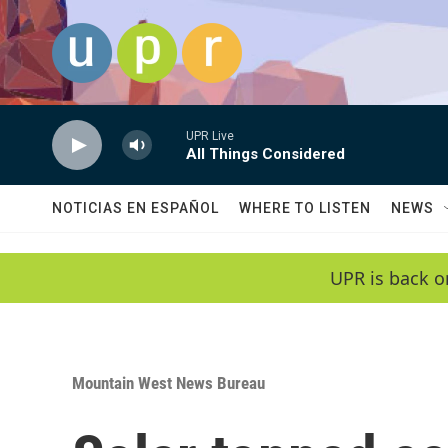
Skip to main content
UPR Live
All Things Considered
NOTICIAS EN ESPAÑOL
WHERE TO LISTEN
NEWS
UPR is back o
Mountain West News Bureau