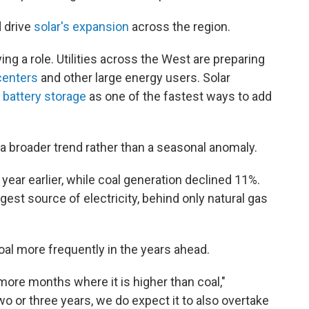
d drive
solar's expansion
across the region.
ing a role. Utilities across the West are preparing
centers
and other large energy users. Solar
d
battery storage
as one of the fastest ways to add
a broader trend rather than a seasonal anomaly.
year earlier, while coal generation declined 11%.
gest source of electricity, behind only natural gas
oal more frequently in the years ahead.
 more months where it is higher than coal,"
wo or three years, we do expect it to also overtake