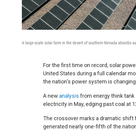
A large-scale solar farm in the desert of southern Nevada absorbs s
For the first time on record, solar powe
United States during a full calendar 
the nation's power system is changing
A new
analysis
from energy think tank 
electricity in May, edging past coal at 
The crossover marks a dramatic shift f
generated nearly one-fifth of the nation