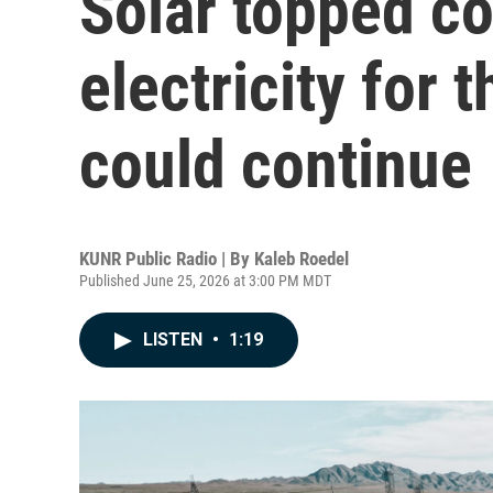
Solar topped co
electricity for t
could continue
KUNR Public Radio | By
Kaleb Roedel
Published June 25, 2026 at 3:00 PM MDT
LISTEN
•
1:19