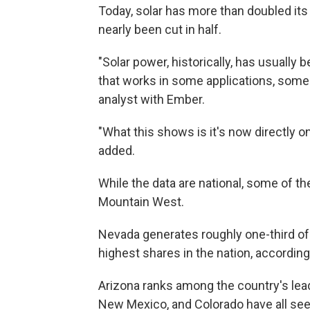
Today, solar has more than doubled its
nearly been cut in half.
"Solar power, historically, has usually
that works in some applications, some 
analyst with Ember.
"What this shows is it's now directly o
added.
While the data are national, some of t
Mountain West.
Nevada generates roughly one-third of 
highest shares in the nation, according
Arizona ranks among the country's leadi
New Mexico, and Colorado have all see