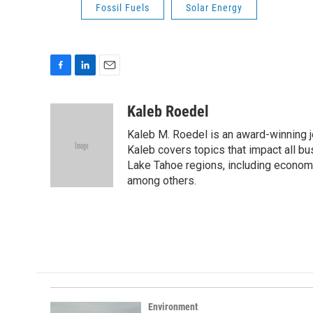
Fossil Fuels
Solar Energy
F
L
E
a
i
m
c
n
a
Kaleb Roedel
e
k
i
Kaleb M. Roedel is an award-winning 
b
e
l
o
d
Kaleb covers topics that impact all b
o
I
Lake Tahoe regions, including economi
k
n
among others.
Environment