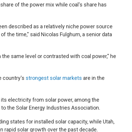
 share of the power mix while coal's share has
 been described as a relatively niche power source
of the time," said Nicolas Fulghum, a senior data
n the same level or contrasted with coal power," he
he country's
strongest solar markets
are in the
its electricity from solar power, among the
 to the Solar Energy Industries Association.
ng states for installed solar capacity, while Utah,
n rapid solar growth over the past decade.