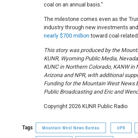
coal on an annual basis."
The milestone comes even as the Trump
industry through new investments and p
nearly $700 million
toward coal-related
This story was produced by the Mount
KUNR, Wyoming Public Media, Nevada Pu
KUNC in Northern Colorado, KANW in N
Arizona and NPR, with additional suppo
Funding for the Mountain West News Bu
Public Broadcasting and Eric and Wen
Copyright 2026 KUNR Public Radio
Tags
Mountain West News Bureau
UPR