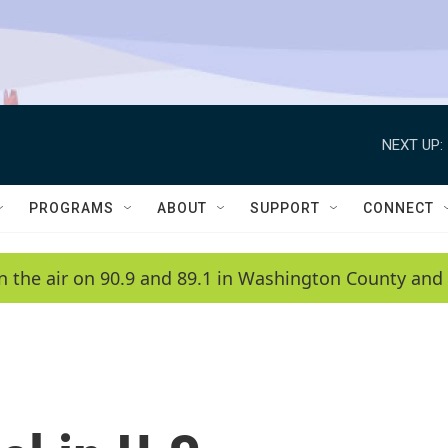
NEXT UP:
PROGRAMS
ABOUT
SUPPORT
CONNECT
n the air on 90.9 and 89.1 in Washington County and 