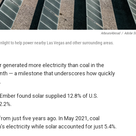
ArboursAbroad
/
Adobe S
unlight to help power nearby Las Vegas and other surrounding areas.
r generated more electricity than coal in the
month — a milestone that underscores how quickly
.
Ember found solar supplied 12.8% of U.S.
12.2%.
rom just five years ago. In May 2021, coal
's electricity while solar accounted for just 5.4%.