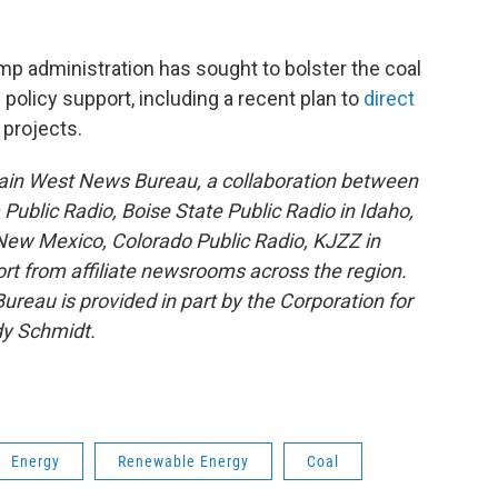
 administration has sought to bolster the coal
olicy support, including a recent plan to
direct
 projects.
ain West News Bureau, a collaboration between
blic Radio, Boise State Public Radio in Idaho,
ew Mexico, Colorado Public Radio, KJZZ in
rt from affiliate newsrooms across the region.
reau is provided in part by the Corporation for
dy Schmidt.
Energy
Renewable Energy
Coal