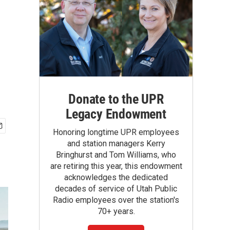
Donate to the UPR
Legacy Endowment
Honoring longtime UPR employees
and station managers Kerry
Bringhurst and Tom Williams, who
are retiring this year, this endowment
acknowledges the dedicated
decades of service of Utah Public
Radio employees over the station's
70+ years.