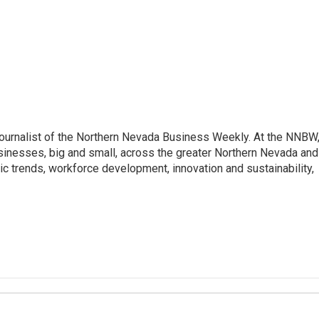
journalist of the Northern Nevada Business Weekly. At the NNBW
usinesses, big and small, across the greater Northern Nevada and
c trends, workforce development, innovation and sustainability,