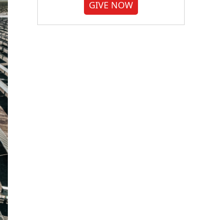
GIVE NOW