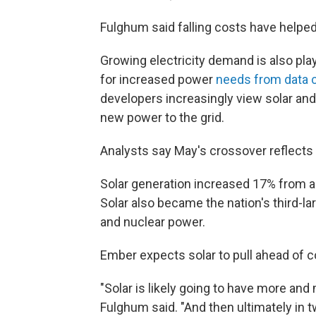
Fulghum said falling costs have helpe
Growing electricity demand is also play
for increased power
needs from data 
developers increasingly view solar an
new power to the grid.
Analysts say May's crossover reflects 
Solar generation increased 17% from a 
Solar also became the nation's third-lar
and nuclear power.
Ember expects solar to pull ahead of c
"Solar is likely going to have more and
Fulghum said. "And then ultimately in t