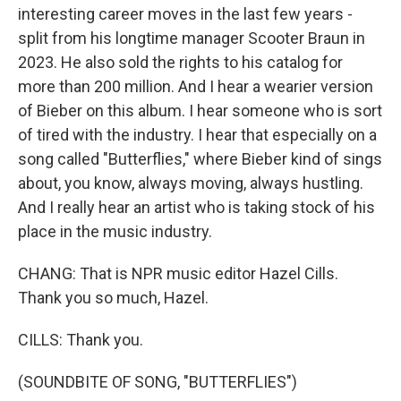
interesting career moves in the last few years -
split from his longtime manager Scooter Braun in
2023. He also sold the rights to his catalog for
more than 200 million. And I hear a wearier version
of Bieber on this album. I hear someone who is sort
of tired with the industry. I hear that especially on a
song called "Butterflies," where Bieber kind of sings
about, you know, always moving, always hustling.
And I really hear an artist who is taking stock of his
place in the music industry.
CHANG: That is NPR music editor Hazel Cills.
Thank you so much, Hazel.
CILLS: Thank you.
(SOUNDBITE OF SONG, "BUTTERFLIES")