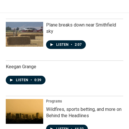
Plane breaks down near Smithfield
sky
LISTEN
•
2:07
Keegan Grange
LISTEN
•
0:39
Programs
Wildfires, sports betting, and more on
Behind the Headlines