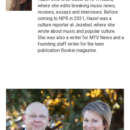
k
n
where she edits breaking music news,
reviews, essays and interviews. Before
coming to NPR in 2021, Hazel was a
culture reporter at Jezebel, where she
wrote about music and popular culture.
She was also a writer for MTV News and a
founding staff writer for the teen
publication Rookie magazine.