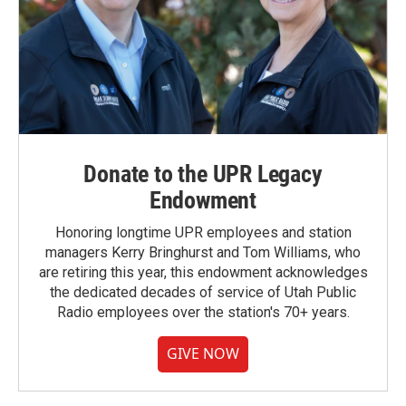
Donate to the UPR Legacy
Endowment
Honoring longtime UPR employees and station
managers Kerry Bringhurst and Tom Williams, who
are retiring this year, this endowment acknowledges
the dedicated decades of service of Utah Public
Radio employees over the station's 70+ years.
GIVE NOW