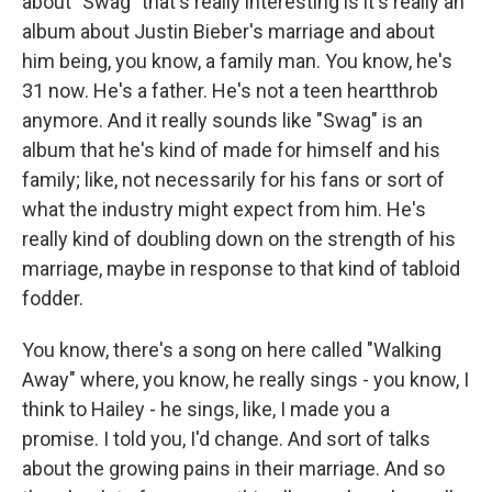
about "Swag" that's really interesting is it's really an
album about Justin Bieber's marriage and about
him being, you know, a family man. You know, he's
31 now. He's a father. He's not a teen heartthrob
anymore. And it really sounds like "Swag" is an
album that he's kind of made for himself and his
family; like, not necessarily for his fans or sort of
what the industry might expect from him. He's
really kind of doubling down on the strength of his
marriage, maybe in response to that kind of tabloid
fodder.
You know, there's a song on here called "Walking
Away" where, you know, he really sings - you know, I
think to Hailey - he sings, like, I made you a
promise. I told you, I'd change. And sort of talks
about the growing pains in their marriage. And so