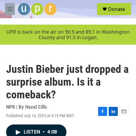
Skip to main content
S
Donate
e
M
a
e
r
n
c
u
UPR is back on the air on 90.9 and 89.1 in Washington
h
County and 91.5 in Logan.
u
e
r
y
Justin Bieber just dropped a
surprise album. Is it a
comeback?
NPR | By
Hazel Cills
Published July 14, 2025 at 4:19 PM MDT
F
L
E
a
i
m
c
n
a
LISTEN
•
4:08
e
k
i