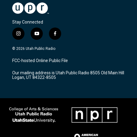
Stay Connected
i
y
f
n
o
a
s
u
c
© 2026 Utah Public Radio
t
t
e
a
u
b
FCC-hosted Online Public File
g
b
o
r
e
o
Our mailing address is Utah Public Radio 8505 Old Main Hill
a
k
Logan, UT 84322-8505
m