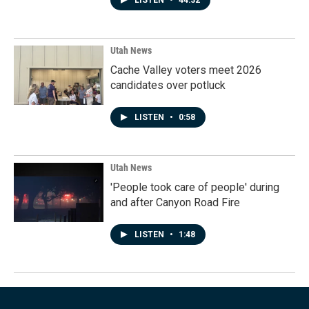
LISTEN
•
44:32
Utah News
Cache Valley voters meet 2026
candidates over potluck
LISTEN
•
0:58
Utah News
'People took care of people' during
and after Canyon Road Fire
LISTEN
•
1:48