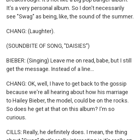
It's a very personal album. So I don't necessarily
see "Swag" as being, like, the sound of the summer.
CHANG: (Laughter).
(SOUNDBITE OF SONG, "DAISIES")
BIEBER: (Singing) Leave me on read, babe, but I still
get the message. Instead of a line...
CHANG: OK, well, I have to get back to the gossip
because we're all hearing about how his marriage
to Hailey Bieber, the model, could be on the rocks.
So does he get at that on this album? I'm so
curious.
CILLS: Really, he definitely does. I mean, the thing