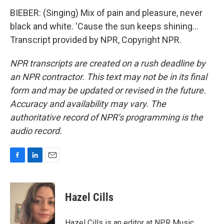
BIEBER: (Singing) Mix of pain and pleasure, never
black and white. 'Cause the sun keeps shining...
Transcript provided by NPR, Copyright NPR.
NPR transcripts are created on a rush deadline by
an NPR contractor. This text may not be in its final
form and may be updated or revised in the future.
Accuracy and availability may vary. The
authoritative record of NPR’s programming is the
audio record.
F
L
E
a
i
m
c
n
a
e
k
i
Hazel Cills
b
e
l
o
d
o
I
Hazel Cills is an editor at NPR Music,