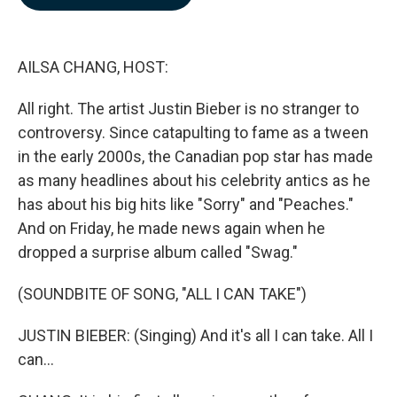
b
e
l
o
d
o
I
k
n
AILSA CHANG, HOST:
All right. The artist Justin Bieber is no stranger to
controversy. Since catapulting to fame as a tween
in the early 2000s, the Canadian pop star has made
as many headlines about his celebrity antics as he
has about his big hits like "Sorry" and "Peaches."
And on Friday, he made news again when he
dropped a surprise album called "Swag."
(SOUNDBITE OF SONG, "ALL I CAN TAKE")
JUSTIN BIEBER: (Singing) And it's all I can take. All I
can...