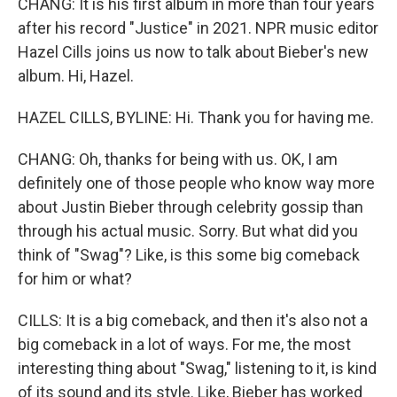
CHANG: It is his first album in more than four years
after his record "Justice" in 2021. NPR music editor
Hazel Cills joins us now to talk about Bieber's new
album. Hi, Hazel.
HAZEL CILLS, BYLINE: Hi. Thank you for having me.
CHANG: Oh, thanks for being with us. OK, I am
definitely one of those people who know way more
about Justin Bieber through celebrity gossip than
through his actual music. Sorry. But what did you
think of "Swag"? Like, is this some big comeback
for him or what?
CILLS: It is a big comeback, and then it's also not a
big comeback in a lot of ways. For me, the most
interesting thing about "Swag," listening to it, is kind
of its sound and its style. Like, Bieber has worked