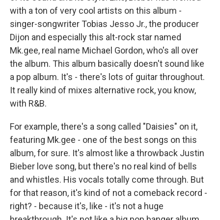
with a ton of very cool artists on this album -
singer-songwriter Tobias Jesso Jr., the producer
Dijon and especially this alt-rock star named
Mk.gee, real name Michael Gordon, who's all over
the album. This album basically doesn't sound like
a pop album. It's - there's lots of guitar throughout.
It really kind of mixes alternative rock, you know,
with R&B.
For example, there's a song called "Daisies" on it,
featuring Mk.gee - one of the best songs on this
album, for sure. It's almost like a throwback Justin
Bieber love song, but there's no real kind of bells
and whistles. His vocals totally come through. But
for that reason, it's kind of not a comeback record -
right? - because it's, like - it's not a huge
breakthrough. It's not like a big pop banger album.