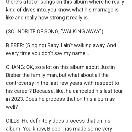
there's a lot of songs on this album where he really
kind of dives into, you know, what his marriage is
like and really how strong it really is.
(SOUNDBITE OF SONG, "WALKING AWAY")
BIEBER: (Singing) Baby, I ain't walking away. And
every time you don't say my name...
CHANG: OK, so a lot on this album about Justin
Bieber the family man, but what about all the
controversy in the last few years with respect to
his career? Because, like, he canceled his last tour
in 2023. Does he process that on this album as
well?
CILLS: He definitely does process that on his
album. You know, Bieber has made some very