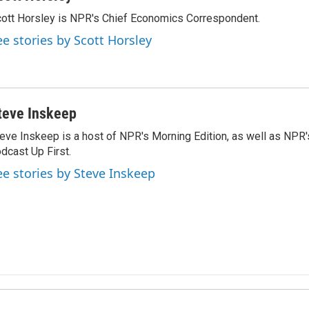
ott Horsley is NPR's Chief Economics Correspondent.
ee stories by Scott Horsley
teve Inskeep
eve Inskeep is a host of NPR's Morning Edition, as well as NPR
dcast Up First.
ee stories by Steve Inskeep