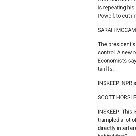
is repeating hi
Powell, to cut i
SARAH MCCAM
The president's 
control. A new 
Economists say p
tariffs.
INSKEEP: NPR's S
SCOTT HORSLEY,
INSKEEP: This is
trampled a lot o
directly interfe