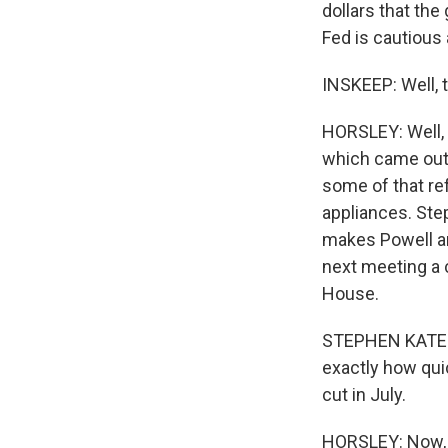
dollars that the
Fed is cautious 
INSKEEP: Well, t
HORSLEY: Well, t
which came out 
some of that re
appliances. Step
makes Powell and
next meeting a 
House.
STEPHEN KATES:
exactly how quick
cut in July.
HORSLEY: Now, th