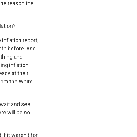
 one reason the
lation?
inflation report,
nth before. And
othing and
ing inflation
ady at their
from the White
wait and see
ere will be no
f it weren't for