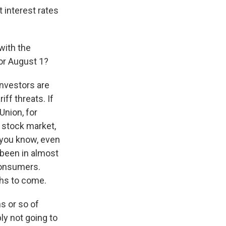
t interest rates
with the
for August 1?
investors are
iff threats. If
Union, for
e stock market,
, you know, even
e been in almost
consumers.
ths to come.
hs or so of
bly not going to