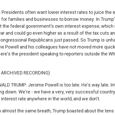
Presidents often want lower interest rates to juice th
 for families and businesses to borrow money. In Trump'
ut the federal government's own interest expense, which i
 year and could go even higher as a result of the tax cuts 
congressional Republicans just passed. So Trump is unh
 Powell and his colleagues have not moved more quickl
 Here's the president speaking to reporters outside the W
F ARCHIVED RECORDING)
D TRUMP: Jerome Powell is too late. He's way late. Int
g down. We're - we have a very, very successful countr
interest rate anywhere in the world, and we don't.
 almost the same breath, Trump boasted about the tens o