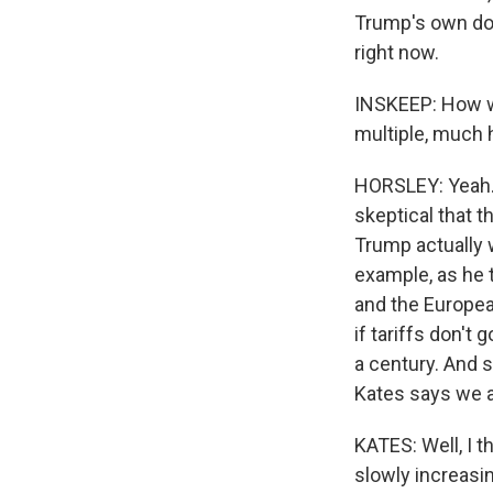
Trump's own doub
right now.
INSKEEP: How wo
multiple, much h
HORSLEY: Yeah. 
skeptical that t
Trump actually 
example, as he t
and the European
if tariffs don't
a century. And 
Kates says we ar
KATES: Well, I t
slowly increasin