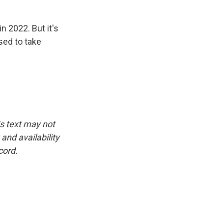
n 2022. But it's
ised to take
is text may not
and availability
cord.