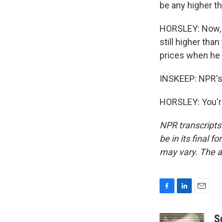
be any higher 
HORSLEY: Now, th
still higher tha
prices when he 
INSKEEP: NPR's 
HORSLEY: You'r
NPR transcripts
be in its final 
may vary. The a
F
L
E
a
i
m
c
n
a
S