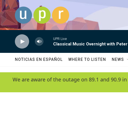
Skip to main content
UPR Live
Classical Music Overnight with Peter
NOTICIAS EN ESPAÑOL
WHERE TO LISTEN
NEWS
We are aware of the outage on 89.1 and 90.9 in