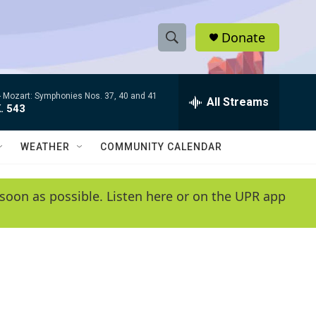
Donate
S
S
e
h
a
-
Mozart: Symphonies Nos. 37, 40 and 41
r
All Streams
o
. 543
c
h
w
Q
WEATHER
COMMUNITY CALENDAR
u
S
e
r
e
soon as possible. Listen here or on the UPR app
y
a
r
c
h