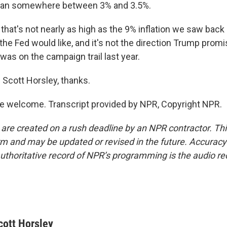
than somewhere between 3% and 3.5%.
at's not nearly as high as the 9% inflation we saw back i
n the Fed would like, and it's not the direction Trump prom
was on the campaign trail last year.
Scott Horsley, thanks.
e welcome. Transcript provided by NPR, Copyright NPR.
 are created on a rush deadline by an NPR contractor. Th
form and may be updated or revised in the future. Accuracy 
uthoritative record of NPR’s programming is the audio re
cott Horsley