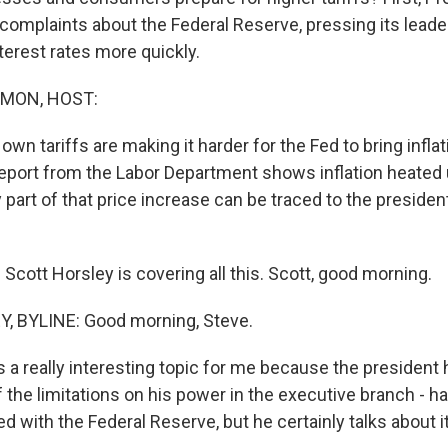
s complaints about the Federal Reserve, pressing its lead
nterest rates more quickly.
MON, HOST:
own tariffs are making it harder for the Fed to bring infla
report from the Labor Department shows inflation heated 
art of that price increase can be traced to the president
cott Horsley is covering all this. Scott, good morning.
 BYLINE: Good morning, Steve.
 a really interesting topic for me because the president 
f the limitations on his power in the executive branch - h
red with the Federal Reserve, but he certainly talks about it