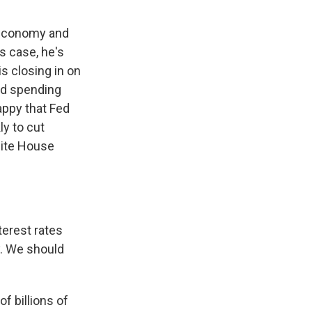
e economy and
s case, he's
s closing in on
and spending
appy that Fed
y to cut
hite House
erest rates
y. We should
f billions of