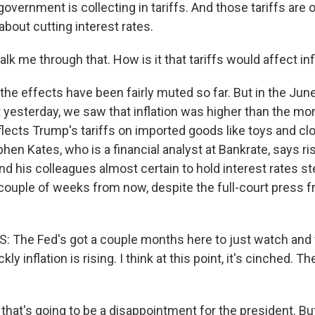
 government is collecting in tariffs. And those tariffs are
about cutting interest rates.
alk me through that. How is it that tariffs would affect inf
he effects have been fairly muted so far. But in the June 
yesterday, we saw that inflation was higher than the mo
flects Trump's tariffs on imported goods like toys and cl
hen Kates, who is a financial analyst at Bankrate, says ris
 his colleagues almost certain to hold interest rates ste
couple of weeks from now, despite the full-court press 
 The Fed's got a couple months here to just watch and 
ly inflation is rising. I think at this point, it's cinched. Th
at's going to be a disappointment for the president. But i