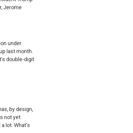
er, Jerome
tion under
up last month.
's double-digit
has, by design,
as not yet
 a lot. What's