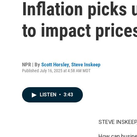
Inflation picks 
to impact price
NPR | By
Scott Horsley
,
Steve Inskeep
Published July 16, 2025 at 4:58 AM MDT
LISTEN
•
3:43
STEVE INSKEEP
How can busines