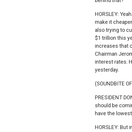
behind that?
HORSLEY: Yeah. 
make it cheaper
also trying to c
$1 trillion this
increases that 
Chairman Jerome
interest rates.
yesterday.
(SOUNDBITE O
PRESIDENT DONAL
should be comin
have the lowest 
HORSLEY: But in