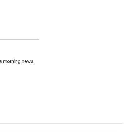
's morning news