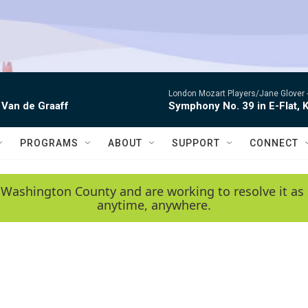
London Mozart Players/Jane Glover 
 Van de Graaff
Symphony No. 39 in E-Flat, K
PROGRAMS
ABOUT
SUPPORT
CONNECT
 Washington County and are working to resolve it as 
anytime, anywhere.