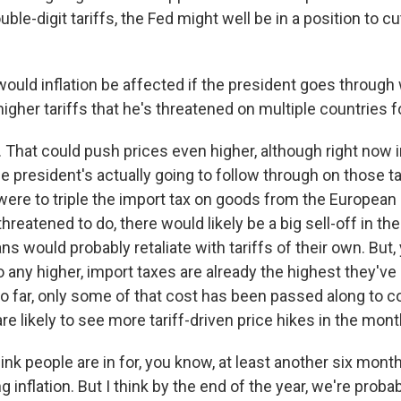
le-digit tariffs, the Fed might well be in a position to cu
uld inflation be affected if the president goes through 
igher tariffs that he's threatened on multiple countries 
That could push prices even higher, although right now 
he president's actually going to follow through on those tar
were to triple the import tax on goods from the European 
hreatened to do, there would likely be a big sell-off in th
s would probably retaliate with tariffs of their own. But
 go any higher, import taxes are already the highest they'v
so far, only some of that cost has been passed along to 
e likely to see more tariff-driven price hikes in the mon
hink people are in for, you know, at least another six mont
g inflation. But I think by the end of the year, we're proba