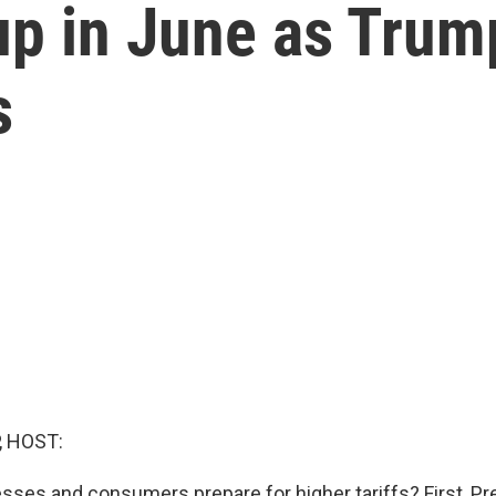
up in June as Trump'
s
, HOST:
ses and consumers prepare for higher tariffs? First, P