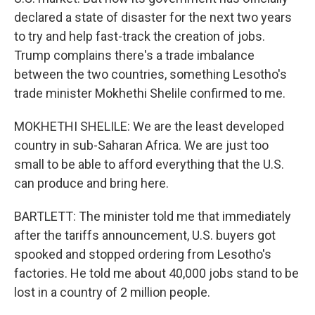
declared a state of disaster for the next two years
to try and help fast-track the creation of jobs.
Trump complains there's a trade imbalance
between the two countries, something Lesotho's
trade minister Mokhethi Shelile confirmed to me.
MOKHETHI SHELILE: We are the least developed
country in sub-Saharan Africa. We are just too
small to be able to afford everything that the U.S.
can produce and bring here.
BARTLETT: The minister told me that immediately
after the tariffs announcement, U.S. buyers got
spooked and stopped ordering from Lesotho's
factories. He told me about 40,000 jobs stand to be
lost in a country of 2 million people.