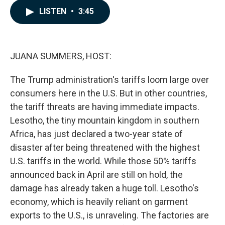
c
n
a
LISTEN
•
3:45
e
k
i
b
e
l
o
d
o
I
k
n
JUANA SUMMERS, HOST:
The Trump administration's tariffs loom large over
consumers here in the U.S. But in other countries,
the tariff threats are having immediate impacts.
Lesotho, the tiny mountain kingdom in southern
Africa, has just declared a two-year state of
disaster after being threatened with the highest
U.S. tariffs in the world. While those 50% tariffs
announced back in April are still on hold, the
damage has already taken a huge toll. Lesotho's
economy, which is heavily reliant on garment
exports to the U.S., is unraveling. The factories are