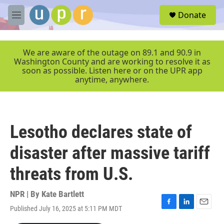
Skip to main content
S
Donate
e
M
a
e
r
n
c
u
We are aware of the outage on 89.1 and 90.9 in
h
Washington County and are working to resolve it as
soon as possible. Listen here or on the UPR app
u
anytime, anywhere.
e
r
y
Lesotho declares state of
disaster after massive tariff
threats from U.S.
NPR | By
Kate Bartlett
Published July 16, 2025 at 5:11 PM MDT
F
L
E
a
i
m