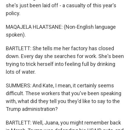
she's just been laid off - a casualty of this year's
policy.
MAQAJELA HLAATSANE: (Non-English language
spoken).
BARTLETT: She tells me her factory has closed
down. Every day she searches for work. She's been
trying to trick herself into feeling full by drinking
lots of water.
SUMMERS: And Kate, I mean, it certainly seems
difficult. These workers that you've been speaking
with, what did they tell you they'd like to say to the
Trump administration?
BARTLETT: Well, Juana, you might remember back