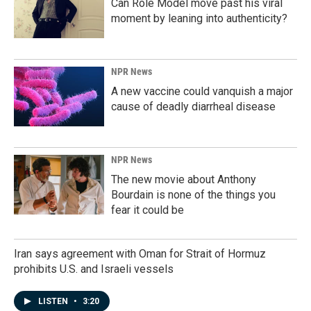
Can Role Model move past his viral
moment by leaning into authenticity?
NPR News
A new vaccine could vanquish a major
cause of deadly diarrheal disease
NPR News
The new movie about Anthony
Bourdain is none of the things you
fear it could be
Iran says agreement with Oman for Strait of Hormuz
prohibits U.S. and Israeli vessels
LISTEN
•
3:20