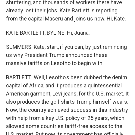
shuttering, and thousands of workers there have
already lost their jobs. Kate Bartlett is reporting
from the capital Maseru and joins us now. Hi, Kate.
KATE BARTLETT, BYLINE: Hi, Juana.
SUMMERS: Kate, start, if you can, by just reminding
us why President Trump announced these
massive tariffs on Lesotho to begin with.
BARTLETT: Well, Lesotho's been dubbed the denim
capital of Africa, and it produces a quintessential
American garment, Levi jeans, for the U.S. market. It
also produces the golf shirts Trump himself wears.
Now, the country achieved success in this industry
with help from a key U.S. policy of 25 years, which
allowed some countries tariff-free access to the
U.S. market. But now its government has officially