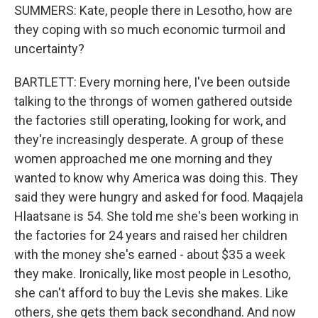
SUMMERS: Kate, people there in Lesotho, how are
they coping with so much economic turmoil and
uncertainty?
BARTLETT: Every morning here, I've been outside
talking to the throngs of women gathered outside
the factories still operating, looking for work, and
they're increasingly desperate. A group of these
women approached me one morning and they
wanted to know why America was doing this. They
said they were hungry and asked for food. Maqajela
Hlaatsane is 54. She told me she's been working in
the factories for 24 years and raised her children
with the money she's earned - about $35 a week
they make. Ironically, like most people in Lesotho,
she can't afford to buy the Levis she makes. Like
others, she gets them back secondhand. And now