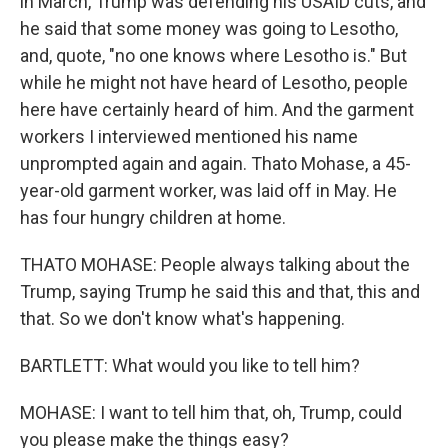
in March, Trump was defending his USAID cuts, and
he said that some money was going to Lesotho,
and, quote, "no one knows where Lesotho is." But
while he might not have heard of Lesotho, people
here have certainly heard of him. And the garment
workers I interviewed mentioned his name
unprompted again and again. Thato Mohase, a 45-
year-old garment worker, was laid off in May. He
has four hungry children at home.
THATO MOHASE: People always talking about the
Trump, saying Trump he said this and that, this and
that. So we don't know what's happening.
BARTLETT: What would you like to tell him?
MOHASE: I want to tell him that, oh, Trump, could
you please make the things easy?