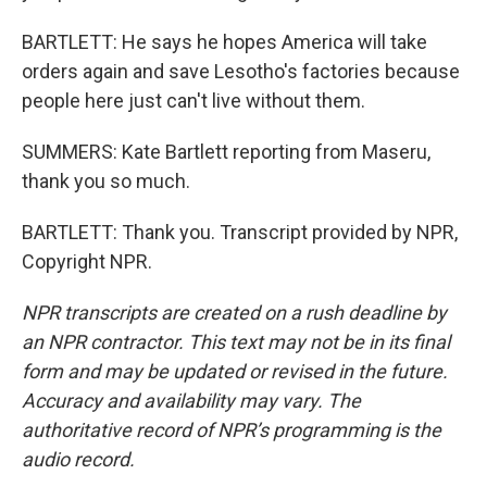
BARTLETT: He says he hopes America will take
orders again and save Lesotho's factories because
people here just can't live without them.
SUMMERS: Kate Bartlett reporting from Maseru,
thank you so much.
BARTLETT: Thank you. Transcript provided by NPR,
Copyright NPR.
NPR transcripts are created on a rush deadline by
an NPR contractor. This text may not be in its final
form and may be updated or revised in the future.
Accuracy and availability may vary. The
authoritative record of NPR’s programming is the
audio record.