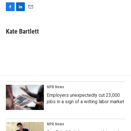
F
L
E
a
i
m
c
n
a
e
k
i
Kate Bartlett
b
e
l
o
d
o
I
k
n
NPR News
Employers unexpectedly cut 23,000
jobs in a sign of a wilting labor market
NPR News