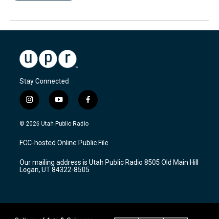
Stay Connected
i
y
f
n
o
a
s
u
c
© 2026 Utah Public Radio
t
t
e
a
u
b
FCC-hosted Online Public File
g
b
o
r
e
o
Our mailing address is Utah Public Radio 8505 Old Main Hill
a
k
Logan, UT 84322-8505
m