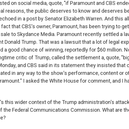
osted on social media, quote, "if Paramount and CBS ende
cal reasons, the public deserves to know and deserves bet
choed in a post by Senator Elizabeth Warren. And this all
 fact that CBS's owner, Paramount, has been trying to g
e sale to Skydance Media. Paramount recently settled a la
nt Donald Trump. That was a lawsuit that a lot of legal ex
 a good chance of winning, reportedly for $60 million. No
gtime critic of Trump, called the settlement a, quote, "big 
nday, and CBS said in its statement they insisted that c
elated in any way to the show's performance, content or 
ramount." I asked the White House for comment, and I ha
s this wider context of the Trump administration's attac
of the Federal Communications Commission. What are th
re?