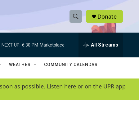
Donate
S
S
e
h
a
r
All Streams
NEXT UP:
6:30 PM
Marketplace
o
c
h
w
Q
WEATHER
COMMUNITY CALENDAR
u
S
e
r
e
soon as possible. Listen here or on the UPR app
y
a
r
c
h