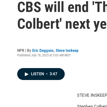
CBS will end '
Colbert' next ye
NPR | By
Eric Deggans
,
Steve Inskeep
Published July 18, 2025 at 3:03 AM MDT
LISTEN
•
3:47
STEVE INSKEEP
Stephen Colbert