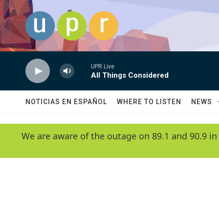
Skip to main content
UPR Live
All Things Considered
NOTICIAS EN ESPAÑOL
WHERE TO LISTEN
NEWS
We are aware of the outage on 89.1 and 90.9 in