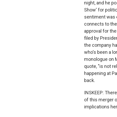
night, and he p
Show' for politi
sentiment was e
connects to the
approval for th
filed by Preside
the company had
who's been a lon
monologue on Mo
quote, "is not r
happening at Pa
back.
INSKEEP: There'
of this merger 
implications he