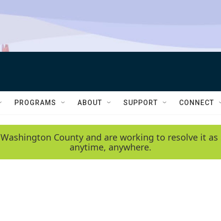
PROGRAMS
ABOUT
SUPPORT
CONNECT
 Washington County and are working to resolve it as 
anytime, anywhere.