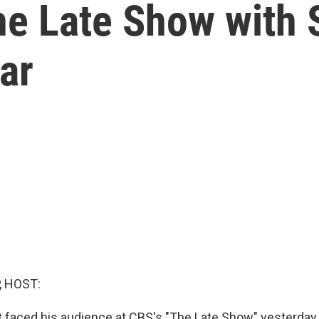
The Late Show with
ar
, HOST:
 faced his audience at CBS's "The Late Show" yesterda