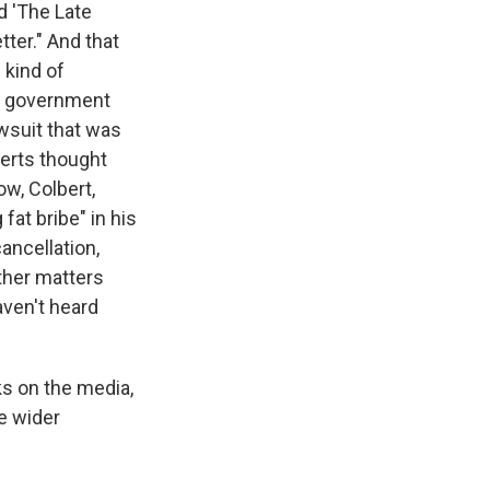
d 'The Late
ter." And that
 kind of
et government
wsuit that was
perts thought
w, Colbert,
fat bribe" in his
ancellation,
other matters
ven't heard
ks on the media,
e wider