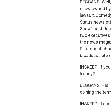
DEGGANS: Well, y
show owned by P
lawsuit, Comedy 
Status newslett
Show" host Jon 
two executives 
the news magazi
Paramount shows
broadcast late n
INSKEEP: If you
legacy?
DEGGANS: His leg
coining the term
INSKEEP: (Laugh