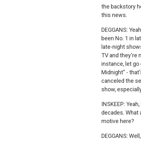
the backstory h
this news.
DEGGANS: Yeah, 
been No. 1 in lat
late-night show
TV and they're 
instance, let go
Midnight" - that
canceled the ser
show, especiall
INSKEEP: Yeah, t
decades. What a
motive here?
DEGGANS: Well, 