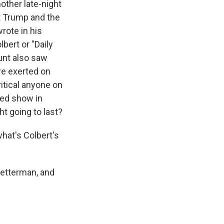
other late-night
t Trump and the
rote in his
bert or "Daily
unt also saw
re exerted on
itical anyone on
ted show in
ht going to last?
hat's Colbert's
Letterman, and