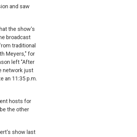
ision and saw
that the show's
 the broadcast
rom traditional
th Meyers," for
son left "After
he network just
te an 11:35 p.m.
rent hosts for
be the other
ert's show last