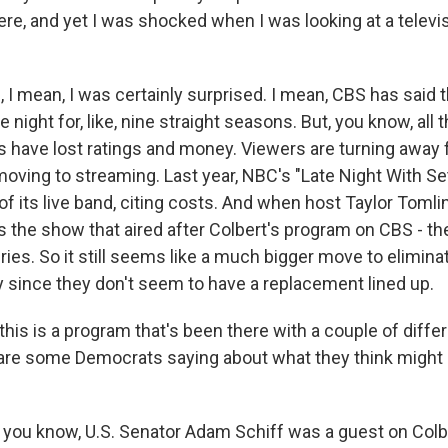
ere, and yet I was shocked when I was looking at a telev
I mean, I was certainly surprised. I mean, CBS has said 
e night for, like, nine straight seasons. But, you know, all
s have lost ratings and money. Viewers are turning away f
moving to streaming. Last year, NBC's "Late Night With Se
 of its live band, citing costs. And when host Taylor Tomlin
's the show that aired after Colbert's program on CBS - t
ies. So it still seems like a much bigger move to elimina
y since they don't seem to have a replacement lined up.
his is a program that's been there with a couple of diffe
re some Democrats saying about what they think might 
you know, U.S. Senator Adam Schiff was a guest on Colb