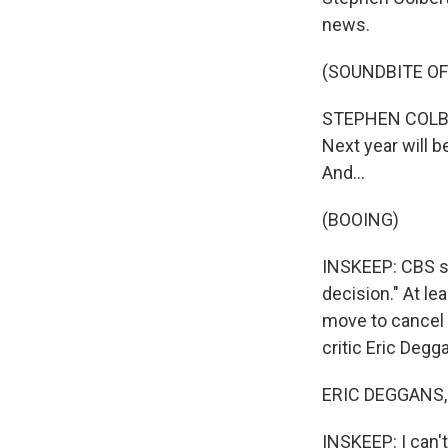
news.
(SOUNDBITE OF
STEPHEN COLBERT
Next year will b
And...
(BOOING)
INSKEEP: CBS sai
decision." At le
move to cancel
critic Eric Degg
ERIC DEGGANS, 
INSKEEP: I can'