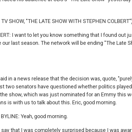
 TV SHOW, "THE LATE SHOW WITH STEPHEN COLBERT"
: I want to let you know something that I found out just
e our last season. The network will be ending "The Late S
d in a news release that the decision was, quote, "purely
ast two senators have questioned whether politics played 
 the show, which was just nominated for an Emmy this 
ans is with us to talk about this. Eric, good morning.
BYLINE: Yeah, good morning.
t say that I was completely surprised because I was awa