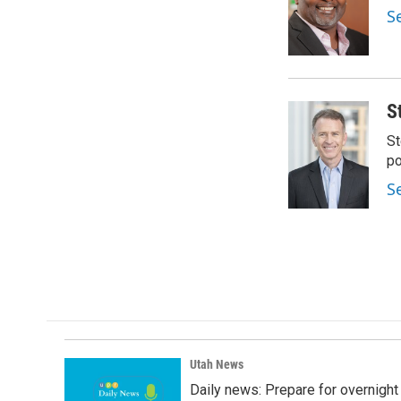
o
d
S
o
I
k
n
S
St
po
S
Utah News
Daily news: Prepare for overnight