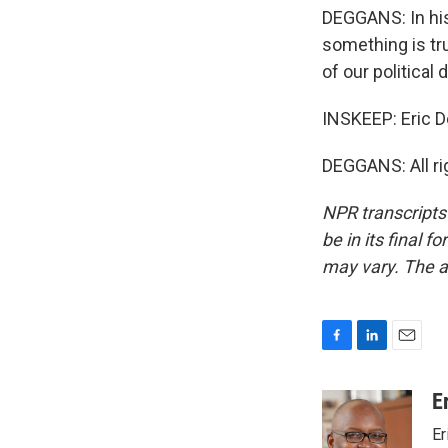
DEGGANS: In his
something is tru
of our political
INSKEEP: Eric D
DEGGANS: All rig
NPR transcripts
be in its final 
may vary. The a
F
L
E
a
i
m
c
n
a
E
e
k
i
Er
b
e
l