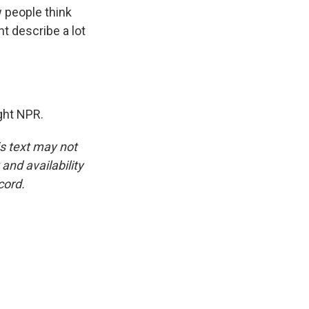
w people think
t describe a lot
ight NPR.
is text may not
and availability
cord.