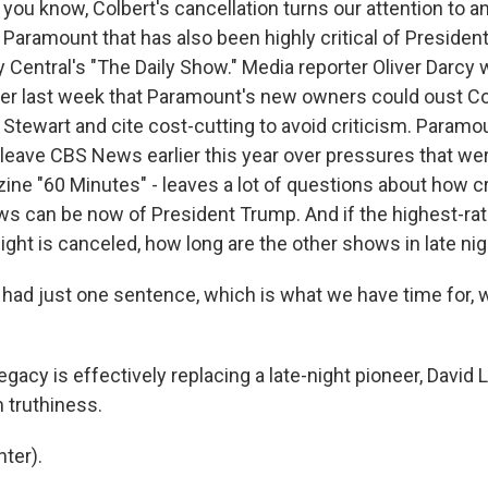
ou know, Colbert's cancellation turns our attention to an
aramount that has also been highly critical of Presiden
Central's "The Daily Show." Media reporter Oliver Darcy w
er last week that Paramount's new owners could oust Col
Stewart and cite cost-cutting to avoid criticism. Paramo
leave CBS News earlier this year over pressures that we
ne "60 Minutes" - leaves a lot of questions about how cr
 can be now of President Trump. And if the highest-ra
ight is canceled, how long are the other shows in late nig
 had just one sentence, which is what we have time for, w
acy is effectively replacing a late-night pioneer, David 
 truthiness.
ter).