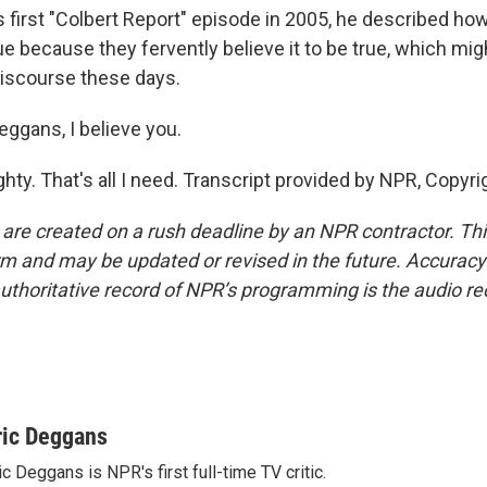
 first "Colbert Report" episode in 2005, he described ho
e because they fervently believe it to be true, which migh
 discourse these days.
eggans, I believe you.
hty. That's all I need. Transcript provided by NPR, Copyr
 are created on a rush deadline by an NPR contractor. Th
form and may be updated or revised in the future. Accuracy 
uthoritative record of NPR’s programming is the audio re
ric Deggans
ic Deggans is NPR's first full-time TV critic.