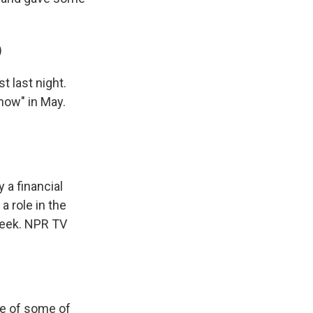
)
 last night.
how" in May.
 a financial
a role in the
week. NPR TV
re of some of