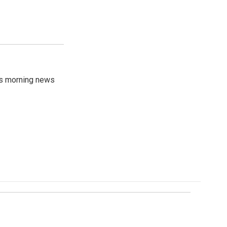
's morning news