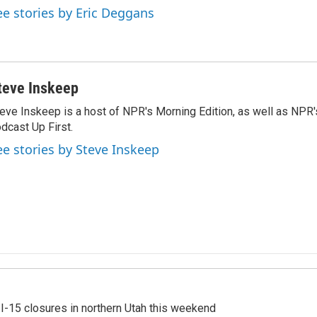
ee stories by Eric Deggans
teve Inskeep
eve Inskeep is a host of NPR's Morning Edition, as well as NPR
dcast Up First.
ee stories by Steve Inskeep
 I-15 closures in northern Utah this weekend