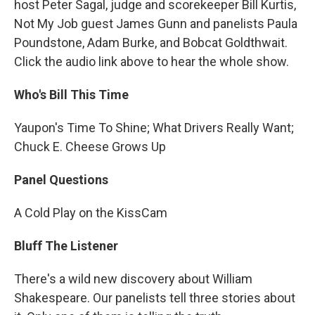
host Peter Sagal, judge and scorekeeper Bill Kurtis,
Not My Job guest James Gunn and panelists Paula
Poundstone, Adam Burke, and Bobcat Goldthwait.
Click the audio link above to hear the whole show.
Who's Bill This Time
Yaupon's Time To Shine; What Drivers Really Want;
Chuck E. Cheese Grows Up
Panel Questions
A Cold Play on the KissCam
Bluff The Listener
There's a wild new discovery about William
Shakespeare. Our panelists tell three stories about