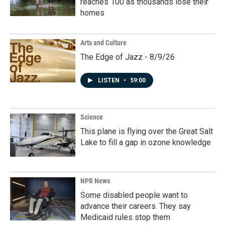
reaches 100 as thousands lose their
homes
Arts and Culture
The Edge of Jazz - 8/9/26
LISTEN
•
59:00
Science
This plane is flying over the Great Salt
Lake to fill a gap in ozone knowledge
NPR News
Some disabled people want to
advance their careers. They say
Medicaid rules stop them