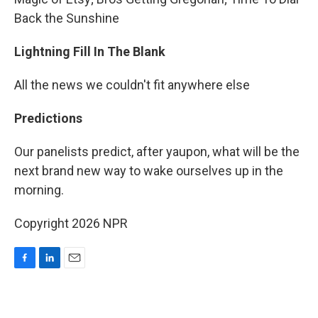
Back the Sunshine
Lightning Fill In The Blank
All the news we couldn't fit anywhere else
Predictions
Our panelists predict, after yaupon, what will be the
next brand new way to wake ourselves up in the
morning.
Copyright 2026 NPR
F
L
E
a
i
m
c
n
a
e
k
i