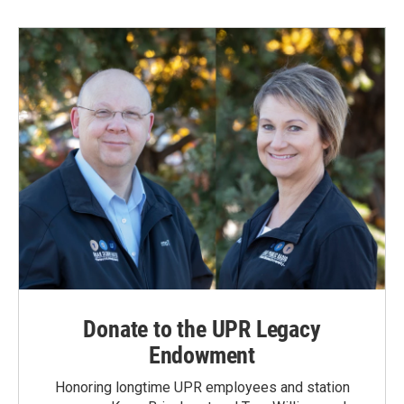
b
e
l
o
d
o
I
k
n
Donate to the UPR Legacy
Endowment
Honoring longtime UPR employees and station