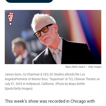
b
e
l
o
d
o
I
k
n
Maya Dehlin Spach
/
Getty Images
James Gunn, Co-Chairman & CEO, DC Studios attends the Los
AngelesPremiere of Warner Bros. "Superman" at TCL Chinese Theatre on
July 07, 2025 in Hollywood, California. (Photo by Maya Dehlin
Spach/Getty Images)
This week's show was recorded in Chicago with