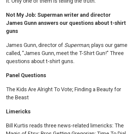
it. Only one of them is telling the truth.
Not My Job: Superman writer and director
James Gunn answers our questions about t-shirt
guns
James Gunn, director of
Superman
, plays our game
called, "James Gunn, meet the T-Shirt Gun!" Three
questions about t-shirt guns.
Panel Questions
The Kids Are Alright To Vote; Finding a Beauty for
the Beast
Limericks
Bill Kurtis reads three news-related limericks: The
Magic of Etsy; Bros Getting Gregorian; Time To Dial