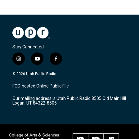
Stay Connected
i
y
f
n
o
a
s
u
c
© 2026 Utah Public Radio
t
t
e
a
u
b
FCC-hosted Online Public File
g
b
o
r
e
o
Our mailing address is Utah Public Radio 8505 Old Main Hill
a
k
Logan, UT 84322-8505
m