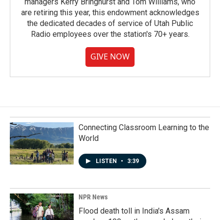
managers Kerry Bringhurst and Tom Williams, who
are retiring this year, this endowment acknowledges
the dedicated decades of service of Utah Public
Radio employees over the station's 70+ years.
GIVE NOW
Connecting Classroom Learning to the
World
LISTEN
•
3:39
NPR News
Flood death toll in India's Assam