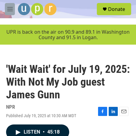
Skip to main content
S
Donate
e
M
a
e
r
n
c
u
UPR is back on the air on 90.9 and 89.1 in Washington
h
County and 91.5 in Logan.
u
e
r
y
'Wait Wait' for July 19, 2025:
With Not My Job guest
James Gunn
NPR
Published July 19, 2025 at 10:30 AM MDT
F
L
E
a
i
m
c
n
a
LISTEN
•
45:18
e
k
i