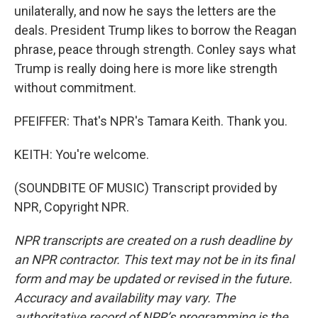
unilaterally, and now he says the letters are the
deals. President Trump likes to borrow the Reagan
phrase, peace through strength. Conley says what
Trump is really doing here is more like strength
without commitment.
PFEIFFER: That's NPR's Tamara Keith. Thank you.
KEITH: You're welcome.
(SOUNDBITE OF MUSIC) Transcript provided by
NPR, Copyright NPR.
NPR transcripts are created on a rush deadline by
an NPR contractor. This text may not be in its final
form and may be updated or revised in the future.
Accuracy and availability may vary. The
authoritative record of NPR’s programming is the