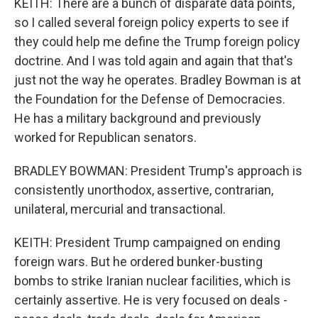
KEITH: There are a bunch of disparate data points,
so I called several foreign policy experts to see if
they could help me define the Trump foreign policy
doctrine. And I was told again and again that that's
just not the way he operates. Bradley Bowman is at
the Foundation for the Defense of Democracies.
He has a military background and previously
worked for Republican senators.
BRADLEY BOWMAN: President Trump's approach is
consistently unorthodox, assertive, contrarian,
unilateral, mercurial and transactional.
KEITH: President Trump campaigned on ending
foreign wars. But he ordered bunker-busting
bombs to strike Iranian nuclear facilities, which is
certainly assertive. He is very focused on deals -