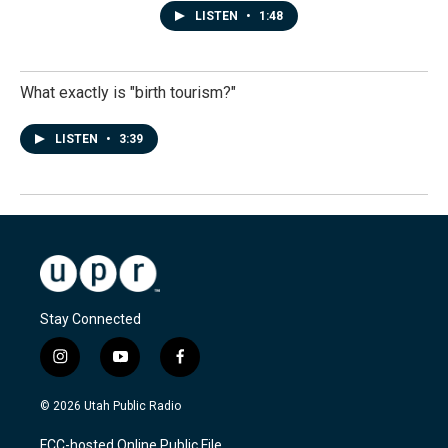
LISTEN
•
1:48
What exactly is "birth tourism?"
LISTEN
•
3:39
Stay Connected
i
y
f
n
o
a
s
u
c
© 2026 Utah Public Radio
t
t
e
a
u
b
FCC-hosted Online Public File