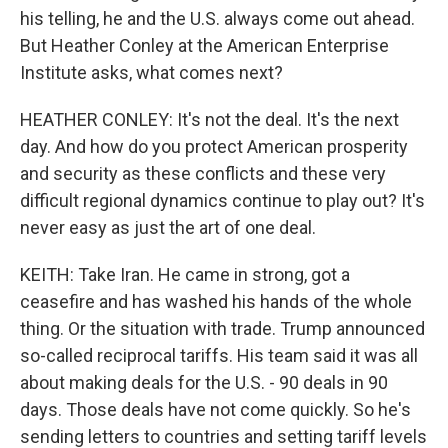
his telling, he and the U.S. always come out ahead.
But Heather Conley at the American Enterprise
Institute asks, what comes next?
HEATHER CONLEY: It's not the deal. It's the next
day. And how do you protect American prosperity
and security as these conflicts and these very
difficult regional dynamics continue to play out? It's
never easy as just the art of one deal.
KEITH: Take Iran. He came in strong, got a
ceasefire and has washed his hands of the whole
thing. Or the situation with trade. Trump announced
so-called reciprocal tariffs. His team said it was all
about making deals for the U.S. - 90 deals in 90
days. Those deals have not come quickly. So he's
sending letters to countries and setting tariff levels