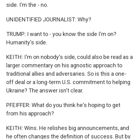
side. I'm the - no.
UNIDENTIFIED JOURNALIST: Why?
TRUMP: I want to - you know the side I'm on?
Humanity's side.
KEITH: I'm on nobody's side, could also be read as a
larger commentary on his agnostic approach to
traditional allies and adversaries. So is this a one-
off deal or a long-term U.S. commitment to helping
Ukraine? The answer isn't clear.
PFEIFFER: What do you think he's hoping to get
from his approach?
KEITH: Wins. He relishes big announcements, and
he often changes the definition of success. But by