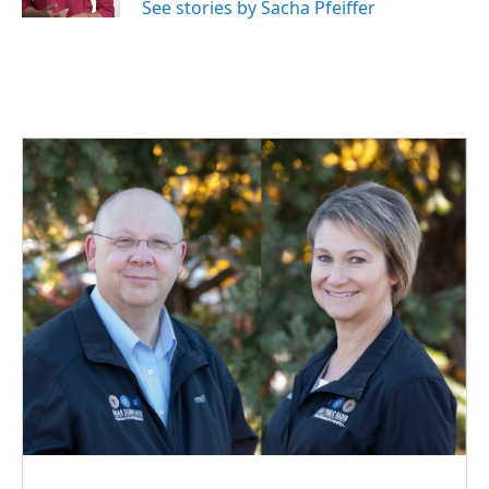
See stories by Sacha Pfeiffer