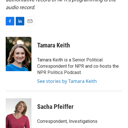
audio record.
F
L
E
a
i
m
c
n
a
e
k
i
Tamara Keith
b
e
l
o
d
o
I
Tamara Keith is a Senior Political
k
n
Correspondent for NPR and co-hosts the
NPR Politics Podcast.
See stories by Tamara Keith
Sacha Pfeiffer
Correspondent, Investigations