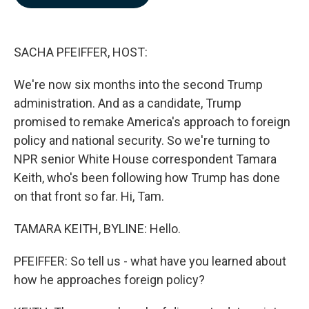
b
e
l
o
d
o
I
k
n
SACHA PFEIFFER, HOST:
We're now six months into the second Trump
administration. And as a candidate, Trump
promised to remake America's approach to foreign
policy and national security. So we're turning to
NPR senior White House correspondent Tamara
Keith, who's been following how Trump has done
on that front so far. Hi, Tam.
TAMARA KEITH, BYLINE: Hello.
PFEIFFER: So tell us - what have you learned about
how he approaches foreign policy?