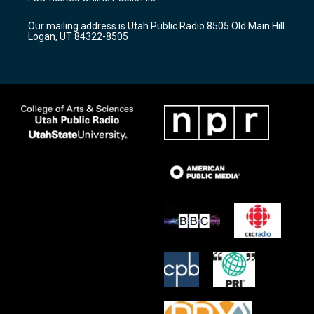
g
b
o
r
e
o
Our mailing address is Utah Public Radio 8505 Old Main Hill
a
k
Logan, UT 84322-8505
m