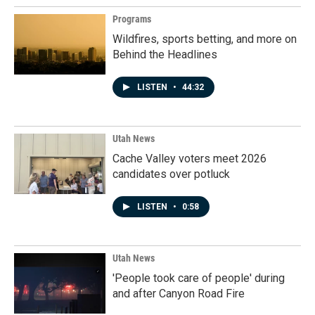
Programs
Wildfires, sports betting, and more on
Behind the Headlines
LISTEN
•
44:32
Utah News
Cache Valley voters meet 2026
candidates over potluck
LISTEN
•
0:58
Utah News
'People took care of people' during
and after Canyon Road Fire