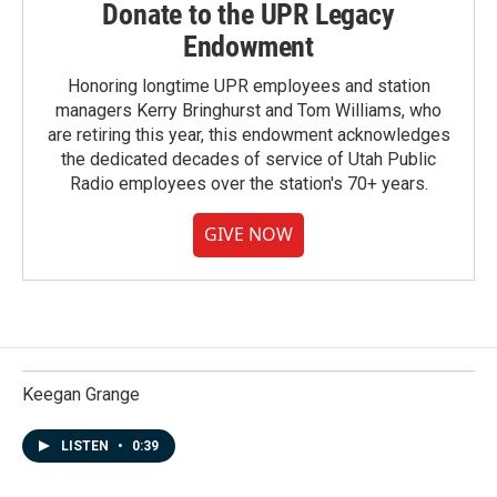
Donate to the UPR Legacy
Endowment
Honoring longtime UPR employees and station
managers Kerry Bringhurst and Tom Williams, who
are retiring this year, this endowment acknowledges
the dedicated decades of service of Utah Public
Radio employees over the station's 70+ years.
GIVE NOW
Keegan Grange
LISTEN
•
0:39