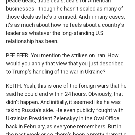
peace deals, trade deals, deals for American
businesses - though he hasn't sealed as many of
those deals as he's promised. And in many cases,
it's as much about how he feels about a country's
leader as whatever the long-standing U.S.
relationship has been.
PFEIFFER: You mention the strikes on Iran. How
would you apply that view that you just described
to Trump's handling of the war in Ukraine?
KEITH: Yeah, this is one of the foreign wars that he
said he could end within 24 hours. Obviously, that
didn't happen. And initially, it seemed like he was
taking Russia's side. He even publicly fought with
Ukrainian President Zelenskyy in the Oval Office
back in February, as everyone remembers. But in
the past week or so, there's been a pretty dramatic