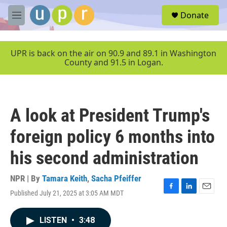
Skip to main content
S
Donate
e
M
a
e
r
n
c
u
UPR is back on the air on 90.9 and 89.1 in Washington
h
County and 91.5 in Logan.
u
e
r
y
A look at President Trump's
foreign policy 6 months into
his second administration
NPR | By
Tamara Keith
,
Sacha Pfeiffer
Published July 21, 2025 at 3:05 AM MDT
F
L
E
a
i
m
c
n
a
LISTEN
•
3:48
e
k
i