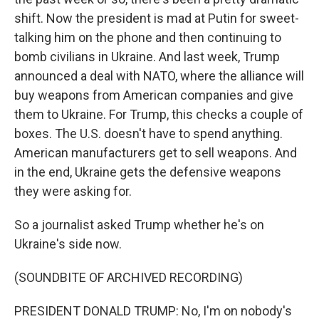
shift. Now the president is mad at Putin for sweet-
talking him on the phone and then continuing to
bomb civilians in Ukraine. And last week, Trump
announced a deal with NATO, where the alliance will
buy weapons from American companies and give
them to Ukraine. For Trump, this checks a couple of
boxes. The U.S. doesn't have to spend anything.
American manufacturers get to sell weapons. And
in the end, Ukraine gets the defensive weapons
they were asking for.
So a journalist asked Trump whether he's on
Ukraine's side now.
(SOUNDBITE OF ARCHIVED RECORDING)
PRESIDENT DONALD TRUMP: No, I'm on nobody's