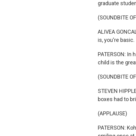
graduate student
(SOUNDBITE O
ALIVEA GONCALVE
is, you're basic
PATERSON: In hi
child is the gre
(SOUNDBITE O
STEVEN HIPPLER:
boxes had to br
(APPLAUSE)
PATERSON: Kohb
smiling once at