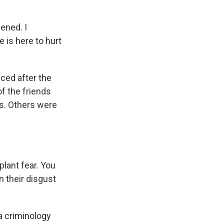
ened. I
 is here to hurt
ced after the
f the friends
s. Others were
lant fear. You
n their disgust
a criminology