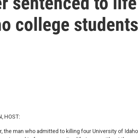
 sentenced to life 
o college student
, HOST:
 the man who admitted to killing four University of Idaho