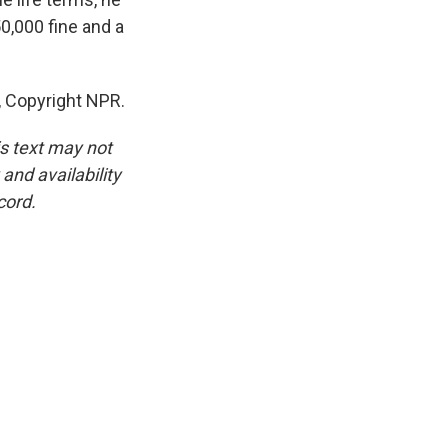
0,000 fine and a
, Copyright NPR.
is text may not
and availability
cord.