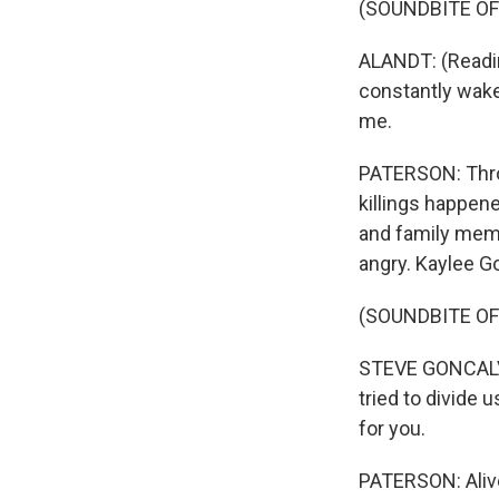
(SOUNDBITE O
ALANDT: (Reading
constantly wake
me.
PATERSON: Throu
killings happen
and family memb
angry. Kaylee Go
(SOUNDBITE O
STEVE GONCALVES
tried to divide 
for you.
PATERSON: Alive