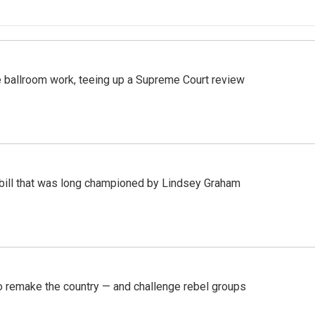
 ballroom work, teeing up a Supreme Court review
bill that was long championed by Lindsey Graham
 remake the country — and challenge rebel groups