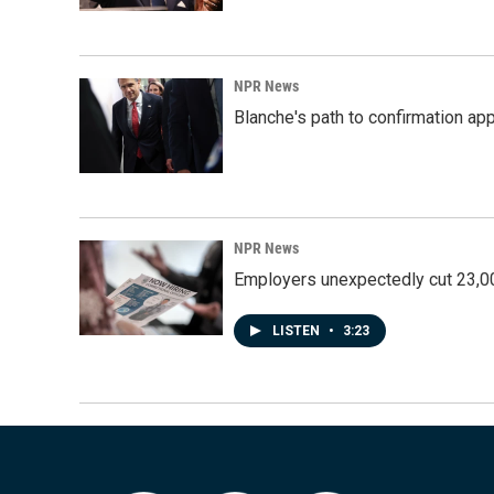
NPR News
Blanche's path to confirmation ap
NPR News
Employers unexpectedly cut 23,000
LISTEN
•
3:23