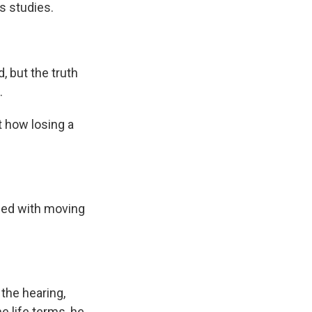
is studies.
 but the truth
.
 how losing a
lled with moving
the hearing,
e life terms, he