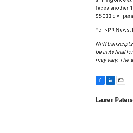
faces another 1
$5,000 civil pen
For NPR News, I
NPR transcripts
be in its final 
may vary. The a
F
L
E
a
i
m
c
n
a
Lauren Pater
e
k
i
b
e
l
o
d
o
I
k
n