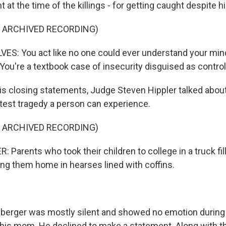
 at the time of the killings - for getting caught despite h
F ARCHIVED RECORDING)
S: You act like no one could ever understand your mind,
. You're a textbook case of insecurity disguised as control
s closing statements, Judge Steven Hippler talked about
atest tragedy a person can experience.
F ARCHIVED RECORDING)
 Parents who took their children to college in a truck fi
ing them home in hearses lined with coffins.
erger was mostly silent and showed no emotion during 
 his mom. He declined to make a statement. Along with th