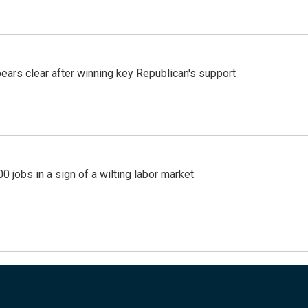
pears clear after winning key Republican's support
 jobs in a sign of a wilting labor market