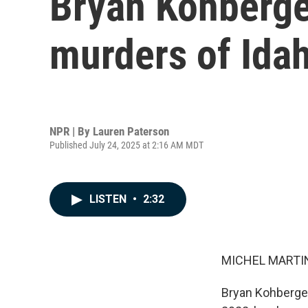
Bryan Kohberger
murders of Idah
NPR | By
Lauren Paterson
Published July 24, 2025 at 2:16 AM MDT
LISTEN
•
2:32
MICHEL MARTIN
Bryan Kohberger,