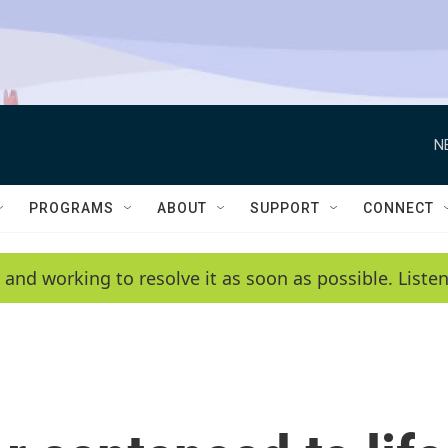
N
PROGRAMS
ABOUT
SUPPORT
CONNECT
 and working to resolve it as soon as possible. List