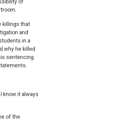
ibility of
rtroom.
illings that
tigation and
students in a
d why he killed
his sentencing
 statements.
I know it always
ne of the