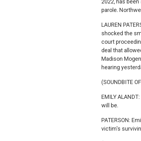
2022, has been 
parole. Northwe
LAUREN PATERSON
shocked the sma
court proceeding
deal that allowe
Madison Mogen, 
hearing yesterda
(SOUNDBITE O
EMILY ALANDT: (
will be.
PATERSON: Emily
victim's surviv