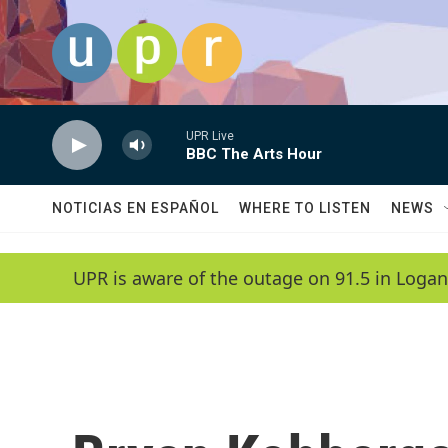
Skip to main content
UPR Live
BBC The Arts Hour
NOTICIAS EN ESPAÑOL
WHERE TO LISTEN
NEWS
UPR is aware of the outage on 91.5 in Logan