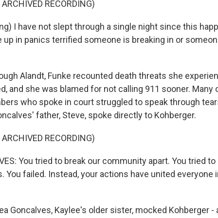
F ARCHIVED RECORDING)
) I have not slept through a single night since this happ
 up in panics terrified someone is breaking in or someone
gh Alandt, Funke recounted death threats she experien
ed, and she was blamed for not calling 911 sooner. Many o
ers who spoke in court struggled to speak through tear
ncalves' father, Steve, spoke directly to Kohberger.
F ARCHIVED RECORDING)
: You tried to break our community apart. You tried to p
us. You failed. Instead, your actions have united everyone i
a Goncalves, Kaylee's older sister, mocked Kohberger - 