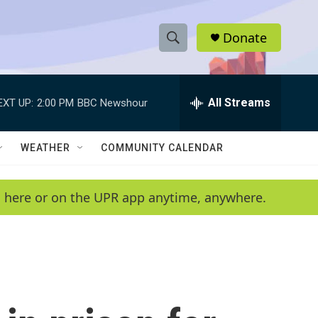
Donate
S
S
e
h
a
r
All Streams
EXT UP:
2:00 PM
BBC Newshour
o
c
h
w
Q
WEATHER
COMMUNITY CALENDAR
u
S
e
r
e
en here or on the UPR app anytime, anywhere.
y
a
r
c
h