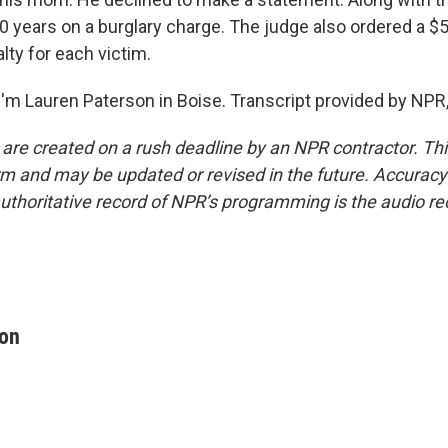
0 years on a burglary charge. The judge also ordered a $5
alty for each victim.
'm Lauren Paterson in Boise. Transcript provided by NPR
 are created on a rush deadline by an NPR contractor. Th
form and may be updated or revised in the future. Accuracy 
uthoritative record of NPR’s programming is the audio re
son