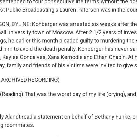
sentenced to four consecutive life terms without the poss
st Public Broadcasting's Lauren Paterson was in the cou
, BYLINE: Kohberger was arrested six weeks after the k
ll university town of Moscow. After 2 1/2 years of inves
s, he earlier this month pleaded guilty to murdering the 
d him to avoid the death penalty. Kohberger has never sai
Kaylee Goncalves, Xana Kernodle and Ethan Chapin. At 
y, family and friends of his victims were invited to give
F ARCHIVED RECORDING)
Reading) That was the worst day of my life (crying), and 
 Alandt read a statement on behalf of Bethany Funke, o
ing roommates.