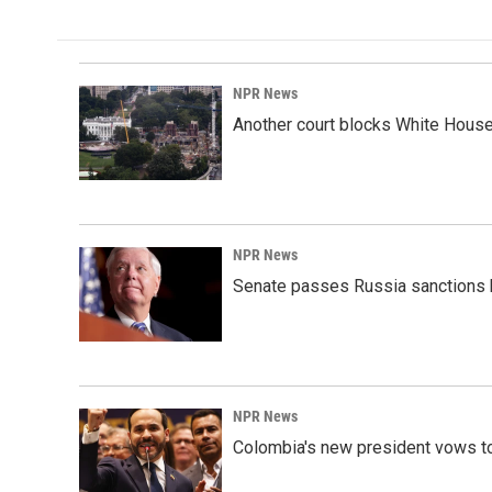
NPR News
Another court blocks White House
NPR News
Senate passes Russia sanctions 
NPR News
Colombia's new president vows to