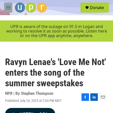
Skip to main content
S
Donate
e
M
a
e
r
n
c
u
UPR is aware of the outage on 91.5 in Logan and
h
working to resolve it as soon as possible. Listen here
or on the UPR app anytime, anywhere.
u
e
r
y
Ravyn Lenae's 'Love Me Not'
enters the song of the
summer sweepstakes
NPR | By
Stephen Thompson
Published July 24, 2025 at 2:04 PM MDT
F
L
E
a
i
m
c
n
a