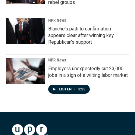
rebel groups
NPR News
Blanche's path to confirmation
appears clear after winning key
Republican's support
NPR News
Employers unexpectedly cut 23,000
jobs in a sign of a wilting labor market
LISTEN
•
3:23