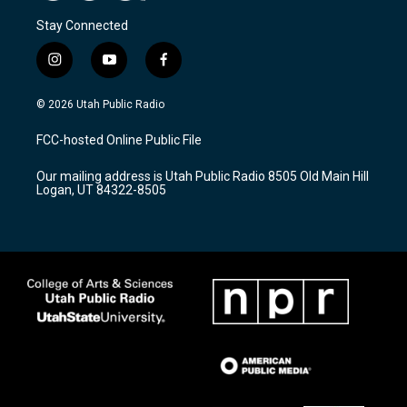
Stay Connected
i
y
f
n
o
a
s
u
c
© 2026 Utah Public Radio
t
t
e
a
u
b
FCC-hosted Online Public File
g
b
o
r
e
o
Our mailing address is Utah Public Radio 8505 Old Main Hill
a
k
Logan, UT 84322-8505
m