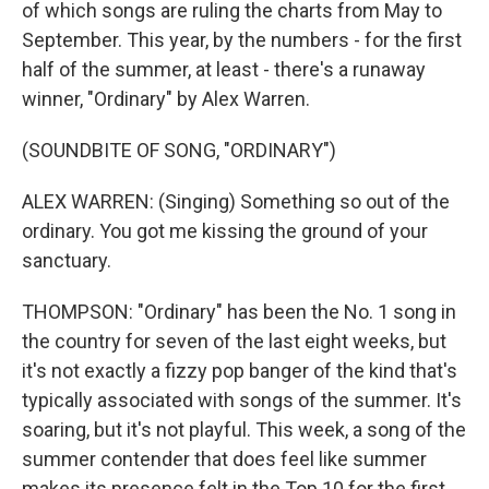
of which songs are ruling the charts from May to
September. This year, by the numbers - for the first
half of the summer, at least - there's a runaway
winner, "Ordinary" by Alex Warren.
(SOUNDBITE OF SONG, "ORDINARY")
ALEX WARREN: (Singing) Something so out of the
ordinary. You got me kissing thе ground of your
sanctuary.
THOMPSON: "Ordinary" has been the No. 1 song in
the country for seven of the last eight weeks, but
it's not exactly a fizzy pop banger of the kind that's
typically associated with songs of the summer. It's
soaring, but it's not playful. This week, a song of the
summer contender that does feel like summer
makes its presence felt in the Top 10 for the first