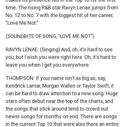
time. The rising R&B star Ravyn Lenae jumps from
No. 12 to No. 7 with the biggest hit of her career,
"Love Me Not."
(SOUNDBITE OF SONG, "LOVE ME NOT")
RAVYN LENAE: (Singing) And, oh, it's hard to see
you, but I wish you were right here. Oh, it's hard to
leave you when I get you everywhere.
THOMPSON: If your name isn't as big as, say,
Kendrick Lamar, Morgan Wallen or Taylor Swift, it
can be hard to draw attention to a new song. Huge
stars often debut near the top of the charts, and
the songs that stick around tend to crowd out
newer songs for months on end. There are songs
in the current Top 10 that were also there an entire