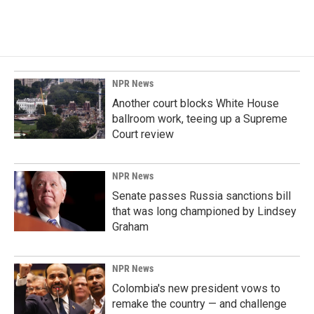
NPR News
Another court blocks White House
ballroom work, teeing up a Supreme
Court review
NPR News
Senate passes Russia sanctions bill
that was long championed by Lindsey
Graham
NPR News
Colombia's new president vows to
remake the country — and challenge