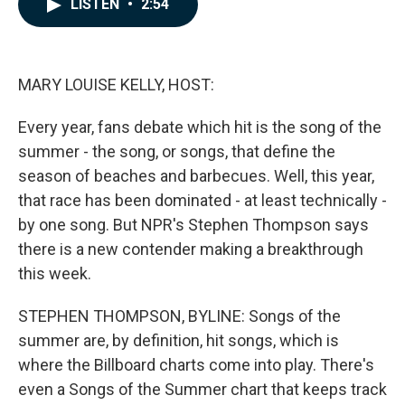
LISTEN
•
2:54
e
k
i
b
e
l
o
d
o
I
k
n
MARY LOUISE KELLY, HOST:
Every year, fans debate which hit is the song of the
summer - the song, or songs, that define the
season of beaches and barbecues. Well, this year,
that race has been dominated - at least technically -
by one song. But NPR's Stephen Thompson says
there is a new contender making a breakthrough
this week.
STEPHEN THOMPSON, BYLINE: Songs of the
summer are, by definition, hit songs, which is
where the Billboard charts come into play. There's
even a Songs of the Summer chart that keeps track