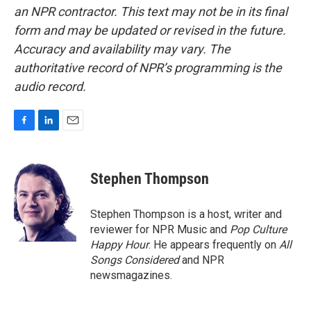
an NPR contractor. This text may not be in its final
form and may be updated or revised in the future.
Accuracy and availability may vary. The
authoritative record of NPR’s programming is the
audio record.
F
L
E
a
i
m
c
n
a
e
k
i
Stephen Thompson
b
e
l
o
d
o
I
Stephen Thompson is a host, writer and
k
n
reviewer for NPR Music and
Pop Culture
Happy Hour
. He appears frequently on
All
Songs Considered
and NPR
newsmagazines.