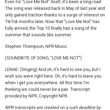
Even for "Love Me Not" itself, it's been a long road.
The song was released back in May of last year and
only gained traction thanks to a surge of interest on
TikTok months later. Now that "Love Me Not" has
fully arrived, the Top 10 finally has a song of the
summer that sounds like summer.
Stephen Thompson, NPR Music.
(SOUNDBITE OF SONG, "LOVE ME NOT")
LENAE: (Singing) And oh, it's hard to see you, but I
wish you were right here. Oh, it's hard to leave you
when I get you everywhere. All this time I'm
thinking we could never be a pair. Transcript
provided by NPR, Copyright NPR.
NPR transcripts are created on a rush deadline by