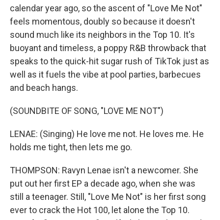
calendar year ago, so the ascent of "Love Me Not"
feels momentous, doubly so because it doesn't
sound much like its neighbors in the Top 10. It's
buoyant and timeless, a poppy R&B throwback that
speaks to the quick-hit sugar rush of TikTok just as
well as it fuels the vibe at pool parties, barbecues
and beach hangs.
(SOUNDBITE OF SONG, "LOVE ME NOT")
LENAE: (Singing) He love me not. He loves me. He
holds me tight, then lets me go.
THOMPSON: Ravyn Lenae isn't a newcomer. She
put out her first EP a decade ago, when she was
still a teenager. Still, "Love Me Not" is her first song
ever to crack the Hot 100, let alone the Top 10.