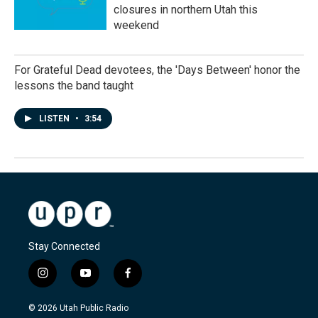
closures in northern Utah this
weekend
For Grateful Dead devotees, the 'Days Between' honor the
lessons the band taught
LISTEN
•
3:54
Stay Connected
i
y
f
n
o
a
s
u
c
© 2026 Utah Public Radio
t
t
e