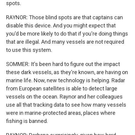
spots.
RAYNOR: Those blind spots are that captains can
disable this device. And you might expect that
you'd be more likely to do that if you're doing things
that are illegal. And many vessels are not required
to use this system.
SOMMER: It's been hard to figure out the impact
these dark vessels, as they're known, are having on
marine life. Now, new technology is helping. Radar
from European satellites is able to detect large
vessels on the ocean. Raynor and her colleagues
use all that tracking data to see how many vessels
were in marine-protected areas, places where
fishing is banned.