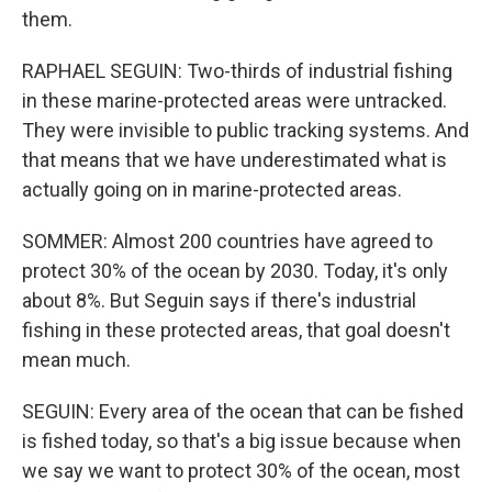
them.
RAPHAEL SEGUIN: Two-thirds of industrial fishing
in these marine-protected areas were untracked.
They were invisible to public tracking systems. And
that means that we have underestimated what is
actually going on in marine-protected areas.
SOMMER: Almost 200 countries have agreed to
protect 30% of the ocean by 2030. Today, it's only
about 8%. But Seguin says if there's industrial
fishing in these protected areas, that goal doesn't
mean much.
SEGUIN: Every area of the ocean that can be fished
is fished today, so that's a big issue because when
we say we want to protect 30% of the ocean, most