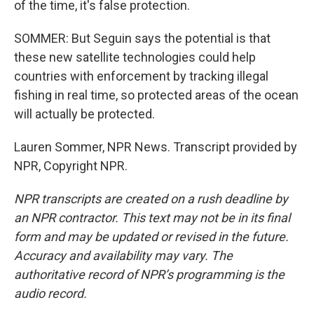
of the time, it's false protection.
SOMMER: But Seguin says the potential is that
these new satellite technologies could help
countries with enforcement by tracking illegal
fishing in real time, so protected areas of the ocean
will actually be protected.
Lauren Sommer, NPR News. Transcript provided by
NPR, Copyright NPR.
NPR transcripts are created on a rush deadline by
an NPR contractor. This text may not be in its final
form and may be updated or revised in the future.
Accuracy and availability may vary. The
authoritative record of NPR’s programming is the
audio record.