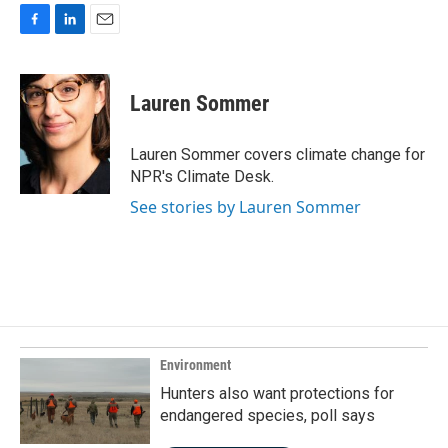
F
L
E
a
i
m
c
n
a
e
k
i
Lauren Sommer
b
e
l
o
d
o
I
Lauren Sommer covers climate change for
k
n
NPR's Climate Desk.
See stories by Lauren Sommer
Environment
Hunters also want protections for
endangered species, poll says