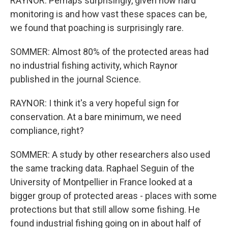
RAYNOR: Perhaps surprisingly, given how hard
monitoring is and how vast these spaces can be,
we found that poaching is surprisingly rare.
SOMMER: Almost 80% of the protected areas had
no industrial fishing activity, which Raynor
published in the journal Science.
RAYNOR: I think it's a very hopeful sign for
conservation. At a bare minimum, we need
compliance, right?
SOMMER: A study by other researchers also used
the same tracking data. Raphael Seguin of the
University of Montpellier in France looked at a
bigger group of protected areas - places with some
protections but that still allow some fishing. He
found industrial fishing going on in about half of