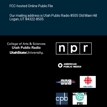
a
u
b
FCC-hosted Online Public File
g
b
o
r
e
o
Our mailing address is Utah Public Radio 8505 Old Main Hill
a
k
Logan, UT 84322-8505
m