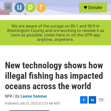
Skip to main content
S
Donate
e
M
a
e
r
n
c
u
We are aware of the outage on 89.1 and 90.9 in
h
Washington County and are working to resolve it as
soon as possible. Listen here or on the UPR app
u
anytime, anywhere.
e
r
y
New technology shows how
illegal fishing has impacted
oceans across the world
NPR | By
Lauren Sommer
Published July 26, 2025 at 5:23 AM MDT
F
L
E
a
i
m