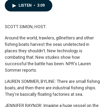
c
n
a
LISTEN
•
3:09
e
k
i
b
e
l
o
d
o
I
k
n
SCOTT SIMON, HOST:
Around the world, trawlers, gillnetters and other
fishing boats harvest the seas undetected in
places they shouldn't. New technology is
combating that. New studies show how
successful the battle has been. NPR's Lauren
Sommer reports.
LAUREN SOMMER, BYLINE: There are small fishing
boats, and then there are industrial fishing ships.
They're basically floating factories at sea.
JENNIFER RAYNOR: Imagine a huge vessel on the