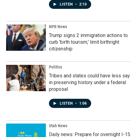
LISTEN
•
2:10
NPR News
Trump signs 2 immigration actions to
curb 'birth tourism,' limit birthright
citizenship
Politics
Tribes and states could have less say
in preserving history under a federal
proposal
LISTEN
•
1:06
Utah News
Daily news: Prepare for overnight I-15