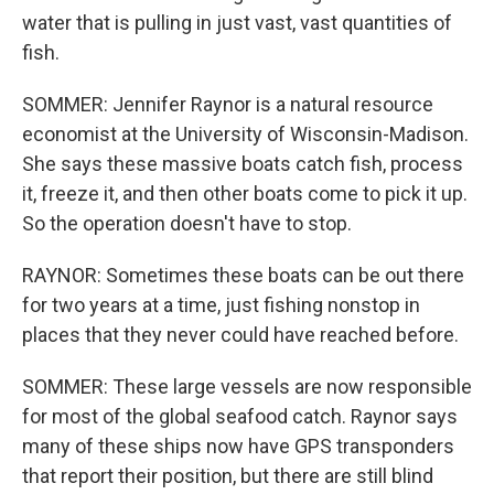
water that is pulling in just vast, vast quantities of
fish.
SOMMER: Jennifer Raynor is a natural resource
economist at the University of Wisconsin-Madison.
She says these massive boats catch fish, process
it, freeze it, and then other boats come to pick it up.
So the operation doesn't have to stop.
RAYNOR: Sometimes these boats can be out there
for two years at a time, just fishing nonstop in
places that they never could have reached before.
SOMMER: These large vessels are now responsible
for most of the global seafood catch. Raynor says
many of these ships now have GPS transponders
that report their position, but there are still blind