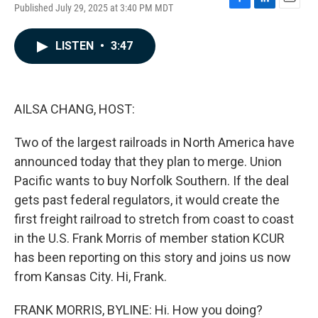
Published July 29, 2025 at 3:40 PM MDT
F
L
E
a
i
m
c
n
a
LISTEN
•
3:47
e
k
i
b
e
l
o
d
o
I
k
n
AILSA CHANG, HOST:
Two of the largest railroads in North America have
announced today that they plan to merge. Union
Pacific wants to buy Norfolk Southern. If the deal
gets past federal regulators, it would create the
first freight railroad to stretch from coast to coast
in the U.S. Frank Morris of member station KCUR
has been reporting on this story and joins us now
from Kansas City. Hi, Frank.
FRANK MORRIS, BYLINE: Hi. How you doing?