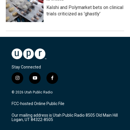
Kalshi and Polymarket bets on clinical
trials criticized as 'ghastly'
Stay Connected
i
y
f
n
o
a
s
u
c
© 2026 Utah Public Radio
t
t
e
a
u
b
FCC-hosted Online Public File
g
b
o
r
e
o
Our mailing address is Utah Public Radio 8505 Old Main Hill
a
k
Logan, UT 84322-8505
m