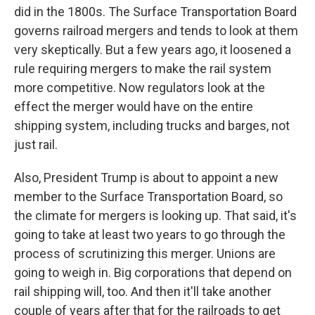
did in the 1800s. The Surface Transportation Board
governs railroad mergers and tends to look at them
very skeptically. But a few years ago, it loosened a
rule requiring mergers to make the rail system
more competitive. Now regulators look at the
effect the merger would have on the entire
shipping system, including trucks and barges, not
just rail.
Also, President Trump is about to appoint a new
member to the Surface Transportation Board, so
the climate for mergers is looking up. That said, it's
going to take at least two years to go through the
process of scrutinizing this merger. Unions are
going to weigh in. Big corporations that depend on
rail shipping will, too. And then it'll take another
couple of years after that for the railroads to get