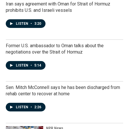
Iran says agreement with Oman for Strait of Hormuz
prohibits U.S. and Israeli vessels
LISTEN
•
3:20
Former U.S. ambassador to Oman talks about the
negotiations over the Strait of Hormuz
LISTEN
•
5:14
Sen. Mitch McConnell says he has been discharged from
rehab center to recover at home
LISTEN
•
2:26
NPR News