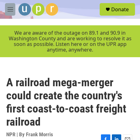
Skip to main content
S
Donate
e
M
a
e
r
n
c
u
We are aware of the outage on 89.1 and 90.9 in
h
Washington County and are working to resolve it as
soon as possible. Listen here or on the UPR app
u
anytime, anywhere.
e
r
y
A railroad mega-merger
could create the country's
first coast-to-coast freight
railroad
NPR | By
Frank Morris