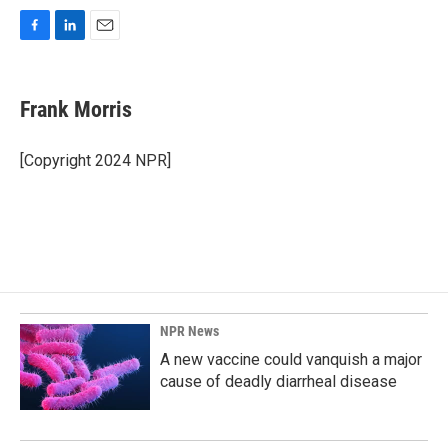
F
L
E
a
i
m
c
n
a
e
k
i
Frank Morris
b
e
l
o
d
o
I
[Copyright 2024 NPR]
k
n
NPR News
A new vaccine could vanquish a major
cause of deadly diarrheal disease