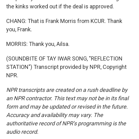
the kinks worked out if the deal is approved.
CHANG: That is Frank Morris from KCUR. Thank
you, Frank.
MORRIS: Thank you, Ailsa.
(SOUNDBITE OF TAY IWAR SONG, "REFLECTION
STATION") Transcript provided by NPR, Copyright
NPR.
NPR transcripts are created on a rush deadline by
an NPR contractor. This text may not be in its final
form and may be updated or revised in the future.
Accuracy and availability may vary. The
authoritative record of NPR’s programming is the
audio record.