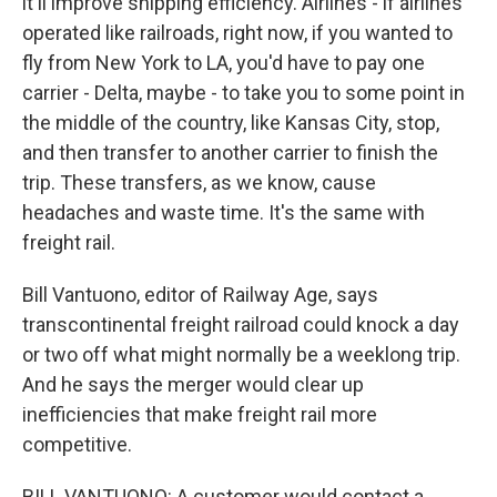
it'll improve shipping efficiency. Airlines - if airlines
operated like railroads, right now, if you wanted to
fly from New York to LA, you'd have to pay one
carrier - Delta, maybe - to take you to some point in
the middle of the country, like Kansas City, stop,
and then transfer to another carrier to finish the
trip. These transfers, as we know, cause
headaches and waste time. It's the same with
freight rail.
Bill Vantuono, editor of Railway Age, says
transcontinental freight railroad could knock a day
or two off what might normally be a weeklong trip.
And he says the merger would clear up
inefficiencies that make freight rail more
competitive.
BILL VANTUONO: A customer would contact a