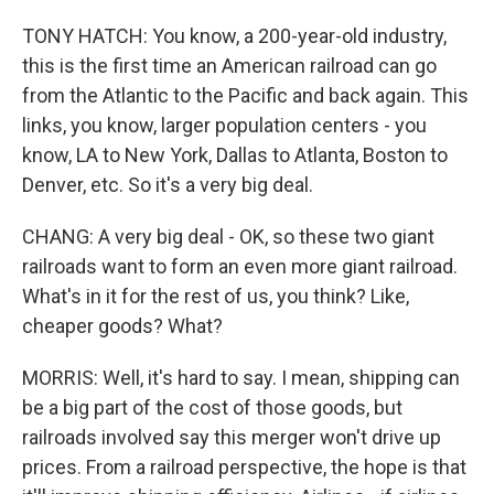
TONY HATCH: You know, a 200-year-old industry,
this is the first time an American railroad can go
from the Atlantic to the Pacific and back again. This
links, you know, larger population centers - you
know, LA to New York, Dallas to Atlanta, Boston to
Denver, etc. So it's a very big deal.
CHANG: A very big deal - OK, so these two giant
railroads want to form an even more giant railroad.
What's in it for the rest of us, you think? Like,
cheaper goods? What?
MORRIS: Well, it's hard to say. I mean, shipping can
be a big part of the cost of those goods, but
railroads involved say this merger won't drive up
prices. From a railroad perspective, the hope is that