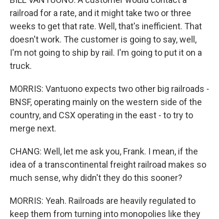
railroad for a rate, and it might take two or three
weeks to get that rate. Well, that's inefficient. That
doesn't work. The customer is going to say, well,
I'm not going to ship by rail. I'm going to put it on a
truck.
MORRIS: Vantuono expects two other big railroads -
BNSF, operating mainly on the western side of the
country, and CSX operating in the east - to try to
merge next.
CHANG: Well, let me ask you, Frank. I mean, if the
idea of a transcontinental freight railroad makes so
much sense, why didn't they do this sooner?
MORRIS: Yeah. Railroads are heavily regulated to
keep them from turning into monopolies like they