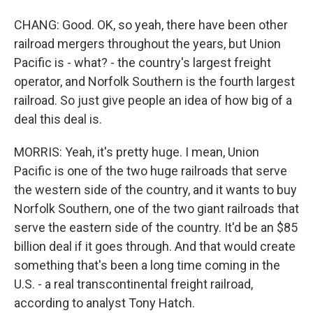
CHANG: Good. OK, so yeah, there have been other
railroad mergers throughout the years, but Union
Pacific is - what? - the country's largest freight
operator, and Norfolk Southern is the fourth largest
railroad. So just give people an idea of how big of a
deal this deal is.
MORRIS: Yeah, it's pretty huge. I mean, Union
Pacific is one of the two huge railroads that serve
the western side of the country, and it wants to buy
Norfolk Southern, one of the two giant railroads that
serve the eastern side of the country. It'd be an $85
billion deal if it goes through. And that would create
something that's been a long time coming in the
U.S. - a real transcontinental freight railroad,
according to analyst Tony Hatch.