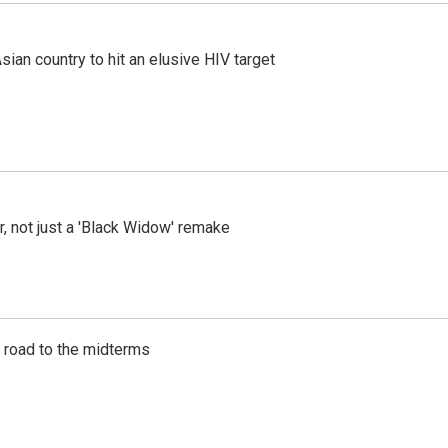
an country to hit an elusive HIV target
ler, not just a 'Black Widow' remake
s road to the midterms