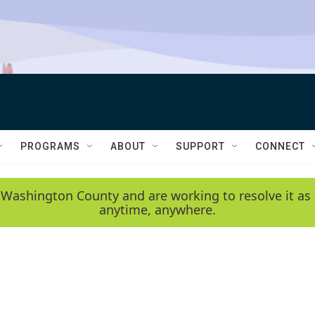
PROGRAMS
ABOUT
SUPPORT
CONNECT
 Washington County and are working to resolve it as 
anytime, anywhere.