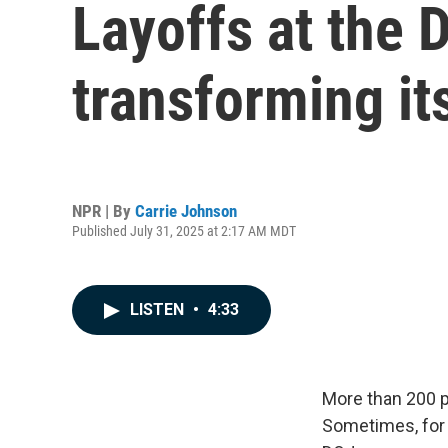
Layoffs at the 
transforming it
NPR | By
Carrie Johnson
Published July 31, 2025 at 2:17 AM MDT
LISTEN
•
4:33
More than 200 p
Sometimes, for 