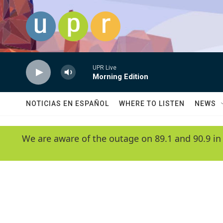
Skip to main content
UPR Live
Morning Edition
NOTICIAS EN ESPAÑOL
WHERE TO LISTEN
NEWS
We are aware of the outage on 89.1 and 90.9 in