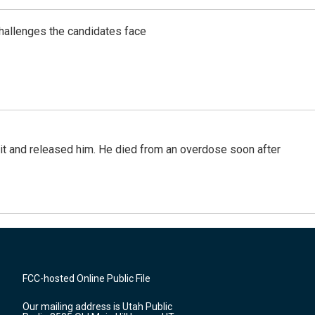
challenges the candidates face
 it and released him. He died from an overdose soon after
FCC-hosted Online Public File
Our mailing address is Utah Public