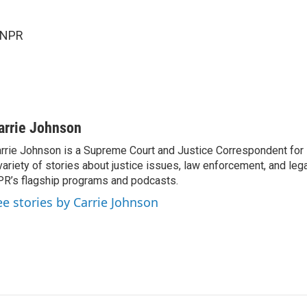
 NPR
arrie Johnson
rrie Johnson is a Supreme Court and Justice Correspondent for
variety of stories about justice issues, law enforcement, and lega
R’s flagship programs and podcasts.
ee stories by Carrie Johnson