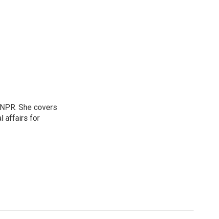
 NPR. She covers
l affairs for