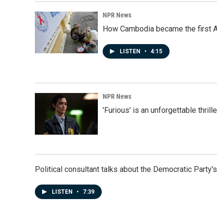
NPR News
How Cambodia became the first Asi
LISTEN
•
4:15
NPR News
'Furious' is an unforgettable thril
Political consultant talks about the Democratic Party'
LISTEN
•
7:39