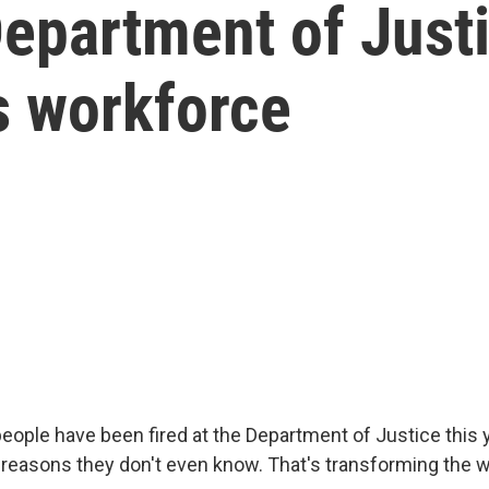
Department of Just
s workforce
eople have been fired at the Department of Justice this y
reasons they don't even know. That's transforming the w