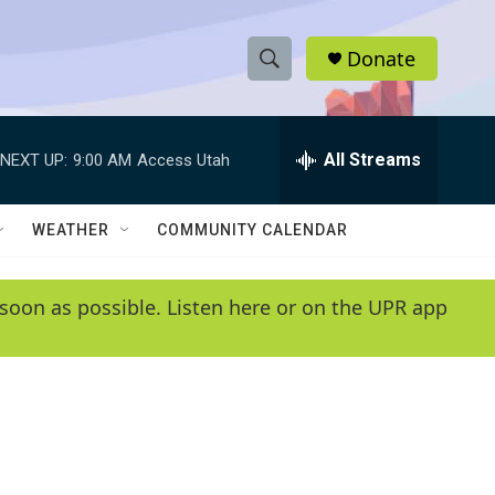
Donate
S
S
e
h
a
r
All Streams
NEXT UP:
9:00 AM
Access Utah
o
c
h
w
Q
WEATHER
COMMUNITY CALENDAR
u
S
e
r
e
soon as possible. Listen here or on the UPR app
y
a
r
c
h