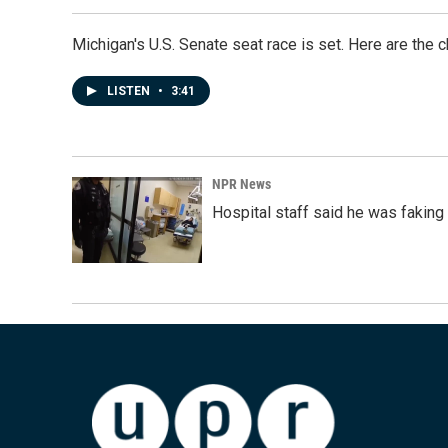
Michigan's U.S. Senate seat race is set. Here are the 
LISTEN
•
3:41
NPR News
Hospital staff said he was faking